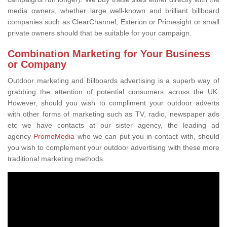
media owners, whether large well-known and brilliant billboard
companies such as ClearChannel, Exterion or Primesight or small
private owners should that be suitable for your campaign.
Combination Marketing for Your Business
or Company
Outdoor marketing and billboards advertising is a superb way of
grabbing the attention of potential consumers across the UK.
However, should you wish to compliment your outdoor adverts
with other forms of marketing such as TV, radio, newspaper ads
etc we have contacts at our sister agency, the leading ad
agency
PromoMedia
who we can put you in contact with, should
you wish to complement your outdoor advertising with these more
traditional marketing methods.