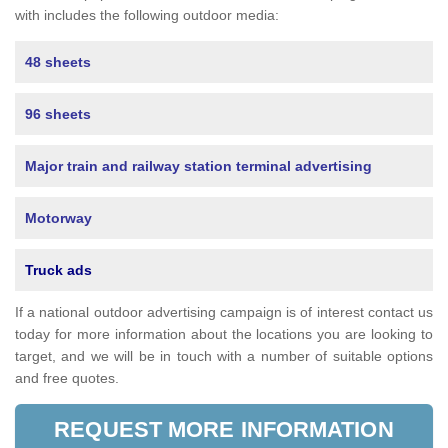
with includes the following outdoor media:
48 sheets
96 sheets
Major train and railway station terminal advertising
Motorway
Truck ads
If a national outdoor advertising campaign is of interest contact us
today for more information about the locations you are looking to
target, and we will be in touch with a number of suitable options
and free quotes.
REQUEST MORE INFORMATION