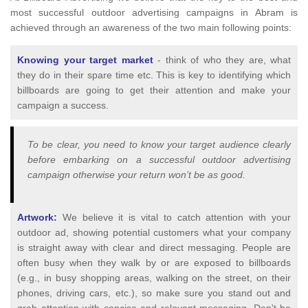
most successful outdoor advertising campaigns in Abram is
achieved through an awareness of the two main following points:
Knowing your target market
- think of who they are, what
they do in their spare time etc. This is key to identifying which
billboards are going to get their attention and make your
campaign a success.
To be clear, you need to know your target audience clearly
before embarking on a successful outdoor advertising
campaign otherwise your return won’t be as good.
Artwork:
We believe it is vital to catch attention with your
outdoor ad, showing potential customers what your company
is straight away with clear and direct messaging. People are
often busy when they walk by or are exposed to billboards
(e.g., in busy shopping areas, walking on the street, on their
phones, driving cars, etc.), so make sure you stand out and