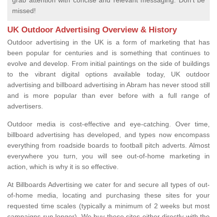
grab attention with concise and relevant messaging. Don't be
missed!
UK Outdoor Advertising Overview & History
Outdoor advertising in the UK is a form of marketing that has
been popular for centuries and is something that continues to
evolve and develop. From initial paintings on the side of buildings
to the vibrant digital options available today, UK outdoor
advertising and billboard advertising in Abram has never stood still
and is more popular than ever before with a full range of
advertisers.
Outdoor media is cost-effective and eye-catching. Over time,
billboard advertising has developed, and types now encompass
everything from roadside boards to football pitch adverts. Almost
everywhere you turn, you will see out-of-home marketing in
action, which is why it is so effective.
At Billboards Advertising we cater for and secure all types of out-
of-home media, locating and purchasing these sites for your
requested time scales (typically a minimum of 2 weeks but most
campaigns run longer). We buy these sites either directly with the