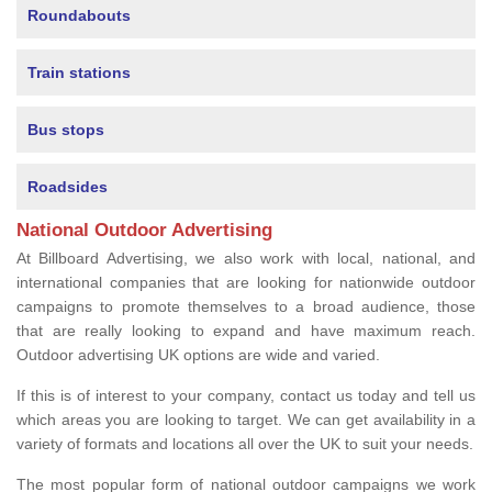
Roundabouts
Train stations
Bus stops
Roadsides
National Outdoor Advertising
At Billboard Advertising, we also work with local, national, and
international companies that are looking for nationwide outdoor
campaigns to promote themselves to a broad audience, those
that are really looking to expand and have maximum reach.
Outdoor advertising UK options are wide and varied.
If this is of interest to your company, contact us today and tell us
which areas you are looking to target. We can get availability in a
variety of formats and locations all over the UK to suit your needs.
The most popular form of national outdoor campaigns we work