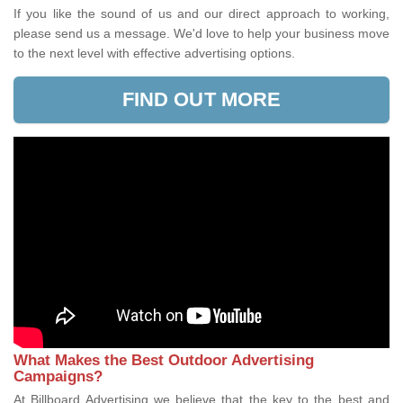
If you like the sound of us and our direct approach to working,
please send us a message. We'd love to help your business move
to the next level with effective advertising options.
FIND OUT MORE
What Makes the Best Outdoor Advertising
Campaigns?
At Billboard Advertising we believe that the key to the best and