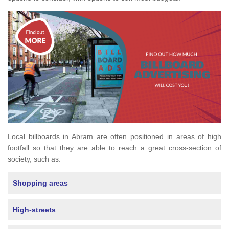
Local billboards in Abram are often positioned in areas of high
footfall so that they are able to reach a great cross-section of
society, such as:
Shopping areas
High-streets