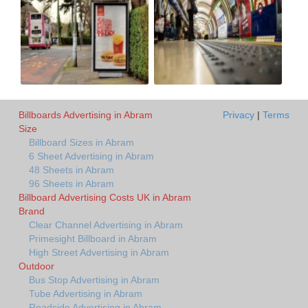
Billboards Advertising in Abram
Privacy
|
Terms
Size
Billboard Sizes in Abram
6 Sheet Advertising in Abram
48 Sheets in Abram
96 Sheets in Abram
Billboard Advertising Costs UK in Abram
Brand
Clear Channel Advertising in Abram
Primesight Billboard in Abram
High Street Advertising in Abram
Outdoor
Bus Stop Advertising in Abram
Tube Advertising in Abram
Roadside Advertising in Abram