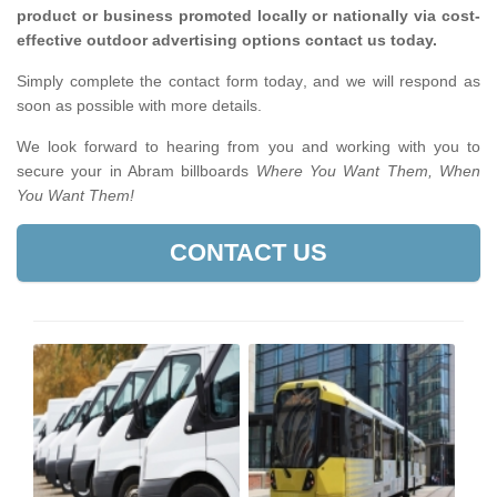
product or business promoted locally or nationally via cost-
effective outdoor advertising options contact us today.
Simply complete the contact form today, and we will respond as
soon as possible with more details.
We look forward to hearing from you and working with you to
secure your in Abram billboards
Where You Want Them, When
You Want Them!
CONTACT US