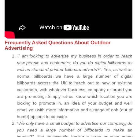
Frequently Asked Questions About Outdoor
Advertising
“
I am looking to advertise my business in order to reach
new people and customers, do you do digital billboards as
well as standard printed billboard adverts?”.
Yes, as well as
normal billboards we have a large number of digital
billboards across the UK to reach out to new or existing
customers, with whatever business, company or brand you
are promoting. Simply let us know which location you are
looking to promote in, an idea of your budget and we’ll
email you with more information and a range of ooh (out of
home) options to consider.
“
We only have a small budget to advertise our company, do
you need a large number of billboards to make an
impact?”.
Not necessarily, having a large or even many