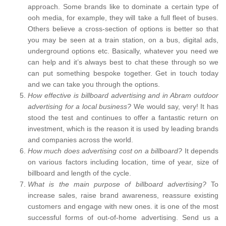
approach. Some brands like to dominate a certain type of
ooh media, for example, they will take a full fleet of buses.
Others believe a cross-section of options is better so that
you may be seen at a train station, on a bus, digital ads,
underground options etc. Basically, whatever you need we
can help and it’s always best to chat these through so we
can put something bespoke together. Get in touch today
and we can take you through the options.
How effective is billboard advertising and in Abram outdoor
advertising for a local business?
We would say, very! It has
stood the test and continues to offer a fantastic return on
investment, which is the reason it is used by leading brands
and companies across the world.
How much does advertising cost on a billboard?
It depends
on various factors including location, time of year, size of
billboard and length of the cycle.
What is the main purpose of billboard advertising?
To
increase sales, raise brand awareness, reassure existing
customers and engage with new ones. it is one of the most
successful forms of out-of-home advertising. Send us a