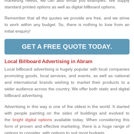
marketing needs, we can also email you examples. We supply
standard printed options as well as digital billboard options.
Remember that all the quotes we provide are free, and we strive
to work within any budget. So, there is nothing to lose from an
initial enquiry!
GET A FREE QUOTE TODAY.
Local Billboard Advertising in Abram
Local billboard advertising is hugely popular with local companies
promoting goods, local services, and events, as well as national
and international brands wishing to market their products to a
wider audience across the country. We offer both static and digital
billboard advertising.
Advertising in this way is one of the oldest in the world. It started
with people painting on the sides of buildings and evolved to
the
bright digital options
available today. When considering this
form of proven and effective marketing, there is a huge range of
options to consider, with options to suit most budgets.