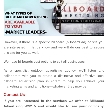
However, if there is a specific billboard (billboard ad) or site you
are interested in, let us know and we will do our best to secure
this site for you as well.
We have billboards cost options to suit all businesses.
As a specialist outdoor advertising agency, we'll listen and
collaborate with you to create a distinctive and effective local
billboard advertising plan in Abram to help you achieve your
marketing aims and ambitions—whatever they may be!
Contact Us
If you are interested in the services we offer at Billboard
Advertising WN2 5 and would like to see your company,