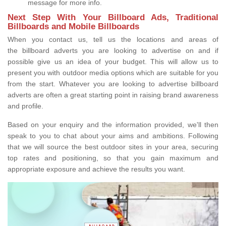
message for more info.
Next Step With Your Billboard Ads, Traditional
Billboards and Mobile Billboards
When you contact us, tell us the locations and areas of
the billboard adverts you are looking to advertise on and if
possible give us an idea of your budget. This will allow us to
present you with outdoor media options which are suitable for you
from the start. Whatever you are looking to advertise billboard
adverts are often a great starting point in raising brand awareness
and profile.
Based on your enquiry and the information provided, we'll then
speak to you to chat about your aims and ambitions. Following
that we will source the best outdoor sites in your area, securing
top rates and positioning, so that you gain maximum and
appropriate exposure and achieve the results you want.