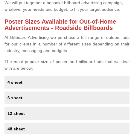
We will put together a bespoke billboard advertising campaign,
whatever your needs and budget, to hit your target audience.
Poster Sizes Available for Out-of-Home
Advertisements - Roadside Billboards
At Billboard Advertising we purchase a full range of outdoor ads
for our clients in a number of different sizes depending on their
industry, messaging and budgets.
The most popular size of poster and billboard ads that we deal
with are below:
4 sheet
6 sheet
12 sheet
48 sheet