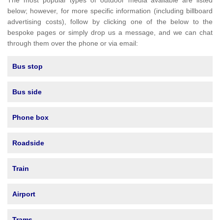
The most popular types of outdoor media available are listed
below; however, for more specific information (including billboard
advertising costs), follow by clicking one of the below to the
bespoke pages or simply drop us a message, and we can chat
through them over the phone or via email:
Bus stop
Bus side
Phone box
Roadside
Train
Airport
Trams