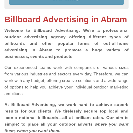
Billboard Advertising in Abram
Welcome to Billboard Advertising.
We're a professional
outdoor advertising agency offering different types of
billboards and other popular forms of out-of-home
advertising in Abram to promote a huge variety of
businesses, events and products.
Our experienced teams work with companies of various sizes
from various industries and sectors every day. Therefore, we can
work with any budget, offering creative solutions and a wide range
of options to help you achieve your individual outdoor marketing
ambitions.
At Billboard Advertising, we work hard to achieve superb
results for our clients
. We tirelessly secure top local and
iconic national billboards—all at brilliant rates. Our aim is
simple: to place all your outdoor adverts
where you want
them, when you want them
.