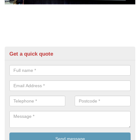
Get a quick quote