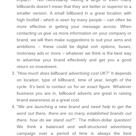
billboards doesn’t mean that they are better or superior to a
smaller version. A small billboard in a great location with
high footfall - which is seen by many people – can often be
more effective in getting your message across. When
contacting us give us more information on your company or
brand, we will then make suggestions to suit your aims and
ambitions – these could be digital ooh options, buses,
motorway ads or more – whatever we think is the best way
to advertise your brand effectively and get you a good
return on investment.
"How much does billboard advertising cost UK?"
It depends
on location, type of billboard, time of year, length of the
cycle. It's best to contact us for an exact figure. Whatever
business you are in, billboard adverts are great in raising
brand awareness at a great cost.
“
We are launching a new brand and need help to get the
word out there, there are so many established brands out
there, how do we stand out
?”. The million-dollar question!
We think a balanced and well-structured advertising
campaign over a period of time is always the best