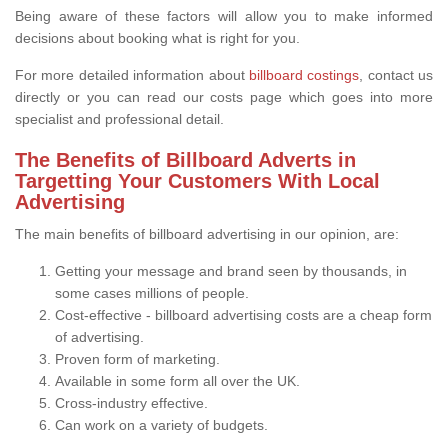
Being aware of these factors will allow you to make informed
decisions about booking what is right for you.
For more detailed information about
billboard costings
, contact us
directly or you can read our costs page which goes into more
specialist and professional detail.
The Benefits of Billboard Adverts in
Targetting Your Customers With Local
Advertising
The main benefits of billboard advertising in our opinion, are:
Getting your message and brand seen by thousands, in
some cases millions of people.
Cost-effective - billboard advertising costs are a cheap form
of advertising.
Proven form of marketing.
Available in some form all over the UK.
Cross-industry effective.
Can work on a variety of budgets.