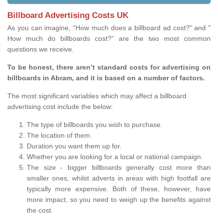
Billboard Advertising Costs UK
As you can imagine, “How much does a billboard ad cost?” and "
How much do billboards cost?” are the two most common
questions we receive.
To be honest, there aren’t standard costs for advertising on
billboards in Abram, and it is based on a number of factors.
The most significant variables which may affect a billboard
advertising cost include the below:
The type of billboards you wish to purchase.
The location of them.
Duration you want them up for.
Whether you are looking for a local or national campaign.
The size - bigger billboards generally cost more than
smaller ones, whilst adverts in areas with high footfall are
typically more expensive. Both of these, however, have
more impact, so you need to weigh up the benefits against
the cost.