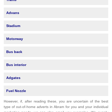
Advans
Stadium
Motorway
Bus back
Bus interior
Adgates
Fuel Nozzle
However, if, after reading these, you are uncertain of the best
type of out-of-home adverts in Abram for you and your individual