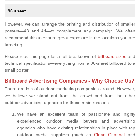
96 sheet
However, we can arrange the printing and distribution of smaller
posters—A3 and A4—to complement any campaign. We often
recommend this to ensure great exposure in the locations you are
targeting.
Please read this page for a full breakdown of
billboard sizes
and
technical specifications—everything from a 96-sheet billboard to a
small poster.
Billboard Advertising Companies - Why Choose Us?
There are lots of outdoor marketing companies around. However,
we believe we stand out from the crowd and from the other
outdoor advertising agencies for these main reasons:
We have an excellent team of passionate and highly
experienced outdoor media buyers and advertising
agencies who have existing relationships in place with top
outdoor media suppliers (such as
Clear Channel
and