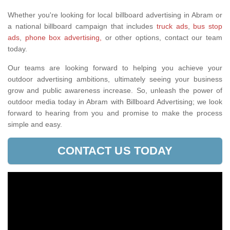
Whether you're looking for local billboard advertising in Abram or
a national billboard campaign that includes
truck ads
,
bus stop
ads
,
phone box advertising,
or other options, contact our team
today.
Our teams are looking forward to helping you achieve your
outdoor advertising ambitions, ultimately seeing your business
grow and public awareness increase. So, unleash the power of
outdoor media today in Abram with Billboard Advertising; we look
forward to hearing from you and promise to make the process
simple and easy.
CONTACT US TODAY