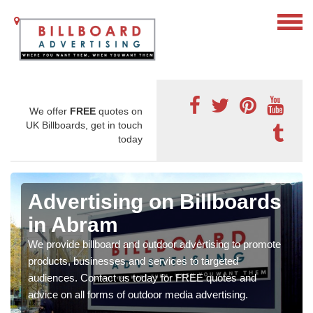
We offer
FREE
quotes on
UK Billboards, get in touch
today
Advertising on Billboards
in Abram
We provide billboard and outdoor advertising to promote
products, businesses and services to targeted
audiences. Contact us today for FREE quotes and
advice on all forms of outdoor media advertising.