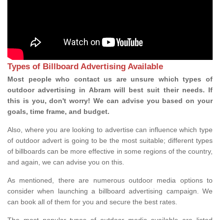
Types of Billboard Advertising Available
Most people who contact us are unsure which types of
outdoor advertising in Abram will best suit their needs. If
this is you, don't worry! We can advise you based on your
goals, time frame, and budget.
Also, where you are looking to advertise can influence which type
of outdoor advert is going to be the most suitable; different types
of billboards can be more effective in some regions of the country,
and again, we can advise you on this.
As mentioned, there are numerous outdoor media options to
consider when launching a billboard advertising campaign. We
can book all of them for you and secure the best rates.