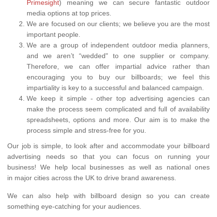
Primesight
) meaning we can secure fantastic outdoor
media options at top prices.
We are focused on our clients; we believe you are the most
important people.
We are a group of independent outdoor media planners,
and we aren’t “wedded" to one supplier or company.
Therefore, we can offer impartial advice rather than
encouraging you to buy our billboards; we feel this
impartiality is key to a successful and balanced campaign.
We keep it simple - other top advertising agencies can
make the process seem complicated and full of availability
spreadsheets, options and more. Our aim is to make the
process simple and stress-free for you.
Our job is simple, to look after and accommodate your billboard
advertising needs so that you can focus on running your
business! We help local businesses as well as national ones
in major cities across the UK to drive brand awareness.
We can also help with billboard design so you can create
something eye-catching for your audiences.