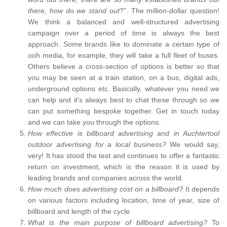
there, how do we stand out
?”. The million-dollar question!
We think a balanced and well-structured advertising
campaign over a period of time is always the best
approach. Some brands like to dominate a certain type of
ooh media, for example, they will take a full fleet of buses.
Others believe a cross-section of options is better so that
you may be seen at a train station, on a bus, digital ads,
underground options etc. Basically, whatever you need we
can help and it’s always best to chat these through so we
can put something bespoke together. Get in touch today
and we can take you through the options.
How effective is billboard advertising and in Auchtertool
outdoor advertising for a local business?
We would say,
very! It has stood the test and continues to offer a fantastic
return on investment, which is the reason it is used by
leading brands and companies across the world.
How much does advertising cost on a billboard?
It depends
on various factors including location, time of year, size of
billboard and length of the cycle.
What is the main purpose of billboard advertising?
To