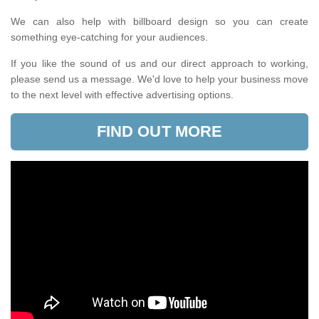
We can also help with billboard design so you can create
something eye-catching for your audiences.
If you like the sound of us and our direct approach to working,
please send us a message. We'd love to help your business move
to the next level with effective advertising options.
FIND OUT MORE