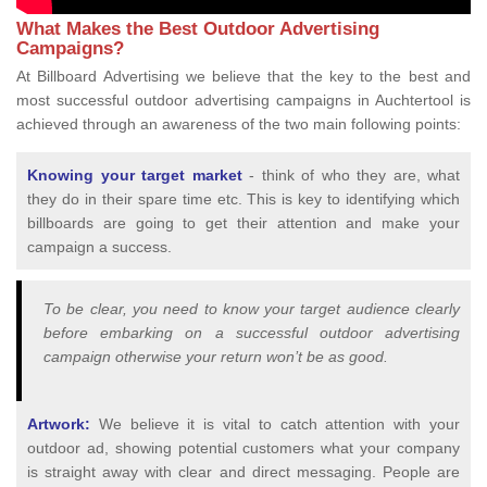
What Makes the Best Outdoor Advertising
Campaigns?
At Billboard Advertising we believe that the key to the best and
most successful outdoor advertising campaigns in Auchtertool is
achieved through an awareness of the two main following points:
Knowing your target market
- think of who they are, what
they do in their spare time etc. This is key to identifying which
billboards are going to get their attention and make your
campaign a success.
To be clear, you need to know your target audience clearly
before embarking on a successful outdoor advertising
campaign otherwise your return won’t be as good.
Artwork:
We believe it is vital to catch attention with your
outdoor ad, showing potential customers what your company
is straight away with clear and direct messaging. People are