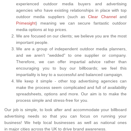
experienced outdoor media buyers and advertising
agencies who have existing relationships in place with top
outdoor media suppliers (such as
Clear Channel
and
Primesight
) meaning we can secure fantastic outdoor
media options at top prices.
We are focused on our clients; we believe you are the most
important people.
We are a group of independent outdoor media planners,
and we aren’t “wedded" to one supplier or company.
Therefore, we can offer impartial advice rather than
encouraging you to buy our billboards; we feel this
impartiality is key to a successful and balanced campaign.
We keep it simple - other top advertising agencies can
make the process seem complicated and full of availability
spreadsheets, options and more. Our aim is to make the
process simple and stress-free for you.
Our job is simple, to look after and accommodate your billboard
advertising needs so that you can focus on running your
business! We help local businesses as well as national ones
in major cities across the UK to drive brand awareness.