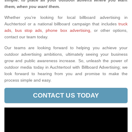
simple: to place all your outdoor adverts
where you want
them, when you want them
.
Whether you're looking for local billboard advertising in
Auchtertool or a national billboard campaign that includes
truck
ads
,
bus stop ads
,
phone box advertising,
or other options,
contact our team today.
Our teams are looking forward to helping you achieve your
outdoor advertising ambitions, ultimately seeing your business
grow and public awareness increase. So, unleash the power of
outdoor media today in Auchtertool with Billboard Advertising; we
look forward to hearing from you and promise to make the
process simple and easy.
CONTACT US TODAY