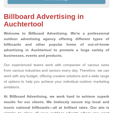
Billboard Advertising in
Auchtertool
Welcome to Billboard Advertising.
We're a professional
outdoor advertising agency offering different types of
billboards and other popular forms of out-of-home
advertising in Auchtertool to promote a huge variety of
businesses, events and products.
Our experienced teams work with companies of various sizes
from various industries and sectors every day. Therefore, we can
work with any budget, offering creative solutions and a wide range
of options to help you achieve your individual outdoor marketing
ambitions.
At Billboard Advertising, we work hard to achieve superb
results for our clients
. We tirelessly secure top local and
iconic national billboards—all at brilliant rates. Our aim is