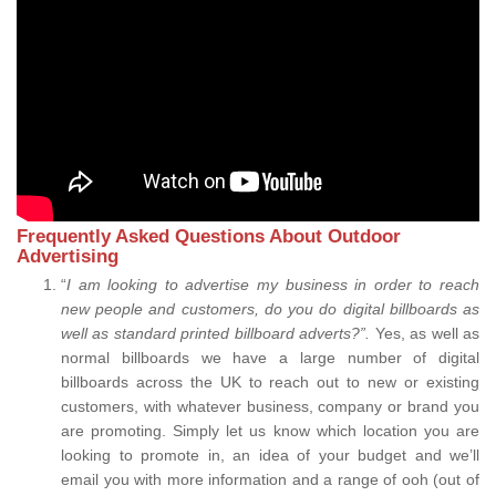
Frequently Asked Questions About Outdoor
Advertising
“
I am looking to advertise my business in order to reach
new people and customers, do you do digital billboards as
well as standard printed billboard adverts?”.
Yes, as well as
normal billboards we have a large number of digital
billboards across the UK to reach out to new or existing
customers, with whatever business, company or brand you
are promoting. Simply let us know which location you are
looking to promote in, an idea of your budget and we’ll
email you with more information and a range of ooh (out of