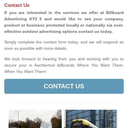
Contact Us
If you are interested in the services we offer at Billboard
Advertising KY2 5 and would like to see your company,
product or business promoted locally or nationally via cost-
effective outdoor advertising options contact us today.
Simply complete the contact form today, and we will respond as
soon as possible with more details.
We look forward to hearing from you and working with you to
secure your in Auchtertool billboards
Where You Want Them,
When You Want Them!
CONTACT US