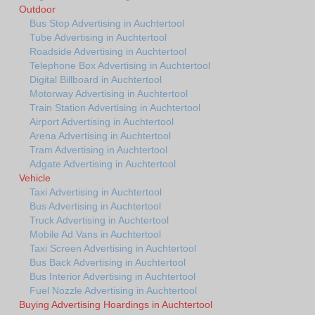
Outdoor
Bus Stop Advertising in Auchtertool
Tube Advertising in Auchtertool
Roadside Advertising in Auchtertool
Telephone Box Advertising in Auchtertool
Digital Billboard in Auchtertool
Motorway Advertising in Auchtertool
Train Station Advertising in Auchtertool
Airport Advertising in Auchtertool
Arena Advertising in Auchtertool
Tram Advertising in Auchtertool
Adgate Advertising in Auchtertool
Vehicle
Taxi Advertising in Auchtertool
Bus Advertising in Auchtertool
Truck Advertising in Auchtertool
Mobile Ad Vans in Auchtertool
Taxi Screen Advertising in Auchtertool
Bus Back Advertising in Auchtertool
Bus Interior Advertising in Auchtertool
Fuel Nozzle Advertising in Auchtertool
Buying Advertising Hoardings in Auchtertool