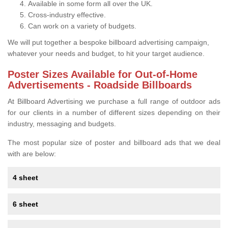
Available in some form all over the UK.
Cross-industry effective.
Can work on a variety of budgets.
We will put together a bespoke billboard advertising campaign,
whatever your needs and budget, to hit your target audience.
Poster Sizes Available for Out-of-Home
Advertisements - Roadside Billboards
At Billboard Advertising we purchase a full range of outdoor ads
for our clients in a number of different sizes depending on their
industry, messaging and budgets.
The most popular size of poster and billboard ads that we deal
with are below:
4 sheet
6 sheet