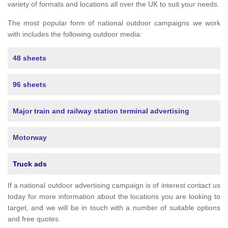
variety of formats and locations all over the UK to suit your needs.
The most popular form of national outdoor campaigns we work
with includes the following outdoor media:
48 sheets
96 sheets
Major train and railway station terminal advertising
Motorway
Truck ads
If a national outdoor advertising campaign is of interest contact us
today for more information about the locations you are looking to
target, and we will be in touch with a number of suitable options
and free quotes.