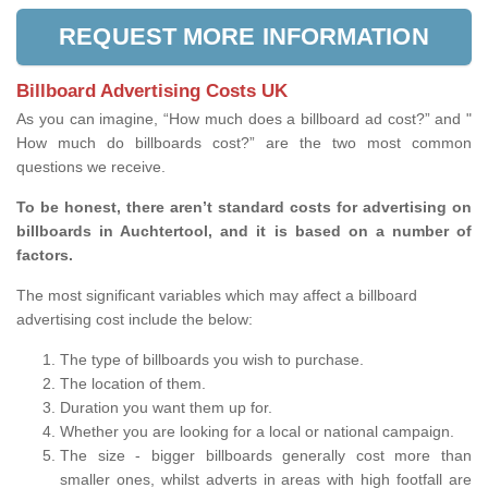
REQUEST MORE INFORMATION
Billboard Advertising Costs UK
As you can imagine, “How much does a billboard ad cost?” and "
How much do billboards cost?” are the two most common
questions we receive.
To be honest, there aren’t standard costs for advertising on
billboards in Auchtertool, and it is based on a number of
factors.
The most significant variables which may affect a billboard
advertising cost include the below:
The type of billboards you wish to purchase.
The location of them.
Duration you want them up for.
Whether you are looking for a local or national campaign.
The size - bigger billboards generally cost more than
smaller ones, whilst adverts in areas with high footfall are