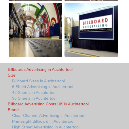
Billboards Advertising in Auchtertool
Size
Billboard Sizes in Auchtertool
6 Sheet Advertising in Auchtertool
48 Sheets in Auchtertool
96 Sheets in Auchtertool
Billboard Advertising Costs UK in Auchtertool
Brand
Clear Channel Advertising in Auchtertool
Primesight Billboard in Auchtertool
High Street Advertising in Auchtertool