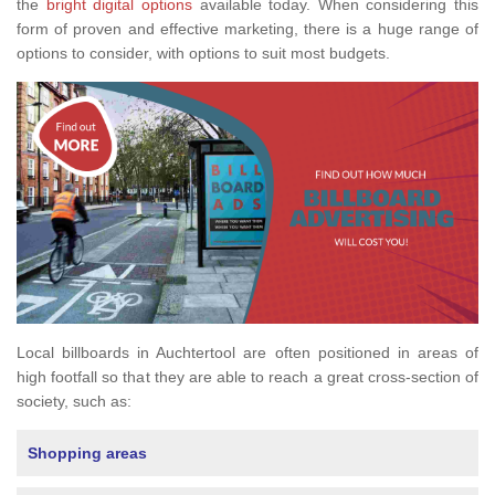
the
bright digital options
available today. When considering this
form of proven and effective marketing, there is a huge range of
options to consider, with options to suit most budgets.
Local billboards in Auchtertool are often positioned in areas of
high footfall so that they are able to reach a great cross-section of
society, such as:
Shopping areas