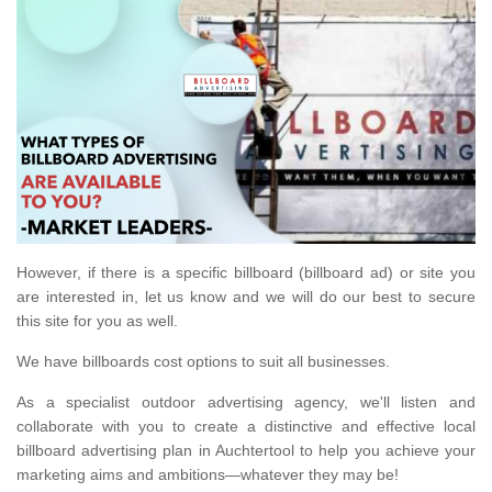
However, if there is a specific billboard (billboard ad) or site you
are interested in, let us know and we will do our best to secure
this site for you as well.
We have billboards cost options to suit all businesses.
As a specialist outdoor advertising agency, we'll listen and
collaborate with you to create a distinctive and effective local
billboard advertising plan in Auchtertool to help you achieve your
marketing aims and ambitions—whatever they may be!