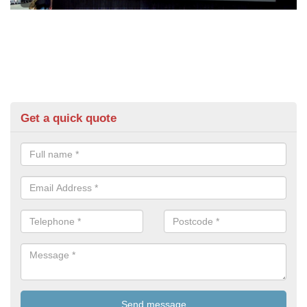
Get a quick quote