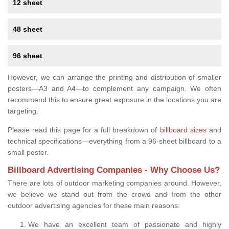
12 sheet
48 sheet
96 sheet
However, we can arrange the printing and distribution of smaller
posters—A3 and A4—to complement any campaign. We often
recommend this to ensure great exposure in the locations you are
targeting.
Please read this page for a full breakdown of
billboard sizes
and
technical specifications—everything from a 96-sheet billboard to a
small poster.
Billboard Advertising Companies - Why Choose Us?
There are lots of outdoor marketing companies around. However,
we believe we stand out from the crowd and from the other
outdoor advertising agencies for these main reasons:
We have an excellent team of passionate and highly