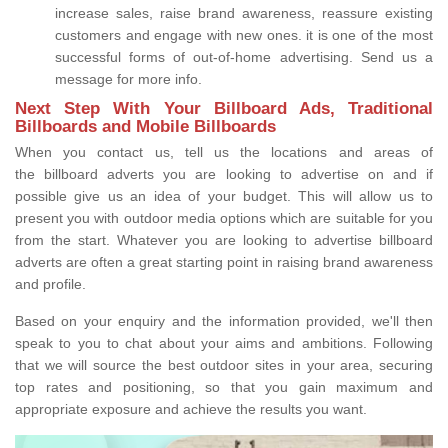
increase sales, raise brand awareness, reassure existing
customers and engage with new ones. it is one of the most
successful forms of out-of-home advertising. Send us a
message for more info.
Next Step With Your Billboard Ads, Traditional
Billboards and Mobile Billboards
When you contact us, tell us the locations and areas of
the billboard adverts you are looking to advertise on and if
possible give us an idea of your budget. This will allow us to
present you with outdoor media options which are suitable for you
from the start. Whatever you are looking to advertise billboard
adverts are often a great starting point in raising brand awareness
and profile.
Based on your enquiry and the information provided, we'll then
speak to you to chat about your aims and ambitions. Following
that we will source the best outdoor sites in your area, securing
top rates and positioning, so that you gain maximum and
appropriate exposure and achieve the results you want.