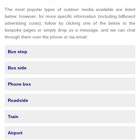
The most popular types of outdoor media available are listed
below; however, for more specific information (including billboard
advertising costs), follow by clicking one of the below to the
bespoke pages or simply drop us a message, and we can chat
through them over the phone or via email:
Bus stop
Bus side
Phone box
Roadside
Train
Airport