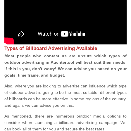
Types of Billboard Advertising Available
Most people who contact us are unsure which types of
outdoor advertising in Auchtertool will best suit their needs.
If this is you, don't worry! We can advise you based on your
goals, time frame, and budget.
Also, where you are looking to advertise can influence which type
of outdoor advert is going to be the most suitable; different types
of billboards can be more effective in some regions of the country,
and again, we can advise you on this.
As mentioned, there are numerous outdoor media options to
consider when launching a billboard advertising campaign. We
can book all of them for you and secure the best rates.