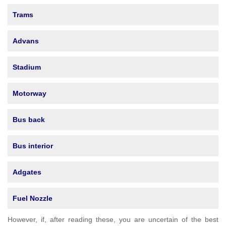
Trams
Advans
Stadium
Motorway
Bus back
Bus interior
Adgates
Fuel Nozzle
However, if, after reading these, you are uncertain of the best