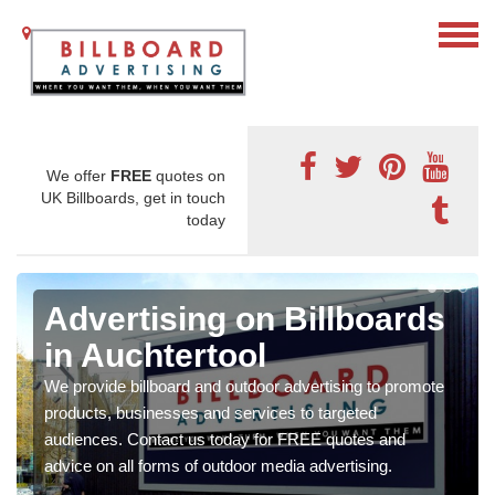
We offer
FREE
quotes on
UK Billboards, get in touch
today
Advertising on Billboards
in Auchtertool
We provide billboard and outdoor advertising to promote
products, businesses and services to targeted
audiences. Contact us today for FREE quotes and
advice on all forms of outdoor media advertising.