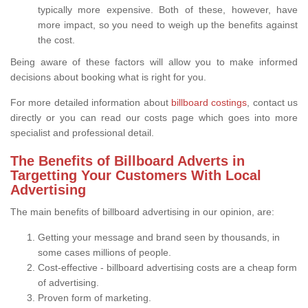
typically more expensive. Both of these, however, have
more impact, so you need to weigh up the benefits against
the cost.
Being aware of these factors will allow you to make informed
decisions about booking what is right for you.
For more detailed information about
billboard costings
, contact us
directly or you can read our costs page which goes into more
specialist and professional detail.
The Benefits of Billboard Adverts in
Targetting Your Customers With Local
Advertising
The main benefits of billboard advertising in our opinion, are:
Getting your message and brand seen by thousands, in
some cases millions of people.
Cost-effective - billboard advertising costs are a cheap form
of advertising.
Proven form of marketing.