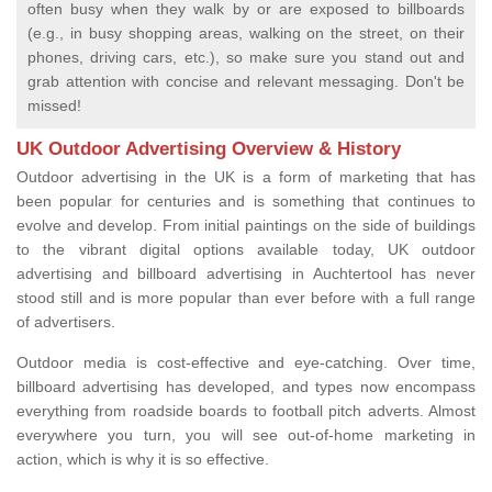
often busy when they walk by or are exposed to billboards
(e.g., in busy shopping areas, walking on the street, on their
phones, driving cars, etc.), so make sure you stand out and
grab attention with concise and relevant messaging. Don't be
missed!
UK Outdoor Advertising Overview & History
Outdoor advertising in the UK is a form of marketing that has
been popular for centuries and is something that continues to
evolve and develop. From initial paintings on the side of buildings
to the vibrant digital options available today, UK outdoor
advertising and billboard advertising in Auchtertool has never
stood still and is more popular than ever before with a full range
of advertisers.
Outdoor media is cost-effective and eye-catching. Over time,
billboard advertising has developed, and types now encompass
everything from roadside boards to football pitch adverts. Almost
everywhere you turn, you will see out-of-home marketing in
action, which is why it is so effective.