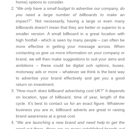
home) options to consider.
“
We only have a small budget to advertise our company, do
you need a large number of billboards to make an
impact?”.
Not necessarily, having a large or even many
billboards doesn’t mean that they are better or superior to a
smaller version. A small billboard in a great location with
high footfall - which is seen by many people – can often be
more effective in getting your message across. When
contacting us give us more information on your company or
brand, we will then make suggestions to suit your aims and
ambitions – these could be digital ooh options, buses,
motorway ads or more – whatever we think is the best way
to advertise your brand effectively and get you a good
return on investment.
"How much does billboard advertising cost UK?"
It depends
on location, type of billboard, time of year, length of the
cycle. It's best to contact us for an exact figure. Whatever
business you are in, billboard adverts are great in raising
brand awareness at a great cost.
“
We are launching a new brand and need help to get the
word out there, there are so many established brands out