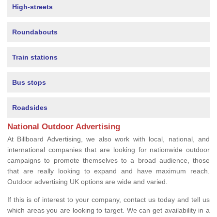
High-streets
Roundabouts
Train stations
Bus stops
Roadsides
National Outdoor Advertising
At Billboard Advertising, we also work with local, national, and
international companies that are looking for nationwide outdoor
campaigns to promote themselves to a broad audience, those
that are really looking to expand and have maximum reach.
Outdoor advertising UK options are wide and varied.
If this is of interest to your company, contact us today and tell us
which areas you are looking to target. We can get availability in a