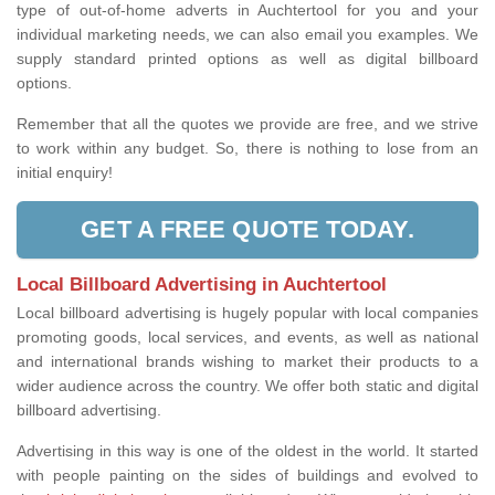
type of out-of-home adverts in Auchtertool for you and your
individual marketing needs, we can also email you examples. We
supply standard printed options as well as digital billboard
options.
Remember that all the quotes we provide are free, and we strive
to work within any budget. So, there is nothing to lose from an
initial enquiry!
GET A FREE QUOTE TODAY.
Local Billboard Advertising in Auchtertool
Local billboard advertising is hugely popular with local companies
promoting goods, local services, and events, as well as national
and international brands wishing to market their products to a
wider audience across the country. We offer both static and digital
billboard advertising.
Advertising in this way is one of the oldest in the world. It started
with people painting on the sides of buildings and evolved to