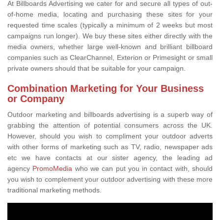
At Billboards Advertising we cater for and secure all types of out-
of-home media, locating and purchasing these sites for your
requested time scales (typically a minimum of 2 weeks but most
campaigns run longer). We buy these sites either directly with the
media owners, whether large well-known and brilliant billboard
companies such as ClearChannel, Exterion or Primesight or small
private owners should that be suitable for your campaign.
Combination Marketing for Your Business
or Company
Outdoor marketing and billboards advertising is a superb way of
grabbing the attention of potential consumers across the UK.
However, should you wish to compliment your outdoor adverts
with other forms of marketing such as TV, radio, newspaper ads
etc we have contacts at our sister agency, the leading ad
agency
PromoMedia
who we can put you in contact with, should
you wish to complement your outdoor advertising with these more
traditional marketing methods.