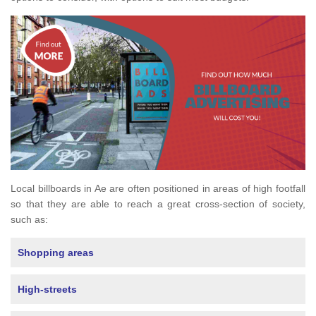
Local billboards in Ae are often positioned in areas of high footfall
so that they are able to reach a great cross-section of society,
such as:
Shopping areas
High-streets