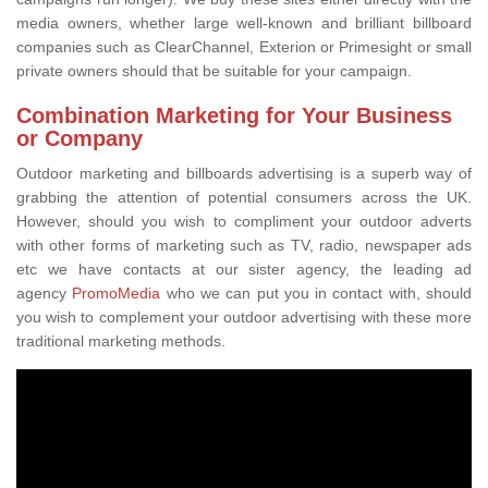
media owners, whether large well-known and brilliant billboard
companies such as ClearChannel, Exterion or Primesight or small
private owners should that be suitable for your campaign.
Combination Marketing for Your Business
or Company
Outdoor marketing and billboards advertising is a superb way of
grabbing the attention of potential consumers across the UK.
However, should you wish to compliment your outdoor adverts
with other forms of marketing such as TV, radio, newspaper ads
etc we have contacts at our sister agency, the leading ad
agency
PromoMedia
who we can put you in contact with, should
you wish to complement your outdoor advertising with these more
traditional marketing methods.