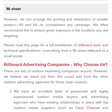
96 sheet
However, we can arrange the printing and distribution of smaller
posters—A3 and A4—to complement any campaign. We often
recommend this to ensure great exposure in the locations you are
targeting.
Please read this page for a full breakdown of
billboard sizes
and
technical specifications—everything from a 96-sheet billboard to a
small poster.
Billboard Advertising Companies - Why Choose Us?
There are lots of outdoor marketing companies around. However,
we believe we stand out from the crowd and from the other
outdoor advertising agencies for these main reasons:
We have an excellent team of passionate and highly
experienced outdoor media buyers and advertising
agencies who have existing relationships in place with top
outdoor media suppliers (such as
Clear Channel
and