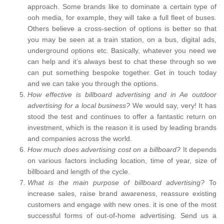
approach. Some brands like to dominate a certain type of
ooh media, for example, they will take a full fleet of buses.
Others believe a cross-section of options is better so that
you may be seen at a train station, on a bus, digital ads,
underground options etc. Basically, whatever you need we
can help and it’s always best to chat these through so we
can put something bespoke together. Get in touch today
and we can take you through the options.
How effective is billboard advertising and in Ae outdoor
advertising for a local business?
We would say, very! It has
stood the test and continues to offer a fantastic return on
investment, which is the reason it is used by leading brands
and companies across the world.
How much does advertising cost on a billboard?
It depends
on various factors including location, time of year, size of
billboard and length of the cycle.
What is the main purpose of billboard advertising?
To
increase sales, raise brand awareness, reassure existing
customers and engage with new ones. it is one of the most
successful forms of out-of-home advertising. Send us a