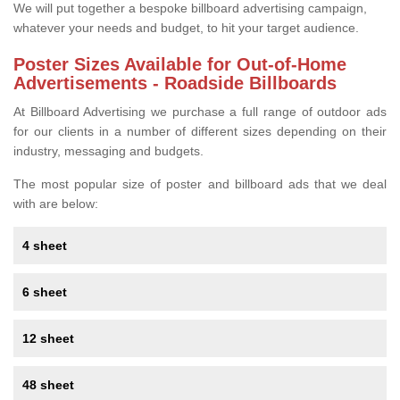
We will put together a bespoke billboard advertising campaign,
whatever your needs and budget, to hit your target audience.
Poster Sizes Available for Out-of-Home
Advertisements - Roadside Billboards
At Billboard Advertising we purchase a full range of outdoor ads
for our clients in a number of different sizes depending on their
industry, messaging and budgets.
The most popular size of poster and billboard ads that we deal
with are below:
4 sheet
6 sheet
12 sheet
48 sheet