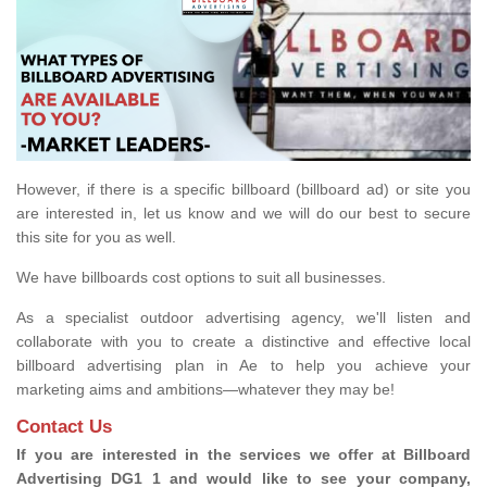
However, if there is a specific billboard (billboard ad) or site you
are interested in, let us know and we will do our best to secure
this site for you as well.
We have billboards cost options to suit all businesses.
As a specialist outdoor advertising agency, we'll listen and
collaborate with you to create a distinctive and effective local
billboard advertising plan in Ae to help you achieve your
marketing aims and ambitions—whatever they may be!
Contact Us
If you are interested in the services we offer at Billboard
Advertising DG1 1 and would like to see your company,