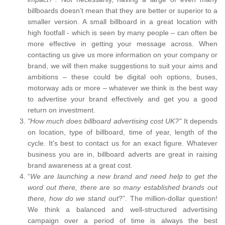
billboards doesn’t mean that they are better or superior to a
smaller version. A small billboard in a great location with
high footfall - which is seen by many people – can often be
more effective in getting your message across. When
contacting us give us more information on your company or
brand, we will then make suggestions to suit your aims and
ambitions – these could be digital ooh options, buses,
motorway ads or more – whatever we think is the best way
to advertise your brand effectively and get you a good
return on investment.
"How much does billboard advertising cost UK?"
It depends
on location, type of billboard, time of year, length of the
cycle. It's best to contact us for an exact figure. Whatever
business you are in, billboard adverts are great in raising
brand awareness at a great cost.
“
We are launching a new brand and need help to get the
word out there, there are so many established brands out
there, how do we stand out
?”. The million-dollar question!
We think a balanced and well-structured advertising
campaign over a period of time is always the best