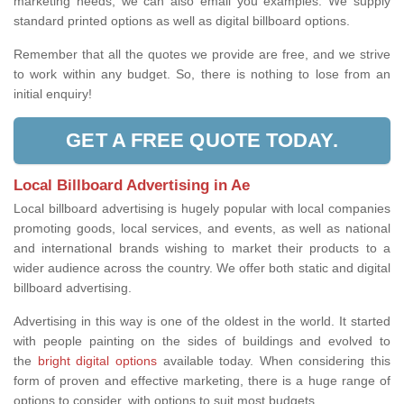
marketing needs, we can also email you examples. We supply
standard printed options as well as digital billboard options.
Remember that all the quotes we provide are free, and we strive
to work within any budget. So, there is nothing to lose from an
initial enquiry!
GET A FREE QUOTE TODAY.
Local Billboard Advertising in Ae
Local billboard advertising is hugely popular with local companies
promoting goods, local services, and events, as well as national
and international brands wishing to market their products to a
wider audience across the country. We offer both static and digital
billboard advertising.
Advertising in this way is one of the oldest in the world. It started
with people painting on the sides of buildings and evolved to
the
bright digital options
available today. When considering this
form of proven and effective marketing, there is a huge range of
options to consider, with options to suit most budgets.