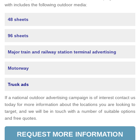
with includes the following outdoor media:
48 sheets
96 sheets
Major train and railway station terminal advertising
Motorway
Truck ads
If a national outdoor advertising campaign is of interest contact us
today for more information about the locations you are looking to
target, and we will be in touch with a number of suitable options
and free quotes.
REQUEST MORE INFORMATION