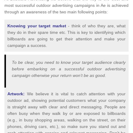
most successful outdoor advertising campaigns in Ae is achieved
through an awareness of the two main following points:
Knowing your target market
- think of who they are, what
they do in their spare time etc. This is key to identifying which
billboards are going to get their attention and make your
campaign a success.
To be clear, you need to know your target audience clearly
before embarking on a successful outdoor advertising
campaign otherwise your return won’t be as good.
Artwork:
We believe it is vital to catch attention with your
outdoor ad, showing potential customers what your company
is straight away with clear and direct messaging. People are
often busy when they walk by or are exposed to billboards
(e.g., in busy shopping areas, walking on the street, on their
phones, driving cars, etc.), so make sure you stand out and