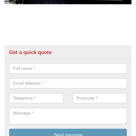
Get a quick quote