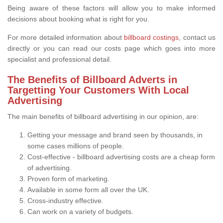
Being aware of these factors will allow you to make informed
decisions about booking what is right for you.
For more detailed information about
billboard costings
, contact us
directly or you can read our costs page which goes into more
specialist and professional detail.
The Benefits of Billboard Adverts in
Targetting Your Customers With Local
Advertising
The main benefits of billboard advertising in our opinion, are:
Getting your message and brand seen by thousands, in
some cases millions of people.
Cost-effective - billboard advertising costs are a cheap form
of advertising.
Proven form of marketing.
Available in some form all over the UK.
Cross-industry effective.
Can work on a variety of budgets.