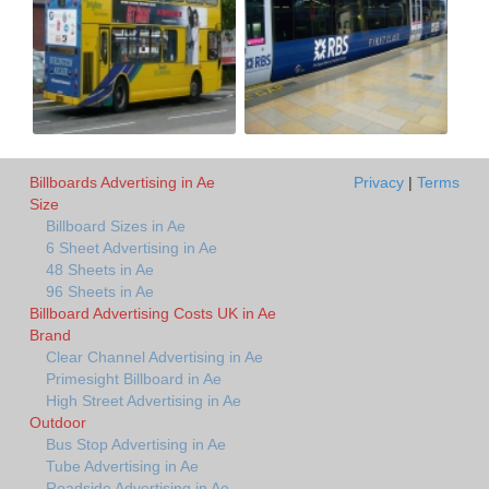
Billboards Advertising in Ae
Privacy
|
Terms
Size
Billboard Sizes in Ae
6 Sheet Advertising in Ae
48 Sheets in Ae
96 Sheets in Ae
Billboard Advertising Costs UK in Ae
Brand
Clear Channel Advertising in Ae
Primesight Billboard in Ae
High Street Advertising in Ae
Outdoor
Bus Stop Advertising in Ae
Tube Advertising in Ae
Roadside Advertising in Ae