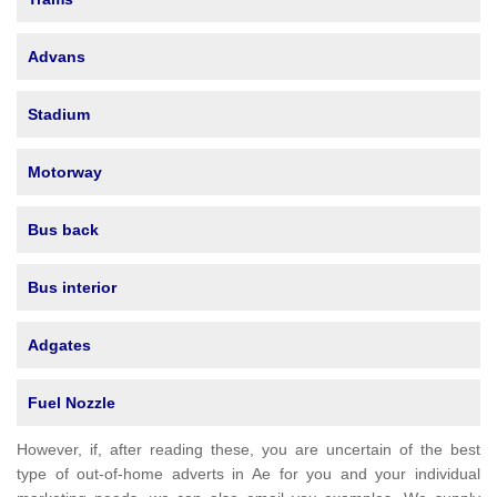
Advans
Stadium
Motorway
Bus back
Bus interior
Adgates
Fuel Nozzle
However, if, after reading these, you are uncertain of the best
type of out-of-home adverts in Ae for you and your individual