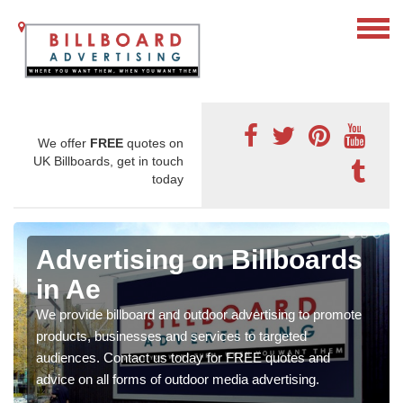
We offer
FREE
quotes on
UK Billboards, get in touch
today
Advertising on Billboards
in Ae
We provide billboard and outdoor advertising to promote
products, businesses and services to targeted
audiences. Contact us today for FREE quotes and
advice on all forms of outdoor media advertising.