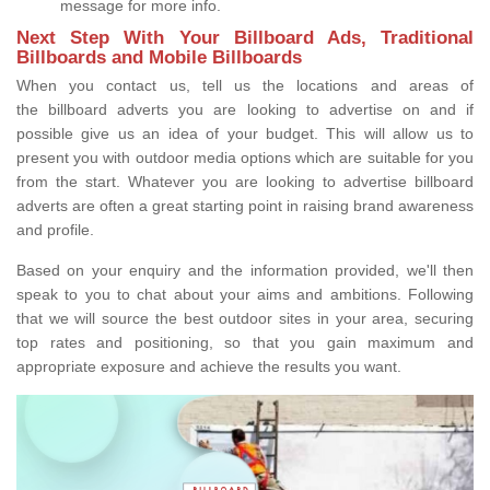
message for more info.
Next Step With Your Billboard Ads, Traditional
Billboards and Mobile Billboards
When you contact us, tell us the locations and areas of
the billboard adverts you are looking to advertise on and if
possible give us an idea of your budget. This will allow us to
present you with outdoor media options which are suitable for you
from the start. Whatever you are looking to advertise billboard
adverts are often a great starting point in raising brand awareness
and profile.
Based on your enquiry and the information provided, we'll then
speak to you to chat about your aims and ambitions. Following
that we will source the best outdoor sites in your area, securing
top rates and positioning, so that you gain maximum and
appropriate exposure and achieve the results you want.