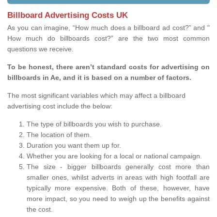
Billboard Advertising Costs UK
As you can imagine, “How much does a billboard ad cost?” and "
How much do billboards cost?” are the two most common
questions we receive.
To be honest, there aren’t standard costs for advertising on
billboards in Ae, and it is based on a number of factors.
The most significant variables which may affect a billboard
advertising cost include the below:
The type of billboards you wish to purchase.
The location of them.
Duration you want them up for.
Whether you are looking for a local or national campaign.
The size - bigger billboards generally cost more than
smaller ones, whilst adverts in areas with high footfall are
typically more expensive. Both of these, however, have
more impact, so you need to weigh up the benefits against
the cost.