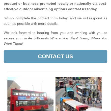
product or business promoted locally or nationally via cost-
effective outdoor advertising options contact us today.
Simply complete the contact form today, and we will respond as
soon as possible with more details.
We look forward to hearing from you and working with you to
secure your in Ae billboards
Where You Want Them, When You
Want Them!
CONTACT US