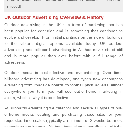
grab attention with concise and relevant messaging. Don't be
missed!
UK Outdoor Advertising Overview & History
Outdoor advertising in the UK is a form of marketing that has
been popular for centuries and is something that continues to
evolve and develop. From initial paintings on the side of buildings
to the vibrant digital options available today, UK outdoor
advertising and billboard advertising in Ae has never stood still
and is more popular than ever before with a full range of
advertisers.
Outdoor media is cost-effective and eye-catching. Over time,
billboard advertising has developed, and types now encompass
everything from roadside boards to football pitch adverts. Almost
everywhere you turn, you will see out-of-home marketing in
action, which is why it is so effective.
At Billboards Advertising we cater for and secure all types of out-
of-home media, locating and purchasing these sites for your
requested time scales (typically a minimum of 2 weeks but most
campaigns run longer). We buy these sites either directly with the