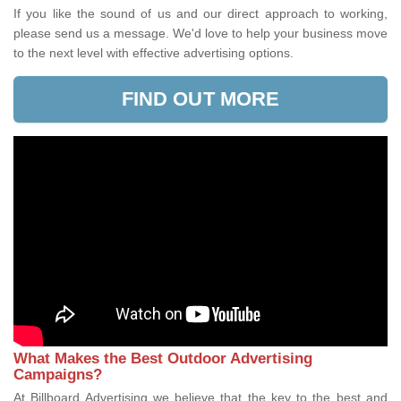
If you like the sound of us and our direct approach to working,
please send us a message. We'd love to help your business move
to the next level with effective advertising options.
FIND OUT MORE
What Makes the Best Outdoor Advertising
Campaigns?
At Billboard Advertising we believe that the key to the best and