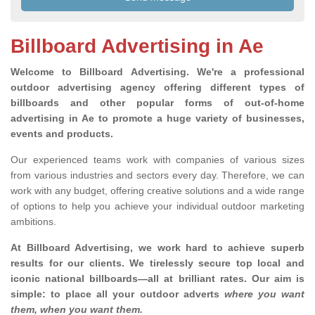
Billboard Advertising in Ae
Welcome to Billboard Advertising.
We're a professional
outdoor advertising agency offering different types of
billboards and other popular forms of out-of-home
advertising in Ae to promote a huge variety of businesses,
events and products.
Our experienced teams work with companies of various sizes
from various industries and sectors every day. Therefore, we can
work with any budget, offering creative solutions and a wide range
of options to help you achieve your individual outdoor marketing
ambitions.
At Billboard Advertising, we work hard to achieve superb
results for our clients
. We tirelessly secure top local and
iconic national billboards—all at brilliant rates. Our aim is
simple: to place all your outdoor adverts
where you want
them, when you want them
.