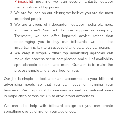
Primesight
) meaning we can secure fantastic outdoor
media options at top prices.
We are focused on our clients; we believe you are the most
important people.
We are a group of independent outdoor media planners,
and we aren’t “wedded" to one supplier or company.
Therefore, we can offer impartial advice rather than
encouraging you to buy our billboards; we feel this
impartiality is key to a successful and balanced campaign.
We keep it simple - other top advertising agencies can
make the process seem complicated and full of availability
spreadsheets, options and more. Our aim is to make the
process simple and stress-free for you.
Our job is simple, to look after and accommodate your billboard
advertising needs so that you can focus on running your
business! We help local businesses as well as national ones
in major cities across the UK to drive brand awareness.
We can also help with billboard design so you can create
something eye-catching for your audiences.