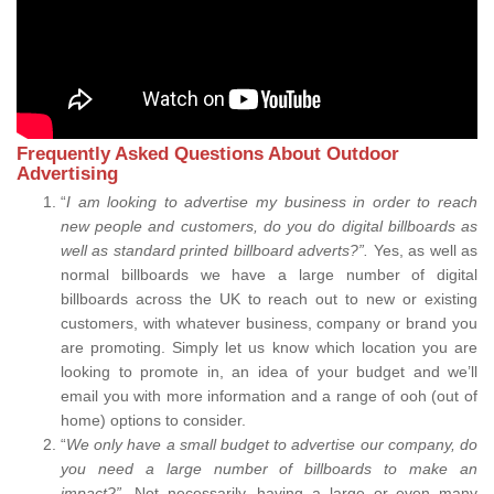
Frequently Asked Questions About Outdoor
Advertising
“
I am looking to advertise my business in order to reach
new people and customers, do you do digital billboards as
well as standard printed billboard adverts?”.
Yes, as well as
normal billboards we have a large number of digital
billboards across the UK to reach out to new or existing
customers, with whatever business, company or brand you
are promoting. Simply let us know which location you are
looking to promote in, an idea of your budget and we’ll
email you with more information and a range of ooh (out of
home) options to consider.
“
We only have a small budget to advertise our company, do
you need a large number of billboards to make an
impact?”.
Not necessarily, having a large or even many