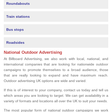
Roundabouts
Train stations
Bus stops
Roadsides
National Outdoor Advertising
At Billboard Advertising, we also work with local, national, and
international companies that are looking for nationwide outdoor
campaigns to promote themselves to a broad audience, those
that are really looking to expand and have maximum reach.
Outdoor advertising UK options are wide and varied.
If this is of interest to your company, contact us today and tell us
which areas you are looking to target. We can get availability in a
variety of formats and locations all over the UK to suit your needs.
The most popular form of national outdoor campaigns we work