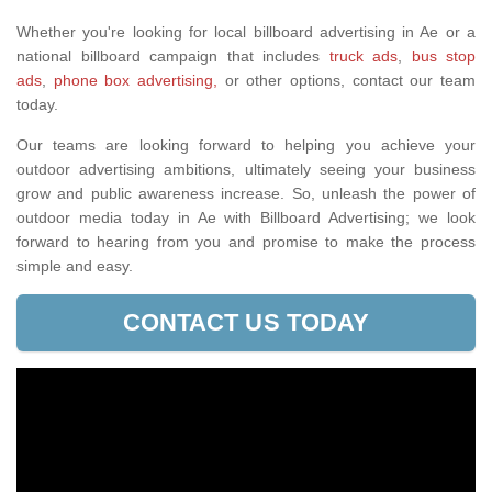
Whether you're looking for local billboard advertising in Ae or a
national billboard campaign that includes
truck ads
,
bus stop
ads
,
phone box advertising,
or other options, contact our team
today.
Our teams are looking forward to helping you achieve your
outdoor advertising ambitions, ultimately seeing your business
grow and public awareness increase. So, unleash the power of
outdoor media today in Ae with Billboard Advertising; we look
forward to hearing from you and promise to make the process
simple and easy.
CONTACT US TODAY