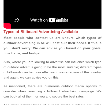
Types of Billboard Advertising Available
Most people who contact us are unsure which types of
outdoor advertising in Ae will best suit their needs. If this is
you, don't worry! We can advise you based on your goals,
time frame, and budget.
Also, where you are looking to advertise can influence which type
of outdoor advert is going to be the most suitable; different types
of billboards can be more effective in some regions of the country,
and again, we can advise you on this.
As mentioned, there are numerous outdoor media options to
consider when launching a billboard advertising campaign. We
can book all of them for you and secure the best rates.