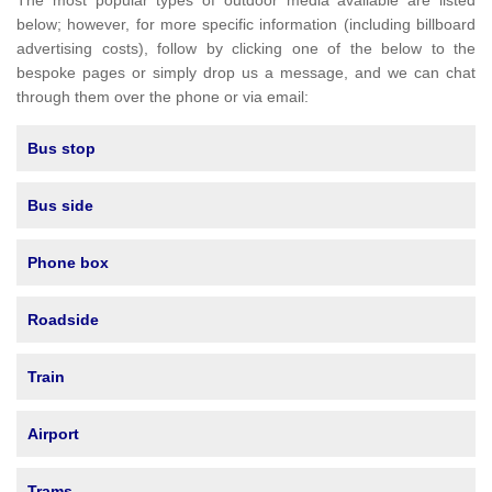
The most popular types of outdoor media available are listed
below; however, for more specific information (including billboard
advertising costs), follow by clicking one of the below to the
bespoke pages or simply drop us a message, and we can chat
through them over the phone or via email:
Bus stop
Bus side
Phone box
Roadside
Train
Airport
Trams