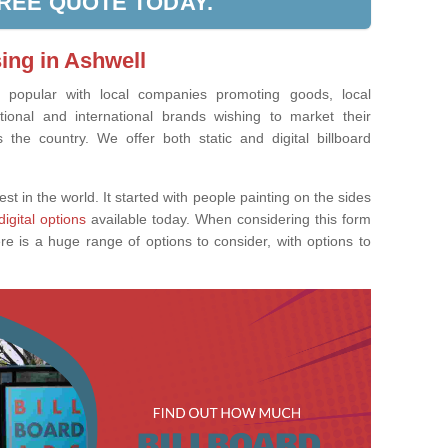
FREE QUOTE TODAY.
sing in Ashwell
ly popular with local companies promoting goods, local
tional and international brands wishing to market their
the country. We offer both static and digital billboard
est in the world. It started with people painting on the sides
digital options
available today. When considering this form
re is a huge range of options to consider, with options to