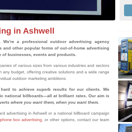
ing in Ashwell
g.
We're a professional outdoor advertising agency
rds and other popular forms of out-of-home advertising
ty of businesses, events and products.
nies of various sizes from various industries and sectors
h any budget, offering creative solutions and a wide range
ividual outdoor marketing ambitions.
 hard to achieve superb results for our clients
. We
c national billboards—all at brilliant rates. Our aim is
dverts
where you want them, when you want them
.
ard advertising in Ashwell or a national billboard campaign
phone box advertising,
or other options, contact our team