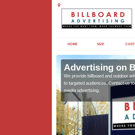
HOME
SIZE
COST
l
Advertising on B
board campaigns to get
We provide billboard and outdoor ad
cellent results wherever
to targeted audiences. Contact us t
media advertising.