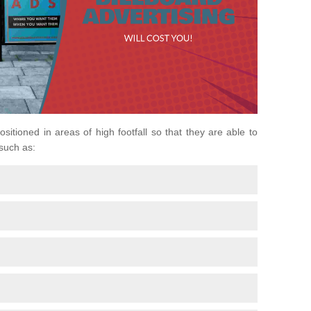
ositioned in areas of high footfall so that they are able to
 such as: