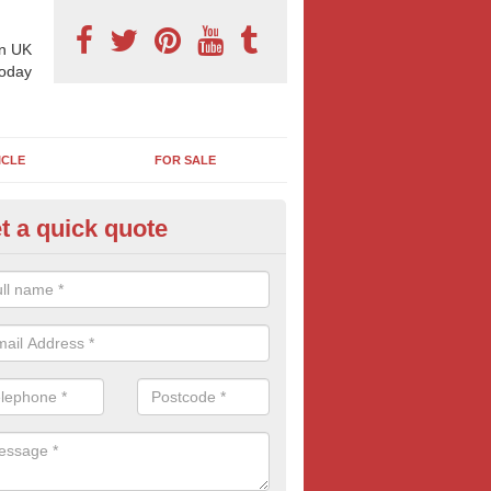
n UK
today
ICLE
FOR SALE
t a quick quote
pes of Billboard Advertisement
shwell
tdoor marketing specialists, we offer a range of different outdoor ad 
ctive prices. We book both local and national outdoor advertising cam
ients working to a variety of budgets.