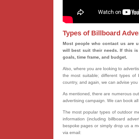
Types of Billboard Adver
Most people who contact us are un
will best suit their needs. If this
goals, time frame, and budget.
Also, where you are looking to advertis
the most suitable; different types of
country, and again, we can advise you 
As mentioned, there are numerous outd
advertising campaign. We can book all 
The most popular types of outdoor med
information (including billboard adve
bespoke pages or simply drop us a m
via email: