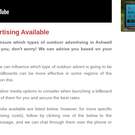
tising Available
sure which types of outdoor advertising in Ashwell
 is you, don't worry! We can advise you based on your
e can influence which type of outdoor advert is going to be
 billboards can be more effective in some regions of the
on this.
oor media options to consider when launching a billboard
of them for you and secure the best rates.
ia available are listed below; however, for more specific
rtising costs), follow by clicking one of the below to the
essage, and we can chat through them over the phone or