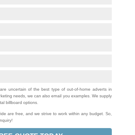
 are uncertain of the best type of out-of-home adverts in
arketing needs, we can also email you examples. We supply
tal billboard options.
de are free, and we strive to work within any budget. So,
enquiry!