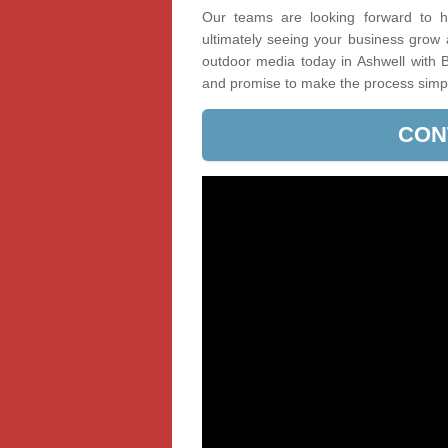
Our teams are looking forward to he
ultimately seeing your business grow
outdoor media today in Ashwell with B
and promise to make the process simp
CON