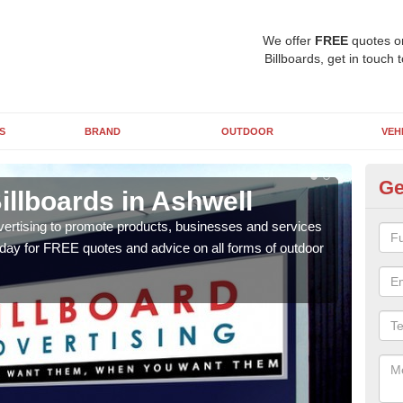
We offer
FREE
quotes o
Billboards, get in touch 
S
BRAND
OUTDOOR
VEH
Ge
illboards in Ashwell
Ty
A
vertising to promote products, businesses and services
oday for FREE quotes and advice on all forms of outdoor
As ou
effe
of cl