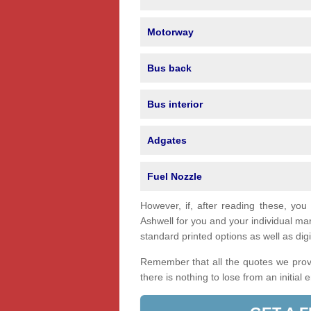
Motorway
Bus back
Bus interior
Adgates
Fuel Nozzle
However, if, after reading these, you
Ashwell for you and your individual m
standard printed options as well as digi
Remember that all the quotes we provi
there is nothing to lose from an initial 