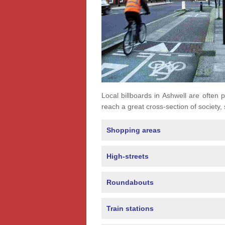
Local billboards in Ashwell are often p
reach a great cross-section of society,
Shopping areas
High-streets
Roundabouts
Train stations