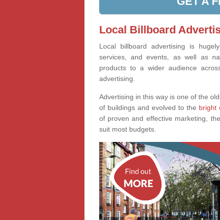
GET A 
Local Billboard Adverti
Local billboard advertising is huge
services, and events, as well as na
products to a wider audience across 
advertising.
Advertising in this way is one of the old
of buildings and evolved to the
bright 
of proven and effective marketing, the
suit most budgets.