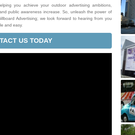
lping you achieve your outdoor advertising ambitions,
 and public awareness increase. So, unleash the power of
illboard Advertising; we look forward to hearing from you
le and easy.
TACT US TODAY