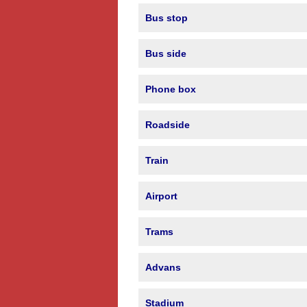
Bus stop
Bus side
Phone box
Roadside
Train
Airport
Trams
Advans
Stadium