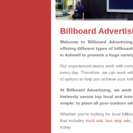
Billboard Advertis
Welcome to Billboard Advertisin
offering different types of billboa
in Ashwell to promote a huge varie
Our experienced teams work with compa
every day. Therefore, we can work wit
of options to help you achieve your ind
At Billboard Advertising, we work
tirelessly secure top local and iconi
simple: to place all your outdoor a
Whether you're looking for local billbo
that includes
truck ads
,
bus stop ads
,
today.