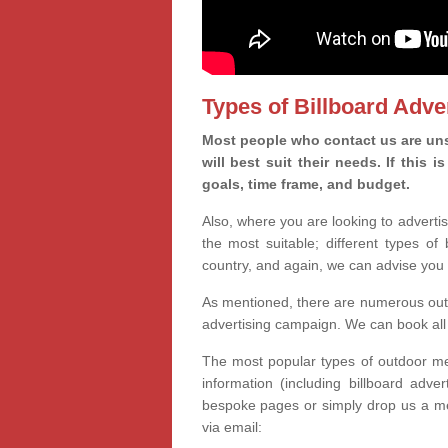
Types of Billboard Adver
Most people who contact us are un
will best suit their needs. If this
goals, time frame, and budget.
Also, where you are looking to advertis
the most suitable; different types of
country, and again, we can advise you 
As mentioned, there are numerous outd
advertising campaign. We can book all 
The most popular types of outdoor med
information (including billboard adve
bespoke pages or simply drop us a m
via email: