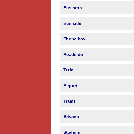
Bus stop
Bus side
Phone box
Roadside
Train
Airport
Trams
Advans
Stadium