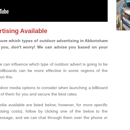
tising Available
sure which types of outdoor advertising in Abbotsham
 is you, don't worry! We can advise you based on your
e can influence which type of outdoor advert is going to be
 billboards can be more effective in some regions of the
on this.
oor media options to consider when launching a billboard
of them for you and secure the best rates.
ia available are listed below; however, for more specific
rtising costs), follow by clicking one of the below to the
essage, and we can chat through them over the phone or