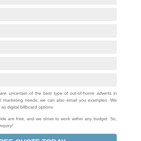
 are uncertain of the best type of out-of-home adverts in
al marketing needs, we can also email you examples. We
as digital billboard options.
de are free, and we strive to work within any budget. So,
enquiry!