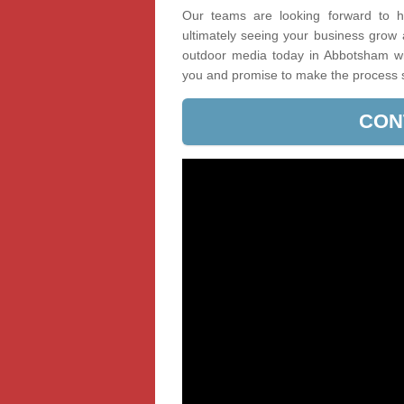
Our teams are looking forward to he
ultimately seeing your business grow
outdoor media today in Abbotsham wit
you and promise to make the process 
CON