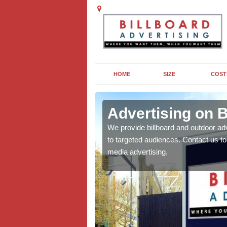
HOME
SIZE
COST
sham
Advertising on 
board campaigns to get
We provide billboard and outdoor ad
cellent results wherever
to targeted audiences. Contact us t
media advertising.