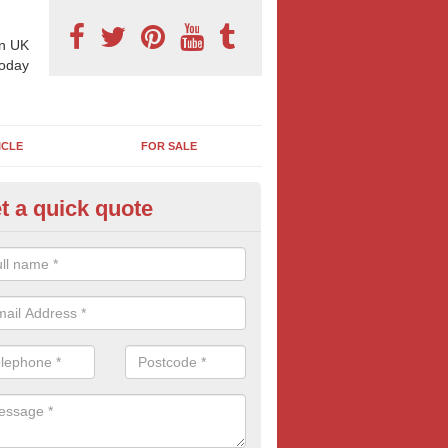
n UK
today
ICLE
FOR SALE
t a quick quote
pes of Billboard Advertisement
bbotsham
tdoor marketing specialists, we offer a range of different outdoor ad 
ctive prices. We book both local and national outdoor advertising cam
ients working to a variety of budgets.