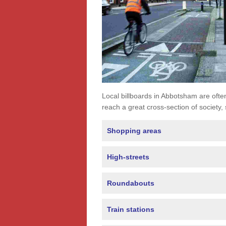
Local billboards in Abbotsham are often 
reach a great cross-section of society,
Shopping areas
High-streets
Roundabouts
Train stations