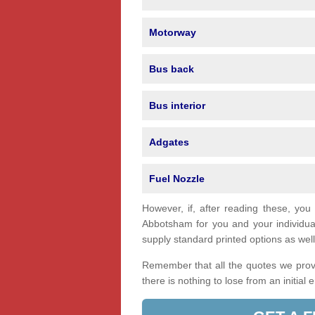
Motorway
Bus back
Bus interior
Adgates
Fuel Nozzle
However, if, after reading these, you
Abbotsham for you and your individu
supply standard printed options as well 
Remember that all the quotes we provi
there is nothing to lose from an initial 