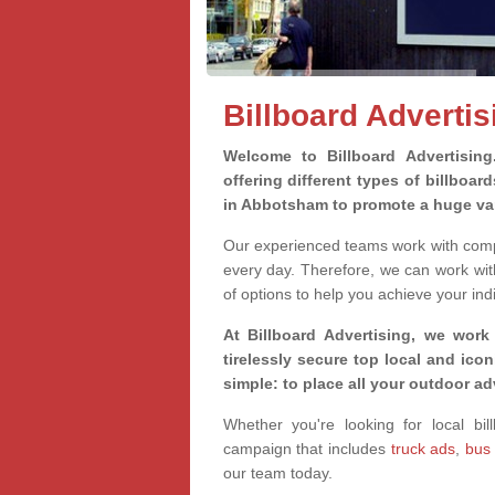
Billboard Adverti
Welcome to Billboard Advertisin
offering different types of billboa
in Abbotsham to promote a huge var
Our experienced teams work with compa
every day. Therefore, we can work wit
of options to help you achieve your ind
At Billboard Advertising, we work
tirelessly secure top local and iconi
simple: to place all your outdoor a
Whether you're looking for local bil
campaign that includes
truck ads
,
bus
our team today.