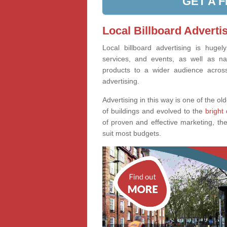
GET A 
Local Billboard Advert
Local billboard advertising is huge
services, and events, as well as na
products to a wider audience across 
advertising.
Advertising in this way is one of the old
of buildings and evolved to the
bright 
of proven and effective marketing, the
suit most budgets.