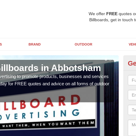
We offer
FREE
quotes o
Billboards, get in touch 
S
BRAND
OUTDOOR
VEH
Ge
Billboards in Abbotsham
Ty
A
vertising to promote products, businesses and services
oday for FREE quotes and advice on all forms of outdoor
As ou
effe
of cl