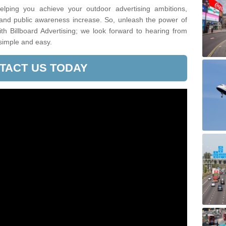
lping you achieve your outdoor advertising ambitions,
 and public awareness increase. So, unleash the power of
h Billboard Advertising; we look forward to hearing from
simple and easy.
TACT US TODAY