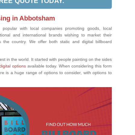
FREE QUOTE TODAY.
ising in Abbotsham
ly popular with local companies promoting goods, local
tional and international brands wishing to market their
the country. We offer both static and digital billboard
est in the world. It started with people painting on the sides
digital options
available today. When considering this form
re is a huge range of options to consider, with options to