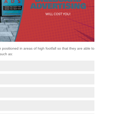
positioned in areas of high footfall so that they are able to
 such as: