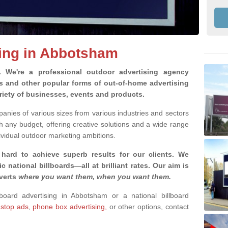
sing in Abbotsham
g.
We're a professional outdoor advertising agency
rds and other popular forms of out-of-home advertising
iety of businesses, events and products.
nies of various sizes from various industries and sectors
h any budget, offering creative solutions and a wide range
ividual outdoor marketing ambitions.
 hard to achieve superb results for our clients
. We
c national billboards—all at brilliant rates. Our aim is
dverts
where you want them, when you want them
.
lboard advertising in Abbotsham or a national billboard
 stop ads
,
phone box advertising,
or other options, contact