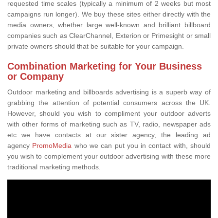
requested time scales (typically a minimum of 2 weeks but most
campaigns run longer). We buy these sites either directly with the
media owners, whether large well-known and brilliant billboard
companies such as ClearChannel, Exterion or Primesight or small
private owners should that be suitable for your campaign.
Combination Marketing for Your Business
or Company
Outdoor marketing and billboards advertising is a superb way of
grabbing the attention of potential consumers across the UK.
However, should you wish to compliment your outdoor adverts
with other forms of marketing such as TV, radio, newspaper ads
etc we have contacts at our sister agency, the leading ad
agency
PromoMedia
who we can put you in contact with, should
you wish to complement your outdoor advertising with these more
traditional marketing methods.