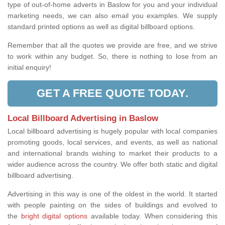
type of out-of-home adverts in Baslow for you and your individual
marketing needs, we can also email you examples. We supply
standard printed options as well as digital billboard options.
Remember that all the quotes we provide are free, and we strive
to work within any budget. So, there is nothing to lose from an
initial enquiry!
GET A FREE QUOTE TODAY.
Local Billboard Advertising in Baslow
Local billboard advertising is hugely popular with local companies
promoting goods, local services, and events, as well as national
and international brands wishing to market their products to a
wider audience across the country. We offer both static and digital
billboard advertising.
Advertising in this way is one of the oldest in the world. It started
with people painting on the sides of buildings and evolved to
the
bright digital options
available today. When considering this