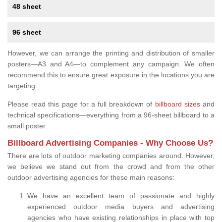
48 sheet
96 sheet
However, we can arrange the printing and distribution of smaller
posters—A3 and A4—to complement any campaign. We often
recommend this to ensure great exposure in the locations you are
targeting.
Please read this page for a full breakdown of
billboard sizes
and
technical specifications—everything from a 96-sheet billboard to a
small poster.
Billboard Advertising Companies - Why Choose Us?
There are lots of outdoor marketing companies around. However,
we believe we stand out from the crowd and from the other
outdoor advertising agencies for these main reasons:
We have an excellent team of passionate and highly
experienced outdoor media buyers and advertising
agencies who have existing relationships in place with top