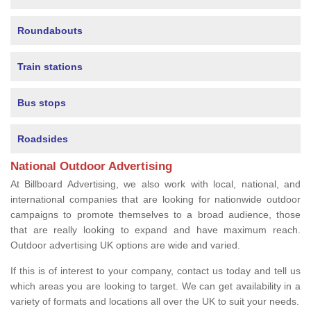
Roundabouts
Train stations
Bus stops
Roadsides
National Outdoor Advertising
At Billboard Advertising, we also work with local, national, and
international companies that are looking for nationwide outdoor
campaigns to promote themselves to a broad audience, those
that are really looking to expand and have maximum reach.
Outdoor advertising UK options are wide and varied.
If this is of interest to your company, contact us today and tell us
which areas you are looking to target. We can get availability in a
variety of formats and locations all over the UK to suit your needs.