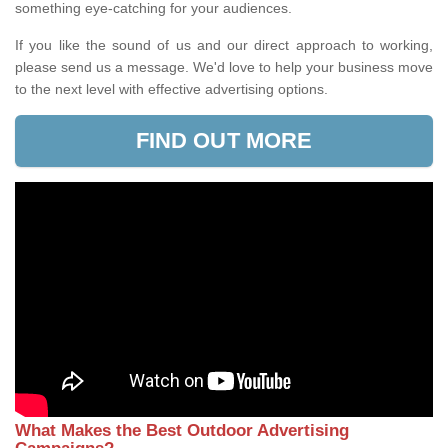
something eye-catching for your audiences.
If you like the sound of us and our direct approach to working,
please send us a message. We'd love to help your business move
to the next level with effective advertising options.
FIND OUT MORE
What Makes the Best Outdoor Advertising