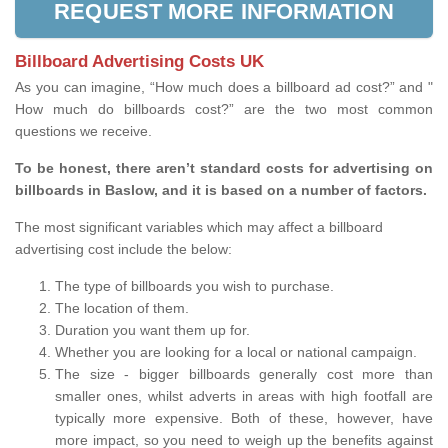
REQUEST MORE INFORMATION
Billboard Advertising Costs UK
As you can imagine, “How much does a billboard ad cost?” and "
How much do billboards cost?” are the two most common
questions we receive.
To be honest, there aren’t standard costs for advertising on
billboards in Baslow, and it is based on a number of factors.
The most significant variables which may affect a billboard
advertising cost include the below:
The type of billboards you wish to purchase.
The location of them.
Duration you want them up for.
Whether you are looking for a local or national campaign.
The size - bigger billboards generally cost more than
smaller ones, whilst adverts in areas with high footfall are
typically more expensive. Both of these, however, have
more impact, so you need to weigh up the benefits against