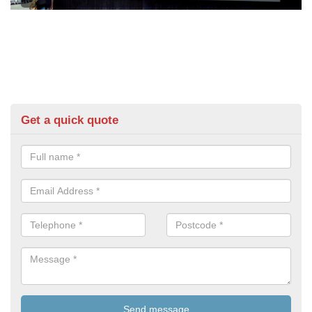
Get a quick quote