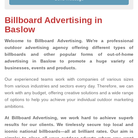
Billboard Advertising in
Baslow
Welcome to Billboard Advertising.
We're a professional
outdoor advertising agency offering different types of
billboards and other popular forms of out-of-home
advertising in Baslow to promote a huge variety of
businesses, events and products.
Our experienced teams work with companies of various sizes
from various industries and sectors every day. Therefore, we can
work with any budget, offering creative solutions and a wide range
of options to help you achieve your individual outdoor marketing
ambitions.
At Billboard Advertising, we work hard to achieve superb
results for our clients
. We tirelessly secure top local and
iconic national billboards—all at brilliant rates. Our aim is