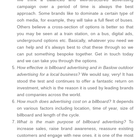
campaign over a period of time is always the best
approach. Some brands like to dominate a certain type of
ooh media, for example, they will take a full fleet of buses.
Others believe a cross-section of options is better so that
you may be seen at a train station, on a bus, digital ads,
underground options etc. Basically, whatever you need we
can help and it’s always best to chat these through so we
can put something bespoke together. Get in touch today
and we can take you through the options.
How effective is billboard advertising and in Baslow outdoor
advertising for a local business?
We would say, very! It has
stood the test and continues to offer a fantastic return on
investment, which is the reason it is used by leading brands
and companies across the world.
How much does advertising cost on a billboard?
It depends
on various factors including location, time of year, size of
billboard and length of the cycle.
What is the main purpose of billboard advertising?
To
increase sales, raise brand awareness, reassure existing
customers and engage with new ones. it is one of the most