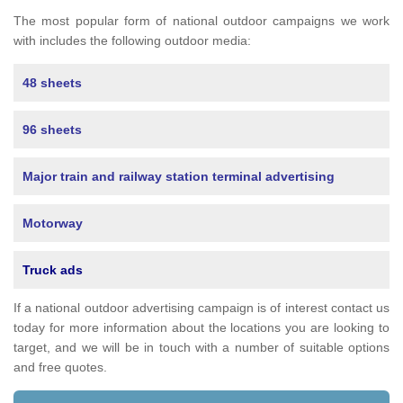
The most popular form of national outdoor campaigns we work
with includes the following outdoor media:
48 sheets
96 sheets
Major train and railway station terminal advertising
Motorway
Truck ads
If a national outdoor advertising campaign is of interest contact us
today for more information about the locations you are looking to
target, and we will be in touch with a number of suitable options
and free quotes.