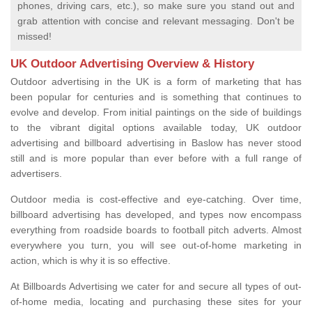
phones, driving cars, etc.), so make sure you stand out and
grab attention with concise and relevant messaging. Don't be
missed!
UK Outdoor Advertising Overview & History
Outdoor advertising in the UK is a form of marketing that has
been popular for centuries and is something that continues to
evolve and develop. From initial paintings on the side of buildings
to the vibrant digital options available today, UK outdoor
advertising and billboard advertising in Baslow has never stood
still and is more popular than ever before with a full range of
advertisers.
Outdoor media is cost-effective and eye-catching. Over time,
billboard advertising has developed, and types now encompass
everything from roadside boards to football pitch adverts. Almost
everywhere you turn, you will see out-of-home marketing in
action, which is why it is so effective.
At Billboards Advertising we cater for and secure all types of out-
of-home media, locating and purchasing these sites for your