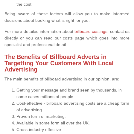
the cost.
Being aware of these factors will allow you to make informed
decisions about booking what is right for you.
For more detailed information about
billboard costings
, contact us
directly or you can read our costs page which goes into more
specialist and professional detail.
The Benefits of Billboard Adverts in
Targetting Your Customers With Local
Advertising
The main benefits of billboard advertising in our opinion, are:
Getting your message and brand seen by thousands, in
some cases millions of people.
Cost-effective - billboard advertising costs are a cheap form
of advertising.
Proven form of marketing.
Available in some form all over the UK.
Cross-industry effective.