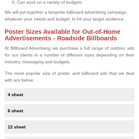
Can work on a variety of budgets.
We will put together a bespoke billboard advertising campaign,
whatever your needs and budget, to hit your target audience.
Poster Sizes Available for Out-of-Home
Advertisements - Roadside Billboards
At Billboard Advertising we purchase a full range of outdoor ads
for our clients in a number of different sizes depending on their
industry, messaging and budgets.
The most popular size of poster and billboard ads that we deal
with are below:
4 sheet
6 sheet
12 sheet