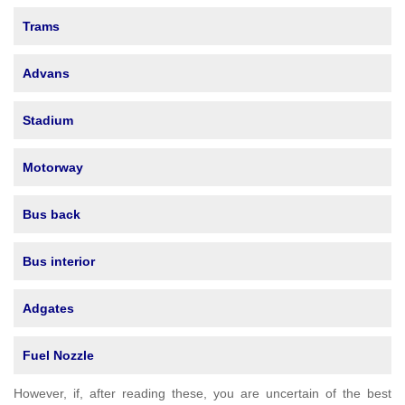
Trams
Advans
Stadium
Motorway
Bus back
Bus interior
Adgates
Fuel Nozzle
However, if, after reading these, you are uncertain of the best