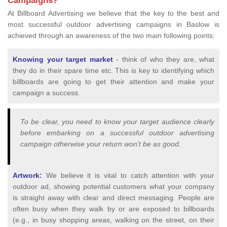
Campaigns?
At Billboard Advertising we believe that the key to the best and
most successful outdoor advertising campaigns in Baslow is
achieved through an awareness of the two main following points:
Knowing your target market
- think of who they are, what
they do in their spare time etc. This is key to identifying which
billboards are going to get their attention and make your
campaign a success.
To be clear, you need to know your target audience clearly
before embarking on a successful outdoor advertising
campaign otherwise your return won’t be as good.
Artwork:
We believe it is vital to catch attention with your
outdoor ad, showing potential customers what your company
is straight away with clear and direct messaging. People are
often busy when they walk by or are exposed to billboards
(e.g., in busy shopping areas, walking on the street, on their