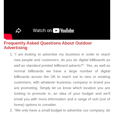
Frequently Asked Questions About Outdoor
Advertising
“
I am looking to advertise my business in order to reach
new people and customers, do you do digital billboards as
well as standard printed billboard adverts?”.
Yes, as well as
normal billboards we have a large number of digital
billboards across the UK to reach out to new or existing
customers, with whatever business, company or brand you
are promoting. Simply let us know which location you are
looking to promote in, an idea of your budget and we’ll
email you with more information and a range of ooh (out of
home) options to consider.
“
We only have a small budget to advertise our company, do