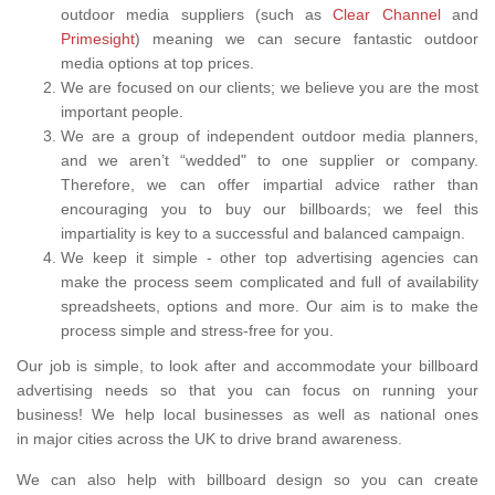
outdoor media suppliers (such as
Clear Channel
and
Primesight
) meaning we can secure fantastic outdoor
media options at top prices.
We are focused on our clients; we believe you are the most
important people.
We are a group of independent outdoor media planners,
and we aren’t “wedded" to one supplier or company.
Therefore, we can offer impartial advice rather than
encouraging you to buy our billboards; we feel this
impartiality is key to a successful and balanced campaign.
We keep it simple - other top advertising agencies can
make the process seem complicated and full of availability
spreadsheets, options and more. Our aim is to make the
process simple and stress-free for you.
Our job is simple, to look after and accommodate your billboard
advertising needs so that you can focus on running your
business! We help local businesses as well as national ones
in major cities across the UK to drive brand awareness.
We can also help with billboard design so you can create