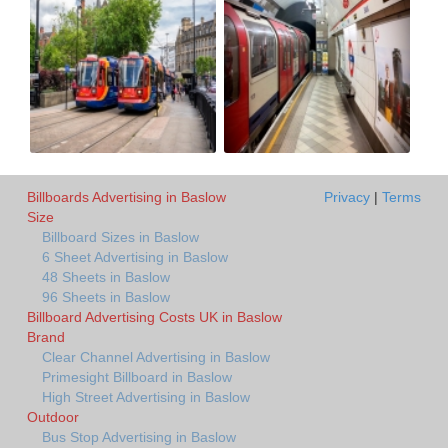
Billboards Advertising in Baslow
Privacy
|
Terms
Size
Billboard Sizes in Baslow
6 Sheet Advertising in Baslow
48 Sheets in Baslow
96 Sheets in Baslow
Billboard Advertising Costs UK in Baslow
Brand
Clear Channel Advertising in Baslow
Primesight Billboard in Baslow
High Street Advertising in Baslow
Outdoor
Bus Stop Advertising in Baslow