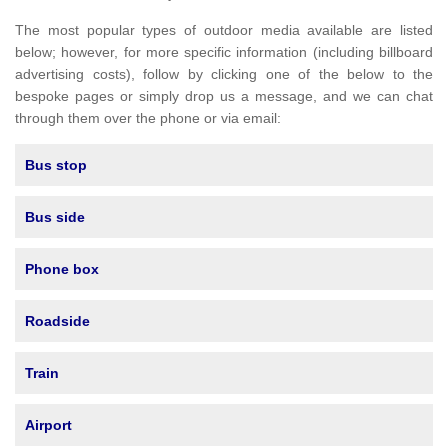
The most popular types of outdoor media available are listed
below; however, for more specific information (including billboard
advertising costs), follow by clicking one of the below to the
bespoke pages or simply drop us a message, and we can chat
through them over the phone or via email:
Bus stop
Bus side
Phone box
Roadside
Train
Airport