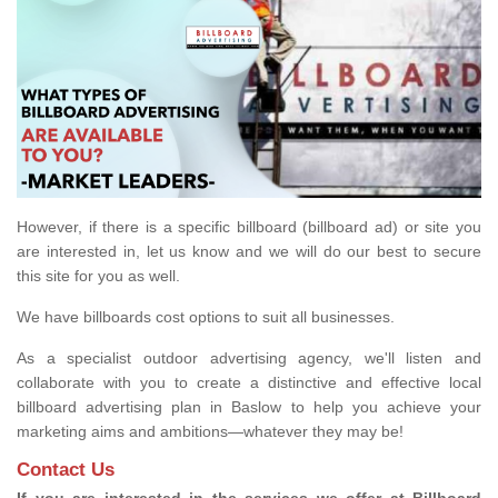
However, if there is a specific billboard (billboard ad) or site you
are interested in, let us know and we will do our best to secure
this site for you as well.
We have billboards cost options to suit all businesses.
As a specialist outdoor advertising agency, we'll listen and
collaborate with you to create a distinctive and effective local
billboard advertising plan in Baslow to help you achieve your
marketing aims and ambitions—whatever they may be!
Contact Us