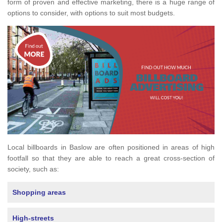
form of proven and effective marketing, there is a huge range of
options to consider, with options to suit most budgets.
Local billboards in Baslow are often positioned in areas of high
footfall so that they are able to reach a great cross-section of
society, such as:
Shopping areas
High-streets