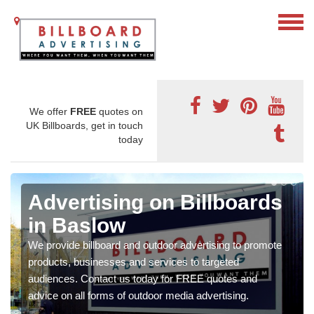
We offer
FREE
quotes on
UK Billboards, get in touch
today
Advertising on Billboards
in Baslow
We provide billboard and outdoor advertising to promote
products, businesses and services to targeted
audiences. Contact us today for FREE quotes and
advice on all forms of outdoor media advertising.