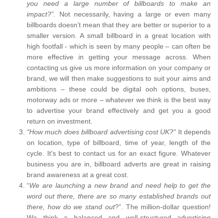
you need a large number of billboards to make an
impact?”.
Not necessarily, having a large or even many
billboards doesn’t mean that they are better or superior to a
smaller version. A small billboard in a great location with
high footfall - which is seen by many people – can often be
more effective in getting your message across. When
contacting us give us more information on your company or
brand, we will then make suggestions to suit your aims and
ambitions – these could be digital ooh options, buses,
motorway ads or more – whatever we think is the best way
to advertise your brand effectively and get you a good
return on investment.
"How much does billboard advertising cost UK?"
It depends
on location, type of billboard, time of year, length of the
cycle. It's best to contact us for an exact figure. Whatever
business you are in, billboard adverts are great in raising
brand awareness at a great cost.
“
We are launching a new brand and need help to get the
word out there, there are so many established brands out
there, how do we stand out
?”. The million-dollar question!
We think a balanced and well-structured advertising