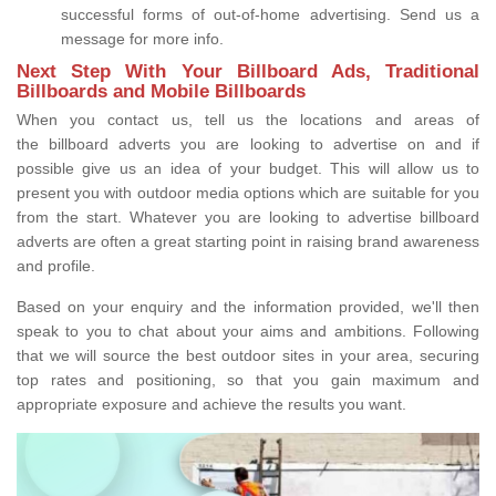
successful forms of out-of-home advertising. Send us a
message for more info.
Next Step With Your Billboard Ads, Traditional
Billboards and Mobile Billboards
When you contact us, tell us the locations and areas of
the billboard adverts you are looking to advertise on and if
possible give us an idea of your budget. This will allow us to
present you with outdoor media options which are suitable for you
from the start. Whatever you are looking to advertise billboard
adverts are often a great starting point in raising brand awareness
and profile.
Based on your enquiry and the information provided, we'll then
speak to you to chat about your aims and ambitions. Following
that we will source the best outdoor sites in your area, securing
top rates and positioning, so that you gain maximum and
appropriate exposure and achieve the results you want.