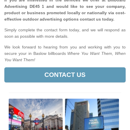
If you are interested in the services we offer at Billboard
Advertising DE45 1 and would like to see your company,
product or business promoted locally or nationally via cost-
effective outdoor advertising options contact us today.
Simply complete the contact form today, and we will respond as
soon as possible with more details.
We look forward to hearing from you and working with you to
secure your in Baslow billboards
Where You Want Them, When
You Want Them!
CONTACT US