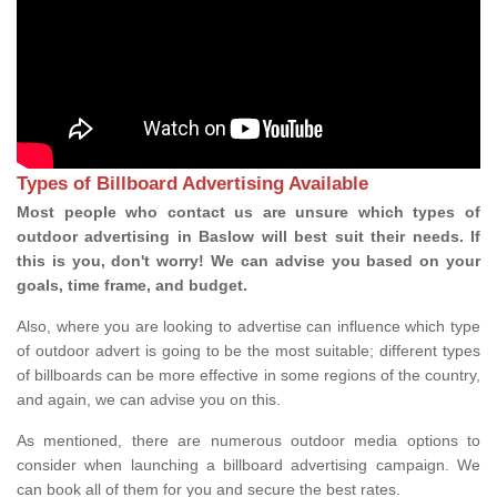
Types of Billboard Advertising Available
Most people who contact us are unsure which types of
outdoor advertising in Baslow will best suit their needs. If
this is you, don't worry! We can advise you based on your
goals, time frame, and budget.
Also, where you are looking to advertise can influence which type
of outdoor advert is going to be the most suitable; different types
of billboards can be more effective in some regions of the country,
and again, we can advise you on this.
As mentioned, there are numerous outdoor media options to
consider when launching a billboard advertising campaign. We
can book all of them for you and secure the best rates.