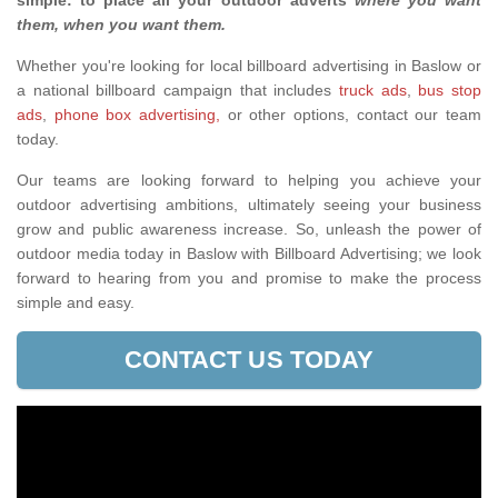
simple: to place all your outdoor adverts
where you want
them, when you want them
.
Whether you're looking for local billboard advertising in Baslow or
a national billboard campaign that includes
truck ads
,
bus stop
ads
,
phone box advertising,
or other options, contact our team
today.
Our teams are looking forward to helping you achieve your
outdoor advertising ambitions, ultimately seeing your business
grow and public awareness increase. So, unleash the power of
outdoor media today in Baslow with Billboard Advertising; we look
forward to hearing from you and promise to make the process
simple and easy.
CONTACT US TODAY