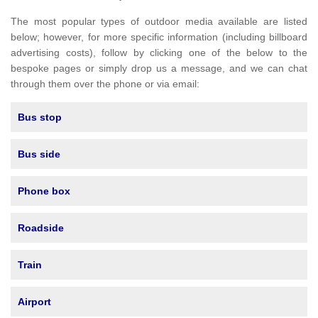
The most popular types of outdoor media available are listed
below; however, for more specific information (including billboard
advertising costs), follow by clicking one of the below to the
bespoke pages or simply drop us a message, and we can chat
through them over the phone or via email:
Bus stop
Bus side
Phone box
Roadside
Train
Airport