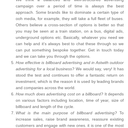
campaign over a period of time is always the best
approach. Some brands like to dominate a certain type of
ooh media, for example, they will take a full fleet of buses.
Others believe a cross-section of options is better so that
you may be seen at a train station, on a bus, digital ads,
underground options etc. Basically, whatever you need we
can help and it’s always best to chat these through so we
can put something bespoke together. Get in touch today
and we can take you through the options.
How effective is billboard advertising and in Astwith outdoor
advertising for a local business?
We would say, very! It has
stood the test and continues to offer a fantastic return on
investment, which is the reason it is used by leading brands
and companies across the world.
How much does advertising cost on a billboard?
It depends
on various factors including location, time of year, size of
billboard and length of the cycle.
What is the main purpose of billboard advertising?
To
increase sales, raise brand awareness, reassure existing
customers and engage with new ones. it is one of the most