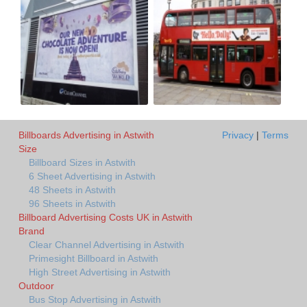
Billboards Advertising in Astwith
Privacy
|
Terms
Size
Billboard Sizes in Astwith
6 Sheet Advertising in Astwith
48 Sheets in Astwith
96 Sheets in Astwith
Billboard Advertising Costs UK in Astwith
Brand
Clear Channel Advertising in Astwith
Primesight Billboard in Astwith
High Street Advertising in Astwith
Outdoor
Bus Stop Advertising in Astwith