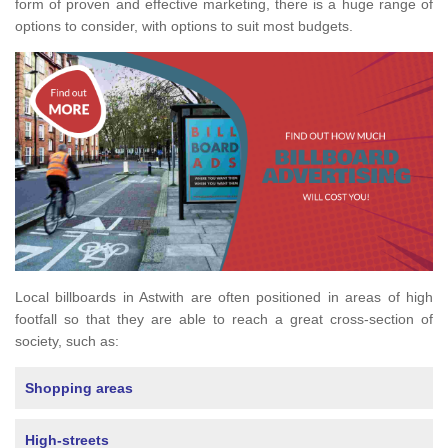
form of proven and effective marketing, there is a huge range of
options to consider, with options to suit most budgets.
Local billboards in Astwith are often positioned in areas of high
footfall so that they are able to reach a great cross-section of
society, such as:
Shopping areas
High-streets