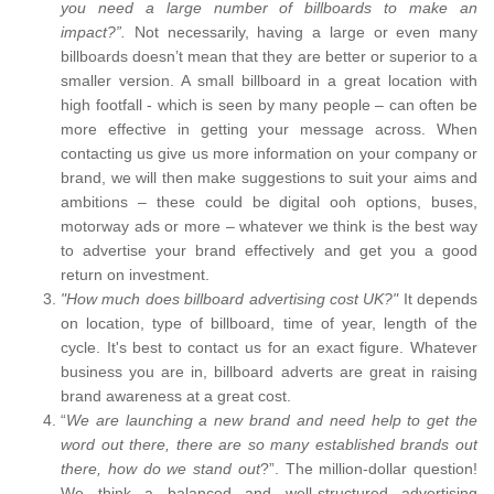
you need a large number of billboards to make an
impact?”.
Not necessarily, having a large or even many
billboards doesn’t mean that they are better or superior to a
smaller version. A small billboard in a great location with
high footfall - which is seen by many people – can often be
more effective in getting your message across. When
contacting us give us more information on your company or
brand, we will then make suggestions to suit your aims and
ambitions – these could be digital ooh options, buses,
motorway ads or more – whatever we think is the best way
to advertise your brand effectively and get you a good
return on investment.
"How much does billboard advertising cost UK?"
It depends
on location, type of billboard, time of year, length of the
cycle. It's best to contact us for an exact figure. Whatever
business you are in, billboard adverts are great in raising
brand awareness at a great cost.
“
We are launching a new brand and need help to get the
word out there, there are so many established brands out
there, how do we stand out
?”. The million-dollar question!
We think a balanced and well-structured advertising