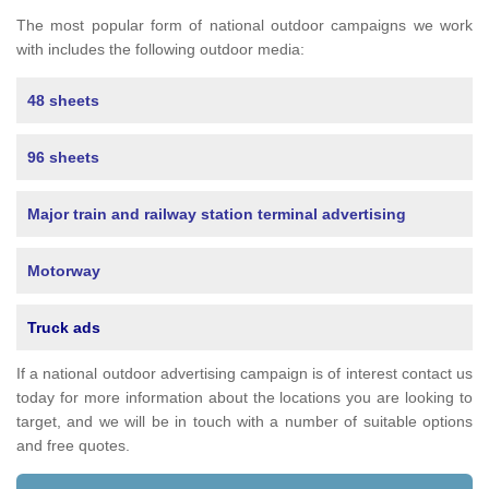
The most popular form of national outdoor campaigns we work
with includes the following outdoor media:
48 sheets
96 sheets
Major train and railway station terminal advertising
Motorway
Truck ads
If a national outdoor advertising campaign is of interest contact us
today for more information about the locations you are looking to
target, and we will be in touch with a number of suitable options
and free quotes.