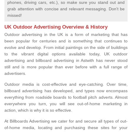
phones, driving cars, etc.), so make sure you stand out and
grab attention with concise and relevant messaging. Don't be
missed!
UK Outdoor Advertising Overview & History
Outdoor advertising in the UK is a form of marketing that has
been popular for centuries and is something that continues to
evolve and develop. From initial paintings on the side of buildings
to the vibrant digital options available today, UK outdoor
advertising and billboard advertising in Astwith has never stood
still and is more popular than ever before with a full range of
advertisers.
Outdoor media is cost-effective and eye-catching. Over time,
billboard advertising has developed, and types now encompass
everything from roadside boards to football pitch adverts. Almost
everywhere you turn, you will see out-of-home marketing in
action, which is why it is so effective.
At Billboards Advertising we cater for and secure all types of out-
of-home media, locating and purchasing these sites for your