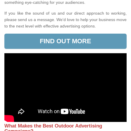
something eye-catching for your audiences.
If you like the sound of us and our direct approach to working,
please send us a message. We'd love to help your business move
to the next level with effective advertising options.
FIND OUT MORE
What Makes the Best Outdoor Advertising