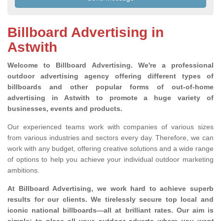
Billboard Advertising in
Astwith
Welcome to Billboard Advertising.
We're a professional
outdoor advertising agency offering different types of
billboards and other popular forms of out-of-home
advertising in Astwith to promote a huge variety of
businesses, events and products.
Our experienced teams work with companies of various sizes
from various industries and sectors every day. Therefore, we can
work with any budget, offering creative solutions and a wide range
of options to help you achieve your individual outdoor marketing
ambitions.
At Billboard Advertising, we work hard to achieve superb
results for our clients
. We tirelessly secure top local and
iconic national billboards—all at brilliant rates. Our aim is