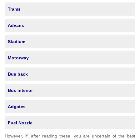
Trams
Advans
Stadium
Motorway
Bus back
Bus interior
Adgates
Fuel Nozzle
However, if, after reading these, you are uncertain of the best