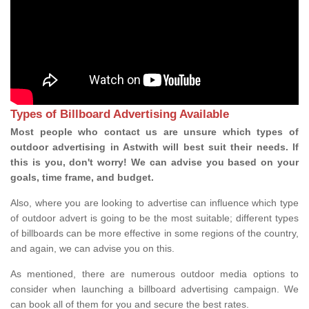
Types of Billboard Advertising Available
Most people who contact us are unsure which types of
outdoor advertising in Astwith will best suit their needs. If
this is you, don't worry! We can advise you based on your
goals, time frame, and budget.
Also, where you are looking to advertise can influence which type
of outdoor advert is going to be the most suitable; different types
of billboards can be more effective in some regions of the country,
and again, we can advise you on this.
As mentioned, there are numerous outdoor media options to
consider when launching a billboard advertising campaign. We
can book all of them for you and secure the best rates.