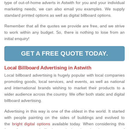
type of out-of-home adverts in Astwith for you and your individual
marketing needs, we can also email you examples. We supply
standard printed options as well as digital billboard options.
Remember that all the quotes we provide are free, and we strive
to work within any budget. So, there is nothing to lose from an
initial enquiry!
GET A FREE QUOTE TODAY.
Local Billboard Advertising in Astwith
Local billboard advertising is hugely popular with local companies
promoting goods, local services, and events, as well as national
and international brands wishing to market their products to a
wider audience across the country. We offer both static and digital
billboard advertising.
Advertising in this way is one of the oldest in the world. It started
with people painting on the sides of buildings and evolved to
the
bright digital options
available today. When considering this