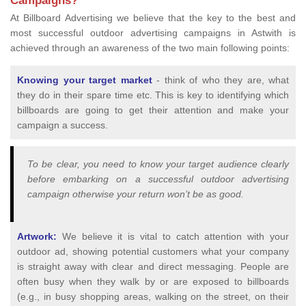
Campaigns?
At Billboard Advertising we believe that the key to the best and
most successful outdoor advertising campaigns in Astwith is
achieved through an awareness of the two main following points:
Knowing your target market
- think of who they are, what
they do in their spare time etc. This is key to identifying which
billboards are going to get their attention and make your
campaign a success.
To be clear, you need to know your target audience clearly
before embarking on a successful outdoor advertising
campaign otherwise your return won’t be as good.
Artwork:
We believe it is vital to catch attention with your
outdoor ad, showing potential customers what your company
is straight away with clear and direct messaging. People are
often busy when they walk by or are exposed to billboards
(e.g., in busy shopping areas, walking on the street, on their