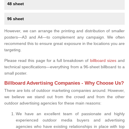
48 sheet
96 sheet
However, we can arrange the printing and distribution of smaller
posters—A3 and A4—to complement any campaign. We often
recommend this to ensure great exposure in the locations you are
targeting.
Please read this page for a full breakdown of
billboard sizes
and
technical specifications—everything from a 96-sheet billboard to a
small poster.
Billboard Advertising Companies - Why Choose Us?
There are lots of outdoor marketing companies around. However,
we believe we stand out from the crowd and from the other
outdoor advertising agencies for these main reasons:
We have an excellent team of passionate and highly
experienced outdoor media buyers and advertising
agencies who have existing relationships in place with top