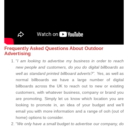
Frequently Asked Questions About Outdoor
Advertising
“
I am looking to advertise my business in order to reach
new people and customers, do you do digital billboards as
well as standard printed billboard adverts?”.
Yes, as well as
normal billboards we have a large number of digital
billboards across the UK to reach out to new or existing
customers, with whatever business, company or brand you
are promoting. Simply let us know which location you are
looking to promote in, an idea of your budget and we’ll
email you with more information and a range of ooh (out of
home) options to consider.
“
We only have a small budget to advertise our company, do