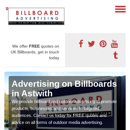
We offer
FREE
quotes on
UK Billboards, get in touch
today
Advertising on Billboards
in Astwith
We provide billboard and outdoor advertising to promote
products, businesses and services to targeted
audiences. Contact us today for FREE quotes and
advice on all forms of outdoor media advertising.