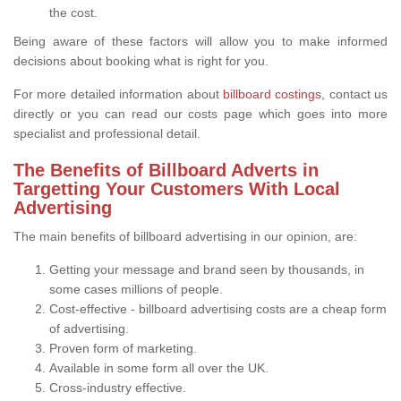
the cost.
Being aware of these factors will allow you to make informed
decisions about booking what is right for you.
For more detailed information about
billboard costings
, contact us
directly or you can read our costs page which goes into more
specialist and professional detail.
The Benefits of Billboard Adverts in
Targetting Your Customers With Local
Advertising
The main benefits of billboard advertising in our opinion, are:
Getting your message and brand seen by thousands, in
some cases millions of people.
Cost-effective - billboard advertising costs are a cheap form
of advertising.
Proven form of marketing.
Available in some form all over the UK.
Cross-industry effective.