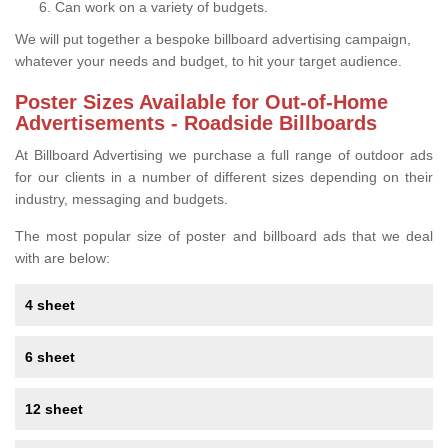
Can work on a variety of budgets.
We will put together a bespoke billboard advertising campaign,
whatever your needs and budget, to hit your target audience.
Poster Sizes Available for Out-of-Home
Advertisements - Roadside Billboards
At Billboard Advertising we purchase a full range of outdoor ads
for our clients in a number of different sizes depending on their
industry, messaging and budgets.
The most popular size of poster and billboard ads that we deal
with are below:
4 sheet
6 sheet
12 sheet