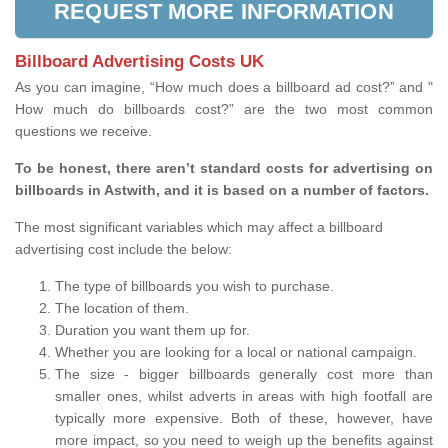
REQUEST MORE INFORMATION
Billboard Advertising Costs UK
As you can imagine, “How much does a billboard ad cost?” and "
How much do billboards cost?” are the two most common
questions we receive.
To be honest, there aren’t standard costs for advertising on
billboards in Astwith, and it is based on a number of factors.
The most significant variables which may affect a billboard
advertising cost include the below:
The type of billboards you wish to purchase.
The location of them.
Duration you want them up for.
Whether you are looking for a local or national campaign.
The size - bigger billboards generally cost more than
smaller ones, whilst adverts in areas with high footfall are
typically more expensive. Both of these, however, have
more impact, so you need to weigh up the benefits against