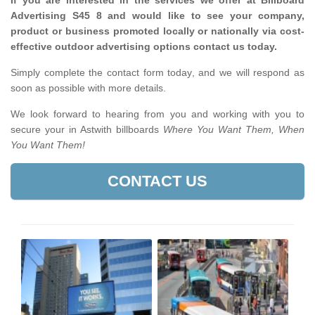
If you are interested in the services we offer at Billboard
Advertising S45 8 and would like to see your company,
product or business promoted locally or nationally via cost-
effective outdoor advertising options contact us today.
Simply complete the contact form today, and we will respond as
soon as possible with more details.
We look forward to hearing from you and working with you to
secure your in Astwith billboards
Where You Want Them, When
You Want Them!
CONTACT US