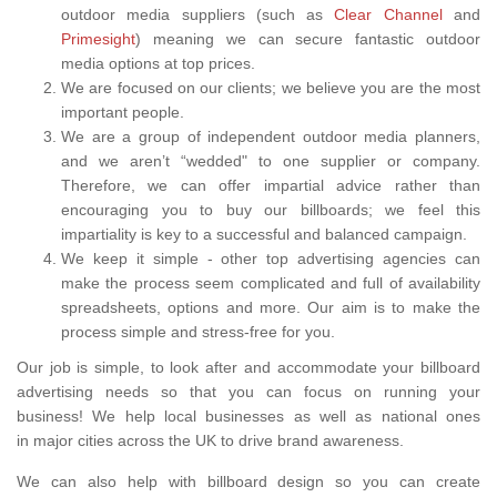
outdoor media suppliers (such as
Clear Channel
and
Primesight
) meaning we can secure fantastic outdoor
media options at top prices.
We are focused on our clients; we believe you are the most
important people.
We are a group of independent outdoor media planners,
and we aren’t “wedded" to one supplier or company.
Therefore, we can offer impartial advice rather than
encouraging you to buy our billboards; we feel this
impartiality is key to a successful and balanced campaign.
We keep it simple - other top advertising agencies can
make the process seem complicated and full of availability
spreadsheets, options and more. Our aim is to make the
process simple and stress-free for you.
Our job is simple, to look after and accommodate your billboard
advertising needs so that you can focus on running your
business! We help local businesses as well as national ones
in major cities across the UK to drive brand awareness.
We can also help with billboard design so you can create