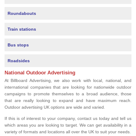
Roundabouts
Train stations
Bus stops
Roadsides
National Outdoor Advertising
At Billboard Advertising, we also work with local, national, and
international companies that are looking for nationwide outdoor
campaigns to promote themselves to a broad audience, those
that are really looking to expand and have maximum reach.
Outdoor advertising UK options are wide and varied.
If this is of interest to your company, contact us today and tell us
which areas you are looking to target. We can get availability in a
variety of formats and locations all over the UK to suit your needs.