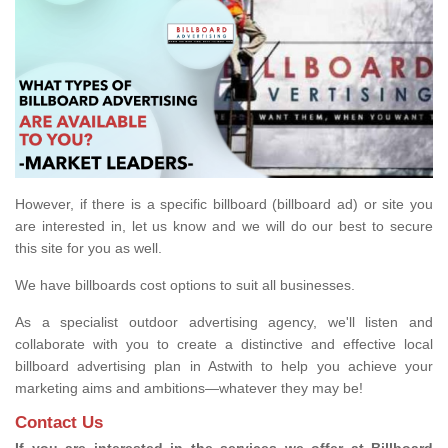
However, if there is a specific billboard (billboard ad) or site you
are interested in, let us know and we will do our best to secure
this site for you as well.
We have billboards cost options to suit all businesses.
As a specialist outdoor advertising agency, we'll listen and
collaborate with you to create a distinctive and effective local
billboard advertising plan in Astwith to help you achieve your
marketing aims and ambitions—whatever they may be!
Contact Us