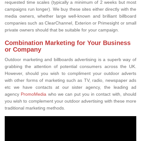
requested time scales (typically a minimum of 2 weeks but most
campaigns run longer). We buy these sites either directly with the
media owners, whether large well-known and brilliant billboard
companies such as ClearChannel, Exterion or Primesight or small
private owners should that be suitable for your campaign.
Combination Marketing for Your Business
or Company
Outdoor marketing and billboards advertising is a superb way of
grabbing the attention of potential consumers across the UK.
However, should you wish to compliment your outdoor adverts
with other forms of marketing such as TV, radio, newspaper ads
etc we have contacts at our sister agency, the leading ad
agency
PromoMedia
who we can put you in contact with, should
you wish to complement your outdoor advertising with these more
traditional marketing methods.