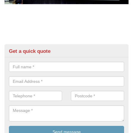
Get a quick quote