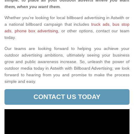
simple: to place all your outdoor adverts
where you want
them, when you want them
.
Whether you're looking for local billboard advertising in Astwith or
a national billboard campaign that includes
truck ads
,
bus stop
ads
,
phone box advertising,
or other options, contact our team
today.
Our teams are looking forward to helping you achieve your
outdoor advertising ambitions, ultimately seeing your business
grow and public awareness increase. So, unleash the power of
outdoor media today in Astwith with Billboard Advertising; we look
forward to hearing from you and promise to make the process
simple and easy.
CONTACT US TODAY