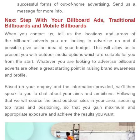
successful forms of out-of-home advertising. Send us a
message for more info.
Next Step With Your Billboard Ads, Traditional
Billboards and Mobile Billboards
When you contact us, tell us the locations and areas of
the billboard adverts you are looking to advertise on and if
possible give us an idea of your budget. This will allow us to
present you with outdoor media options which are suitable for you
from the start. Whatever you are looking to advertise billboard
adverts are often a great starting point in raising brand awareness
and profile.
Based on your enquiry and the information provided, we'll then
speak to you to chat about your aims and ambitions. Following
that we will source the best outdoor sites in your area, securing
top rates and positioning, so that you gain maximum and
appropriate exposure and achieve the results you want.