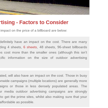
tising - Factors to Consider
impact on the price of a billboard are below:
ll definitely have an impact on the cost. There are many
uding 4 sheets,
6 sheets
, 48 sheets, 96-sheet billboards
es cost more than the smaller ones (although this isn't
fic information on the size of outdoor advertising
cated, will also have an impact on the cost. Those in busy
ionwide campaigns (multiple locations) are generally more
aigns or those in less densely populated areas. The
ur media outdoor advertising campaigns are strongly
to get the prime sites, whilst also making sure that your
 affordable as possible.