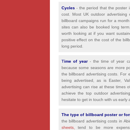
Cycles
- the period that the poster 
cost. Most UK outdoor advertising 
billboard campaigns run for a month
sites can also be booked long term,
worth looking at if you want sustain
positive effect on the cost of the bi
long period.
T
ime of year
- the time of year 
because some seasons are more popul
the billboard advertising costs. For
being advertised, as is Easter, Va
advertising can rise at these times 
achieve the top outdoor advertisin
hesitate to get in touch with us earl
The type of billboard poster or f
the billboard advertising costs in A
sheets,
tend to be more expensiv