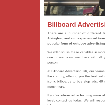
Billboard Adverti
There are a number of different fa
Abington, and our experienced teams
popular form of outdoor advertisin
We will discuss these variables in mor
one of our team members will call yo
person.
At Billboard Advertising UK, our teams
the country, offering you the best val
iconic billboards to bus stop ads, 4
many more.
If you're interested in learning more a
level, contact us today. We will res