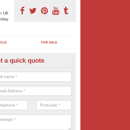
n UK
today
ICLE
FOR SALE
t a quick quote
llboard Costs in Abington
boards are often more affordable than most businesses imagine. For co
aign contact us today for FREE quotes.