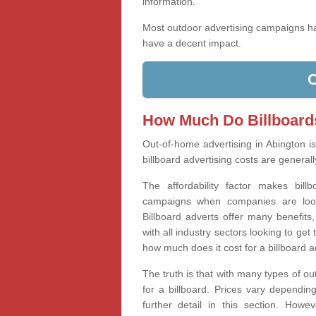
information.
Most outdoor advertising campaigns 
have a decent impact.
How Much Do Billboard
Out-of-home advertising in Abington i
billboard advertising costs are generall
The affordability factor makes bill
campaigns when companies are looki
Billboard adverts offer many benefits
with all industry sectors looking to g
how much does it cost for a billboard 
The truth is that with many types of ou
for a billboard. Prices vary dependin
further detail in this section. How