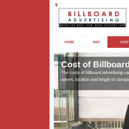
HOME
SIZE
COST
Cost of Billboar
For costs for your
The costs of billboard advertising va
advert, location and length of campa