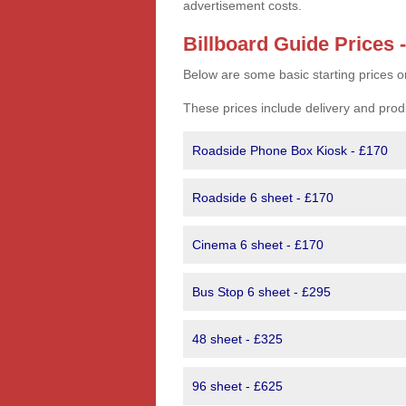
advertisement costs.
Billboard Guide Prices 
Below are some basic starting prices o
These prices include delivery and prod
Roadside Phone Box Kiosk - £170
Roadside 6 sheet - £170
Cinema 6 sheet - £170
Bus Stop 6 sheet - £295
48 sheet - £325
96 sheet - £625