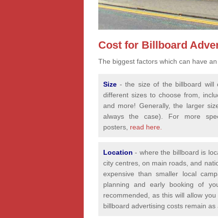
Cost for Billboard Adver
The biggest factors which can have an 
Size
- the size of the billboard wi
different sizes to choose from, incl
and more! Generally, the larger siz
always the case). For more speci
posters,
read here.
Location
- where the billboard is lo
city centres, on main roads, and nat
expensive than smaller local camp
planning and early booking of yo
recommended, as this will allow you 
billboard advertising costs remain as