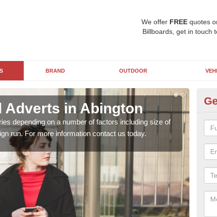
We offer
FREE
quotes o
Billboards, get in touch 
S
BRAND
OUTDOOR
VEH
Ge
d Adverts in Abington
Bi
ries depending on a number of factors including size of
Bill
ign run. For more information contact us today.
camp