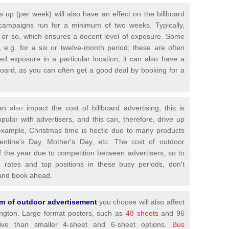
is up (per week) will also have an effect on the billboard
campaigns run for a minimum of two weeks. Typically,
 or so, which ensures a decent level of exposure. Some
 e.g. for a six or twelve-month period; these are often
ed exposure in a particular location; it can also have a
llboard, as you can often get a good deal by booking for a
can
also
impact the cost of billboard advertising; this is
ar with advertisers, and this can, therefore, drive up
 example, Christmas time is hectic due to many products
lentine's Day, Mother's Day, etc. The cost of outdoor
of the year due to competition between advertisers, so to
g rates and top positions in these busy periods, don't
y and book ahead.
orm of outdoor advertisement
you choose will also affect
bington. Large format posters, such as
48 sheets
and
96
e than smaller 4-sheet and 6-sheet options.
Bus