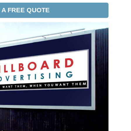
 A FREE QUOTE