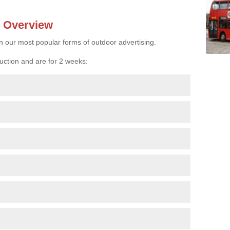
- Overview
n our most popular forms of outdoor advertising.
uction and are for 2 weeks: