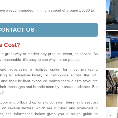
have a recommended minimum spend of around £3000 to
CONTACT US
s Cost?
s a great way to market any product, event, or service. As
y reasonable, it's easy to see why it is so popular.
board advertising a realistic option for most marketing
ng to advertise locally or nationwide across the UK.
, and their brilliant exposure makes them a firm favourite
et their messages and brands seen by a broad audience. But
ad?
tdoor and billboard options to consider, there is no set cost
g on several factors, which are outlined and explained in
ever, the information below gives you a rough guide to