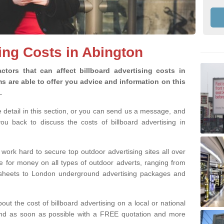
sing Costs in Abington
ctors that can affect billboard advertising costs in
 are able to offer you advice and information on this
g.
e detail in this section, or you can send us a message, and
u back to discuss the costs of billboard advertising in
 work hard to secure top outdoor advertising sites all over
ue for money on all types of outdoor adverts, ranging from
8 sheets to London underground advertising packages and
bout the cost of billboard advertising on a local or national
pond as soon as possible with a FREE quotation and more