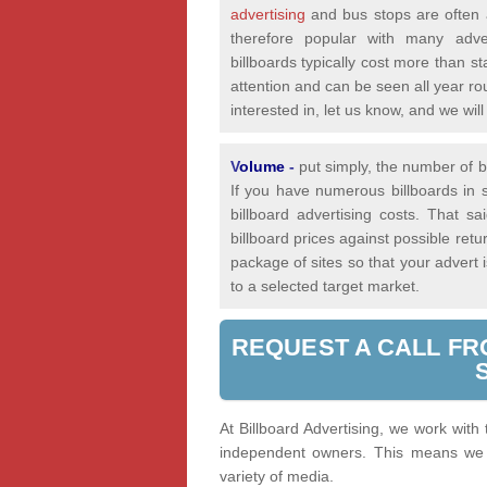
advertising
and bus stops are often a
therefore popular with many adver
billboards typically cost more than st
attention and can be seen all year rou
interested in, let us know, and we wi
V
olume
-
put simply, the number of bi
If you have numerous billboards in s
billboard advertising costs. That 
billboard prices against possible re
package of sites so that your advert
to a selected target market.
REQUEST A CALL FR
At Billboard Advertising, we work with
independent owners. This means we a
variety of media.