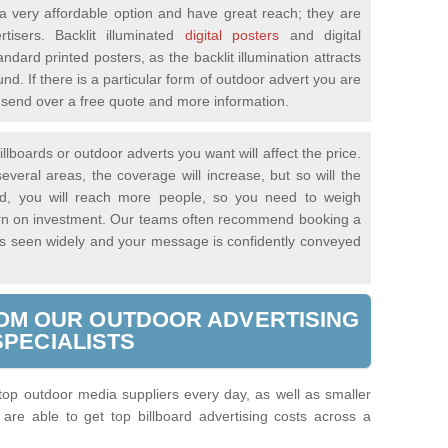
 very affordable option and have great reach; they are
tisers. Backlit illuminated
digital posters
and digital
andard printed posters, as the backlit illumination attracts
nd. If there is a particular form of outdoor advert you are
ll send over a free quote and more information.
llboards or outdoor adverts you want will affect the price.
everal areas, the coverage will increase, but so will the
said, you will reach more people, so you need to weigh
turn on investment. Our teams often recommend booking a
 is seen widely and your message is confidently conveyed
OM OUR OUTDOOR ADVERTISING
SPECIALISTS
 top outdoor media suppliers every day, as well as smaller
re able to get top billboard advertising costs across a