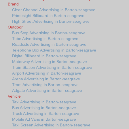
Brand
Clear Channel Advertising in Barton-seagrave
Primesight Billboard in Barton-seagrave
High Street Advertising in Barton-seagrave
Outdoor
Bus Stop Advertising in Barton-seagrave
Tube Advertising in Barton-seagrave
Roadside Advertising in Barton-seagrave
Telephone Box Advertising in Barton-seagrave
Digital Billboard in Barton-seagrave
Motorway Advertising in Barton-seagrave
Train Station Advertising in Barton-seagrave
Airport Advertising in Barton-seagrave
Arena Advertising in Barton-seagrave
Tram Advertising in Barton-seagrave
Adgate Advertising in Barton-seagrave
Vehicle
Taxi Advertising in Barton-seagrave
Bus Advertising in Barton-seagrave
Truck Advertising in Barton-seagrave
Mobile Ad Vans in Barton-seagrave
Taxi Screen Advertising in Barton-seagrave