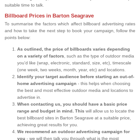
suitable time to talk.
Billboard Prices in Barton Seagrave
To summarise the factors which affect billboard advertising rates
and how to take the next step to book your campaign, follow the
points below:
As outlined, the price of billboards varies depending
on a variety of factors
, such as the type of outdoor media
you'd like (wrap, electronic, standard, size, etc), timescale
(one week, two weeks, month, year, etc) and locations.
Identify your target audience before starting an out-of-
home advertising campaign
- this helps when choosing
the best and most effective outdoor media and locations to
advertise in.
When contacting us, you should have a basic price
range and budget in mind. This
will allow us to locate the
best billboard sites in Barton Seagrave at a suitable price,
achieving great results for you.
We recommend an outdoor advertising campaign for
you
- we will then talk you through what is the most