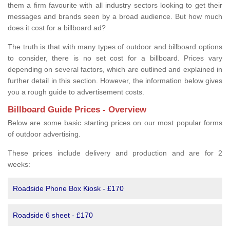
them a firm favourite with all industry sectors looking to get their
messages and brands seen by a broad audience. But how much
does it cost for a billboard ad?
The truth is that with many types of outdoor and billboard options
to consider, there is no set cost for a billboard. Prices vary
depending on several factors, which are outlined and explained in
further detail in this section. However, the information below gives
you a rough guide to advertisement costs.
Billboard Guide Prices - Overview
Below are some basic starting prices on our most popular forms
of outdoor advertising.
These prices include delivery and production and are for 2
weeks:
Roadside Phone Box Kiosk - £170
Roadside 6 sheet - £170