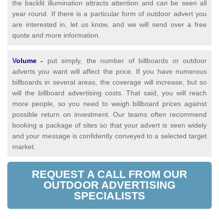
the backlit illumination attracts attention and can be seen all
year round. If there is a particular form of outdoor advert you
are interested in, let us know, and we will send over a free
quote and more information.
V
olume
-
put simply, the number of billboards or outdoor
adverts you want will affect the price. If you have numerous
billboards in several areas, the coverage will increase, but so
will the billboard advertising costs. That said, you will reach
more people, so you need to weigh billboard prices against
possible return on investment. Our teams often recommend
booking a package of sites so that your advert is seen widely
and your message is confidently conveyed to a selected target
market.
REQUEST A CALL FROM OUR
OUTDOOR ADVERTISING
SPECIALISTS