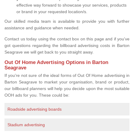
effective way forward to showcase your services, products
or brand in your requested location/s.
Our skilled media team is available to provide you with further
assistance and guidance when needed.
Contact us today using the contact box on this page and if you've
got questions regarding the billboard advertising costs in Barton
Seagrave we will get back to you straight away.
Out Of Home Advertising Options in Barton
Seagrave
If you're not sure of the ideal forms of Out Of Home advertising in
Barton Seagrave to market your organisation, brand or product,
our billboard planners will help you decide upon the most suitable
OOH ads for you. These could be:
Roadside advertising boards
Stadium advertising