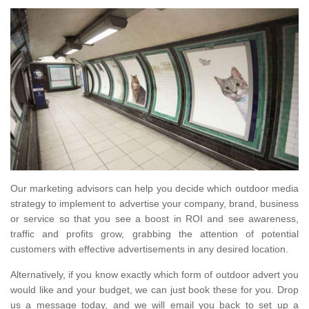
Our marketing advisors can help you decide which outdoor media
strategy to implement to advertise your company, brand, business
or service so that you see a boost in ROI and see awareness,
traffic and profits grow, grabbing the attention of potential
customers with effective advertisements in any desired location.
Alternatively, if you know exactly which form of outdoor advert you
would like and your budget, we can just book these for you. Drop
us a message today, and we will email you back to set up a