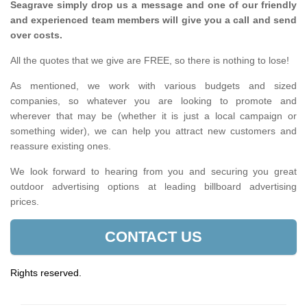
Seagrave simply drop us a message and one of our friendly
and experienced team members will give you a call and send
over costs.
All the quotes that we give are FREE, so there is nothing to lose!
As mentioned, we work with various budgets and sized
companies, so whatever you are looking to promote and
wherever that may be (whether it is just a local campaign or
something wider), we can help you attract new customers and
reassure existing ones.
We look forward to hearing from you and securing you great
outdoor advertising options at leading billboard advertising
prices.
CONTACT US
Rights reserved.