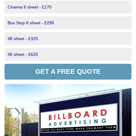
Cinema 6 sheet - £170
Bus Stop 6 sheet - £295
48 sheet - £325
96 sheet - £625
GET A FREE QUOTE