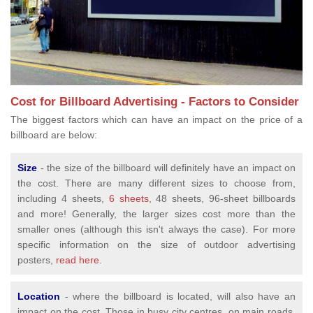
Cost for Billboard Advertising - Factors to Consider
The biggest factors which can have an impact on the price of a
billboard are below:
Size
- the size of the billboard will definitely have an impact on
the cost. There are many different sizes to choose from,
including 4 sheets,
6 sheets
, 48 sheets, 96-sheet billboards
and more! Generally, the larger sizes cost more than the
smaller ones (although this isn't always the case). For more
specific information on the size of outdoor advertising
posters,
read here.
Location
- where the billboard is located, will also have an
impact on the cost. Those in busy city centres, on main roads,