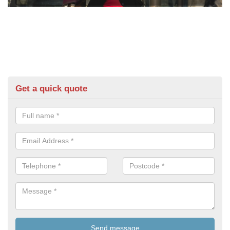
Get a quick quote