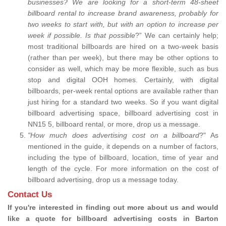
businesses? We are looking for a short-term 48-sheet
billboard rental to increase brand awareness, probably for
two weeks to start with, but with an option to increase per
week if possible. Is that possible
?” We can certainly help;
most traditional billboards are hired on a two-week basis
(rather than per week), but there may be other options to
consider as well, which may be more flexible, such as bus
stop and digital OOH homes. Certainly, with digital
billboards, per-week rental options are available rather than
just hiring for a standard two weeks. So if you want digital
billboard advertising space, billboard advertising cost in
NN15 5, billboard rental, or more, drop us a message.
"How much does advertising cost on a billboard
?" As
mentioned in the guide, it depends on a number of factors,
including the type of billboard, location, time of year and
length of the cycle. For more information on the cost of
billboard advertising, drop us a message today.
Contact Us
If you're interested in finding out more about us and would
like a quote for billboard advertising costs in Barton