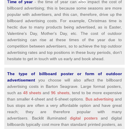
T
ime of year
- the time of year can
also
impact the cost of
billboard advertising; this is because some seasons are more
popular with advertisers, and this can, therefore, drive up the
billboard advertising costs. For example, Christmas time is
hectic due to many products being advertised, as is Easter,
Valentine's Day, Mother's Day, etc. The cost of outdoor
advertising can rise at these times of the year due to
competition between advertisers, so to achieve the top outdoor
advertising rates and top positions in these busy periods, don't
hesitate to get in touch with us early and book ahead.
The type of billboard poster or form of outdoor
advertisement
you choose will also affect the billboard
advertising costs in Barton Seagrave. Large format posters,
such as
48 sheets
and
96 sheets,
tend to be more expensive
than smaller 4-sheet and 6-sheet options.
Bus advertising
and
bus stops are often a very affordable option and have great
reach; they are therefore popular with many
advertisers. Backlit illuminated
digital posters
and digital
billboards typically cost more than standard printed posters, as