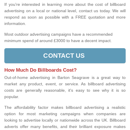
If you're interested in learning more about the cost of billboard
advertising on a local or national level, contact us today. We will
respond as soon as possible with a FREE quotation and more
information.
Most outdoor advertising campaigns have a recommended
minimum spend of around £3000 to have a decent impact.
CONTACT US
How Much Do Billboards Cost?
Out-of-home advertising in Barton Seagrave is a great way to
market any product, event, or service. As billboard advertising
costs are generally reasonable, it's easy to see why it is so
popular.
The affordability factor makes billboard advertising a realistic
option for most marketing campaigns when companies are
looking to advertise locally or nationwide across the UK. Billboard
adverts offer many benefits, and their brilliant exposure makes