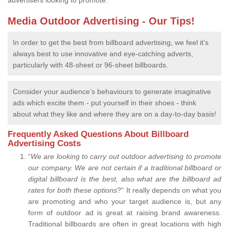
advertisers looking to promote.
Media Outdoor Advertising - Our Tips!
In order to get the best from billboard advertising, we feel it's
always best to use innovative and eye-catching adverts,
particularly with 48-sheet or 96-sheet billboards.
Consider your audience’s behaviours to generate imaginative
ads which excite them - put yourself in their shoes - think
about what they like and where they are on a day-to-day basis!
Frequently Asked Questions About Billboard
Advertising Costs
“
We are looking to carry out outdoor advertising to promote
our company.
We are not certain if a traditional billboard or
digital billboard is the best, also what are the billboard ad
rates for both these options
?” It really depends on what you
are promoting and who your target audience is, but any
form of outdoor ad is great at raising brand awareness.
Traditional billboards are often in great locations with high