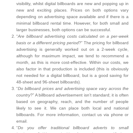
visibility, whilst digital billboards are new and popping up in
new and exciting places. Prices on both options vary
depending on advertising space available and if there is a
minimal billboard rental time. However, for both small and
larger businesses, both options can be successful.
“
Are billboard advertising costs calculated on a per-week
basis or a different pricing period
?” The pricing for billboard
advertising is generally worked out on a 2-week cycle,
although for maximum impact, we tend to recommend a
month, as this is more cost-effective. Within our costs, we
also factor in that production is included (this is obviously
not needed for a digital billboard, but is a good saving for
48-sheet and 96-sheet billboards).
“
Do billboard prices and advertising space vary across the
country
?” A billboard advertisement isn’t standard; it is often
based on geography, reach, and the number of people
likely to see it. We can place both local and national
billboards. For more information, contact us via phone or
email.
“
Do you offer traditional billboard adverts to small