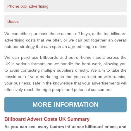
Phone box advertising
Buses
We can either purchase these as one-off buys, at the top billboard
advertising costs that we offer, or we can put together an overall
outdoor strategy that can span an agreed length of time.
We can purchase billboards and out-of-home media across the
UK in various formats, so we handle the hard work, allowing you
to avoid contacting multiple suppliers directly. We aim to take the
hassle out of your marketing so that you can get on with running
your business, safe in the knowledge that your advertisements will
effectively reach the right people and potential consumers.
MORE INFORMATION
Billboard Advert Costs UK Summary
As you can see, many factors influence billboard prices, and