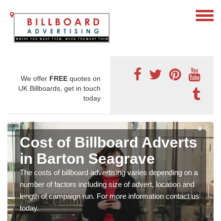
We offer
FREE
quotes on
UK Billboards, get in touch
today
Cost of Billboard Adverts
in Barton Seagrave
The costs of billboard advertising varies depending on a
number of factors including size of advert, location and
length of campaign run. For more information contact us
today.