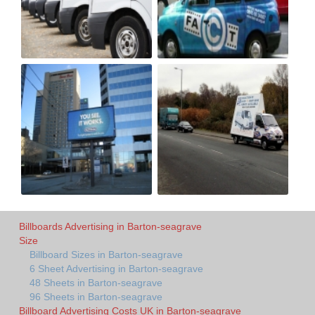
Billboards Advertising in Barton-seagrave
Size
Billboard Sizes in Barton-seagrave
6 Sheet Advertising in Barton-seagrave
48 Sheets in Barton-seagrave
96 Sheets in Barton-seagrave
Billboard Advertising Costs UK in Barton-seagrave