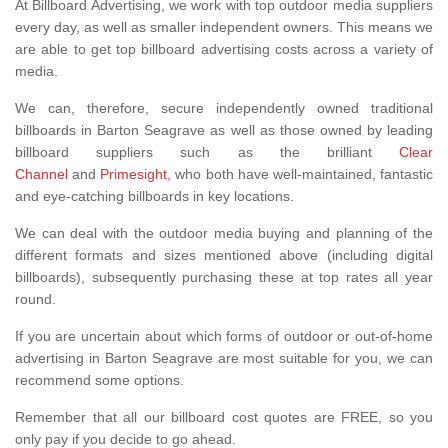
At Billboard Advertising, we work with top outdoor media suppliers
every day, as well as smaller independent owners. This means we
are able to get top billboard advertising costs across a variety of
media.
We can, therefore, secure independently owned traditional
billboards in Barton Seagrave as well as those owned by leading
billboard suppliers such as the brilliant
Clear
Channel
and
Primesight,
who both have well-maintained, fantastic
and eye-catching billboards in key locations.
We can deal with the outdoor media buying and planning of the
different formats and sizes mentioned above (including digital
billboards), subsequently purchasing these at top rates all year
round.
If you are uncertain about which forms of outdoor or out-of-home
advertising in Barton Seagrave are most suitable for you, we can
recommend some options.
Remember that all our billboard cost quotes are FREE, so you
only pay if you decide to go ahead.