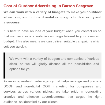
Cost of Outdoor Advertising in Barton Seagrave
We can work with a variety of budgets to make your outdoor
advertising and billboard rental campaigns both a reality and
a success.
It is best to have an idea of your budget when you contact us so
that we can create a suitable campaign tailored to your aims and
budget. This also means we can deliver suitable campaigns which
suit you quickly.
We work with a variety of budgets and companies of various
sizes, so we will gladly discuss all the possibilities and
options for you.
As an independent media agency that helps arrange and prepare
DOOH and non-digital OOH marketing for companies and
services across various niches, we take pride in generating
creative and effective advertisements that target the right
audience, as identified by our clients.