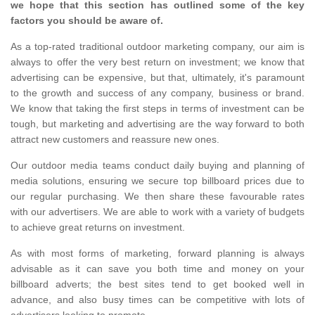
we hope that this section has outlined some of the key
factors you should be aware of.
As a top-rated traditional outdoor marketing company, our aim is
always to offer the very best return on investment; we know that
advertising can be expensive, but that, ultimately, it's paramount
to the growth and success of any company, business or brand.
We know that taking the first steps in terms of investment can be
tough, but marketing and advertising are the way forward to both
attract new customers and reassure new ones.
Our outdoor media teams conduct daily buying and planning of
media solutions, ensuring we secure top billboard prices due to
our regular purchasing. We then share these favourable rates
with our advertisers. We are able to work with a variety of budgets
to achieve great returns on investment.
As with most forms of marketing, forward planning is always
advisable as it can save you both time and money on your
billboard adverts; the best sites tend to get booked well in
advance, and also busy times can be competitive with lots of