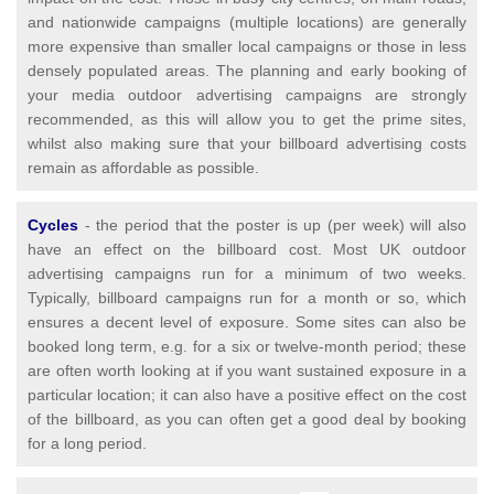
and nationwide campaigns (multiple locations) are generally
more expensive than smaller local campaigns or those in less
densely populated areas. The planning and early booking of
your media outdoor advertising campaigns are strongly
recommended, as this will allow you to get the prime sites,
whilst also making sure that your billboard advertising costs
remain as affordable as possible.
Cycles
- the period that the poster is up (per week) will also
have an effect on the billboard cost. Most UK outdoor
advertising campaigns run for a minimum of two weeks.
Typically, billboard campaigns run for a month or so, which
ensures a decent level of exposure. Some sites can also be
booked long term, e.g. for a six or twelve-month period; these
are often worth looking at if you want sustained exposure in a
particular location; it can also have a positive effect on the cost
of the billboard, as you can often get a good deal by booking
for a long period.