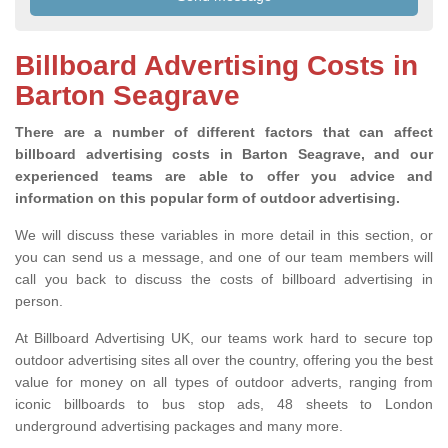
Billboard Advertising Costs in
Barton Seagrave
There are a number of different factors that can affect
billboard advertising costs in Barton Seagrave, and our
experienced teams are able to offer you advice and
information on this popular form of outdoor advertising.
We will discuss these variables in more detail in this section, or
you can send us a message, and one of our team members will
call you back to discuss the costs of billboard advertising in
person.
At Billboard Advertising UK, our teams work hard to secure top
outdoor advertising sites all over the country, offering you the best
value for money on all types of outdoor adverts, ranging from
iconic billboards to bus stop ads, 48 sheets to London
underground advertising packages and many more.