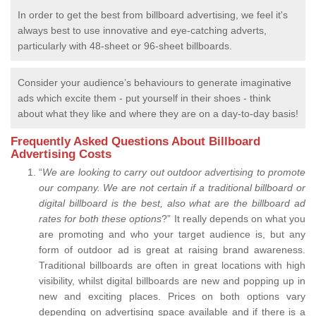
In order to get the best from billboard advertising, we feel it's
always best to use innovative and eye-catching adverts,
particularly with 48-sheet or 96-sheet billboards.
Consider your audience’s behaviours to generate imaginative
ads which excite them - put yourself in their shoes - think
about what they like and where they are on a day-to-day basis!
Frequently Asked Questions About Billboard
Advertising Costs
“
We are looking to carry out outdoor advertising to promote
our company.
We are not certain if a traditional billboard or
digital billboard is the best, also what are the billboard ad
rates for both these options
?” It really depends on what you
are promoting and who your target audience is, but any
form of outdoor ad is great at raising brand awareness.
Traditional billboards are often in great locations with high
visibility, whilst digital billboards are new and popping up in
new and exciting places. Prices on both options vary
depending on advertising space available and if there is a