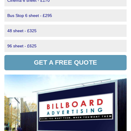
Cinema 6 sheet - £170
Bus Stop 6 sheet - £295
48 sheet - £325
96 sheet - £625
GET A FREE QUOTE