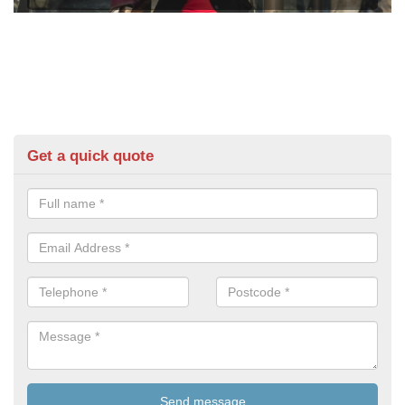
Get a quick quote