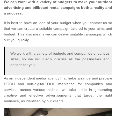
We can work with a variety of budgets to make your outdoor
advertising and billboard rental campaigns both a reality and
a success.
It is best to have an idea of your budget when you contact us so
that we can create a suitable campaign tailored to your aims and
budget. This also means we can deliver suitable campaigns which
suit you quickly.
We work with a variety of budgets and companies of various
sizes, so we will gladly discuss all the possibilities and
options for you.
As an independent media agency that helps arrange and prepare
DOOH and non-digital OOH marketing for companies and
services across various niches, we take pride in generating
creative and effective advertisements that target the right
audience, as identified by our clients.