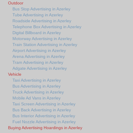
Outdoor
Bus Stop Advertising in Azerley
Tube Advertising in Azerley
Roadside Advertising in Azerley
Telephone Box Advertising in Azerley
Digital Billboard in Azerley
Motorway Advertising in Azerley
Train Station Advertising in Azerley
Airport Advertising in Azerley
Arena Advertising in Azerley
Tram Advertising in Azerley
Adgate Advertising in Azerley
Vehicle
Taxi Advertising in Azerley
Bus Advertising in Azerley
Truck Advertising in Azerley
Mobile Ad Vans in Azerley
Taxi Screen Advertising in Azerley
Bus Back Advertising in Azerley
Bus Interior Advertising in Azerley
Fuel Nozzle Advertising in Azerley
Buying Advertising Hoardings in Azerley