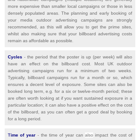
more expensive than smaller local campaigns or those in less
densely populated areas. The planning and early booking of
your media outdoor advertising campaigns are strongly
recommended, as this will allow you to get the prime sites,
whilst also making sure that your billboard advertising costs
remain as affordable as possible.
Cycles
- the period that the poster is up (per week) will also
have an effect on the billboard cost. Most UK outdoor
advertising campaigns run for a minimum of two weeks.
Typically, billboard campaigns run for a month or so, which
ensures a decent level of exposure. Some sites can also be
booked long term, e.g. for a six or twelve-month period; these
are often worth looking at if you want sustained exposure in a
particular location; it can also have a positive effect on the cost
of the billboard, as you can often get a good deal by booking
for a long period.
T
ime of year
- the time of year can
also
impact the cost of