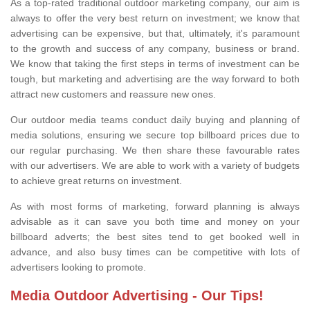
As a top-rated traditional outdoor marketing company, our aim is
always to offer the very best return on investment; we know that
advertising can be expensive, but that, ultimately, it's paramount
to the growth and success of any company, business or brand.
We know that taking the first steps in terms of investment can be
tough, but marketing and advertising are the way forward to both
attract new customers and reassure new ones.
Our outdoor media teams conduct daily buying and planning of
media solutions, ensuring we secure top billboard prices due to
our regular purchasing. We then share these favourable rates
with our advertisers. We are able to work with a variety of budgets
to achieve great returns on investment.
As with most forms of marketing, forward planning is always
advisable as it can save you both time and money on your
billboard adverts; the best sites tend to get booked well in
advance, and also busy times can be competitive with lots of
advertisers looking to promote.
Media Outdoor Advertising - Our Tips!