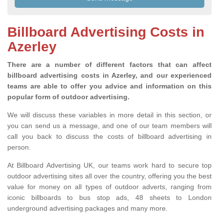
Billboard Advertising Costs in
Azerley
There are a number of different factors that can affect
billboard advertising costs in Azerley, and our experienced
teams are able to offer you advice and information on this
popular form of outdoor advertising.
We will discuss these variables in more detail in this section, or
you can send us a message, and one of our team members will
call you back to discuss the costs of billboard advertising in
person.
At Billboard Advertising UK, our teams work hard to secure top
outdoor advertising sites all over the country, offering you the best
value for money on all types of outdoor adverts, ranging from
iconic billboards to bus stop ads, 48 sheets to London
underground advertising packages and many more.