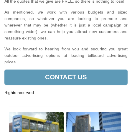
All the quotes that we give are FREE, so there is nothing to lose!
As mentioned, we work with various budgets and sized
companies, so whatever you are looking to promote and
wherever that may be (whether it is just a local campaign or
something wider), we can help you attract new customers and
reassure existing ones.
We look forward to hearing from you and securing you great
outdoor advertising options at leading billboard advertising
prices.
CONTACT US
Rights reserved.