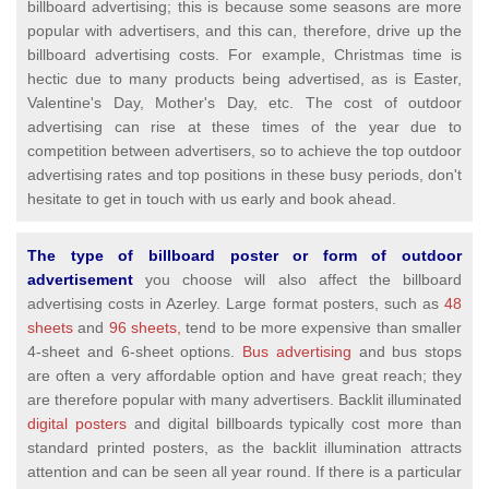
billboard advertising; this is because some seasons are more
popular with advertisers, and this can, therefore, drive up the
billboard advertising costs. For example, Christmas time is
hectic due to many products being advertised, as is Easter,
Valentine's Day, Mother's Day, etc. The cost of outdoor
advertising can rise at these times of the year due to
competition between advertisers, so to achieve the top outdoor
advertising rates and top positions in these busy periods, don't
hesitate to get in touch with us early and book ahead.
The type of billboard poster or form of outdoor
advertisement
you choose will also affect the billboard
advertising costs in Azerley. Large format posters, such as
48
sheets
and
96 sheets,
tend to be more expensive than smaller
4-sheet and 6-sheet options.
Bus advertising
and bus stops
are often a very affordable option and have great reach; they
are therefore popular with many advertisers. Backlit illuminated
digital posters
and digital billboards typically cost more than
standard printed posters, as the backlit illumination attracts
attention and can be seen all year round. If there is a particular