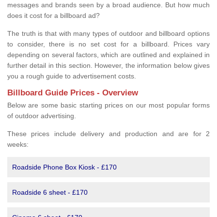
messages and brands seen by a broad audience. But how much
does it cost for a billboard ad?
The truth is that with many types of outdoor and billboard options
to consider, there is no set cost for a billboard. Prices vary
depending on several factors, which are outlined and explained in
further detail in this section. However, the information below gives
you a rough guide to advertisement costs.
Billboard Guide Prices - Overview
Below are some basic starting prices on our most popular forms
of outdoor advertising.
These prices include delivery and production and are for 2
weeks:
Roadside Phone Box Kiosk - £170
Roadside 6 sheet - £170