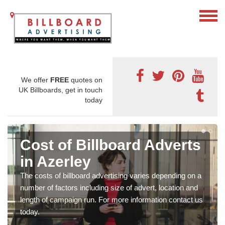
We offer
FREE
quotes on
UK Billboards, get in touch
today
Cost of Billboard Adverts
in Azerley
The costs of billboard advertising varies depending on a
number of factors including size of advert, location and
length of campaign run. For more information contact us
today.