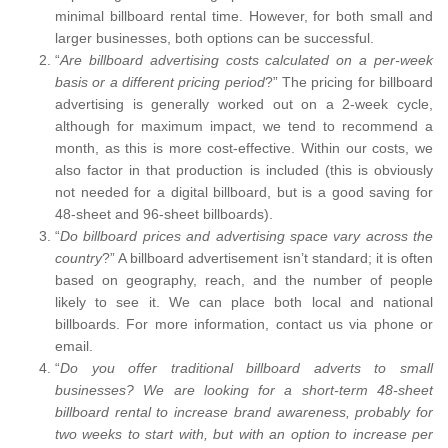
minimal billboard rental time. However, for both small and
larger businesses, both options can be successful.
“
Are billboard advertising costs calculated on a per-week
basis or a different pricing period
?” The pricing for billboard
advertising is generally worked out on a 2-week cycle,
although for maximum impact, we tend to recommend a
month, as this is more cost-effective. Within our costs, we
also factor in that production is included (this is obviously
not needed for a digital billboard, but is a good saving for
48-sheet and 96-sheet billboards).
“
Do billboard prices and advertising space vary across the
country
?” A billboard advertisement isn’t standard; it is often
based on geography, reach, and the number of people
likely to see it. We can place both local and national
billboards. For more information, contact us via phone or
email.
“
Do you offer traditional billboard adverts to small
businesses? We are looking for a short-term 48-sheet
billboard rental to increase brand awareness, probably for
two weeks to start with, but with an option to increase per