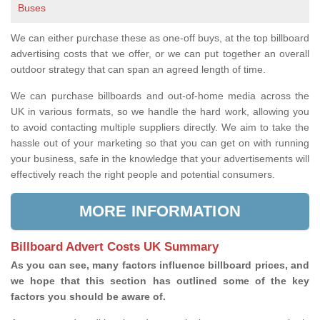
Buses
We can either purchase these as one-off buys, at the top billboard
advertising costs that we offer, or we can put together an overall
outdoor strategy that can span an agreed length of time.
We can purchase billboards and out-of-home media across the
UK in various formats, so we handle the hard work, allowing you
to avoid contacting multiple suppliers directly. We aim to take the
hassle out of your marketing so that you can get on with running
your business, safe in the knowledge that your advertisements will
effectively reach the right people and potential consumers.
MORE INFORMATION
Billboard Advert Costs UK Summary
As you can see, many factors influence billboard prices, and
we hope that this section has outlined some of the key
factors you should be aware of.