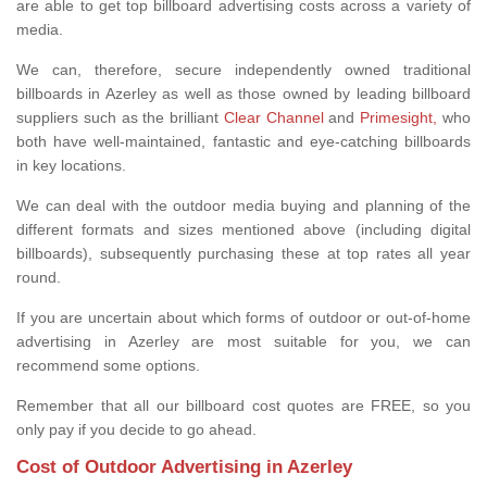
are able to get top billboard advertising costs across a variety of
media.
We can, therefore, secure independently owned traditional
billboards in Azerley as well as those owned by leading billboard
suppliers such as the brilliant
Clear Channel
and
Primesight,
who
both have well-maintained, fantastic and eye-catching billboards
in key locations.
We can deal with the outdoor media buying and planning of the
different formats and sizes mentioned above (including digital
billboards), subsequently purchasing these at top rates all year
round.
If you are uncertain about which forms of outdoor or out-of-home
advertising in Azerley are most suitable for you, we can
recommend some options.
Remember that all our billboard cost quotes are FREE, so you
only pay if you decide to go ahead.
Cost of Outdoor Advertising in Azerley