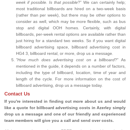
week if possible. Is that possible
?” We can certainly help;
most traditional billboards are hired on a two-week basis
(rather than per week), but there may be other options to
consider as well, which may be more flexible, such as bus
stop and digital OOH homes. Certainly, with digital
billboards, per-week rental options are available rather than
just hiring for a standard two weeks. So if you want digital
billboard advertising space, billboard advertising cost in
HG4 3, billboard rental, or more, drop us a message.
"How much does advertising cost on a billboard
?" As
mentioned in the guide, it depends on a number of factors,
including the type of billboard, location, time of year and
length of the cycle. For more information on the cost of
billboard advertising, drop us a message today.
Contact Us
If you're interested in finding out more about us and would
like a quote for billboard advertising costs in Azerley simply
drop us a message and one of our friendly and experienced
team members will give you a call and send over costs.