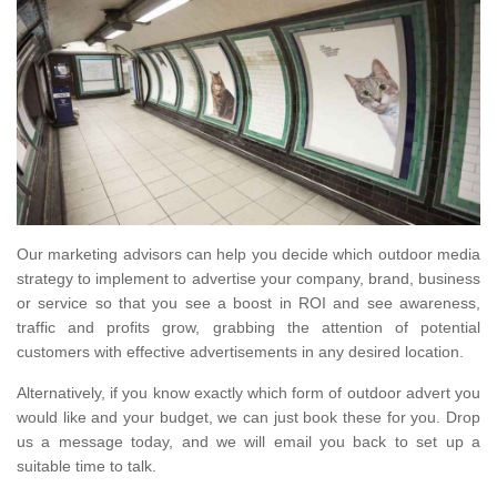
Our marketing advisors can help you decide which outdoor media
strategy to implement to advertise your company, brand, business
or service so that you see a boost in ROI and see awareness,
traffic and profits grow, grabbing the attention of potential
customers with effective advertisements in any desired location.
Alternatively, if you know exactly which form of outdoor advert you
would like and your budget, we can just book these for you. Drop
us a message today, and we will email you back to set up a
suitable time to talk.