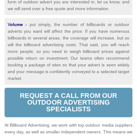
form of outdoor advert you are interested in, let us know, and
we will send over a free quote and more information.
V
olume
-
put simply, the number of billboards or outdoor
adverts you want will affect the price. If you have numerous
billboards in several areas, the coverage will increase, but so
will the billboard advertising costs. That said, you will reach
more people, so you need to weigh billboard prices against
possible return on investment. Our teams often recommend
booking a package of sites so that your advert is seen widely
and your message is confidently conveyed to a selected target
market.
REQUEST A CALL FROM OUR
OUTDOOR ADVERTISING
SPECIALISTS
At Billboard Advertising, we work with top outdoor media suppliers
every day, as well as smaller independent owners. This means we