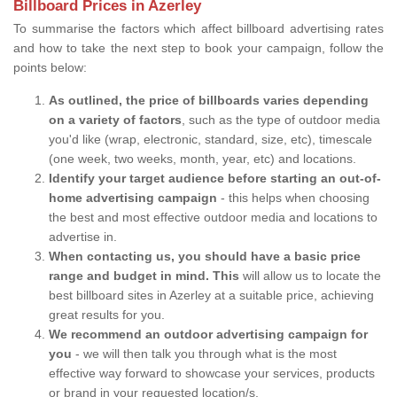
Billboard Prices in Azerley
To summarise the factors which affect billboard advertising rates
and how to take the next step to book your campaign, follow the
points below:
As outlined, the price of billboards varies depending
on a variety of factors
, such as the type of outdoor media
you'd like (wrap, electronic, standard, size, etc), timescale
(one week, two weeks, month, year, etc) and locations.
Identify your target audience before starting an out-of-
home advertising campaign
- this helps when choosing
the best and most effective outdoor media and locations to
advertise in.
When contacting us, you should have a basic price
range and budget in mind. This
will allow us to locate the
best billboard sites in Azerley at a suitable price, achieving
great results for you.
We recommend an outdoor advertising campaign for
you
- we will then talk you through what is the most
effective way forward to showcase your services, products
or brand in your requested location/s.