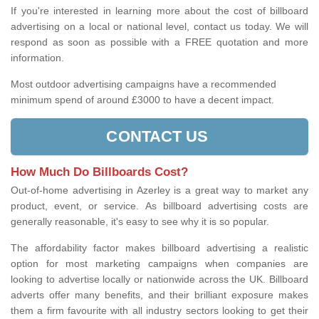
If you're interested in learning more about the cost of billboard
advertising on a local or national level, contact us today. We will
respond as soon as possible with a FREE quotation and more
information.
Most outdoor advertising campaigns have a recommended
minimum spend of around £3000 to have a decent impact.
CONTACT US
How Much Do Billboards Cost?
Out-of-home advertising in Azerley is a great way to market any
product, event, or service. As billboard advertising costs are
generally reasonable, it's easy to see why it is so popular.
The affordability factor makes billboard advertising a realistic
option for most marketing campaigns when companies are
looking to advertise locally or nationwide across the UK. Billboard
adverts offer many benefits, and their brilliant exposure makes
them a firm favourite with all industry sectors looking to get their