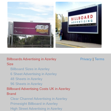
Billboards Advertising in Azerley
Privacy
|
Terms
Size
Billboard Sizes in Azerley
6 Sheet Advertising in Azerley
48 Sheets in Azerley
96 Sheets in Azerley
Billboard Advertising Costs UK in Azerley
Brand
Clear Channel Advertising in Azerley
Primesight Billboard in Azerley
High Street Advertising in Azerley