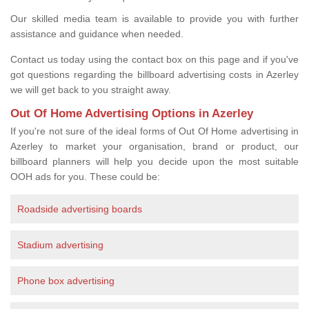
Our skilled media team is available to provide you with further
assistance and guidance when needed.
Contact us today using the contact box on this page and if you've
got questions regarding the billboard advertising costs in Azerley
we will get back to you straight away.
Out Of Home Advertising Options in Azerley
If you're not sure of the ideal forms of Out Of Home advertising in
Azerley to market your organisation, brand or product, our
billboard planners will help you decide upon the most suitable
OOH ads for you. These could be:
Roadside advertising boards
Stadium advertising
Phone box advertising