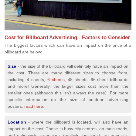
Cost for Billboard Advertising - Factors to Consider
The biggest factors which can have an impact on the price of a
billboard are below:
Size
- the size of the billboard will definitely have an impact on
the cost. There are many different sizes to choose from,
including 4 sheets,
6 sheets
, 48 sheets, 96-sheet billboards
and more! Generally, the larger sizes cost more than the
smaller ones (although this isn't always the case). For more
specific information on the size of outdoor advertising
posters,
read here.
Location
- where the billboard is located, will also have an
impact on the cost. Those in busy city centres, on main roads,
and nationwide campaigns (multiple locations) are generally