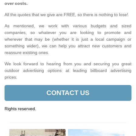
over costs.
All the quotes that we give are FREE, so there is nothing to lose!
As mentioned, we work with various budgets and sized
companies, so whatever you are looking to promote and
wherever that may be (whether it is just a local campaign or
something wider), we can help you attract new customers and
reassure existing ones.
We look forward to hearing from you and securing you great
outdoor advertising options at leading billboard advertising
prices.
CONTACT US
Rights reserved.