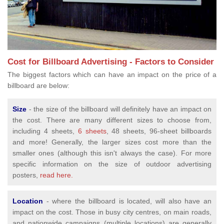
Cost for Billboard Advertising - Factors to Consider
The biggest factors which can have an impact on the price of a
billboard are below:
Size
- the size of the billboard will definitely have an impact on
the cost. There are many different sizes to choose from,
including 4 sheets,
6 sheets
, 48 sheets, 96-sheet billboards
and more! Generally, the larger sizes cost more than the
smaller ones (although this isn't always the case). For more
specific information on the size of outdoor advertising
posters,
read here.
Location
- where the billboard is located, will also have an
impact on the cost. Those in busy city centres, on main roads,
and nationwide campaigns (multiple locations) are generally