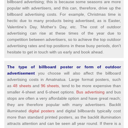
billboard advertising; this is because some seasons are more
popular with advertisers, and this can, therefore, drive up the
billboard advertising costs. For example, Christmas time is
hectic due to many products being advertised, as is Easter,
Valentine's Day, Mother's Day, etc. The cost of outdoor
advertising can rise at these times of the year due to
competition between advertisers, so to achieve the top outdoor
advertising rates and top positions in these busy periods, don't
hesitate to get in touch with us early and book ahead.
The type of billboard poster or form of outdoor
advertisement
you choose will also affect the billboard
advertising costs in Amatnatua. Large format posters, such
as
48 sheets
and
96 sheets,
tend to be more expensive than
smaller 4-sheet and 6-sheet options.
Bus advertising
and bus
stops are often a very affordable option and have great reach;
they are therefore popular with many advertisers. Backlit
illuminated
digital posters
and digital billboards typically cost
more than standard printed posters, as the backlit illumination
attracts attention and can be seen all year round. If there is a