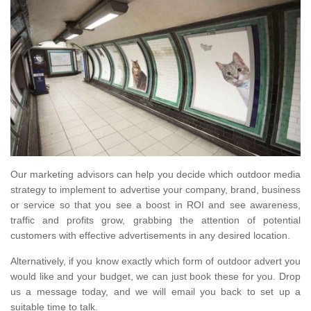
Our marketing advisors can help you decide which outdoor media
strategy to implement to advertise your company, brand, business
or service so that you see a boost in ROI and see awareness,
traffic and profits grow, grabbing the attention of potential
customers with effective advertisements in any desired location.
Alternatively, if you know exactly which form of outdoor advert you
would like and your budget, we can just book these for you. Drop
us a message today, and we will email you back to set up a
suitable time to talk.