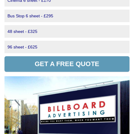
Cinema 6 sheet - £170
Bus Stop 6 sheet - £295
48 sheet - £325
96 sheet - £625
GET A FREE QUOTE