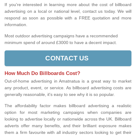
If you're interested in learning more about the cost of billboard
advertising on a local or national level, contact us today. We will
respond as soon as possible with a FREE quotation and more
information.
Most outdoor advertising campaigns have a recommended
minimum spend of around £3000 to have a decent impact.
CONTACT US
How Much Do Billboards Cost?
Out-of-home advertising in Amatnatua is a great way to market
any product, event, or service. As billboard advertising costs are
generally reasonable, it's easy to see why it is so popular.
The affordability factor makes billboard advertising a realistic
option for most marketing campaigns when companies are
looking to advertise locally or nationwide across the UK. Billboard
adverts offer many benefits, and their brilliant exposure makes
them a firm favourite with all industry sectors looking to get their