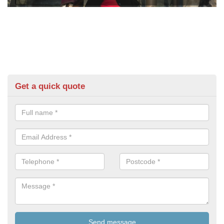
Get a quick quote