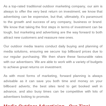
As a top-rated traditional outdoor marketing company, our aim is
always to offer the very best return on investment; we know that
advertising can be expensive, but that, ultimately, it's paramount
to the growth and success of any company, business or brand.
We know that taking the first steps in terms of investment can be
tough, but marketing and advertising are the way forward to both
attract new customers and reassure new ones.
Our outdoor media teams conduct daily buying and planning of
media solutions, ensuring we secure top billboard prices due to
our regular purchasing. We then share these favourable rates
with our advertisers. We are able to work with a variety of budgets
to achieve great returns on investment.
As with most forms of marketing, forward planning is always
advisable as it can save you both time and money on your
billboard adverts; the best sites tend to get booked well in
advance, and also busy times can be competitive with lots of
advertisers looking to promote.