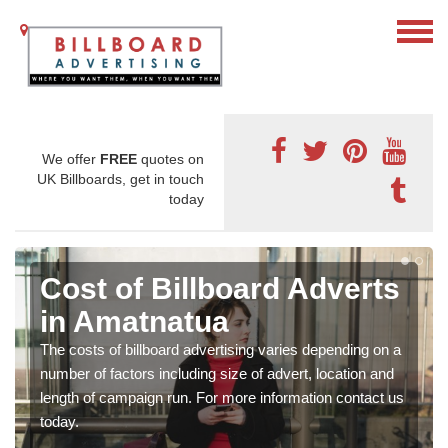
We offer
FREE
quotes on
UK Billboards, get in touch
today
Cost of Billboard Adverts
in Amatnatua
The costs of billboard advertising varies depending on a
number of factors including size of advert, location and
length of campaign run. For more information contact us
today.