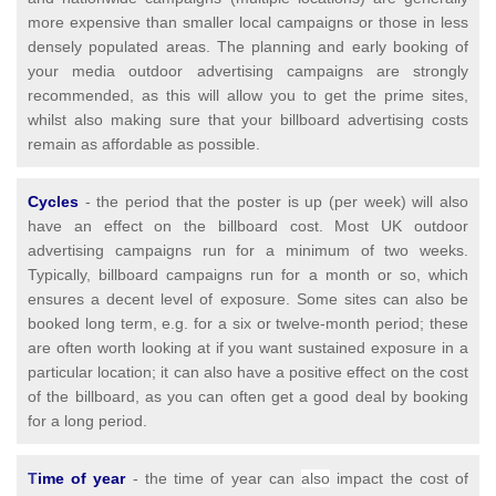
more expensive than smaller local campaigns or those in less
densely populated areas. The planning and early booking of
your media outdoor advertising campaigns are strongly
recommended, as this will allow you to get the prime sites,
whilst also making sure that your billboard advertising costs
remain as affordable as possible.
Cycles
- the period that the poster is up (per week) will also
have an effect on the billboard cost. Most UK outdoor
advertising campaigns run for a minimum of two weeks.
Typically, billboard campaigns run for a month or so, which
ensures a decent level of exposure. Some sites can also be
booked long term, e.g. for a six or twelve-month period; these
are often worth looking at if you want sustained exposure in a
particular location; it can also have a positive effect on the cost
of the billboard, as you can often get a good deal by booking
for a long period.
T
ime of year
- the time of year can
also
impact the cost of