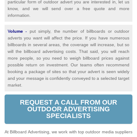
particular form of outdoor advert you are interested in, let us
know, and we will send over a free quote and more
information.
V
olume
-
put simply, the number of billboards or outdoor
adverts you want will affect the price. If you have numerous
billboards in several areas, the coverage will increase, but so
will the billboard advertising costs. That said, you will reach
more people, so you need to weigh billboard prices against
possible return on investment. Our teams often recommend
booking a package of sites so that your advert is seen widely
and your message is confidently conveyed to a selected target
market.
REQUEST A CALL FROM OUR
OUTDOOR ADVERTISING
SPECIALISTS
At Billboard Advertising, we work with top outdoor media suppliers