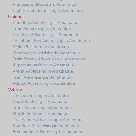
Primesight Billboard in Amatnatua
High Street Advertising in Amatnatua
Outdoor
Bus Stop Advertising in Amatnatua
Tube Advertising in Amatnatua
Roadside Advertising in Amatnatua
Telephone Box Advertising in Amatnatua
Digital Billboard in Amatnatua
Motorway Advertising in Amatnatua
Train Station Advertising in Amatnatua
Airport Advertising in Amatnatua
Arena Advertising in Amatnatua
Tram Advertising in Amatnatua
Adgate Advertising in Amatnatua
Vehicle
Taxi Advertising in Amatnatua
Bus Advertising in Amatnatua
Truck Advertising in Amatnatua
Mobile Ad Vans in Amatnatua
Taxi Screen Advertising in Amatnatua
Bus Back Advertising in Amatnatua
Bus Interior Advertising in Amatnatua