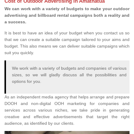
Cost of Outdoor Advertising in Amatnatua
We can work with a variety of budgets to make your outdoor
advertising and billboard rental campaigns both a reality and
a success.
It is best to have an idea of your budget when you contact us so
that we can create a suitable campaign tailored to your aims and
budget. This also means we can deliver suitable campaigns which
suit you quickly.
We work with a variety of budgets and companies of various
sizes, so we will gladly discuss all the possibilities and
options for you.
As an independent media agency that helps arrange and prepare
DOOH and non-digital OOH marketing for companies and
services across various niches, we take pride in generating
creative and effective advertisements that target the right
audience, as identified by our clients.