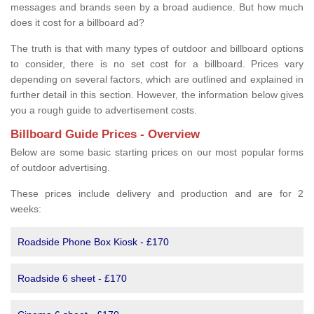
messages and brands seen by a broad audience. But how much
does it cost for a billboard ad?
The truth is that with many types of outdoor and billboard options
to consider, there is no set cost for a billboard. Prices vary
depending on several factors, which are outlined and explained in
further detail in this section. However, the information below gives
you a rough guide to advertisement costs.
Billboard Guide Prices - Overview
Below are some basic starting prices on our most popular forms
of outdoor advertising.
These prices include delivery and production and are for 2
weeks:
Roadside Phone Box Kiosk - £170
Roadside 6 sheet - £170