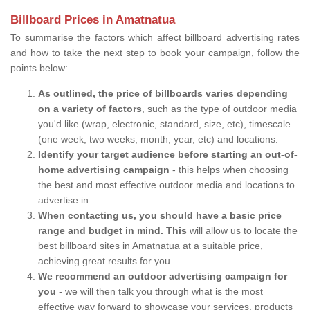
Billboard Prices in Amatnatua
To summarise the factors which affect billboard advertising rates
and how to take the next step to book your campaign, follow the
points below:
As outlined, the price of billboards varies depending
on a variety of factors
, such as the type of outdoor media
you'd like (wrap, electronic, standard, size, etc), timescale
(one week, two weeks, month, year, etc) and locations.
Identify your target audience before starting an out-of-
home advertising campaign
- this helps when choosing
the best and most effective outdoor media and locations to
advertise in.
When contacting us, you should have a basic price
range and budget in mind. This
will allow us to locate the
best billboard sites in Amatnatua at a suitable price,
achieving great results for you.
We recommend an outdoor advertising campaign for
you
- we will then talk you through what is the most
effective way forward to showcase your services, products