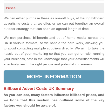
Buses
We can either purchase these as one-off buys, at the top billboard
advertising costs that we offer, or we can put together an overall
outdoor strategy that can span an agreed length of time.
We can purchase billboards and out-of-home media across the
UK in various formats, so we handle the hard work, allowing you
to avoid contacting multiple suppliers directly. We aim to take the
hassle out of your marketing so that you can get on with running
your business, safe in the knowledge that your advertisements will
effectively reach the right people and potential consumers.
MORE INFORMATION
Billboard Advert Costs UK Summary
As you can see, many factors influence billboard prices, and
we hope that this section has outlined some of the key
factors you should be aware of.