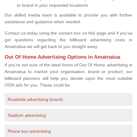
or brand in your requested location/s.
Our skilled media team is available to provide you with further
assistance and guidance when needed.
Contact us today using the contact box on this page and if you've
got questions regarding the billboard advertising costs in
Amatnatua we will get back to you straight away.
Out Of Home Advertising Options in Amatnatua
If you're not sure of the ideal forms of Out Of Home advertising in
Amatnatua to market your organisation, brand or product, our
billboard planners will help you decide upon the most suitable
OOH ads for you. These could be:
Roadside advertising boards
Stadium advertising
Phone box advertising