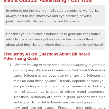
Media Outdoor Advertising - Our Tips!
In order to get the best from billboard advertising, we feel it's
always best to use innovative and eye-catching adverts,
particularly with 48-sheet or 96-sheet billboards.
Consider your audience’s behaviours to generate imaginative
ads which excite them - put yourself in their shoes - think
about what they like and where they are on a day-to-day basis!
Frequently Asked Questions About Billboard
Advertising Costs
“
We are looking to carry out outdoor advertising to promote
our company.
We are not certain if a traditional billboard or
digital billboard is the best, also what are the billboard ad
rates for both these options
?” It really depends on what you
are promoting and who your target audience is, but any
form of outdoor ad is great at raising brand awareness.
Traditional billboards are often in great locations with high
visibility, whilst digital billboards are new and popping up in
new and exciting places. Prices on both options vary