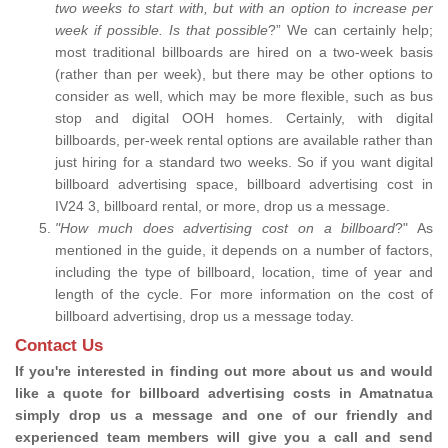
two weeks to start with, but with an option to increase per
week if possible. Is that possible
?” We can certainly help;
most traditional billboards are hired on a two-week basis
(rather than per week), but there may be other options to
consider as well, which may be more flexible, such as bus
stop and digital OOH homes. Certainly, with digital
billboards, per-week rental options are available rather than
just hiring for a standard two weeks. So if you want digital
billboard advertising space, billboard advertising cost in
IV24 3, billboard rental, or more, drop us a message.
"How much does advertising cost on a billboard
?" As
mentioned in the guide, it depends on a number of factors,
including the type of billboard, location, time of year and
length of the cycle. For more information on the cost of
billboard advertising, drop us a message today.
Contact Us
If you're interested in finding out more about us and would
like a quote for billboard advertising costs in Amatnatua
simply drop us a message and one of our friendly and
experienced team members will give you a call and send