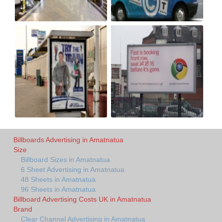
Billboards Advertising in Amatnatua
Size
Billboard Sizes in Amatnatua
6 Sheet Advertising in Amatnatua
48 Sheets in Amatnatua
96 Sheets in Amatnatua
Billboard Advertising Costs UK in Amatnatua
Brand
Clear Channel Advertising in Amatnatua