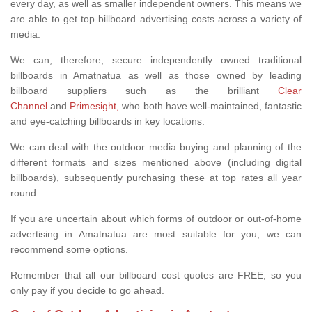
every day, as well as smaller independent owners. This means we
are able to get top billboard advertising costs across a variety of
media.
We can, therefore, secure independently owned traditional
billboards in Amatnatua as well as those owned by leading
billboard suppliers such as the brilliant
Clear
Channel
and
Primesight,
who both have well-maintained, fantastic
and eye-catching billboards in key locations.
We can deal with the outdoor media buying and planning of the
different formats and sizes mentioned above (including digital
billboards), subsequently purchasing these at top rates all year
round.
If you are uncertain about which forms of outdoor or out-of-home
advertising in Amatnatua are most suitable for you, we can
recommend some options.
Remember that all our billboard cost quotes are FREE, so you
only pay if you decide to go ahead.