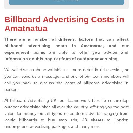
Billboard Advertising Costs in
Amatnatua
There are a number of different factors that can affect
billboard advertising costs in Amatnatua, and our
experienced teams are able to offer you advice and
information on this popular form of outdoor advertising.
We will discuss these variables in more detail in this section, or
you can send us a message, and one of our team members will
call you back to discuss the costs of billboard advertising in
person.
At Billboard Advertising UK, our teams work hard to secure top
outdoor advertising sites all over the country, offering you the best
value for money on all types of outdoor adverts, ranging from
iconic billboards to bus stop ads, 48 sheets to London
underground advertising packages and many more.