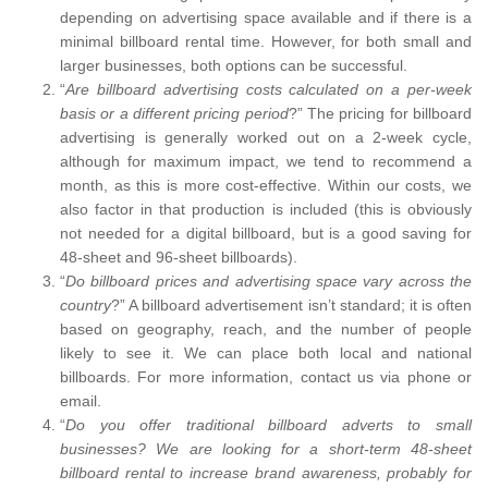
depending on advertising space available and if there is a
minimal billboard rental time. However, for both small and
larger businesses, both options can be successful.
“
Are billboard advertising costs calculated on a per-week
basis or a different pricing period
?” The pricing for billboard
advertising is generally worked out on a 2-week cycle,
although for maximum impact, we tend to recommend a
month, as this is more cost-effective. Within our costs, we
also factor in that production is included (this is obviously
not needed for a digital billboard, but is a good saving for
48-sheet and 96-sheet billboards).
“
Do billboard prices and advertising space vary across the
country
?” A billboard advertisement isn’t standard; it is often
based on geography, reach, and the number of people
likely to see it. We can place both local and national
billboards. For more information, contact us via phone or
email.
“
Do you offer traditional billboard adverts to small
businesses? We are looking for a short-term 48-sheet
billboard rental to increase brand awareness, probably for