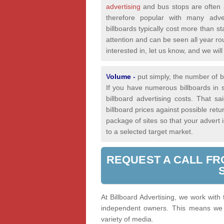
advertising
and bus stops are often a
therefore popular with many adver
billboards typically cost more than st
attention and can be seen all year rou
interested in, let us know, and we wi
V
olume
-
put simply, the number of bi
If you have numerous billboards in s
billboard advertising costs. That 
billboard prices against possible re
package of sites so that your advert
to a selected target market.
REQUEST A CALL FR
At Billboard Advertising, we work with
independent owners. This means we a
variety of media.