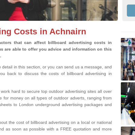
sing Costs in Achnairn
ctors that can affect billboard advertising costs in
 are able to offer you advice and information on this
g.
e detail in this section, or you can send us a message, and
u back to discuss the costs of billboard advertising in
 work hard to secure top outdoor advertising sites all over
ue for money on all types of outdoor adverts, ranging from
8 sheets to London underground advertising packages and
bout the cost of billboard advertising on a local or national
pond as soon as possible with a FREE quotation and more