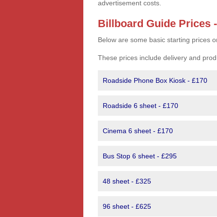
advertisement costs.
Billboard Guide Prices 
Below are some basic starting prices o
These prices include delivery and prod
Roadside Phone Box Kiosk - £170
Roadside 6 sheet - £170
Cinema 6 sheet - £170
Bus Stop 6 sheet - £295
48 sheet - £325
96 sheet - £625