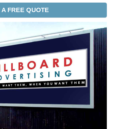
 A FREE QUOTE