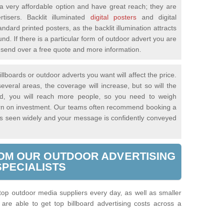
 very affordable option and have great reach; they are
tisers. Backlit illuminated
digital posters
and digital
andard printed posters, as the backlit illumination attracts
nd. If there is a particular form of outdoor advert you are
ll send over a free quote and more information.
llboards or outdoor adverts you want will affect the price.
everal areas, the coverage will increase, but so will the
said, you will reach more people, so you need to weigh
turn on investment. Our teams often recommend booking a
 is seen widely and your message is confidently conveyed
OM OUR OUTDOOR ADVERTISING
SPECIALISTS
 top outdoor media suppliers every day, as well as smaller
re able to get top billboard advertising costs across a