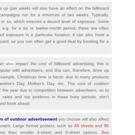
is up (per week) will also have an effect on the billboard
campaigns run for a minimum of two weeks. Typically,
 or so, which ensures a decent level of exposure. Some
 e.g. for a six or twelve-month period; these are often
ed exposure in a particular location; it can also have a
llboard, as you can often get a good deal by booking for a
can
also
impact the cost of billboard advertising; this is
ar with advertisers, and this can, therefore, drive up
 example, Christmas time is hectic due to many products
lentine's Day, Mother's Day, etc. The cost of outdoor
of the year due to competition between advertisers, so to
g rates and top positions in these busy periods, don't
y and book ahead.
orm of outdoor advertisement
you choose will also affect
chnairn. Large format posters, such as
48 sheets
and
96
e than smaller 4-sheet and 6-sheet options.
Bus