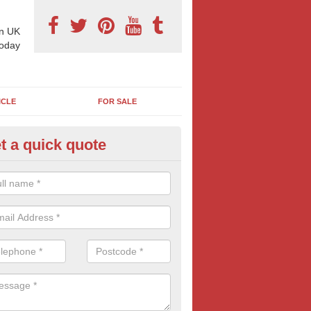
n UK
today
ICLE
FOR SALE
t a quick quote
llboard Costs in Achnairn
boards are often more affordable than most businesses imagine. For co
aign contact us today for FREE quotes.