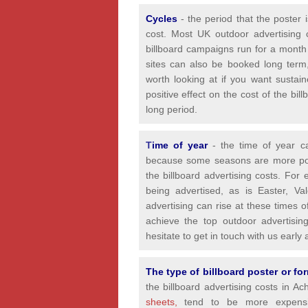
Cycles
- the period that the poster 
cost. Most UK outdoor advertising 
billboard campaigns run for a month
sites can also be booked long term,
worth looking at if you want sustain
positive effect on the cost of the bi
long period.
T
ime of year
- the time of year 
because some seasons are more popul
the billboard advertising costs. For
being advertised, as is Easter, Va
advertising can rise at these times 
achieve the top outdoor advertisin
hesitate to get in touch with us earl
The type of billboard poster or f
the billboard advertising costs in A
sheets,
tend to be more expensiv