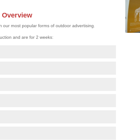
- Overview
n our most popular forms of outdoor advertising.
uction and are for 2 weeks: