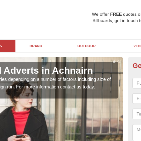
We offer
FREE
quotes o
Billboards, get in touch 
S
BRAND
OUTDOOR
VEH
Ge
d Adverts in Achnairn
Bi
ries depending on a number of factors including size of
Bill
ign run. For more information contact us today.
camp