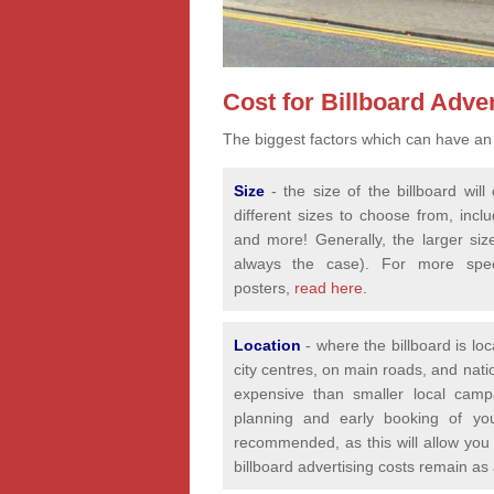
Cost for Billboard Adver
The biggest factors which can have an 
Size
- the size of the billboard wi
different sizes to choose from, incl
and more! Generally, the larger siz
always the case). For more speci
posters,
read here.
Location
- where the billboard is lo
city centres, on main roads, and nat
expensive than smaller local camp
planning and early booking of yo
recommended, as this will allow you 
billboard advertising costs remain as