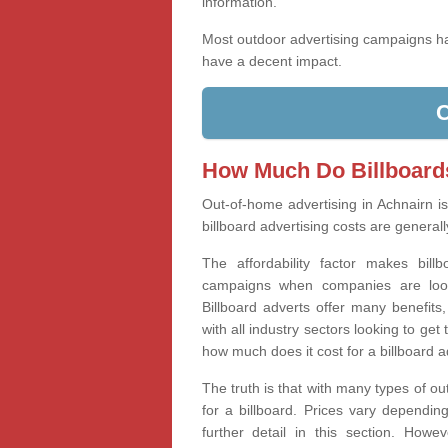
information.
Most outdoor advertising campaigns 
have a decent impact.
How Much Do Billboard
Out-of-home advertising in Achnairn i
billboard advertising costs are generall
The affordability factor makes bill
campaigns when companies are looki
Billboard adverts offer many benefits
with all industry sectors looking to g
how much does it cost for a billboard 
The truth is that with many types of ou
for a billboard. Prices vary dependin
further detail in this section. How