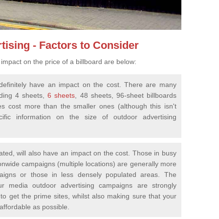
tising - Factors to Consider
impact on the price of a billboard are below:
ll definitely have an impact on the cost. There are many
uding 4 sheets,
6 sheets
, 48 sheets, 96-sheet billboards
es cost more than the smaller ones (although this isn't
fic information on the size of outdoor advertising
cated, will also have an impact on the cost. Those in busy
ionwide campaigns (multiple locations) are generally more
aigns or those in less densely populated areas. The
ur media outdoor advertising campaigns are strongly
to get the prime sites, whilst also making sure that your
 affordable as possible.