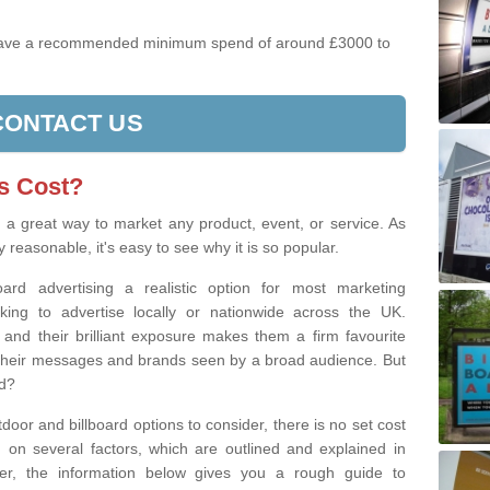
have a recommended minimum spend of around £3000 to
CONTACT US
s Cost?
s a great way to market any product, event, or service. As
y reasonable, it's easy to see why it is so popular.
board advertising a realistic option for most marketing
ng to advertise locally or nationwide across the UK.
, and their brilliant exposure makes them a firm favourite
et their messages and brands seen by a broad audience. But
ad?
tdoor and billboard options to consider, there is no set cost
g on several factors, which are outlined and explained in
ever, the information below gives you a rough guide to