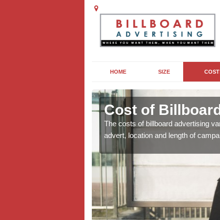
HOME
SIZE
COST
Cost of Billboar
For costs for your
The costs of billboard advertising va
advert, location and length of campa