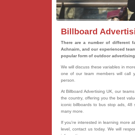
Billboard Adverti
There are a number of different fa
Achnairn, and our experienced teams
popular form of outdoor advertisin
We will discuss these variables in mor
one of our team members will call yo
person.
At Billboard Advertising UK, our teams
the country, offering you the best val
iconic billboards to bus stop ads, 4
many more.
If you're interested in learning more a
level, contact us today. We will res