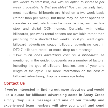
two weeks to start with, but with an option to increase per
week if possible. Is that possible
?” We can certainly help;
most traditional billboards are hired on a two-week basis
(rather than per week), but there may be other options to
consider as well, which may be more flexible, such as bus
stop and digital OOH homes. Certainly, with digital
billboards, per-week rental options are available rather than
just hiring for a standard two weeks. So if you want digital
billboard advertising space, billboard advertising cost in
DT2 7, billboard rental, or more, drop us a message.
"How much does advertising cost on a billboard
?" As
mentioned in the guide, it depends on a number of factors,
including the type of billboard, location, time of year and
length of the cycle. For more information on the cost of
billboard advertising, drop us a message today.
Contact Us
If you're interested in finding out more about us and would
like a quote for billboard advertising costs in Ansty Cross
simply drop us a message and one of our friendly and
experienced team members will give you a call and send