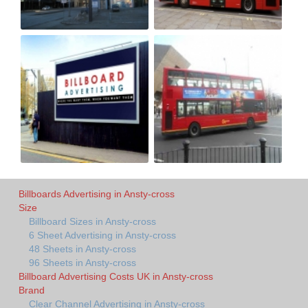
Billboards Advertising in Ansty-cross
Size
Billboard Sizes in Ansty-cross
6 Sheet Advertising in Ansty-cross
48 Sheets in Ansty-cross
96 Sheets in Ansty-cross
Billboard Advertising Costs UK in Ansty-cross
Brand
Clear Channel Advertising in Ansty-cross