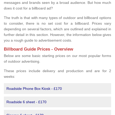
messages and brands seen by a broad audience. But how much
does it cost for a billboard ad?
The truth is that with many types of outdoor and billboard options
to consider, there is no set cost for a billboard. Prices vary
depending on several factors, which are outlined and explained in
further detail in this section. However, the information below gives
you a rough guide to advertisement costs.
Billboard Guide Prices - Overview
Below are some basic starting prices on our most popular forms
of outdoor advertising.
These prices include delivery and production and are for 2
weeks:
Roadside Phone Box Kiosk - £170
Roadside 6 sheet - £170