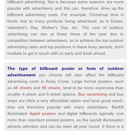
billboard advertising; this is because some seasons are more
popular with advertisers, and this can, therefore, drive up the
billboard advertising costs. For example, Christmas time is
hectic due to many products being advertised, as is Easter,
Valentine's Day, Mother's Day, etc. The cost of outdoor
advertising can rise at these times of the year due to
competition between advertisers, so to achieve the top outdoor
advertising rates and top positions in these busy periods, don't
hesitate to get in touch with us early and book ahead.
The type of billboard poster or form of outdoor
advertisement
you choose will also affect the billboard
advertising costs in Ansty Cross. Large format posters, such
as
48 sheets
and
96 sheets,
tend to be more expensive than
smaller 4-sheet and 6-sheet options.
Bus advertising
and bus
stops are often a very affordable option and have great reach;
they are therefore popular with many advertisers. Backlit
illuminated
digital posters
and digital billboards typically cost
more than standard printed posters, as the backlit illumination
attracts attention and can be seen all year round. If there is a