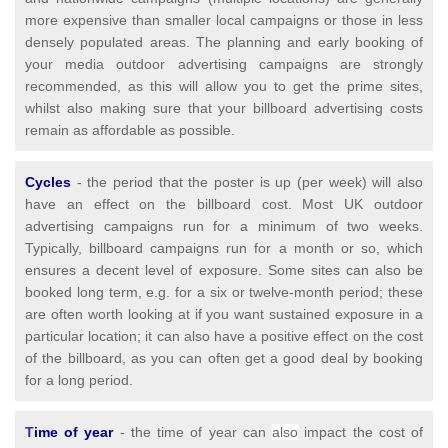
more expensive than smaller local campaigns or those in less
densely populated areas. The planning and early booking of
your media outdoor advertising campaigns are strongly
recommended, as this will allow you to get the prime sites,
whilst also making sure that your billboard advertising costs
remain as affordable as possible.
Cycles
- the period that the poster is up (per week) will also
have an effect on the billboard cost. Most UK outdoor
advertising campaigns run for a minimum of two weeks.
Typically, billboard campaigns run for a month or so, which
ensures a decent level of exposure. Some sites can also be
booked long term, e.g. for a six or twelve-month period; these
are often worth looking at if you want sustained exposure in a
particular location; it can also have a positive effect on the cost
of the billboard, as you can often get a good deal by booking
for a long period.
T
ime of year
- the time of year can
also
impact the cost of