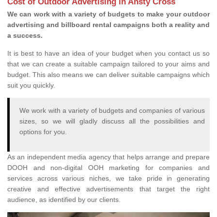
Cost of Outdoor Advertising in Ansty Cross
We can work with a variety of budgets to make your outdoor
advertising and billboard rental campaigns both a reality and
a success.
It is best to have an idea of your budget when you contact us so
that we can create a suitable campaign tailored to your aims and
budget. This also means we can deliver suitable campaigns which
suit you quickly.
We work with a variety of budgets and companies of various
sizes, so we will gladly discuss all the possibilities and
options for you.
As an independent media agency that helps arrange and prepare
DOOH and non-digital OOH marketing for companies and
services across various niches, we take pride in generating
creative and effective advertisements that target the right
audience, as identified by our clients.