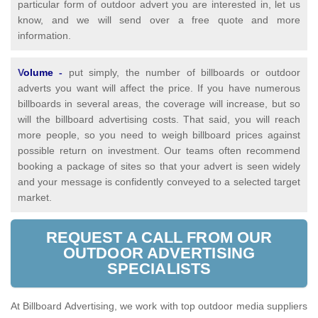
particular form of outdoor advert you are interested in, let us
know, and we will send over a free quote and more
information.
V
olume
-
put simply, the number of billboards or outdoor
adverts you want will affect the price. If you have numerous
billboards in several areas, the coverage will increase, but so
will the billboard advertising costs. That said, you will reach
more people, so you need to weigh billboard prices against
possible return on investment. Our teams often recommend
booking a package of sites so that your advert is seen widely
and your message is confidently conveyed to a selected target
market.
REQUEST A CALL FROM OUR
OUTDOOR ADVERTISING
SPECIALISTS
At Billboard Advertising, we work with top outdoor media suppliers