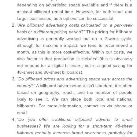
depending on advertising space available and if there is a
minimal billboard rental time. However, for both small and
larger businesses, both options can be successful.
“
Are billboard advertising costs calculated on a per-week
basis or a different pricing period
?” The pricing for billboard
advertising is generally worked out on a 2-week cycle,
although for maximum impact, we tend to recommend a
month, as this is more cost-effective. Within our costs, we
also factor in that production is included (this is obviously
not needed for a digital billboard, but is a good saving for
48-sheet and 96-sheet billboards).
“
Do billboard prices and advertising space vary across the
country
?” A billboard advertisement isn’t standard; it is often
based on geography, reach, and the number of people
likely to see it. We can place both local and national
billboards. For more information, contact us via phone or
email.
“
Do you offer traditional billboard adverts to small
businesses? We are looking for a short-term 48-sheet
billboard rental to increase brand awareness, probably for