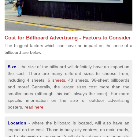
Cost for Billboard Advertising - Factors to Consider
The biggest factors which can have an impact on the price of a
billboard are below:
Size
- the size of the billboard will definitely have an impact on
the cost. There are many different sizes to choose from,
including 4 sheets,
6 sheets
, 48 sheets, 96-sheet billboards
and more! Generally, the larger sizes cost more than the
smaller ones (although this isn't always the case). For more
specific information on the size of outdoor advertising
posters,
read here.
Location
- where the billboard is located, will also have an
impact on the cost. Those in busy city centres, on main roads,
and nationwide campaigns (multiple locations) are generally