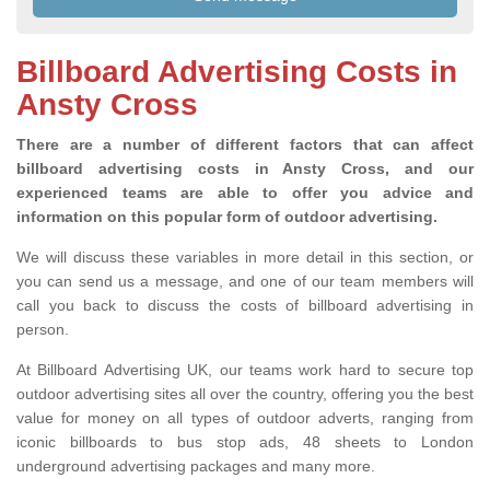
Billboard Advertising Costs in
Ansty Cross
There are a number of different factors that can affect
billboard advertising costs in Ansty Cross, and our
experienced teams are able to offer you advice and
information on this popular form of outdoor advertising.
We will discuss these variables in more detail in this section, or
you can send us a message, and one of our team members will
call you back to discuss the costs of billboard advertising in
person.
At Billboard Advertising UK, our teams work hard to secure top
outdoor advertising sites all over the country, offering you the best
value for money on all types of outdoor adverts, ranging from
iconic billboards to bus stop ads, 48 sheets to London
underground advertising packages and many more.