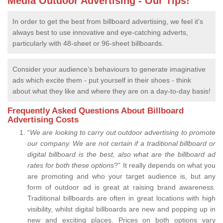
Media Outdoor Advertising - Our Tips!
In order to get the best from billboard advertising, we feel it's
always best to use innovative and eye-catching adverts,
particularly with 48-sheet or 96-sheet billboards.
Consider your audience’s behaviours to generate imaginative
ads which excite them - put yourself in their shoes - think
about what they like and where they are on a day-to-day basis!
Frequently Asked Questions About Billboard
Advertising Costs
“
We are looking to carry out outdoor advertising to promote
our company.
We are not certain if a traditional billboard or
digital billboard is the best, also what are the billboard ad
rates for both these options
?” It really depends on what you
are promoting and who your target audience is, but any
form of outdoor ad is great at raising brand awareness.
Traditional billboards are often in great locations with high
visibility, whilst digital billboards are new and popping up in
new and exciting places. Prices on both options vary