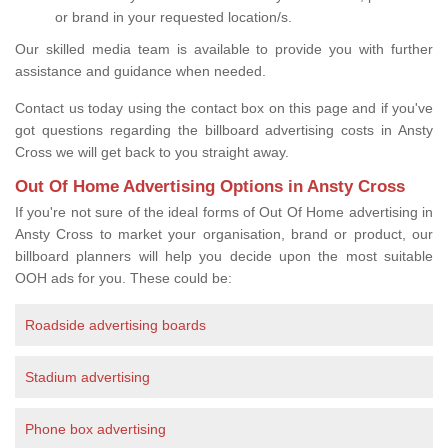
or brand in your requested location/s.
Our skilled media team is available to provide you with further
assistance and guidance when needed.
Contact us today using the contact box on this page and if you've
got questions regarding the billboard advertising costs in Ansty
Cross we will get back to you straight away.
Out Of Home Advertising Options in Ansty Cross
If you're not sure of the ideal forms of Out Of Home advertising in
Ansty Cross to market your organisation, brand or product, our
billboard planners will help you decide upon the most suitable
OOH ads for you. These could be:
Roadside advertising boards
Stadium advertising
Phone box advertising