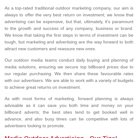
As a top-rated traditional outdoor marketing company, our aim is
always to offer the very best return on investment; we know that
advertising can be expensive, but that, ultimately, it's paramount
to the growth and success of any company, business or brand.
We know that taking the first steps in terms of investment can be
tough, but marketing and advertising are the way forward to both
attract new customers and reassure new ones.
Our outdoor media teams conduct daily buying and planning of
media solutions, ensuring we secure top billboard prices due to
our regular purchasing. We then share these favourable rates
with our advertisers. We are able to work with a variety of budgets
to achieve great returns on investment.
As with most forms of marketing, forward planning is always
advisable as it can save you both time and money on your
billboard adverts; the best sites tend to get booked well in
advance, and also busy times can be competitive with lots of
advertisers looking to promote.