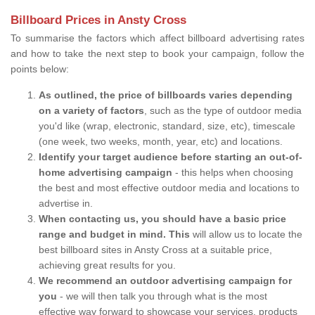
Billboard Prices in Ansty Cross
To summarise the factors which affect billboard advertising rates
and how to take the next step to book your campaign, follow the
points below:
As outlined, the price of billboards varies depending
on a variety of factors
, such as the type of outdoor media
you'd like (wrap, electronic, standard, size, etc), timescale
(one week, two weeks, month, year, etc) and locations.
Identify your target audience before starting an out-of-
home advertising campaign
- this helps when choosing
the best and most effective outdoor media and locations to
advertise in.
When contacting us, you should have a basic price
range and budget in mind. This
will allow us to locate the
best billboard sites in Ansty Cross at a suitable price,
achieving great results for you.
We recommend an outdoor advertising campaign for
you
- we will then talk you through what is the most
effective way forward to showcase your services, products