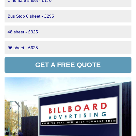
Cinema 6 sheet - £170
Bus Stop 6 sheet - £295
48 sheet - £325
96 sheet - £625
GET A FREE QUOTE