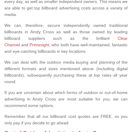
every day, as well as smaller independent owners. This means we
are able to get top billboard advertising costs across a variety of
media.
We can, therefore, secure independently owned traditional
billboards in Ansty Cross as well as those owned by leading
billboard suppliers such as the brilliant
Clear
Channel
and
Primesight,
who both have well-maintained, fantastic
and eye-catching billboards in key locations.
We can deal with the outdoor media buying and planning of the
different formats and sizes mentioned above (including digital
billboards), subsequently purchasing these at top rates all year
round.
If you are uncertain about which forms of outdoor or out-of-home
advertising in Ansty Cross are most suitable for you, we can
recommend some options.
Remember that all our billboard cost quotes are FREE, so you
only pay if you decide to go ahead.