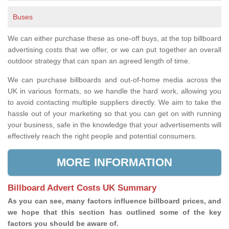
Buses
We can either purchase these as one-off buys, at the top billboard
advertising costs that we offer, or we can put together an overall
outdoor strategy that can span an agreed length of time.
We can purchase billboards and out-of-home media across the
UK in various formats, so we handle the hard work, allowing you
to avoid contacting multiple suppliers directly. We aim to take the
hassle out of your marketing so that you can get on with running
your business, safe in the knowledge that your advertisements will
effectively reach the right people and potential consumers.
MORE INFORMATION
Billboard Advert Costs UK Summary
As you can see, many factors influence billboard prices, and
we hope that this section has outlined some of the key
factors you should be aware of.