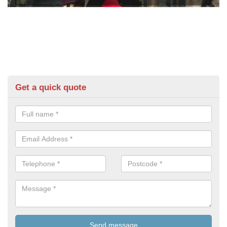
Get a quick quote