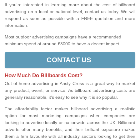
If you're interested in learning more about the cost of billboard
advertising on a local or national level, contact us today. We will
respond as soon as possible with a FREE quotation and more
information.
Most outdoor advertising campaigns have a recommended
minimum spend of around £3000 to have a decent impact.
CONTACT US
How Much Do Billboards Cost?
Out-of-home advertising in Ansty Cross is a great way to market
any product, event, or service. As billboard advertising costs are
generally reasonable, it's easy to see why it is so popular.
The affordability factor makes billboard advertising a realistic
option for most marketing campaigns when companies are
looking to advertise locally or nationwide across the UK. Billboard
adverts offer many benefits, and their brilliant exposure makes
them a firm favourite with all industry sectors looking to get their