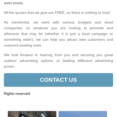
over costs.
All the quotes that we give are FREE, so there is nothing to lose!
As mentioned, we work with various budgets and sized
companies, so whatever you are looking to promote and
wherever that may be (whether it is just a local campaign or
something wider), we can help you attract new customers and
reassure existing ones.
We look forward to hearing from you and securing you great
outdoor advertising options at leading billboard advertising
prices.
CONTACT US
Rights reserved.