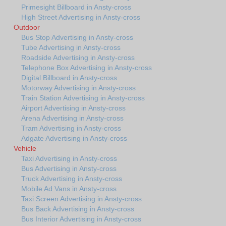
Primesight Billboard in Ansty-cross
High Street Advertising in Ansty-cross
Outdoor
Bus Stop Advertising in Ansty-cross
Tube Advertising in Ansty-cross
Roadside Advertising in Ansty-cross
Telephone Box Advertising in Ansty-cross
Digital Billboard in Ansty-cross
Motorway Advertising in Ansty-cross
Train Station Advertising in Ansty-cross
Airport Advertising in Ansty-cross
Arena Advertising in Ansty-cross
Tram Advertising in Ansty-cross
Adgate Advertising in Ansty-cross
Vehicle
Taxi Advertising in Ansty-cross
Bus Advertising in Ansty-cross
Truck Advertising in Ansty-cross
Mobile Ad Vans in Ansty-cross
Taxi Screen Advertising in Ansty-cross
Bus Back Advertising in Ansty-cross
Bus Interior Advertising in Ansty-cross