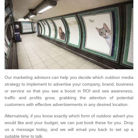
Our marketing advisors can help you decide which outdoor media
strategy to implement to advertise your company, brand, business
or service so that you see a boost in ROI and see awareness,
traffic and profits grow, grabbing the attention of potential
customers with effective advertisements in any desired location.
Alternatively, if you know exactly which form of outdoor advert you
would like and your budget, we can just book these for you. Drop
us a message today, and we will email you back to set up a
suitable time to talk.