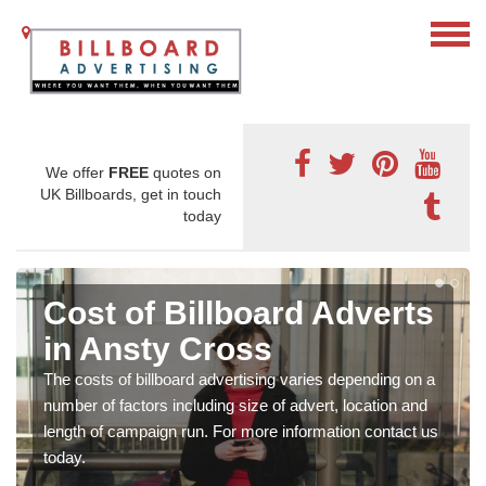
We offer
FREE
quotes on
UK Billboards, get in touch
today
Cost of Billboard Adverts
in Ansty Cross
The costs of billboard advertising varies depending on a
number of factors including size of advert, location and
length of campaign run. For more information contact us
today.