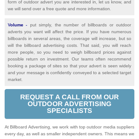
form of outdoor advert you are interested in, let us know, and
we will send over a free quote and more information.
V
olume
-
put simply, the number of billboards or outdoor
adverts you want will affect the price. If you have numerous
billboards in several areas, the coverage will increase, but so
will the billboard advertising costs. That said, you will reach
more people, so you need to weigh billboard prices against
possible return on investment. Our teams often recommend
booking a package of sites so that your advert is seen widely
and your message is confidently conveyed to a selected target
market.
REQUEST A CALL FROM OUR
OUTDOOR ADVERTISING
SPECIALISTS
At Billboard Advertising, we work with top outdoor media suppliers
every day, as well as smaller independent owners. This means we