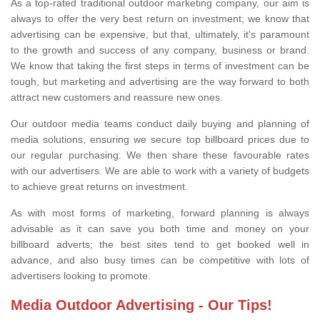
As a top-rated traditional outdoor marketing company, our aim is
always to offer the very best return on investment; we know that
advertising can be expensive, but that, ultimately, it's paramount
to the growth and success of any company, business or brand.
We know that taking the first steps in terms of investment can be
tough, but marketing and advertising are the way forward to both
attract new customers and reassure new ones.
Our outdoor media teams conduct daily buying and planning of
media solutions, ensuring we secure top billboard prices due to
our regular purchasing. We then share these favourable rates
with our advertisers. We are able to work with a variety of budgets
to achieve great returns on investment.
As with most forms of marketing, forward planning is always
advisable as it can save you both time and money on your
billboard adverts; the best sites tend to get booked well in
advance, and also busy times can be competitive with lots of
advertisers looking to promote.
Media Outdoor Advertising - Our Tips!