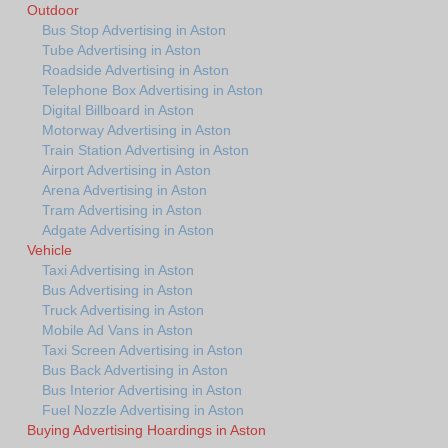
Outdoor
Bus Stop Advertising in Aston
Tube Advertising in Aston
Roadside Advertising in Aston
Telephone Box Advertising in Aston
Digital Billboard in Aston
Motorway Advertising in Aston
Train Station Advertising in Aston
Airport Advertising in Aston
Arena Advertising in Aston
Tram Advertising in Aston
Adgate Advertising in Aston
Vehicle
Taxi Advertising in Aston
Bus Advertising in Aston
Truck Advertising in Aston
Mobile Ad Vans in Aston
Taxi Screen Advertising in Aston
Bus Back Advertising in Aston
Bus Interior Advertising in Aston
Fuel Nozzle Advertising in Aston
Buying Advertising Hoardings in Aston