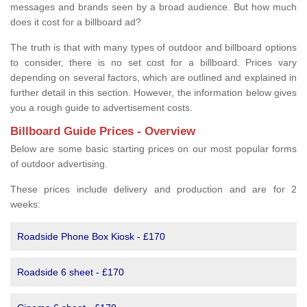
messages and brands seen by a broad audience. But how much
does it cost for a billboard ad?
The truth is that with many types of outdoor and billboard options
to consider, there is no set cost for a billboard. Prices vary
depending on several factors, which are outlined and explained in
further detail in this section. However, the information below gives
you a rough guide to advertisement costs.
Billboard Guide Prices - Overview
Below are some basic starting prices on our most popular forms
of outdoor advertising.
These prices include delivery and production and are for 2
weeks:
Roadside Phone Box Kiosk - £170
Roadside 6 sheet - £170