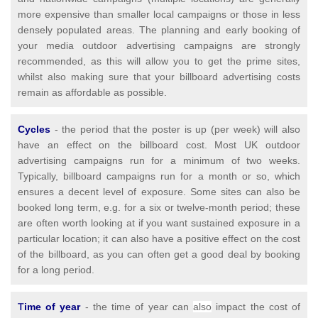
more expensive than smaller local campaigns or those in less
densely populated areas. The planning and early booking of
your media outdoor advertising campaigns are strongly
recommended, as this will allow you to get the prime sites,
whilst also making sure that your billboard advertising costs
remain as affordable as possible.
Cycles
- the period that the poster is up (per week) will also
have an effect on the billboard cost. Most UK outdoor
advertising campaigns run for a minimum of two weeks.
Typically, billboard campaigns run for a month or so, which
ensures a decent level of exposure. Some sites can also be
booked long term, e.g. for a six or twelve-month period; these
are often worth looking at if you want sustained exposure in a
particular location; it can also have a positive effect on the cost
of the billboard, as you can often get a good deal by booking
for a long period.
T
ime of year
- the time of year can
also
impact the cost of