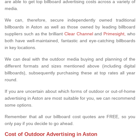
are able to get top billboard advertising costs across a variety of
media.
We can, therefore, secure independently owned traditional
billboards in Aston as well as those owned by leading billboard
suppliers such as the brilliant
Clear Channel
and
Primesight,
who
both have well-maintained, fantastic and eye-catching billboards
in key locations.
We can deal with the outdoor media buying and planning of the
different formats and sizes mentioned above (including digital
billboards), subsequently purchasing these at top rates all year
round.
If you are uncertain about which forms of outdoor or out-of-home
advertising in Aston are most suitable for you, we can recommend
some options.
Remember that all our billboard cost quotes are FREE, so you
only pay if you decide to go ahead.
Cost of Outdoor Advertising in Aston