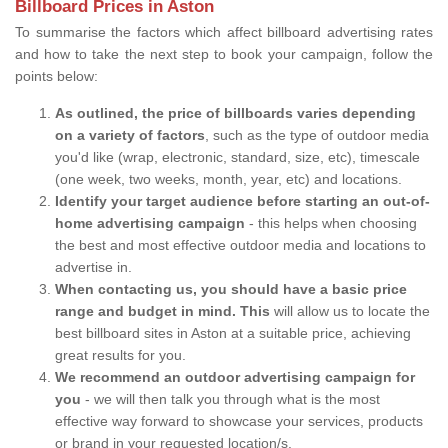
Billboard Prices in Aston
To summarise the factors which affect billboard advertising rates
and how to take the next step to book your campaign, follow the
points below:
As outlined, the price of billboards varies depending
on a variety of factors
, such as the type of outdoor media
you'd like (wrap, electronic, standard, size, etc), timescale
(one week, two weeks, month, year, etc) and locations.
Identify your target audience before starting an out-of-
home advertising campaign
- this helps when choosing
the best and most effective outdoor media and locations to
advertise in.
When contacting us, you should have a basic price
range and budget in mind. This
will allow us to locate the
best billboard sites in Aston at a suitable price, achieving
great results for you.
We recommend an outdoor advertising campaign for
you
- we will then talk you through what is the most
effective way forward to showcase your services, products
or brand in your requested location/s.