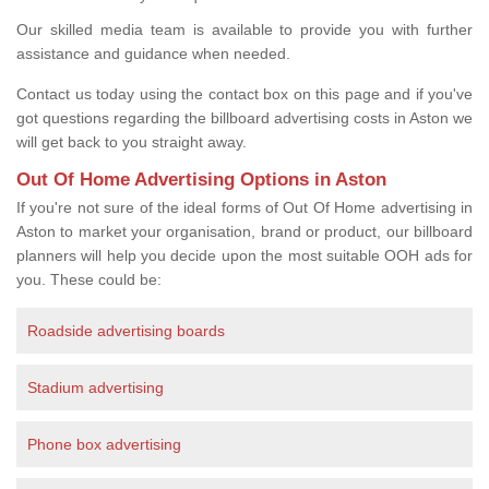
Our skilled media team is available to provide you with further
assistance and guidance when needed.
Contact us today using the contact box on this page and if you've
got questions regarding the billboard advertising costs in Aston we
will get back to you straight away.
Out Of Home Advertising Options in Aston
If you're not sure of the ideal forms of Out Of Home advertising in
Aston to market your organisation, brand or product, our billboard
planners will help you decide upon the most suitable OOH ads for
you. These could be:
Roadside advertising boards
Stadium advertising
Phone box advertising