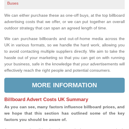
Buses
We can either purchase these as one-off buys, at the top billboard
advertising costs that we offer, or we can put together an overall
outdoor strategy that can span an agreed length of time.
We can purchase billboards and out-of-home media across the
UK in various formats, so we handle the hard work, allowing you
to avoid contacting multiple suppliers directly. We aim to take the
hassle out of your marketing so that you can get on with running
your business, safe in the knowledge that your advertisements will
effectively reach the right people and potential consumers.
MORE INFORMATION
Billboard Advert Costs UK Summary
As you can see, many factors influence billboard prices, and
we hope that this section has outlined some of the key
factors you should be aware of.