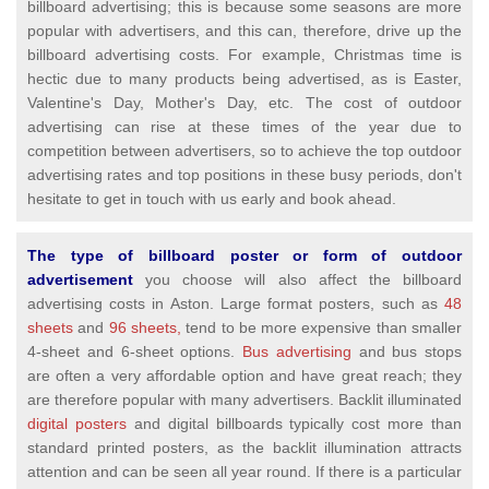
billboard advertising; this is because some seasons are more
popular with advertisers, and this can, therefore, drive up the
billboard advertising costs. For example, Christmas time is
hectic due to many products being advertised, as is Easter,
Valentine's Day, Mother's Day, etc. The cost of outdoor
advertising can rise at these times of the year due to
competition between advertisers, so to achieve the top outdoor
advertising rates and top positions in these busy periods, don't
hesitate to get in touch with us early and book ahead.
The type of billboard poster or form of outdoor
advertisement
you choose will also affect the billboard
advertising costs in Aston. Large format posters, such as
48
sheets
and
96 sheets,
tend to be more expensive than smaller
4-sheet and 6-sheet options.
Bus advertising
and bus stops
are often a very affordable option and have great reach; they
are therefore popular with many advertisers. Backlit illuminated
digital posters
and digital billboards typically cost more than
standard printed posters, as the backlit illumination attracts
attention and can be seen all year round. If there is a particular