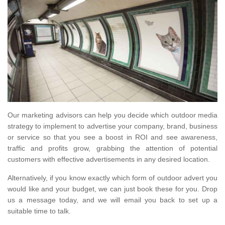
Our marketing advisors can help you decide which outdoor media
strategy to implement to advertise your company, brand, business
or service so that you see a boost in ROI and see awareness,
traffic and profits grow, grabbing the attention of potential
customers with effective advertisements in any desired location.
Alternatively, if you know exactly which form of outdoor advert you
would like and your budget, we can just book these for you. Drop
us a message today, and we will email you back to set up a
suitable time to talk.