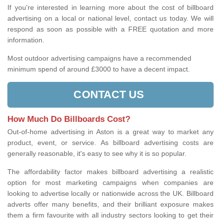
If you're interested in learning more about the cost of billboard
advertising on a local or national level, contact us today. We will
respond as soon as possible with a FREE quotation and more
information.
Most outdoor advertising campaigns have a recommended
minimum spend of around £3000 to have a decent impact.
CONTACT US
How Much Do Billboards Cost?
Out-of-home advertising in Aston is a great way to market any
product, event, or service. As billboard advertising costs are
generally reasonable, it's easy to see why it is so popular.
The affordability factor makes billboard advertising a realistic
option for most marketing campaigns when companies are
looking to advertise locally or nationwide across the UK. Billboard
adverts offer many benefits, and their brilliant exposure makes
them a firm favourite with all industry sectors looking to get their