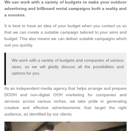
We can work with a variety of budgets to make your outdoor
advertising and billboard rental campaigns both a reality and
a success.
It is best to have an idea of your budget when you contact us so
that we can create a suitable campaign tailored to your aims and
budget. This also means we can deliver suitable campaigns which
suit you quickly.
We work with a variety of budgets and companies of various
sizes, so we will gladly discuss all the possibilities and
options for you.
As an independent media agency that helps arrange and prepare
DOOH and non-digital OOH marketing for companies and
services across various niches, we take pride in generating
creative and effective advertisements that target the right
audience, as identified by our clients.