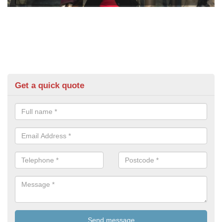
Get a quick quote