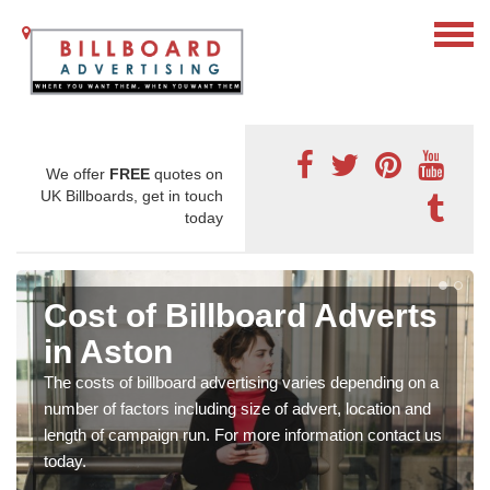
We offer
FREE
quotes on
UK Billboards, get in touch
today
Cost of Billboard Adverts
in Aston
The costs of billboard advertising varies depending on a
number of factors including size of advert, location and
length of campaign run. For more information contact us
today.