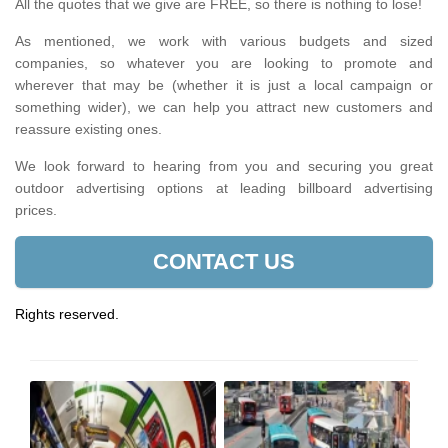
All the quotes that we give are FREE, so there is nothing to lose!
As mentioned, we work with various budgets and sized
companies, so whatever you are looking to promote and
wherever that may be (whether it is just a local campaign or
something wider), we can help you attract new customers and
reassure existing ones.
We look forward to hearing from you and securing you great
outdoor advertising options at leading billboard advertising
prices.
CONTACT US
Rights reserved.