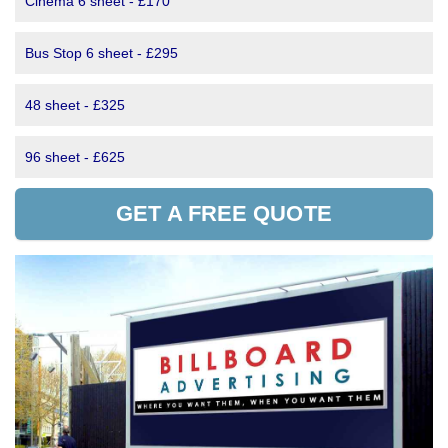
Cinema 6 sheet - £170
Bus Stop 6 sheet - £295
48 sheet - £325
96 sheet - £625
GET A FREE QUOTE