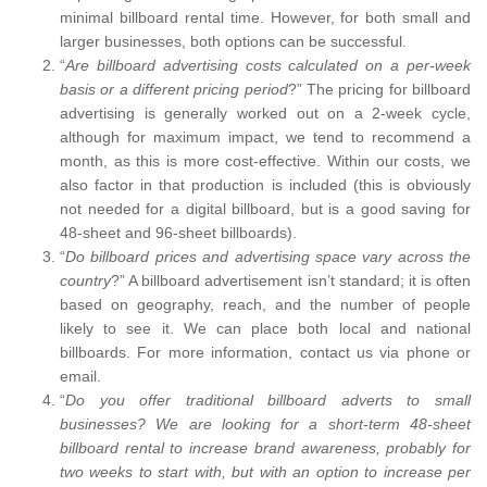
minimal billboard rental time. However, for both small and
larger businesses, both options can be successful.
“
Are billboard advertising costs calculated on a per-week
basis or a different pricing period
?” The pricing for billboard
advertising is generally worked out on a 2-week cycle,
although for maximum impact, we tend to recommend a
month, as this is more cost-effective. Within our costs, we
also factor in that production is included (this is obviously
not needed for a digital billboard, but is a good saving for
48-sheet and 96-sheet billboards).
“
Do billboard prices and advertising space vary across the
country
?” A billboard advertisement isn’t standard; it is often
based on geography, reach, and the number of people
likely to see it. We can place both local and national
billboards. For more information, contact us via phone or
email.
“
Do you offer traditional billboard adverts to small
businesses? We are looking for a short-term 48-sheet
billboard rental to increase brand awareness, probably for
two weeks to start with, but with an option to increase per