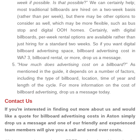
week if possible. Is that possible
?” We can certainly help;
most traditional billboards are hired on a two-week basis
(rather than per week), but there may be other options to
consider as well, which may be more flexible, such as bus
stop and digital OOH homes. Certainly, with digital
billboards, per-week rental options are available rather than
just hiring for a standard two weeks. So if you want digital
billboard advertising space, billboard advertising cost in
WA7 3, billboard rental, or more, drop us a message.
"How much does advertising cost on a billboard
?" As
mentioned in the guide, it depends on a number of factors,
including the type of billboard, location, time of year and
length of the cycle. For more information on the cost of
billboard advertising, drop us a message today.
Contact Us
If you're interested in finding out more about us and would
like a quote for billboard advertising costs in Aston simply
drop us a message and one of our friendly and experienced
team members will give you a call and send over costs.