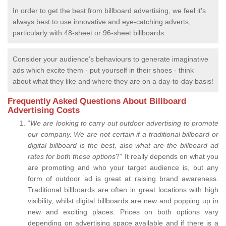
In order to get the best from billboard advertising, we feel it's
always best to use innovative and eye-catching adverts,
particularly with 48-sheet or 96-sheet billboards.
Consider your audience’s behaviours to generate imaginative
ads which excite them - put yourself in their shoes - think
about what they like and where they are on a day-to-day basis!
Frequently Asked Questions About Billboard
Advertising Costs
“
We are looking to carry out outdoor advertising to promote
our company.
We are not certain if a traditional billboard or
digital billboard is the best, also what are the billboard ad
rates for both these options
?” It really depends on what you
are promoting and who your target audience is, but any
form of outdoor ad is great at raising brand awareness.
Traditional billboards are often in great locations with high
visibility, whilst digital billboards are new and popping up in
new and exciting places. Prices on both options vary
depending on advertising space available and if there is a