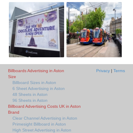
Billboards Advertising in Aston
Privacy
|
Terms
Size
Billboard Sizes in Aston
6 Sheet Advertising in Aston
48 Sheets in Aston
96 Sheets in Aston
Billboard Advertising Costs UK in Aston
Brand
Clear Channel Advertising in Aston
Primesight Billboard in Aston
High Street Advertising in Aston