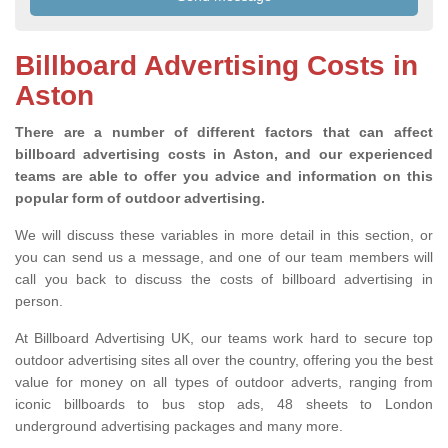
Billboard Advertising Costs in
Aston
There are a number of different factors that can affect
billboard advertising costs in Aston, and our experienced
teams are able to offer you advice and information on this
popular form of outdoor advertising.
We will discuss these variables in more detail in this section, or
you can send us a message, and one of our team members will
call you back to discuss the costs of billboard advertising in
person.
At Billboard Advertising UK, our teams work hard to secure top
outdoor advertising sites all over the country, offering you the best
value for money on all types of outdoor adverts, ranging from
iconic billboards to bus stop ads, 48 sheets to London
underground advertising packages and many more.