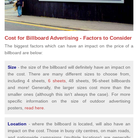
Cost for Billboard Advertising - Factors to Consider
The biggest factors which can have an impact on the price of a
billboard are below:
Size
- the size of the billboard will definitely have an impact on
the cost. There are many different sizes to choose from,
including 4 sheets,
6 sheets
, 48 sheets, 96-sheet billboards
and more! Generally, the larger sizes cost more than the
smaller ones (although this isn't always the case). For more
specific information on the size of outdoor advertising
posters,
read here.
Location
- where the billboard is located, will also have an
impact on the cost. Those in busy city centres, on main roads,
and nationwide campaigns (multiple locations) are generally