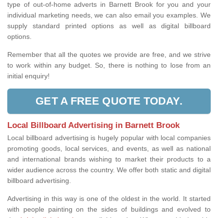
type of out-of-home adverts in Barnett Brook for you and your
individual marketing needs, we can also email you examples. We
supply standard printed options as well as digital billboard
options.
Remember that all the quotes we provide are free, and we strive
to work within any budget. So, there is nothing to lose from an
initial enquiry!
GET A FREE QUOTE TODAY.
Local Billboard Advertising in Barnett Brook
Local billboard advertising is hugely popular with local companies
promoting goods, local services, and events, as well as national
and international brands wishing to market their products to a
wider audience across the country. We offer both static and digital
billboard advertising.
Advertising in this way is one of the oldest in the world. It started
with people painting on the sides of buildings and evolved to