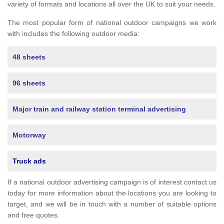
variety of formats and locations all over the UK to suit your needs.
The most popular form of national outdoor campaigns we work
with includes the following outdoor media:
48 sheets
96 sheets
Major train and railway station terminal advertising
Motorway
Truck ads
If a national outdoor advertising campaign is of interest contact us
today for more information about the locations you are looking to
target, and we will be in touch with a number of suitable options
and free quotes.