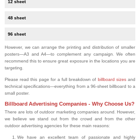
12 sheet
48 sheet
96 sheet
However, we can arrange the printing and distribution of smaller
posters—A3 and A4—to complement any campaign. We often
recommend this to ensure great exposure in the locations you are
targeting.
Please read this page for a full breakdown of
billboard sizes
and
technical specifications—everything from a 96-sheet billboard to a
small poster.
Billboard Advertising Companies - Why Choose Us?
There are lots of outdoor marketing companies around. However,
we believe we stand out from the crowd and from the other
outdoor advertising agencies for these main reasons:
We have an excellent team of passionate and highly