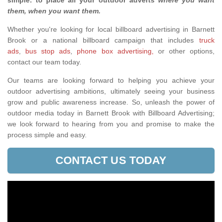
simple: to place all your outdoor adverts
where you want
them, when you want them
.
Whether you're looking for local billboard advertising in Barnett
Brook or a national billboard campaign that includes
truck
ads
,
bus stop ads
,
phone box advertising,
or other options,
contact our team today.
Our teams are looking forward to helping you achieve your
outdoor advertising ambitions, ultimately seeing your business
grow and public awareness increase. So, unleash the power of
outdoor media today in Barnett Brook with Billboard Advertising;
we look forward to hearing from you and promise to make the
process simple and easy.
CONTACT US TODAY