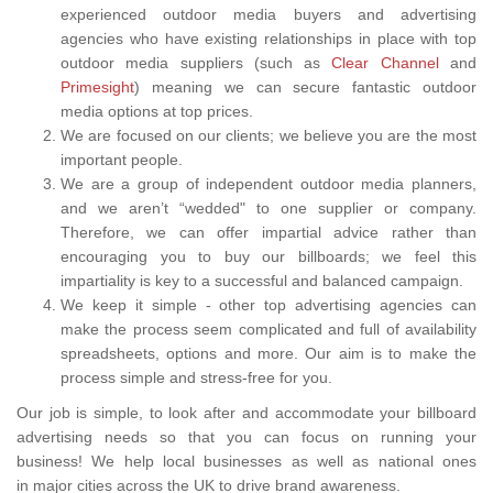
experienced outdoor media buyers and advertising
agencies who have existing relationships in place with top
outdoor media suppliers (such as
Clear Channel
and
Primesight
) meaning we can secure fantastic outdoor
media options at top prices.
We are focused on our clients; we believe you are the most
important people.
We are a group of independent outdoor media planners,
and we aren’t “wedded" to one supplier or company.
Therefore, we can offer impartial advice rather than
encouraging you to buy our billboards; we feel this
impartiality is key to a successful and balanced campaign.
We keep it simple - other top advertising agencies can
make the process seem complicated and full of availability
spreadsheets, options and more. Our aim is to make the
process simple and stress-free for you.
Our job is simple, to look after and accommodate your billboard
advertising needs so that you can focus on running your
business! We help local businesses as well as national ones
in major cities across the UK to drive brand awareness.