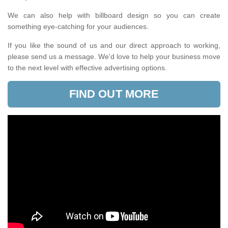
We can also help with billboard design so you can create
something eye-catching for your audiences.
If you like the sound of us and our direct approach to working,
please send us a message. We'd love to help your business move
to the next level with effective advertising options.
FIND OUT MORE