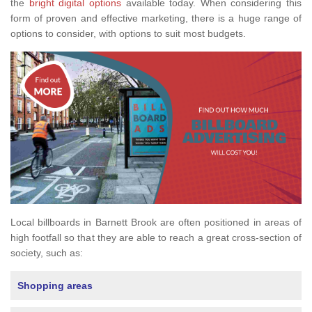
the
bright digital options
available today. When considering this
form of proven and effective marketing, there is a huge range of
options to consider, with options to suit most budgets.
Local billboards in Barnett Brook are often positioned in areas of
high footfall so that they are able to reach a great cross-section of
society, such as:
Shopping areas