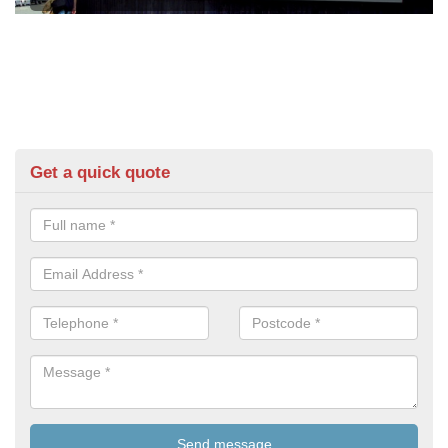
Get a quick quote