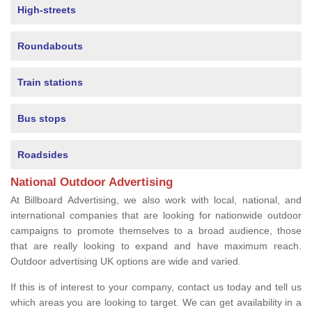
High-streets
Roundabouts
Train stations
Bus stops
Roadsides
National Outdoor Advertising
At Billboard Advertising, we also work with local, national, and
international companies that are looking for nationwide outdoor
campaigns to promote themselves to a broad audience, those
that are really looking to expand and have maximum reach.
Outdoor advertising UK options are wide and varied.
If this is of interest to your company, contact us today and tell us
which areas you are looking to target. We can get availability in a