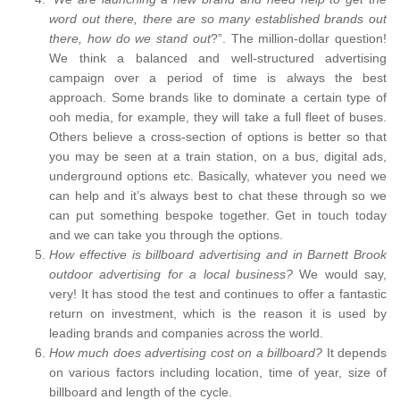
word out there, there are so many established brands out
there, how do we stand out
?”. The million-dollar question!
We think a balanced and well-structured advertising
campaign over a period of time is always the best
approach. Some brands like to dominate a certain type of
ooh media, for example, they will take a full fleet of buses.
Others believe a cross-section of options is better so that
you may be seen at a train station, on a bus, digital ads,
underground options etc. Basically, whatever you need we
can help and it’s always best to chat these through so we
can put something bespoke together. Get in touch today
and we can take you through the options.
How effective is billboard advertising and in Barnett Brook
outdoor advertising for a local business?
We would say,
very! It has stood the test and continues to offer a fantastic
return on investment, which is the reason it is used by
leading brands and companies across the world.
How much does advertising cost on a billboard?
It depends
on various factors including location, time of year, size of
billboard and length of the cycle.