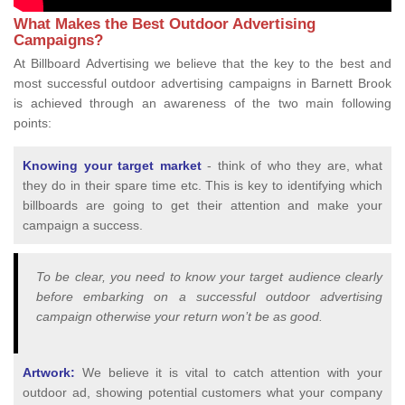
What Makes the Best Outdoor Advertising
Campaigns?
At Billboard Advertising we believe that the key to the best and
most successful outdoor advertising campaigns in Barnett Brook
is achieved through an awareness of the two main following
points:
Knowing your target market
- think of who they are, what
they do in their spare time etc. This is key to identifying which
billboards are going to get their attention and make your
campaign a success.
To be clear, you need to know your target audience clearly
before embarking on a successful outdoor advertising
campaign otherwise your return won’t be as good.
Artwork:
We believe it is vital to catch attention with your
outdoor ad, showing potential customers what your company