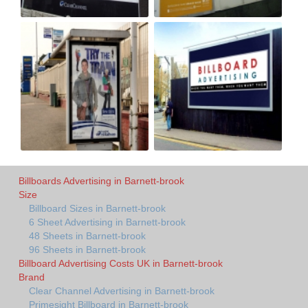
Billboards Advertising in Barnett-brook
Size
Billboard Sizes in Barnett-brook
6 Sheet Advertising in Barnett-brook
48 Sheets in Barnett-brook
96 Sheets in Barnett-brook
Billboard Advertising Costs UK in Barnett-brook
Brand
Clear Channel Advertising in Barnett-brook
Primesight Billboard in Barnett-brook