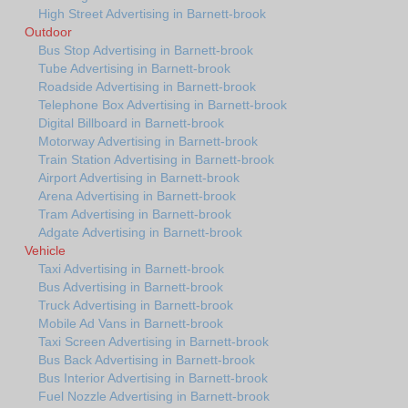
High Street Advertising in Barnett-brook
Outdoor
Bus Stop Advertising in Barnett-brook
Tube Advertising in Barnett-brook
Roadside Advertising in Barnett-brook
Telephone Box Advertising in Barnett-brook
Digital Billboard in Barnett-brook
Motorway Advertising in Barnett-brook
Train Station Advertising in Barnett-brook
Airport Advertising in Barnett-brook
Arena Advertising in Barnett-brook
Tram Advertising in Barnett-brook
Adgate Advertising in Barnett-brook
Vehicle
Taxi Advertising in Barnett-brook
Bus Advertising in Barnett-brook
Truck Advertising in Barnett-brook
Mobile Ad Vans in Barnett-brook
Taxi Screen Advertising in Barnett-brook
Bus Back Advertising in Barnett-brook
Bus Interior Advertising in Barnett-brook
Fuel Nozzle Advertising in Barnett-brook