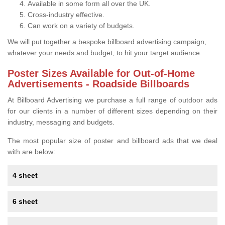
Available in some form all over the UK.
Cross-industry effective.
Can work on a variety of budgets.
We will put together a bespoke billboard advertising campaign,
whatever your needs and budget, to hit your target audience.
Poster Sizes Available for Out-of-Home
Advertisements - Roadside Billboards
At Billboard Advertising we purchase a full range of outdoor ads
for our clients in a number of different sizes depending on their
industry, messaging and budgets.
The most popular size of poster and billboard ads that we deal
with are below:
4 sheet
6 sheet