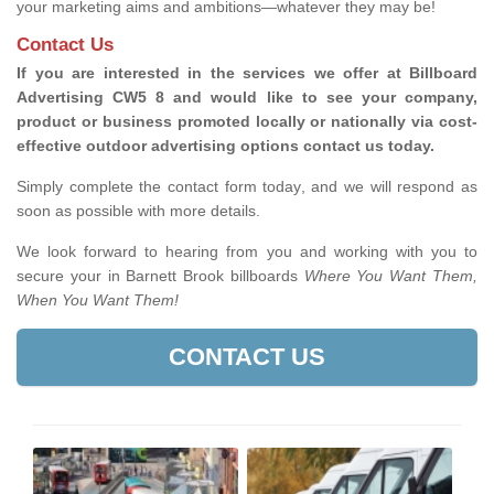
your marketing aims and ambitions—whatever they may be!
Contact Us
If you are interested in the services we offer at Billboard
Advertising CW5 8 and would like to see your company,
product or business promoted locally or nationally via cost-
effective outdoor advertising options contact us today.
Simply complete the contact form today, and we will respond as
soon as possible with more details.
We look forward to hearing from you and working with you to
secure your in Barnett Brook billboards
Where You Want Them,
When You Want Them!
CONTACT US