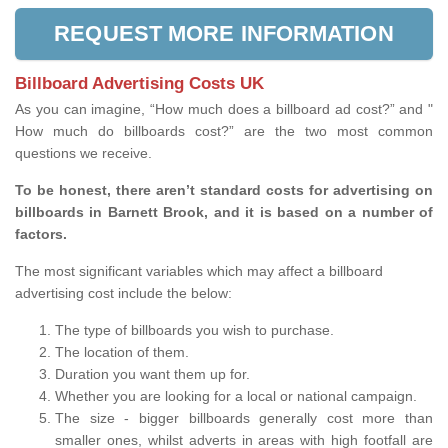
REQUEST MORE INFORMATION
Billboard Advertising Costs UK
As you can imagine, “How much does a billboard ad cost?” and "
How much do billboards cost?” are the two most common
questions we receive.
To be honest, there aren’t standard costs for advertising on
billboards in Barnett Brook, and it is based on a number of
factors.
The most significant variables which may affect a billboard
advertising cost include the below:
The type of billboards you wish to purchase.
The location of them.
Duration you want them up for.
Whether you are looking for a local or national campaign.
The size - bigger billboards generally cost more than
smaller ones, whilst adverts in areas with high footfall are