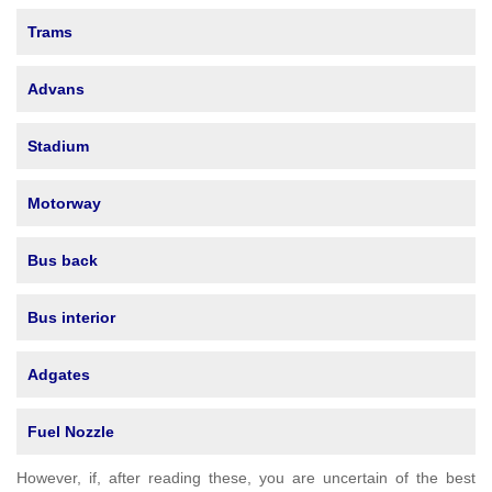
Trams
Advans
Stadium
Motorway
Bus back
Bus interior
Adgates
Fuel Nozzle
However, if, after reading these, you are uncertain of the best