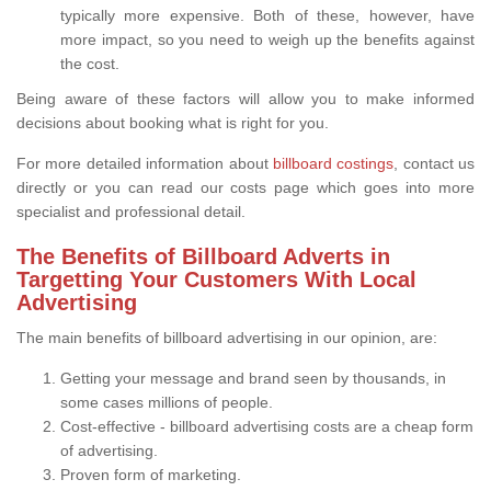
typically more expensive. Both of these, however, have
more impact, so you need to weigh up the benefits against
the cost.
Being aware of these factors will allow you to make informed
decisions about booking what is right for you.
For more detailed information about
billboard costings
, contact us
directly or you can read our costs page which goes into more
specialist and professional detail.
The Benefits of Billboard Adverts in
Targetting Your Customers With Local
Advertising
The main benefits of billboard advertising in our opinion, are:
Getting your message and brand seen by thousands, in
some cases millions of people.
Cost-effective - billboard advertising costs are a cheap form
of advertising.
Proven form of marketing.