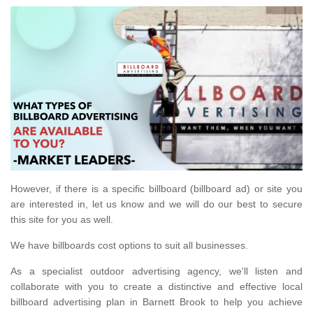
However, if there is a specific billboard (billboard ad) or site you
are interested in, let us know and we will do our best to secure
this site for you as well.
We have billboards cost options to suit all businesses.
As a specialist outdoor advertising agency, we'll listen and
collaborate with you to create a distinctive and effective local
billboard advertising plan in Barnett Brook to help you achieve