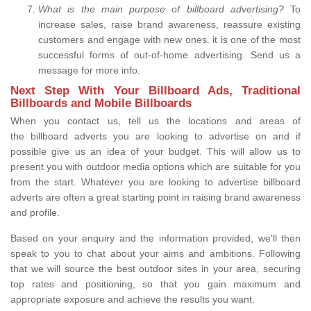
What is the main purpose of billboard advertising?
To
increase sales, raise brand awareness, reassure existing
customers and engage with new ones. it is one of the most
successful forms of out-of-home advertising. Send us a
message for more info.
Next Step With Your Billboard Ads, Traditional
Billboards and Mobile Billboards
When you contact us, tell us the locations and areas of
the billboard adverts you are looking to advertise on and if
possible give us an idea of your budget. This will allow us to
present you with outdoor media options which are suitable for you
from the start. Whatever you are looking to advertise billboard
adverts are often a great starting point in raising brand awareness
and profile.
Based on your enquiry and the information provided, we'll then
speak to you to chat about your aims and ambitions. Following
that we will source the best outdoor sites in your area, securing
top rates and positioning, so that you gain maximum and
appropriate exposure and achieve the results you want.