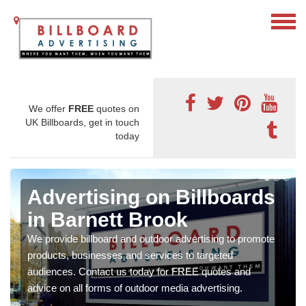
We offer
FREE
quotes on
UK Billboards, get in touch
today
Advertising on Billboards
in Barnett Brook
We provide billboard and outdoor advertising to promote
products, businesses and services to targeted
audiences. Contact us today for FREE quotes and
advice on all forms of outdoor media advertising.