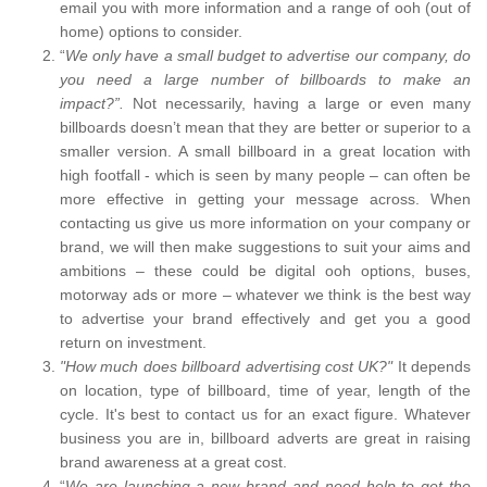
email you with more information and a range of ooh (out of
home) options to consider.
“
We only have a small budget to advertise our company, do
you need a large number of billboards to make an
impact?”.
Not necessarily, having a large or even many
billboards doesn’t mean that they are better or superior to a
smaller version. A small billboard in a great location with
high footfall - which is seen by many people – can often be
more effective in getting your message across. When
contacting us give us more information on your company or
brand, we will then make suggestions to suit your aims and
ambitions – these could be digital ooh options, buses,
motorway ads or more – whatever we think is the best way
to advertise your brand effectively and get you a good
return on investment.
"How much does billboard advertising cost UK?"
It depends
on location, type of billboard, time of year, length of the
cycle. It's best to contact us for an exact figure. Whatever
business you are in, billboard adverts are great in raising
brand awareness at a great cost.
“
We are launching a new brand and need help to get the