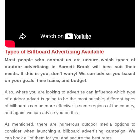
Types of Billboard Advertising Available
Most people who contact us are unsure which types of
outdoor advertising in Barnett Brook will best suit their
needs. If this is you, don't worry! We can advise you based
on your goals, time frame, and budget.
Also, where you are looking to advertise can influence which type
of outdoor advert is going to be the most suitable; different types
of billboards can be more effective in some regions of the country,
and again, we can advise you on this.
As mentioned, there are numerous outdoor media options to
consider when launching a billboard advertising campaign. We
can book all of them for you and secure the best rates.