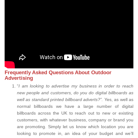
Frequently Asked Questions About Outdoor
Advertising
“
I am looking to advertise my business in order to reach
new people and customers, do you do digital billboards as
well as standard printed billboard adverts?”.
Yes, as well as
normal billboards we have a large number of digital
billboards across the UK to reach out to new or existing
customers, with whatever business, company or brand you
are promoting. Simply let us know which location you are
looking to promote in, an idea of your budget and we’ll