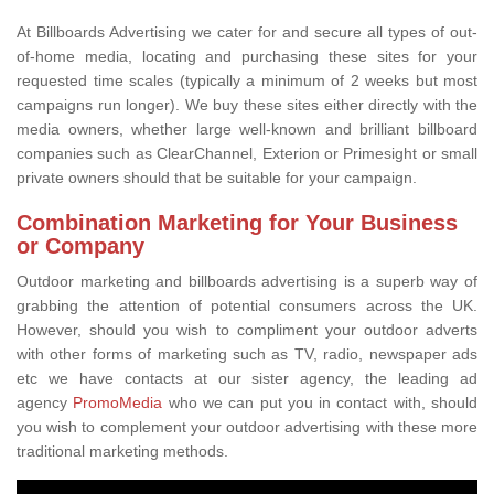
At Billboards Advertising we cater for and secure all types of out-
of-home media, locating and purchasing these sites for your
requested time scales (typically a minimum of 2 weeks but most
campaigns run longer). We buy these sites either directly with the
media owners, whether large well-known and brilliant billboard
companies such as ClearChannel, Exterion or Primesight or small
private owners should that be suitable for your campaign.
Combination Marketing for Your Business
or Company
Outdoor marketing and billboards advertising is a superb way of
grabbing the attention of potential consumers across the UK.
However, should you wish to compliment your outdoor adverts
with other forms of marketing such as TV, radio, newspaper ads
etc we have contacts at our sister agency, the leading ad
agency
PromoMedia
who we can put you in contact with, should
you wish to complement your outdoor advertising with these more
traditional marketing methods.