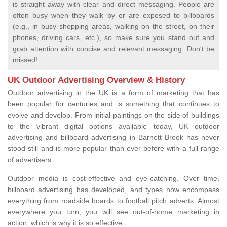
is straight away with clear and direct messaging. People are
often busy when they walk by or are exposed to billboards
(e.g., in busy shopping areas, walking on the street, on their
phones, driving cars, etc.), so make sure you stand out and
grab attention with concise and relevant messaging. Don't be
missed!
UK Outdoor Advertising Overview & History
Outdoor advertising in the UK is a form of marketing that has
been popular for centuries and is something that continues to
evolve and develop. From initial paintings on the side of buildings
to the vibrant digital options available today, UK outdoor
advertising and billboard advertising in Barnett Brook has never
stood still and is more popular than ever before with a full range
of advertisers.
Outdoor media is cost-effective and eye-catching. Over time,
billboard advertising has developed, and types now encompass
everything from roadside boards to football pitch adverts. Almost
everywhere you turn, you will see out-of-home marketing in
action, which is why it is so effective.