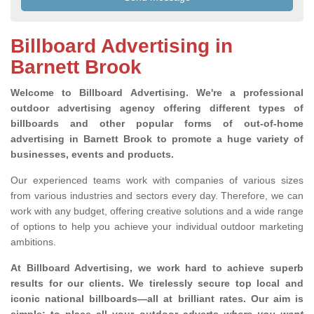
Billboard Advertising in
Barnett Brook
Welcome to Billboard Advertising.
We're a professional
outdoor advertising agency offering different types of
billboards and other popular forms of out-of-home
advertising in Barnett Brook to promote a huge variety of
businesses, events and products.
Our experienced teams work with companies of various sizes
from various industries and sectors every day. Therefore, we can
work with any budget, offering creative solutions and a wide range
of options to help you achieve your individual outdoor marketing
ambitions.
At Billboard Advertising, we work hard to achieve superb
results for our clients
. We tirelessly secure top local and
iconic national billboards—all at brilliant rates. Our aim is