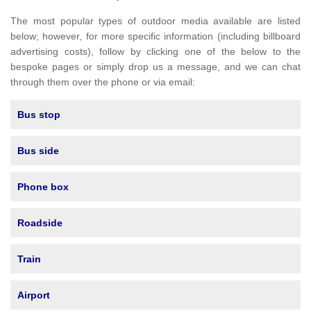
The most popular types of outdoor media available are listed
below; however, for more specific information (including billboard
advertising costs), follow by clicking one of the below to the
bespoke pages or simply drop us a message, and we can chat
through them over the phone or via email:
Bus stop
Bus side
Phone box
Roadside
Train
Airport