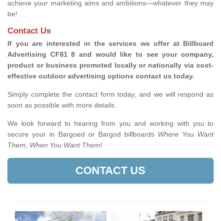
achieve your marketing aims and ambitions—whatever they may
be!
Contact Us
If you are interested in the services we offer at Billboard
Advertising CF81 8 and would like to see your company,
product or business promoted locally or nationally via cost-
effective outdoor advertising options contact us today.
Simply complete the contact form today, and we will respond as
soon as possible with more details.
We look forward to hearing from you and working with you to
secure your in Bargoed or Bargod billboards
Where You Want
Them, When You Want Them!
CONTACT US