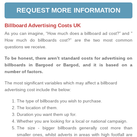
REQUEST MORE INFORMATION
Billboard Advertising Costs UK
As you can imagine, “How much does a billboard ad cost?” and "
How much do billboards cost?” are the two most common
questions we receive.
To be honest, there aren’t standard costs for advertising on
billboards in Bargoed or Bargod, and it is based on a
number of factors.
The most significant variables which may affect a billboard
advertising cost include the below:
The type of billboards you wish to purchase.
The location of them.
Duration you want them up for.
Whether you are looking for a local or national campaign.
The size - bigger billboards generally cost more than
smaller ones, whilst adverts in areas with high footfall are