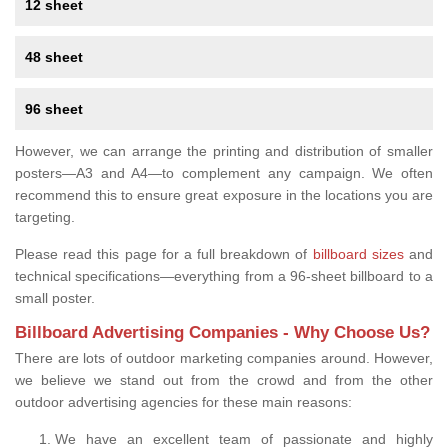
12 sheet
48 sheet
96 sheet
However, we can arrange the printing and distribution of smaller
posters—A3 and A4—to complement any campaign. We often
recommend this to ensure great exposure in the locations you are
targeting.
Please read this page for a full breakdown of
billboard sizes
and
technical specifications—everything from a 96-sheet billboard to a
small poster.
Billboard Advertising Companies - Why Choose Us?
There are lots of outdoor marketing companies around. However,
we believe we stand out from the crowd and from the other
outdoor advertising agencies for these main reasons:
We have an excellent team of passionate and highly