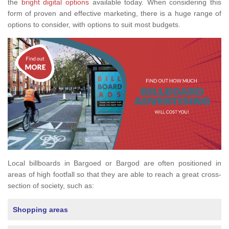
the
bright digital options
available today. When considering this
form of proven and effective marketing, there is a huge range of
options to consider, with options to suit most budgets.
Local billboards in Bargoed or Bargod are often positioned in
areas of high footfall so that they are able to reach a great cross-
section of society, such as:
Shopping areas