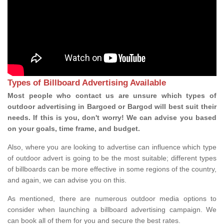
Types of Billboard Advertising Available
Most people who contact us are unsure which types of
outdoor advertising in Bargoed or Bargod will best suit their
needs. If this is you, don't worry! We can advise you based
on your goals, time frame, and budget.
Also, where you are looking to advertise can influence which type
of outdoor advert is going to be the most suitable; different types
of billboards can be more effective in some regions of the country,
and again, we can advise you on this.
As mentioned, there are numerous outdoor media options to
consider when launching a billboard advertising campaign. We
can book all of them for you and secure the best rates.