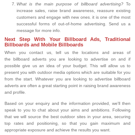
What is the main purpose of billboard advertising?
To
increase sales, raise brand awareness, reassure existing
customers and engage with new ones. it is one of the most
successful forms of out-of-home advertising. Send us a
message for more info.
Next Step With Your Billboard Ads, Traditional
Billboards and Mobile Billboards
When you contact us, tell us the locations and areas of
the billboard adverts you are looking to advertise on and if
possible give us an idea of your budget. This will allow us to
present you with outdoor media options which are suitable for you
from the start. Whatever you are looking to advertise billboard
adverts are often a great starting point in raising brand awareness
and profile.
Based on your enquiry and the information provided, we'll then
speak to you to chat about your aims and ambitions. Following
that we will source the best outdoor sites in your area, securing
top rates and positioning, so that you gain maximum and
appropriate exposure and achieve the results you want.