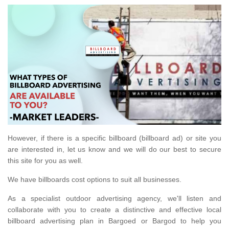
However, if there is a specific billboard (billboard ad) or site you
are interested in, let us know and we will do our best to secure
this site for you as well.
We have billboards cost options to suit all businesses.
As a specialist outdoor advertising agency, we'll listen and
collaborate with you to create a distinctive and effective local
billboard advertising plan in Bargoed or Bargod to help you