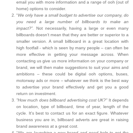
email you with more information and a range of ooh (out of
home) options to consider.
“
We only have a small budget to advertise our company, do
you need a large number of billboards to make an
impact?”.
Not necessarily, having a large or even many
billboards doesn’t mean that they are better or superior to a
smaller version. A small billboard in a great location with
high footfall - which is seen by many people – can often be
more effective in getting your message across. When
contacting us give us more information on your company or
brand, we will then make suggestions to suit your aims and
ambitions – these could be digital ooh options, buses,
motorway ads or more – whatever we think is the best way
to advertise your brand effectively and get you a good
return on investment.
"How much does billboard advertising cost UK?"
It depends
on location, type of billboard, time of year, length of the
cycle. It's best to contact us for an exact figure. Whatever
business you are in, billboard adverts are great in raising
brand awareness at a great cost.
“
We are launching a new brand and need help to get the