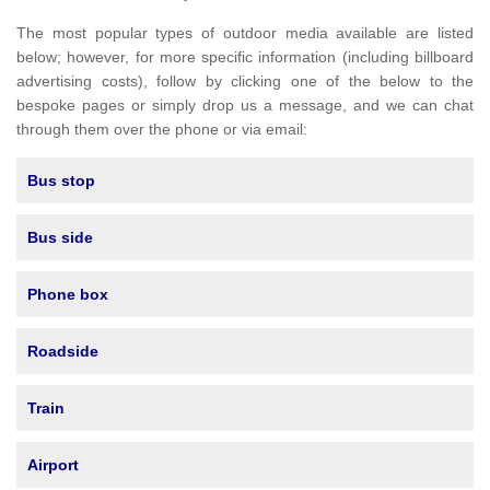
The most popular types of outdoor media available are listed
below; however, for more specific information (including billboard
advertising costs), follow by clicking one of the below to the
bespoke pages or simply drop us a message, and we can chat
through them over the phone or via email:
Bus stop
Bus side
Phone box
Roadside
Train
Airport