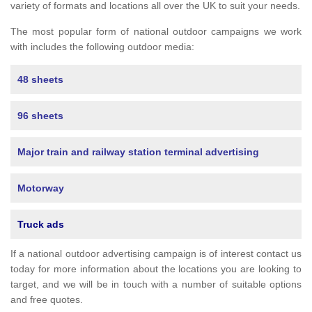
variety of formats and locations all over the UK to suit your needs.
The most popular form of national outdoor campaigns we work
with includes the following outdoor media:
48 sheets
96 sheets
Major train and railway station terminal advertising
Motorway
Truck ads
If a national outdoor advertising campaign is of interest contact us
today for more information about the locations you are looking to
target, and we will be in touch with a number of suitable options
and free quotes.