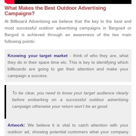
What Makes the Best Outdoor Advertising
Campaigns?
At Billboard Advertising we believe that the key to the best and
most successful outdoor advertising campaigns in Bargoed or
Bargod is achieved through an awareness of the two main
following points:
Knowing your target market
- think of who they are, what
they do in their spare time etc. This is key to identifying which
billboards are going to get their attention and make your
campaign a success.
To be clear, you need to know your target audience clearly
before embarking on a successful outdoor advertising
campaign otherwise your return won’t be as good.
Artwork:
We believe it is vital to catch attention with your
outdoor ad, showing potential customers what your company