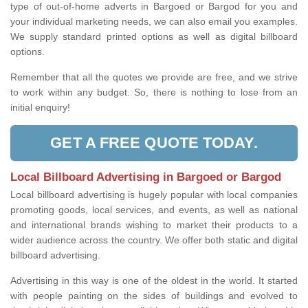
type of out-of-home adverts in Bargoed or Bargod for you and
your individual marketing needs, we can also email you examples.
We supply standard printed options as well as digital billboard
options.
Remember that all the quotes we provide are free, and we strive
to work within any budget. So, there is nothing to lose from an
initial enquiry!
GET A FREE QUOTE TODAY.
Local Billboard Advertising in Bargoed or Bargod
Local billboard advertising is hugely popular with local companies
promoting goods, local services, and events, as well as national
and international brands wishing to market their products to a
wider audience across the country. We offer both static and digital
billboard advertising.
Advertising in this way is one of the oldest in the world. It started
with people painting on the sides of buildings and evolved to