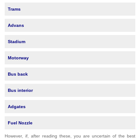
Trams
Advans
Stadium
Motorway
Bus back
Bus interior
Adgates
Fuel Nozzle
However, if, after reading these, you are uncertain of the best