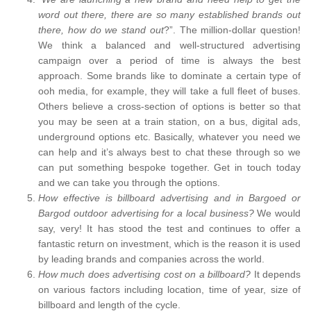
word out there, there are so many established brands out
there, how do we stand out
?”. The million-dollar question!
We think a balanced and well-structured advertising
campaign over a period of time is always the best
approach. Some brands like to dominate a certain type of
ooh media, for example, they will take a full fleet of buses.
Others believe a cross-section of options is better so that
you may be seen at a train station, on a bus, digital ads,
underground options etc. Basically, whatever you need we
can help and it’s always best to chat these through so we
can put something bespoke together. Get in touch today
and we can take you through the options.
How effective is billboard advertising and in Bargoed or
Bargod outdoor advertising for a local business?
We would
say, very! It has stood the test and continues to offer a
fantastic return on investment, which is the reason it is used
by leading brands and companies across the world.
How much does advertising cost on a billboard?
It depends
on various factors including location, time of year, size of
billboard and length of the cycle.