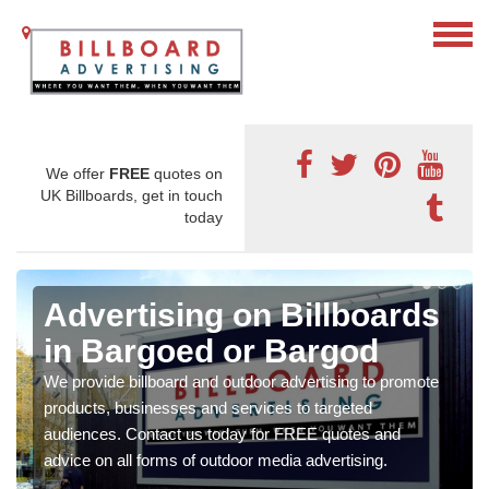
We offer
FREE
quotes on
UK Billboards, get in touch
today
Advertising on Billboards
in Bargoed or Bargod
We provide billboard and outdoor advertising to promote
products, businesses and services to targeted
audiences. Contact us today for FREE quotes and
advice on all forms of outdoor media advertising.