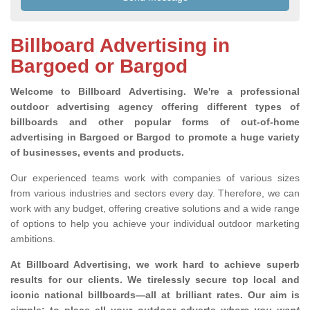
Billboard Advertising in
Bargoed or Bargod
Welcome to Billboard Advertising.
We're a professional
outdoor advertising agency offering different types of
billboards and other popular forms of out-of-home
advertising in Bargoed or Bargod to promote a huge variety
of businesses, events and products.
Our experienced teams work with companies of various sizes
from various industries and sectors every day. Therefore, we can
work with any budget, offering creative solutions and a wide range
of options to help you achieve your individual outdoor marketing
ambitions.
At Billboard Advertising, we work hard to achieve superb
results for our clients
. We tirelessly secure top local and
iconic national billboards—all at brilliant rates. Our aim is