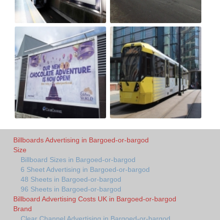
Billboards Advertising in Bargoed-or-bargod
Size
Billboard Sizes in Bargoed-or-bargod
6 Sheet Advertising in Bargoed-or-bargod
48 Sheets in Bargoed-or-bargod
96 Sheets in Bargoed-or-bargod
Billboard Advertising Costs UK in Bargoed-or-bargod
Brand
Clear Channel Advertising in Bargoed-or-bargod