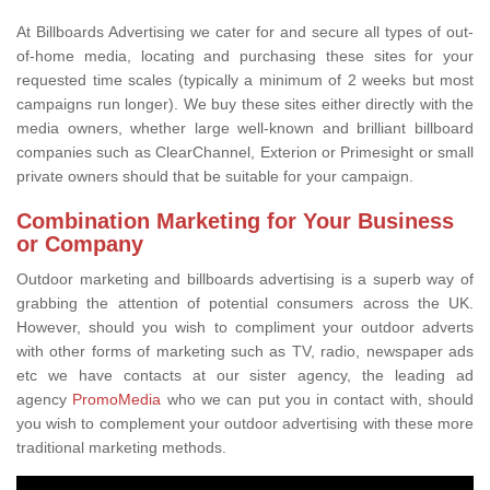
At Billboards Advertising we cater for and secure all types of out-
of-home media, locating and purchasing these sites for your
requested time scales (typically a minimum of 2 weeks but most
campaigns run longer). We buy these sites either directly with the
media owners, whether large well-known and brilliant billboard
companies such as ClearChannel, Exterion or Primesight or small
private owners should that be suitable for your campaign.
Combination Marketing for Your Business
or Company
Outdoor marketing and billboards advertising is a superb way of
grabbing the attention of potential consumers across the UK.
However, should you wish to compliment your outdoor adverts
with other forms of marketing such as TV, radio, newspaper ads
etc we have contacts at our sister agency, the leading ad
agency
PromoMedia
who we can put you in contact with, should
you wish to complement your outdoor advertising with these more
traditional marketing methods.