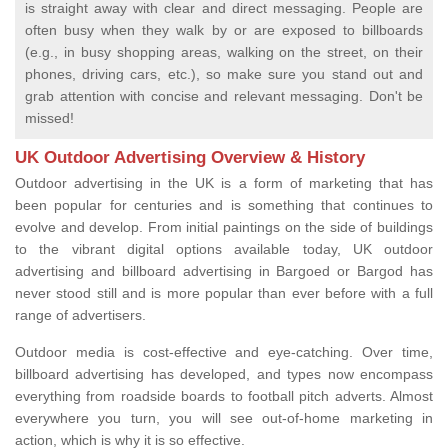
is straight away with clear and direct messaging. People are
often busy when they walk by or are exposed to billboards
(e.g., in busy shopping areas, walking on the street, on their
phones, driving cars, etc.), so make sure you stand out and
grab attention with concise and relevant messaging. Don't be
missed!
UK Outdoor Advertising Overview & History
Outdoor advertising in the UK is a form of marketing that has
been popular for centuries and is something that continues to
evolve and develop. From initial paintings on the side of buildings
to the vibrant digital options available today, UK outdoor
advertising and billboard advertising in Bargoed or Bargod has
never stood still and is more popular than ever before with a full
range of advertisers.
Outdoor media is cost-effective and eye-catching. Over time,
billboard advertising has developed, and types now encompass
everything from roadside boards to football pitch adverts. Almost
everywhere you turn, you will see out-of-home marketing in
action, which is why it is so effective.