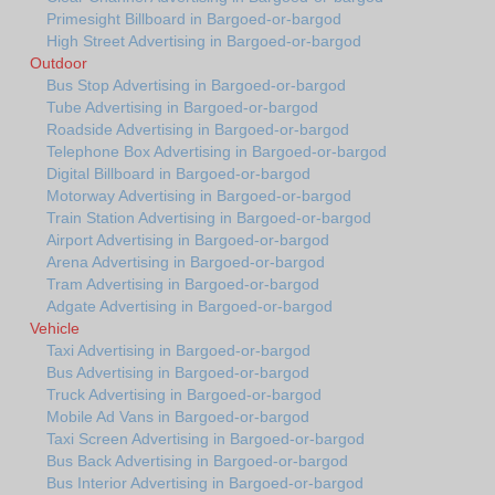
Primesight Billboard in Bargoed-or-bargod
High Street Advertising in Bargoed-or-bargod
Outdoor
Bus Stop Advertising in Bargoed-or-bargod
Tube Advertising in Bargoed-or-bargod
Roadside Advertising in Bargoed-or-bargod
Telephone Box Advertising in Bargoed-or-bargod
Digital Billboard in Bargoed-or-bargod
Motorway Advertising in Bargoed-or-bargod
Train Station Advertising in Bargoed-or-bargod
Airport Advertising in Bargoed-or-bargod
Arena Advertising in Bargoed-or-bargod
Tram Advertising in Bargoed-or-bargod
Adgate Advertising in Bargoed-or-bargod
Vehicle
Taxi Advertising in Bargoed-or-bargod
Bus Advertising in Bargoed-or-bargod
Truck Advertising in Bargoed-or-bargod
Mobile Ad Vans in Bargoed-or-bargod
Taxi Screen Advertising in Bargoed-or-bargod
Bus Back Advertising in Bargoed-or-bargod
Bus Interior Advertising in Bargoed-or-bargod