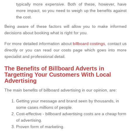
typically more expensive. Both of these, however, have
more impact, so you need to weigh up the benefits against
the cost.
Being aware of these factors will allow you to make informed
decisions about booking what is right for you.
For more detailed information about
billboard costings
, contact us
directly or you can read our costs page which goes into more
specialist and professional detail.
The Benefits of Billboard Adverts in
Targetting Your Customers With Local
Advertising
The main benefits of billboard advertising in our opinion, are:
Getting your message and brand seen by thousands, in
some cases millions of people.
Cost-effective - billboard advertising costs are a cheap form
of advertising.
Proven form of marketing.