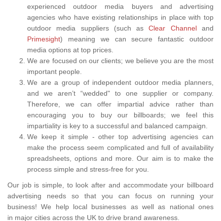
experienced outdoor media buyers and advertising
agencies who have existing relationships in place with top
outdoor media suppliers (such as
Clear Channel
and
Primesight
) meaning we can secure fantastic outdoor
media options at top prices.
We are focused on our clients; we believe you are the most
important people.
We are a group of independent outdoor media planners,
and we aren’t “wedded" to one supplier or company.
Therefore, we can offer impartial advice rather than
encouraging you to buy our billboards; we feel this
impartiality is key to a successful and balanced campaign.
We keep it simple - other top advertising agencies can
make the process seem complicated and full of availability
spreadsheets, options and more. Our aim is to make the
process simple and stress-free for you.
Our job is simple, to look after and accommodate your billboard
advertising needs so that you can focus on running your
business! We help local businesses as well as national ones
in major cities across the UK to drive brand awareness.