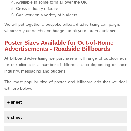
Available in some form all over the UK.
Cross-industry effective.
Can work on a variety of budgets.
We will put together a bespoke billboard advertising campaign,
whatever your needs and budget, to hit your target audience.
Poster Sizes Available for Out-of-Home
Advertisements - Roadside Billboards
At Billboard Advertising we purchase a full range of outdoor ads
for our clients in a number of different sizes depending on their
industry, messaging and budgets.
The most popular size of poster and billboard ads that we deal
with are below:
4 sheet
6 sheet