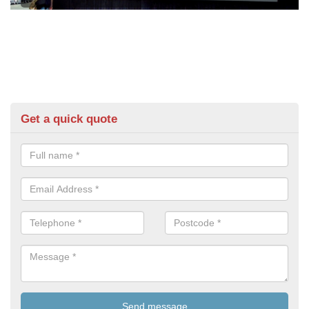
Get a quick quote