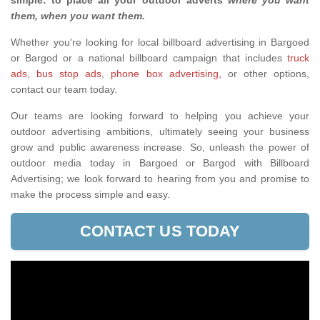
simple: to place all your outdoor adverts
where you want
them, when you want them
.
Whether you're looking for local billboard advertising in Bargoed
or Bargod or a national billboard campaign that includes
truck
ads
,
bus stop ads
,
phone box advertising,
or other options,
contact our team today.
Our teams are looking forward to helping you achieve your
outdoor advertising ambitions, ultimately seeing your business
grow and public awareness increase. So, unleash the power of
outdoor media today in Bargoed or Bargod with Billboard
Advertising; we look forward to hearing from you and promise to
make the process simple and easy.
CONTACT US TODAY