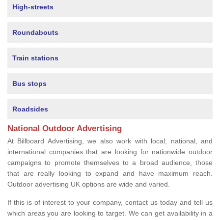
High-streets
Roundabouts
Train stations
Bus stops
Roadsides
National Outdoor Advertising
At Billboard Advertising, we also work with local, national, and
international companies that are looking for nationwide outdoor
campaigns to promote themselves to a broad audience, those
that are really looking to expand and have maximum reach.
Outdoor advertising UK options are wide and varied.
If this is of interest to your company, contact us today and tell us
which areas you are looking to target. We can get availability in a