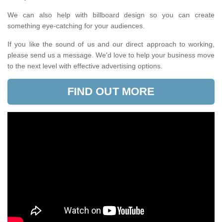
We can also help with billboard design so you can create
something eye-catching for your audiences.
If you like the sound of us and our direct approach to working,
please send us a message. We'd love to help your business move
to the next level with effective advertising options.
FIND OUT MORE