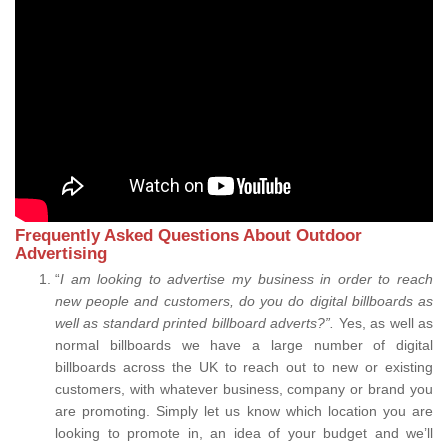
Frequently Asked Questions About Outdoor
Advertising
“
I am looking to advertise my business in order to reach
new people and customers, do you do digital billboards as
well as standard printed billboard adverts?”.
Yes, as well as
normal billboards we have a large number of digital
billboards across the UK to reach out to new or existing
customers, with whatever business, company or brand you
are promoting. Simply let us know which location you are
looking to promote in, an idea of your budget and we’ll