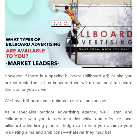
However, if there is a specific billboard (billboard ad) or site you
are interested in, let us know and we will do our best to secure
this site for you as well.
We have billboards cost options to suit all businesses.
As a specialist outdoor advertising agency, we'll listen and
collaborate with you to create a distinctive and effective local
billboard advertising plan in Bedgrove to help you achieve your
marketing aims and ambitions—whatever they may be!