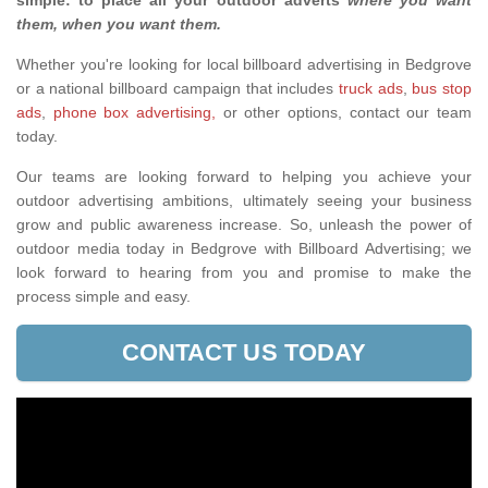
simple: to place all your outdoor adverts
where you want
them, when you want them
.
Whether you're looking for local billboard advertising in Bedgrove
or a national billboard campaign that includes
truck ads
,
bus stop
ads
,
phone box advertising,
or other options, contact our team
today.
Our teams are looking forward to helping you achieve your
outdoor advertising ambitions, ultimately seeing your business
grow and public awareness increase. So, unleash the power of
outdoor media today in Bedgrove with Billboard Advertising; we
look forward to hearing from you and promise to make the
process simple and easy.
CONTACT US TODAY