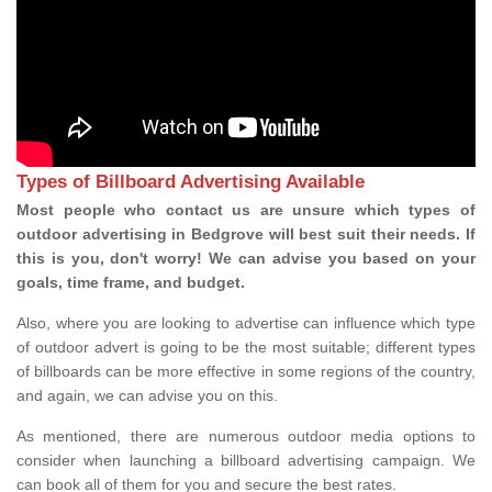
Types of Billboard Advertising Available
Most people who contact us are unsure which types of
outdoor advertising in Bedgrove will best suit their needs. If
this is you, don't worry! We can advise you based on your
goals, time frame, and budget.
Also, where you are looking to advertise can influence which type
of outdoor advert is going to be the most suitable; different types
of billboards can be more effective in some regions of the country,
and again, we can advise you on this.
As mentioned, there are numerous outdoor media options to
consider when launching a billboard advertising campaign. We
can book all of them for you and secure the best rates.