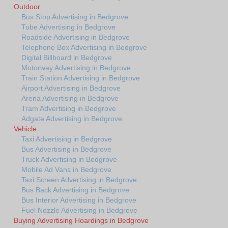
Outdoor
Bus Stop Advertising in Bedgrove
Tube Advertising in Bedgrove
Roadside Advertising in Bedgrove
Telephone Box Advertising in Bedgrove
Digital Billboard in Bedgrove
Motorway Advertising in Bedgrove
Train Station Advertising in Bedgrove
Airport Advertising in Bedgrove
Arena Advertising in Bedgrove
Tram Advertising in Bedgrove
Adgate Advertising in Bedgrove
Vehicle
Taxi Advertising in Bedgrove
Bus Advertising in Bedgrove
Truck Advertising in Bedgrove
Mobile Ad Vans in Bedgrove
Taxi Screen Advertising in Bedgrove
Bus Back Advertising in Bedgrove
Bus Interior Advertising in Bedgrove
Fuel Nozzle Advertising in Bedgrove
Buying Advertising Hoardings in Bedgrove