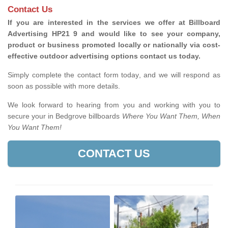
Contact Us
If you are interested in the services we offer at Billboard
Advertising HP21 9 and would like to see your company,
product or business promoted locally or nationally via cost-
effective outdoor advertising options contact us today.
Simply complete the contact form today, and we will respond as
soon as possible with more details.
We look forward to hearing from you and working with you to
secure your in Bedgrove billboards
Where You Want Them, When
You Want Them!
CONTACT US