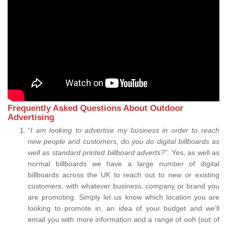
Frequently Asked Questions About Outdoor
Advertising
“
I am looking to advertise my business in order to reach
new people and customers, do you do digital billboards as
well as standard printed billboard adverts?”.
Yes, as well as
normal billboards we have a large number of digital
billboards across the UK to reach out to new or existing
customers, with whatever business, company or brand you
are promoting. Simply let us know which location you are
looking to promote in, an idea of your budget and we’ll
email you with more information and a range of ooh (out of