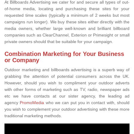
At Billboards Advertising we cater for and secure all types of out-
of-home media, locating and purchasing these sites for your
requested time scales (typically a minimum of 2 weeks but most
campaigns run longer). We buy these sites either directly with the
media owners, whether large well-known and brilliant billboard
companies such as ClearChannel, Exterion or Primesight or small
private owners should that be suitable for your campaign.
Combination Marketing for Your Business
or Company
Outdoor marketing and billboards advertising is a superb way of
grabbing the attention of potential consumers across the UK.
However, should you wish to compliment your outdoor adverts
with other forms of marketing such as TV, radio, newspaper ads
etc we have contacts at our sister agency, the leading ad
agency
PromoMedia
who we can put you in contact with, should
you wish to complement your outdoor advertising with these more
traditional marketing methods.