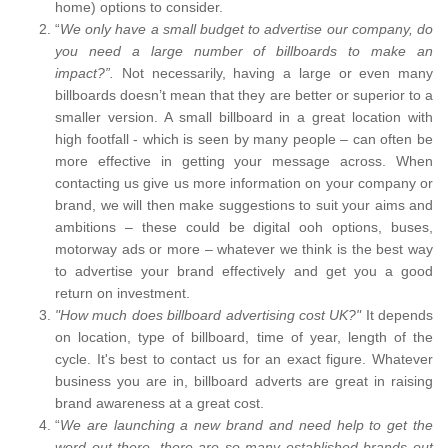
home) options to consider.
“
We only have a small budget to advertise our company, do
you need a large number of billboards to make an
impact?”.
Not necessarily, having a large or even many
billboards doesn’t mean that they are better or superior to a
smaller version. A small billboard in a great location with
high footfall - which is seen by many people – can often be
more effective in getting your message across. When
contacting us give us more information on your company or
brand, we will then make suggestions to suit your aims and
ambitions – these could be digital ooh options, buses,
motorway ads or more – whatever we think is the best way
to advertise your brand effectively and get you a good
return on investment.
"How much does billboard advertising cost UK?"
It depends
on location, type of billboard, time of year, length of the
cycle. It's best to contact us for an exact figure. Whatever
business you are in, billboard adverts are great in raising
brand awareness at a great cost.
“
We are launching a new brand and need help to get the
word out there, there are so many established brands out