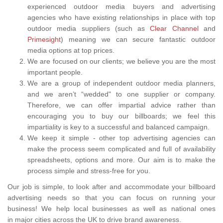
experienced outdoor media buyers and advertising
agencies who have existing relationships in place with top
outdoor media suppliers (such as
Clear Channel
and
Primesight
) meaning we can secure fantastic outdoor
media options at top prices.
We are focused on our clients; we believe you are the most
important people.
We are a group of independent outdoor media planners,
and we aren’t “wedded" to one supplier or company.
Therefore, we can offer impartial advice rather than
encouraging you to buy our billboards; we feel this
impartiality is key to a successful and balanced campaign.
We keep it simple - other top advertising agencies can
make the process seem complicated and full of availability
spreadsheets, options and more. Our aim is to make the
process simple and stress-free for you.
Our job is simple, to look after and accommodate your billboard
advertising needs so that you can focus on running your
business! We help local businesses as well as national ones
in major cities across the UK to drive brand awareness.