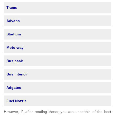
Trams
Advans
Stadium
Motorway
Bus back
Bus interior
Adgates
Fuel Nozzle
However, if, after reading these, you are uncertain of the best