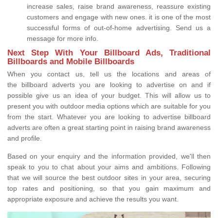
increase sales, raise brand awareness, reassure existing
customers and engage with new ones. it is one of the most
successful forms of out-of-home advertising. Send us a
message for more info.
Next Step With Your Billboard Ads, Traditional
Billboards and Mobile Billboards
When you contact us, tell us the locations and areas of
the billboard adverts you are looking to advertise on and if
possible give us an idea of your budget. This will allow us to
present you with outdoor media options which are suitable for you
from the start. Whatever you are looking to advertise billboard
adverts are often a great starting point in raising brand awareness
and profile.
Based on your enquiry and the information provided, we'll then
speak to you to chat about your aims and ambitions. Following
that we will source the best outdoor sites in your area, securing
top rates and positioning, so that you gain maximum and
appropriate exposure and achieve the results you want.