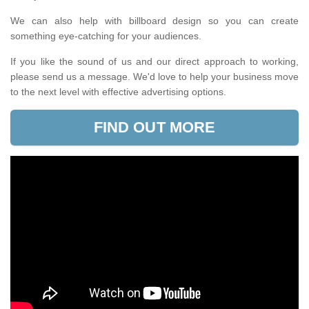
We can also help with billboard design so you can create
something eye-catching for your audiences.
If you like the sound of us and our direct approach to working,
please send us a message. We'd love to help your business move
to the next level with effective advertising options.
FIND OUT MORE