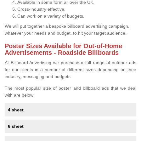
Available in some form all over the UK.
Cross-industry effective.
Can work on a variety of budgets.
We will put together a bespoke billboard advertising campaign,
whatever your needs and budget, to hit your target audience.
Poster Sizes Available for Out-of-Home
Advertisements - Roadside Billboards
At Billboard Advertising we purchase a full range of outdoor ads
for our clients in a number of different sizes depending on their
industry, messaging and budgets.
The most popular size of poster and billboard ads that we deal
with are below:
4 sheet
6 sheet