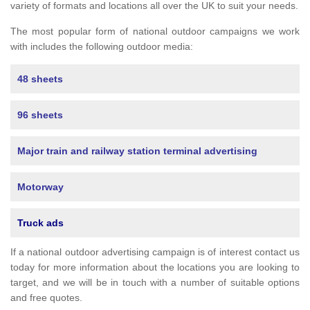
variety of formats and locations all over the UK to suit your needs.
The most popular form of national outdoor campaigns we work
with includes the following outdoor media:
48 sheets
96 sheets
Major train and railway station terminal advertising
Motorway
Truck ads
If a national outdoor advertising campaign is of interest contact us
today for more information about the locations you are looking to
target, and we will be in touch with a number of suitable options
and free quotes.