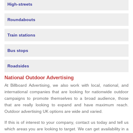
High-streets
Roundabouts
Train stations
Bus stops
Roadsides
National Outdoor Advertising
At Billboard Advertising, we also work with local, national, and
international companies that are looking for nationwide outdoor
campaigns to promote themselves to a broad audience, those
that are really looking to expand and have maximum reach.
Outdoor advertising UK options are wide and varied.
If this is of interest to your company, contact us today and tell us
which areas you are looking to target. We can get availability in a