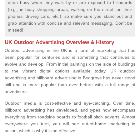
often busy when they walk by or are exposed to billboards
(e.g., in busy shopping areas, walking on the street, on their
phones, driving cars, etc.), so make sure you stand out and
grab attention with concise and relevant messaging. Don't be
missed!
UK Outdoor Advertising Overview & History
Outdoor advertising in the UK is a form of marketing that has
been popular for centuries and is something that continues to
evolve and develop. From initial paintings on the side of buildings
to the vibrant digital options available today, UK outdoor
advertising and billboard advertising in Bedgrove has never stood
still and is more popular than ever before with a full range of
advertisers.
Outdoor media is cost-effective and eye-catching. Over time,
billboard advertising has developed, and types now encompass
everything from roadside boards to football pitch adverts. Almost
everywhere you turn, you will see out-of-home marketing in
action, which is why it is so effective.