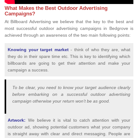
What Makes the Best Outdoor Advertising
Campaigns?
At Billboard Advertising we believe that the key to the best and
most successful outdoor advertising campaigns in Bedgrove is
achieved through an awareness of the two main following points:
Knowing your target market
- think of who they are, what
they do in their spare time etc. This is key to identifying which
billboards are going to get their attention and make your
campaign a success.
To be clear, you need to know your target audience clearly
before embarking on a successful outdoor advertising
campaign otherwise your return won’t be as good.
Artwork:
We believe it is vital to catch attention with your
outdoor ad, showing potential customers what your company
is straight away with clear and direct messaging. People are