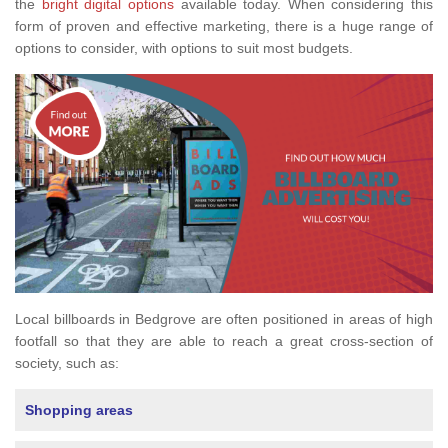
the
bright digital options
available today. When considering this
form of proven and effective marketing, there is a huge range of
options to consider, with options to suit most budgets.
Local billboards in Bedgrove are often positioned in areas of high
footfall so that they are able to reach a great cross-section of
society, such as:
Shopping areas