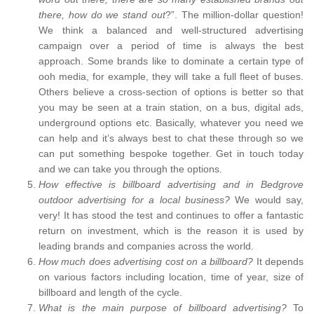
there, how do we stand out
?”. The million-dollar question!
We think a balanced and well-structured advertising
campaign over a period of time is always the best
approach. Some brands like to dominate a certain type of
ooh media, for example, they will take a full fleet of buses.
Others believe a cross-section of options is better so that
you may be seen at a train station, on a bus, digital ads,
underground options etc. Basically, whatever you need we
can help and it’s always best to chat these through so we
can put something bespoke together. Get in touch today
and we can take you through the options.
How effective is billboard advertising and in Bedgrove
outdoor advertising for a local business?
We would say,
very! It has stood the test and continues to offer a fantastic
return on investment, which is the reason it is used by
leading brands and companies across the world.
How much does advertising cost on a billboard?
It depends
on various factors including location, time of year, size of
billboard and length of the cycle.
What is the main purpose of billboard advertising?
To