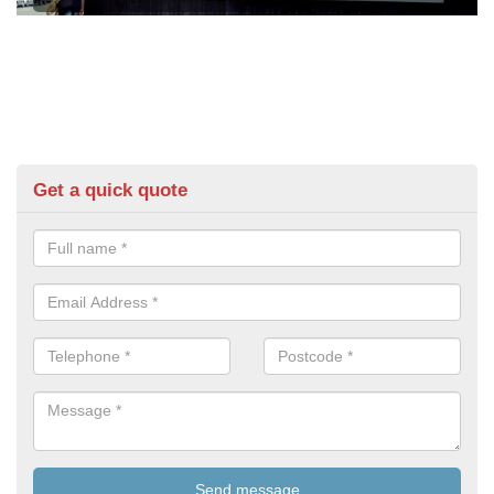
Get a quick quote