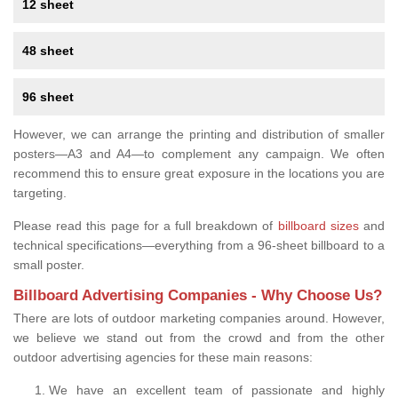
12 sheet
48 sheet
96 sheet
However, we can arrange the printing and distribution of smaller
posters—A3 and A4—to complement any campaign. We often
recommend this to ensure great exposure in the locations you are
targeting.
Please read this page for a full breakdown of
billboard sizes
and
technical specifications—everything from a 96-sheet billboard to a
small poster.
Billboard Advertising Companies - Why Choose Us?
There are lots of outdoor marketing companies around. However,
we believe we stand out from the crowd and from the other
outdoor advertising agencies for these main reasons:
We have an excellent team of passionate and highly