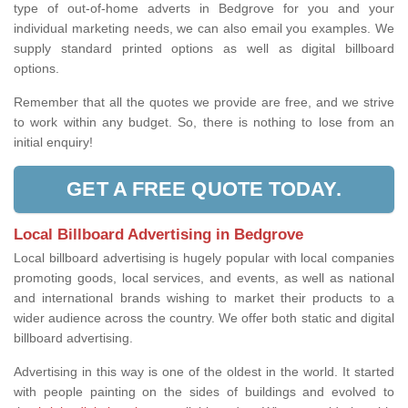
type of out-of-home adverts in Bedgrove for you and your
individual marketing needs, we can also email you examples. We
supply standard printed options as well as digital billboard
options.
Remember that all the quotes we provide are free, and we strive
to work within any budget. So, there is nothing to lose from an
initial enquiry!
GET A FREE QUOTE TODAY.
Local Billboard Advertising in Bedgrove
Local billboard advertising is hugely popular with local companies
promoting goods, local services, and events, as well as national
and international brands wishing to market their products to a
wider audience across the country. We offer both static and digital
billboard advertising.
Advertising in this way is one of the oldest in the world. It started
with people painting on the sides of buildings and evolved to