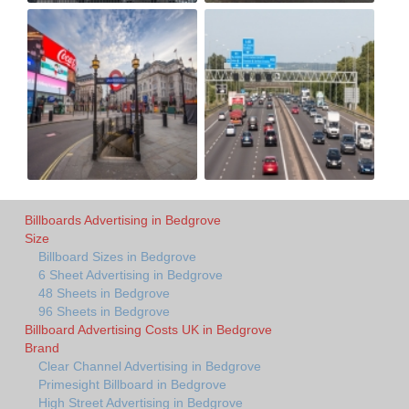
Billboards Advertising in Bedgrove
Size
Billboard Sizes in Bedgrove
6 Sheet Advertising in Bedgrove
48 Sheets in Bedgrove
96 Sheets in Bedgrove
Billboard Advertising Costs UK in Bedgrove
Brand
Clear Channel Advertising in Bedgrove
Primesight Billboard in Bedgrove
High Street Advertising in Bedgrove