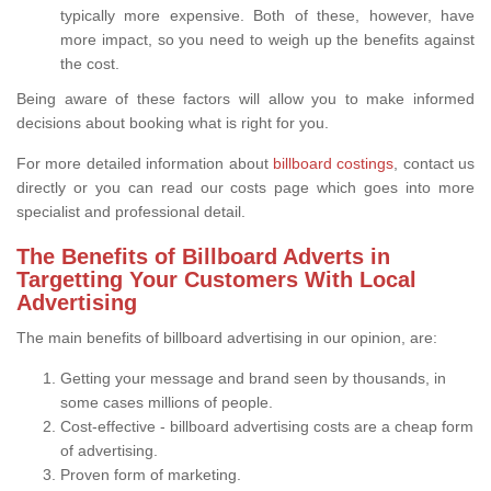
typically more expensive. Both of these, however, have
more impact, so you need to weigh up the benefits against
the cost.
Being aware of these factors will allow you to make informed
decisions about booking what is right for you.
For more detailed information about
billboard costings
, contact us
directly or you can read our costs page which goes into more
specialist and professional detail.
The Benefits of Billboard Adverts in
Targetting Your Customers With Local
Advertising
The main benefits of billboard advertising in our opinion, are:
Getting your message and brand seen by thousands, in
some cases millions of people.
Cost-effective - billboard advertising costs are a cheap form
of advertising.
Proven form of marketing.