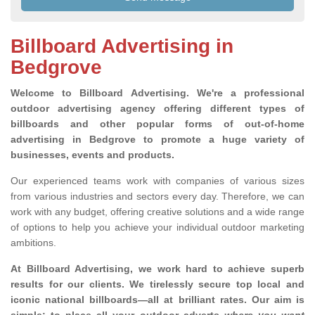
Billboard Advertising in
Bedgrove
Welcome to Billboard Advertising.
We're a professional
outdoor advertising agency offering different types of
billboards and other popular forms of out-of-home
advertising in Bedgrove to promote a huge variety of
businesses, events and products.
Our experienced teams work with companies of various sizes
from various industries and sectors every day. Therefore, we can
work with any budget, offering creative solutions and a wide range
of options to help you achieve your individual outdoor marketing
ambitions.
At Billboard Advertising, we work hard to achieve superb
results for our clients
. We tirelessly secure top local and
iconic national billboards—all at brilliant rates. Our aim is