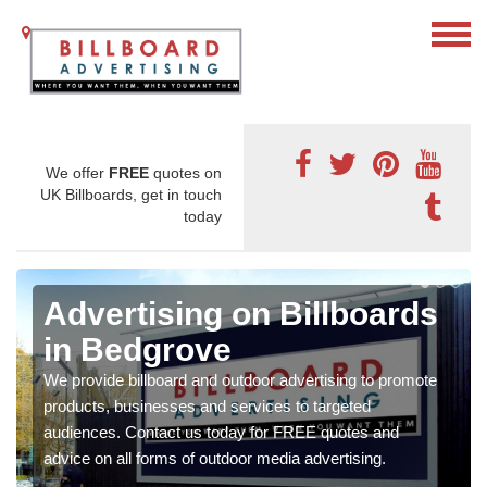
We offer
FREE
quotes on
UK Billboards, get in touch
today
Advertising on Billboards
in Bedgrove
We provide billboard and outdoor advertising to promote
products, businesses and services to targeted
audiences. Contact us today for FREE quotes and
advice on all forms of outdoor media advertising.