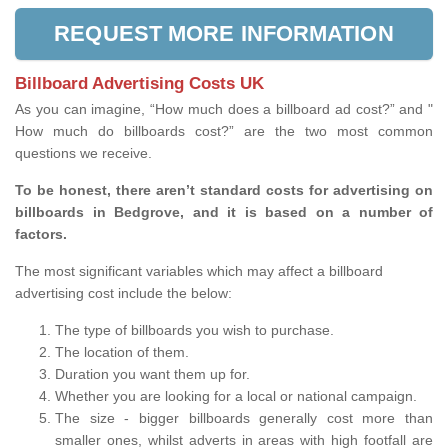
REQUEST MORE INFORMATION
Billboard Advertising Costs UK
As you can imagine, “How much does a billboard ad cost?” and "
How much do billboards cost?” are the two most common
questions we receive.
To be honest, there aren’t standard costs for advertising on
billboards in Bedgrove, and it is based on a number of
factors.
The most significant variables which may affect a billboard
advertising cost include the below:
The type of billboards you wish to purchase.
The location of them.
Duration you want them up for.
Whether you are looking for a local or national campaign.
The size - bigger billboards generally cost more than
smaller ones, whilst adverts in areas with high footfall are