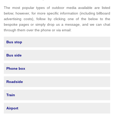
The most popular types of outdoor media available are listed
below; however, for more specific information (including billboard
advertising costs), follow by clicking one of the below to the
bespoke pages or simply drop us a message, and we can chat
through them over the phone or via email:
Bus stop
Bus side
Phone box
Roadside
Train
Airport