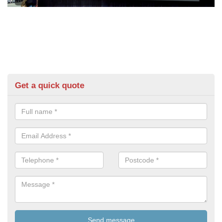
Get a quick quote