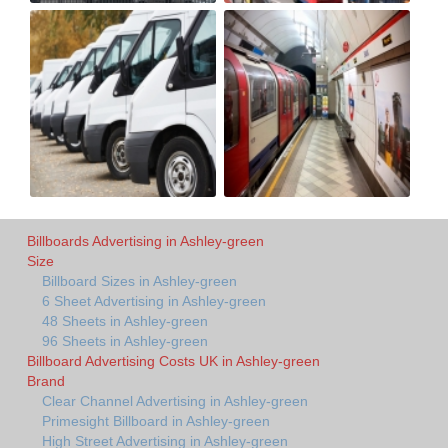
Billboards Advertising in Ashley-green
Size
Billboard Sizes in Ashley-green
6 Sheet Advertising in Ashley-green
48 Sheets in Ashley-green
96 Sheets in Ashley-green
Billboard Advertising Costs UK in Ashley-green
Brand
Clear Channel Advertising in Ashley-green
Primesight Billboard in Ashley-green
High Street Advertising in Ashley-green