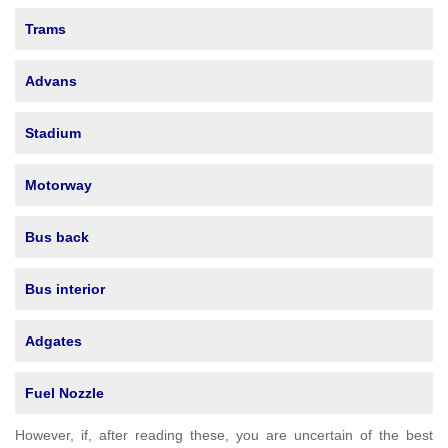
Trams
Advans
Stadium
Motorway
Bus back
Bus interior
Adgates
Fuel Nozzle
However, if, after reading these, you are uncertain of the best