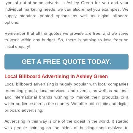
type of out-of-home adverts in Ashley Green for you and your
individual marketing needs, we can also email you examples. We
supply standard printed options as well as digital billboard
options.
Remember that all the quotes we provide are free, and we strive
to work within any budget. So, there is nothing to lose from an
initial enquiry!
GET A FREE QUOTE TODAY.
Local Billboard Advertising in Ashley Green
Local billboard advertising is hugely popular with local companies
promoting goods, local services, and events, as well as national
and international brands wishing to market their products to a
wider audience across the country. We offer both static and digital
billboard advertising.
Advertising in this way is one of the oldest in the world. It started
with people painting on the sides of buildings and evolved to