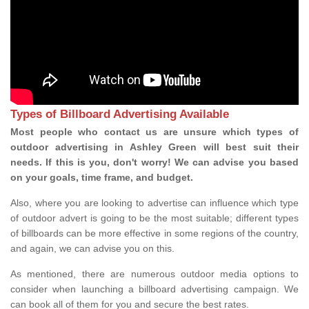
Types of Billboard Advertising Available
Most people who contact us are unsure which types of
outdoor advertising in Ashley Green will best suit their
needs. If this is you, don't worry! We can advise you based
on your goals, time frame, and budget.
Also, where you are looking to advertise can influence which type
of outdoor advert is going to be the most suitable; different types
of billboards can be more effective in some regions of the country,
and again, we can advise you on this.
As mentioned, there are numerous outdoor media options to
consider when launching a billboard advertising campaign. We
can book all of them for you and secure the best rates.