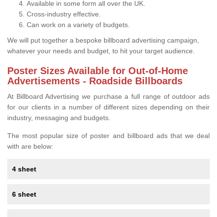
Available in some form all over the UK.
Cross-industry effective.
Can work on a variety of budgets.
We will put together a bespoke billboard advertising campaign,
whatever your needs and budget, to hit your target audience.
Poster Sizes Available for Out-of-Home
Advertisements - Roadside Billboards
At Billboard Advertising we purchase a full range of outdoor ads
for our clients in a number of different sizes depending on their
industry, messaging and budgets.
The most popular size of poster and billboard ads that we deal
with are below:
4 sheet
6 sheet