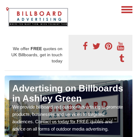
We offer
FREE
quotes on
UK Billboards, get in touch
today
Advertising on Billboards
in Ashley Green
We provide billboard and outdoor advertising to promote
products, businesses and services to targeted
audiences. Contact us today for FREE quotes and
advice on all forms of outdoor media advertising.