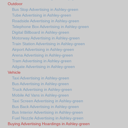
Outdoor
Bus Stop Advertising in Ashley-green
Tube Advertising in Ashley-green
Roadside Advertising in Ashley-green
Telephone Box Advertising in Ashley-green
Digital Billboard in Ashley-green
Motorway Advertising in Ashley-green
Train Station Advertising in Ashley-green
Airport Advertising in Ashley-green
Arena Advertising in Ashley-green
Tram Advertising in Ashley-green
Adgate Advertising in Ashley-green
Vehicle
Taxi Advertising in Ashley-green
Bus Advertising in Ashley-green
Truck Advertising in Ashley-green
Mobile Ad Vans in Ashley-green
Taxi Screen Advertising in Ashley-green
Bus Back Advertising in Ashley-green
Bus Interior Advertising in Ashley-green
Fuel Nozzle Advertising in Ashley-green
Buying Advertising Hoardings in Ashley-green