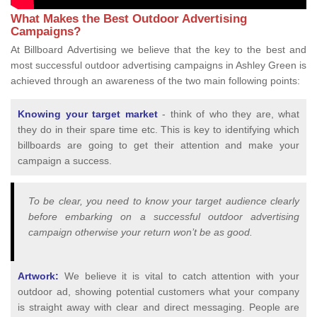
What Makes the Best Outdoor Advertising
Campaigns?
At Billboard Advertising we believe that the key to the best and
most successful outdoor advertising campaigns in Ashley Green is
achieved through an awareness of the two main following points:
Knowing your target market
- think of who they are, what
they do in their spare time etc. This is key to identifying which
billboards are going to get their attention and make your
campaign a success.
To be clear, you need to know your target audience clearly
before embarking on a successful outdoor advertising
campaign otherwise your return won’t be as good.
Artwork:
We believe it is vital to catch attention with your
outdoor ad, showing potential customers what your company
is straight away with clear and direct messaging. People are