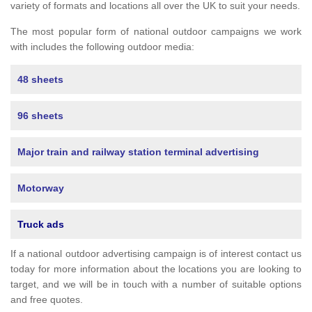
variety of formats and locations all over the UK to suit your needs.
The most popular form of national outdoor campaigns we work
with includes the following outdoor media:
48 sheets
96 sheets
Major train and railway station terminal advertising
Motorway
Truck ads
If a national outdoor advertising campaign is of interest contact us
today for more information about the locations you are looking to
target, and we will be in touch with a number of suitable options
and free quotes.