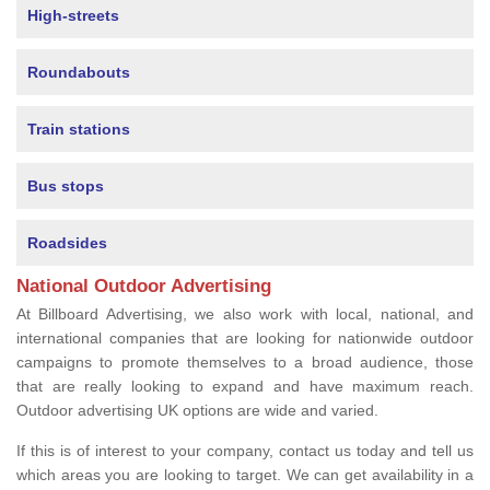
High-streets
Roundabouts
Train stations
Bus stops
Roadsides
National Outdoor Advertising
At Billboard Advertising, we also work with local, national, and
international companies that are looking for nationwide outdoor
campaigns to promote themselves to a broad audience, those
that are really looking to expand and have maximum reach.
Outdoor advertising UK options are wide and varied.
If this is of interest to your company, contact us today and tell us
which areas you are looking to target. We can get availability in a