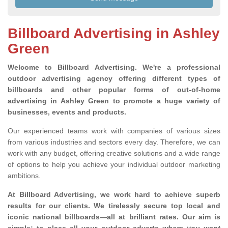
Billboard Advertising in Ashley
Green
Welcome to Billboard Advertising.
We're a professional
outdoor advertising agency offering different types of
billboards and other popular forms of out-of-home
advertising in Ashley Green to promote a huge variety of
businesses, events and products.
Our experienced teams work with companies of various sizes
from various industries and sectors every day. Therefore, we can
work with any budget, offering creative solutions and a wide range
of options to help you achieve your individual outdoor marketing
ambitions.
At Billboard Advertising, we work hard to achieve superb
results for our clients
. We tirelessly secure top local and
iconic national billboards—all at brilliant rates. Our aim is