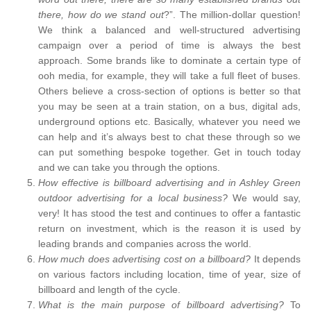
there, how do we stand out
?”. The million-dollar question!
We think a balanced and well-structured advertising
campaign over a period of time is always the best
approach. Some brands like to dominate a certain type of
ooh media, for example, they will take a full fleet of buses.
Others believe a cross-section of options is better so that
you may be seen at a train station, on a bus, digital ads,
underground options etc. Basically, whatever you need we
can help and it’s always best to chat these through so we
can put something bespoke together. Get in touch today
and we can take you through the options.
How effective is billboard advertising and in Ashley Green
outdoor advertising for a local business?
We would say,
very! It has stood the test and continues to offer a fantastic
return on investment, which is the reason it is used by
leading brands and companies across the world.
How much does advertising cost on a billboard?
It depends
on various factors including location, time of year, size of
billboard and length of the cycle.
What is the main purpose of billboard advertising?
To