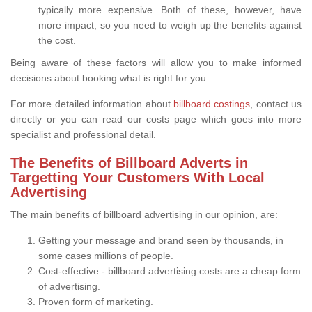
typically more expensive. Both of these, however, have
more impact, so you need to weigh up the benefits against
the cost.
Being aware of these factors will allow you to make informed
decisions about booking what is right for you.
For more detailed information about
billboard costings
, contact us
directly or you can read our costs page which goes into more
specialist and professional detail.
The Benefits of Billboard Adverts in
Targetting Your Customers With Local
Advertising
The main benefits of billboard advertising in our opinion, are:
Getting your message and brand seen by thousands, in
some cases millions of people.
Cost-effective - billboard advertising costs are a cheap form
of advertising.
Proven form of marketing.