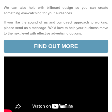
We can also help with billboard design so you can create
something eye-catching for your audiences.
If you like the sound of us and our direct approach to working,
please send us a message. We'd love to help your business move
to the next level with effective advertising options.
FIND OUT MORE