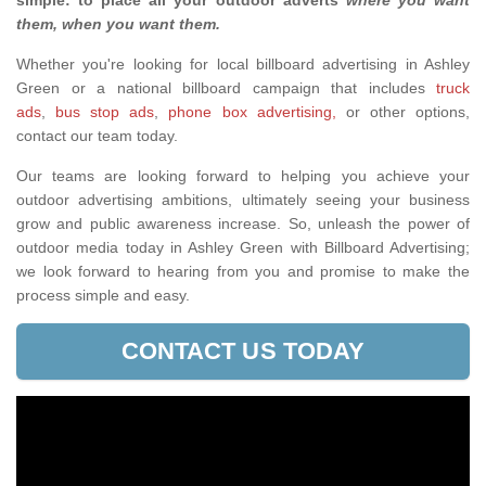
simple: to place all your outdoor adverts
where you want
them, when you want them
.
Whether you're looking for local billboard advertising in Ashley
Green or a national billboard campaign that includes
truck
ads
,
bus stop ads
,
phone box advertising,
or other options,
contact our team today.
Our teams are looking forward to helping you achieve your
outdoor advertising ambitions, ultimately seeing your business
grow and public awareness increase. So, unleash the power of
outdoor media today in Ashley Green with Billboard Advertising;
we look forward to hearing from you and promise to make the
process simple and easy.
CONTACT US TODAY