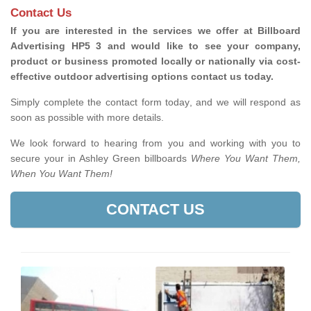
Contact Us
If you are interested in the services we offer at Billboard
Advertising HP5 3 and would like to see your company,
product or business promoted locally or nationally via cost-
effective outdoor advertising options contact us today.
Simply complete the contact form today, and we will respond as
soon as possible with more details.
We look forward to hearing from you and working with you to
secure your in Ashley Green billboards
Where You Want Them,
When You Want Them!
CONTACT US