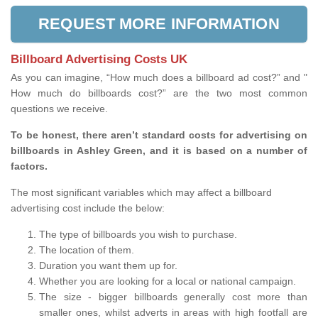
REQUEST MORE INFORMATION
Billboard Advertising Costs UK
As you can imagine, “How much does a billboard ad cost?” and "
How much do billboards cost?” are the two most common
questions we receive.
To be honest, there aren’t standard costs for advertising on
billboards in Ashley Green, and it is based on a number of
factors.
The most significant variables which may affect a billboard
advertising cost include the below:
The type of billboards you wish to purchase.
The location of them.
Duration you want them up for.
Whether you are looking for a local or national campaign.
The size - bigger billboards generally cost more than
smaller ones, whilst adverts in areas with high footfall are