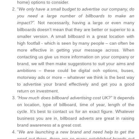
home) options to consider.
“
We only have a small budget to advertise our company, do
you need a large number of billboards to make an
impact?”.
Not necessarily, having a large or even many
billboards doesn’t mean that they are better or superior to a
smaller version. A small billboard in a great location with
high footfall - which is seen by many people – can often be
more effective in getting your message across. When
contacting us give us more information on your company or
brand, we will then make suggestions to suit your aims and
ambitions – these could be digital ooh options, buses,
motorway ads or more – whatever we think is the best way
to advertise your brand effectively and get you a good
return on investment.
"How much does billboard advertising cost UK?"
It depends
on location, type of billboard, time of year, length of the
cycle. It's best to contact us for an exact figure. Whatever
business you are in, billboard adverts are great in raising
brand awareness at a great cost.
“
We are launching a new brand and need help to get the
word out there, there are so many established brands out