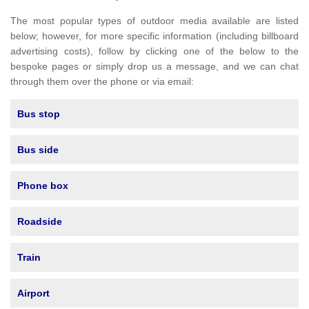
The most popular types of outdoor media available are listed
below; however, for more specific information (including billboard
advertising costs), follow by clicking one of the below to the
bespoke pages or simply drop us a message, and we can chat
through them over the phone or via email:
Bus stop
Bus side
Phone box
Roadside
Train
Airport