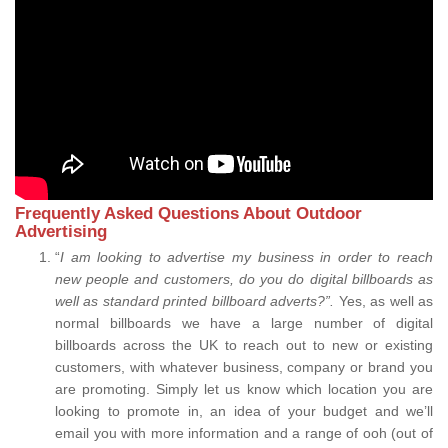
Frequently Asked Questions About Outdoor
Advertising
“
I am looking to advertise my business in order to reach
new people and customers, do you do digital billboards as
well as standard printed billboard adverts?”.
Yes, as well as
normal billboards we have a large number of digital
billboards across the UK to reach out to new or existing
customers, with whatever business, company or brand you
are promoting. Simply let us know which location you are
looking to promote in, an idea of your budget and we’ll
email you with more information and a range of ooh (out of