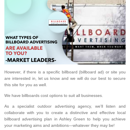
However, if there is a specific billboard (billboard ad) or site you
are interested in, let us know and we will do our best to secure
this site for you as well.
We have billboards cost options to suit all businesses.
As a specialist outdoor advertising agency, we'll listen and
collaborate with you to create a distinctive and effective local
billboard advertising plan in Ashley Green to help you achieve
your marketing aims and ambitions—whatever they may be!