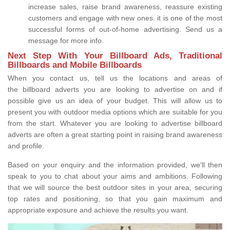
increase sales, raise brand awareness, reassure existing
customers and engage with new ones. it is one of the most
successful forms of out-of-home advertising. Send us a
message for more info.
Next Step With Your Billboard Ads, Traditional
Billboards and Mobile Billboards
When you contact us, tell us the locations and areas of
the billboard adverts you are looking to advertise on and if
possible give us an idea of your budget. This will allow us to
present you with outdoor media options which are suitable for you
from the start. Whatever you are looking to advertise billboard
adverts are often a great starting point in raising brand awareness
and profile.
Based on your enquiry and the information provided, we'll then
speak to you to chat about your aims and ambitions. Following
that we will source the best outdoor sites in your area, securing
top rates and positioning, so that you gain maximum and
appropriate exposure and achieve the results you want.