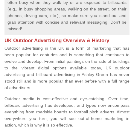
often busy when they walk by or are exposed to billboards
(e.g., in busy shopping areas, walking on the street, on their
phones, driving cars, etc.), so make sure you stand out and
grab attention with concise and relevant messaging. Don't be
missed!
UK Outdoor Advertising Overview & History
Outdoor advertising in the UK is a form of marketing that has
been popular for centuries and is something that continues to
evolve and develop. From initial paintings on the side of buildings
to the vibrant digital options available today, UK outdoor
advertising and billboard advertising in Ashley Green has never
stood still and is more popular than ever before with a full range
of advertisers.
Outdoor media is cost-effective and eye-catching. Over time,
billboard advertising has developed, and types now encompass
everything from roadside boards to football pitch adverts. Almost
everywhere you turn, you will see out-of-home marketing in
action, which is why it is so effective.