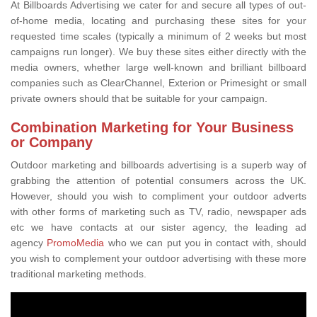
At Billboards Advertising we cater for and secure all types of out-
of-home media, locating and purchasing these sites for your
requested time scales (typically a minimum of 2 weeks but most
campaigns run longer). We buy these sites either directly with the
media owners, whether large well-known and brilliant billboard
companies such as ClearChannel, Exterion or Primesight or small
private owners should that be suitable for your campaign.
Combination Marketing for Your Business
or Company
Outdoor marketing and billboards advertising is a superb way of
grabbing the attention of potential consumers across the UK.
However, should you wish to compliment your outdoor adverts
with other forms of marketing such as TV, radio, newspaper ads
etc we have contacts at our sister agency, the leading ad
agency
PromoMedia
who we can put you in contact with, should
you wish to complement your outdoor advertising with these more
traditional marketing methods.