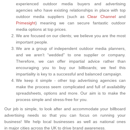
experienced outdoor media buyers and advertising
agencies who have existing relationships in place with top
outdoor media suppliers (such as
Clear Channel
and
Primesight
) meaning we can secure fantastic outdoor
media options at top prices.
We are focused on our clients; we believe you are the most
important people.
We are a group of independent outdoor media planners,
and we aren’t “wedded" to one supplier or company.
Therefore, we can offer impartial advice rather than
encouraging you to buy our billboards; we feel this
impartiality is key to a successful and balanced campaign.
We keep it simple - other top advertising agencies can
make the process seem complicated and full of availability
spreadsheets, options and more. Our aim is to make the
process simple and stress-free for you.
Our job is simple, to look after and accommodate your billboard
advertising needs so that you can focus on running your
business! We help local businesses as well as national ones
in major cities across the UK to drive brand awareness.