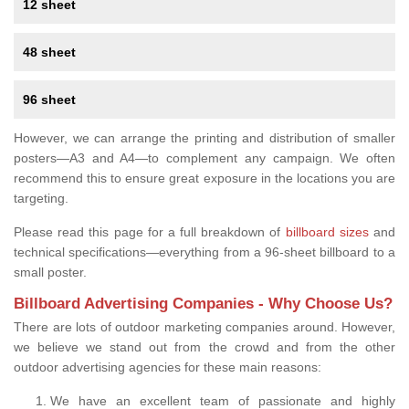
12 sheet
48 sheet
96 sheet
However, we can arrange the printing and distribution of smaller
posters—A3 and A4—to complement any campaign. We often
recommend this to ensure great exposure in the locations you are
targeting.
Please read this page for a full breakdown of
billboard sizes
and
technical specifications—everything from a 96-sheet billboard to a
small poster.
Billboard Advertising Companies - Why Choose Us?
There are lots of outdoor marketing companies around. However,
we believe we stand out from the crowd and from the other
outdoor advertising agencies for these main reasons:
We have an excellent team of passionate and highly