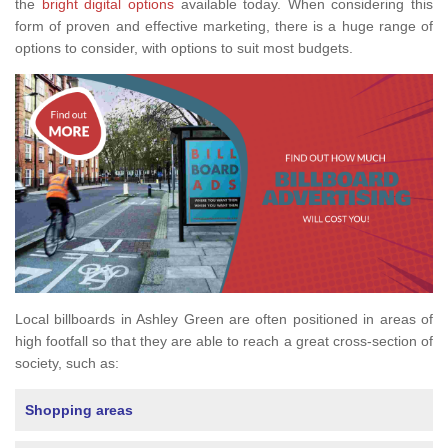
the
bright digital options
available today. When considering this
form of proven and effective marketing, there is a huge range of
options to consider, with options to suit most budgets.
Local billboards in Ashley Green are often positioned in areas of
high footfall so that they are able to reach a great cross-section of
society, such as:
Shopping areas