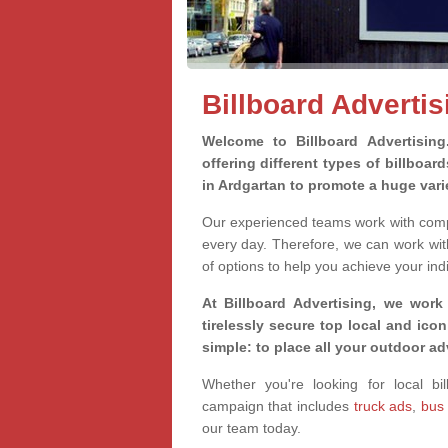
Billboard Advertis
Welcome to Billboard Advertisin
offering different types of billboa
in Ardgartan to promote a huge var
Our experienced teams work with compa
every day. Therefore, we can work wit
of options to help you achieve your ind
At Billboard Advertising, we work
tirelessly secure top local and iconi
simple: to place all your outdoor a
Whether you're looking for local bil
campaign that includes
truck ads
,
bus
our team today.