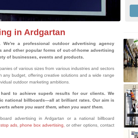
ing in Ardgartan
g.
We're a professional outdoor advertising agency
rds and other popular forms of out-of-home advertising
iety of businesses, events and products.
nies of various sizes from various industries and sectors
h any budget, offering creative solutions and a wide range
ividual outdoor marketing ambitions.
 hard to achieve superb results for our clients
. We
c national billboards—all at brilliant rates. Our aim is
dverts
where you want them, when you want them
.
lboard advertising in Ardgartan or a national billboard
 stop ads
,
phone box advertising,
or other options, contact