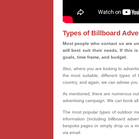
Types of Billboard Adver
Most people who contact us are un
will best suit their needs. If this
goals, time frame, and budget.
Also, where you are looking to advertis
the most suitable; different types of
country, and again, we can advise you 
As mentioned, there are numerous outd
advertising campaign. We can book all 
The most popular types of outdoor med
information (including billboard adve
bespoke pages or simply drop us a m
via email: