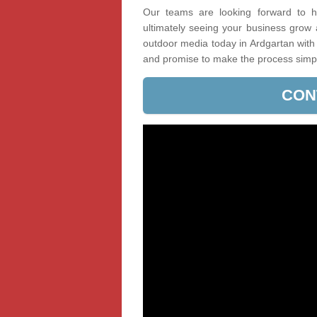
Our teams are looking forward to he
ultimately seeing your business grow
outdoor media today in Ardgartan with 
and promise to make the process simp
CON