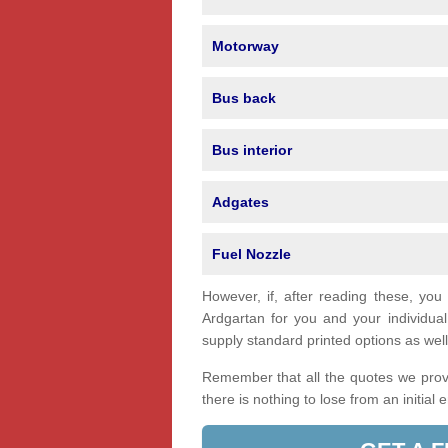
Motorway
Bus back
Bus interior
Adgates
Fuel Nozzle
However, if, after reading these, you
Ardgartan for you and your individu
supply standard printed options as well 
Remember that all the quotes we provi
there is nothing to lose from an initial 