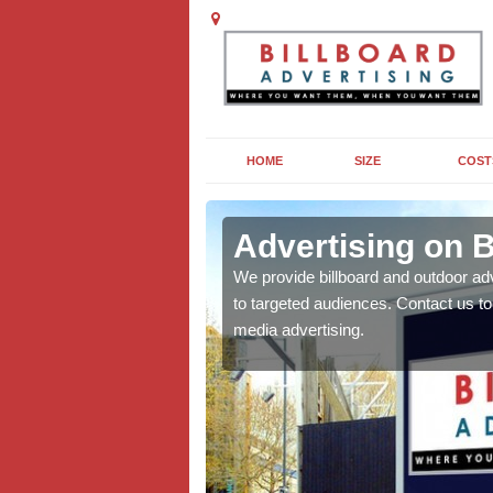
HOME
SIZE
COST
tan
Advertising on B
board campaigns to get
We provide billboard and outdoor ad
cellent results wherever
to targeted audiences. Contact us t
media advertising.