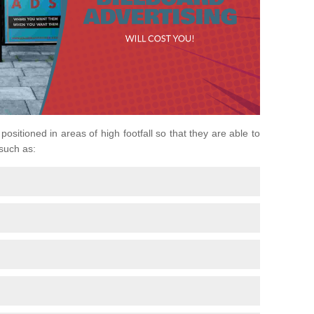
positioned in areas of high footfall so that they are able to
 such as: