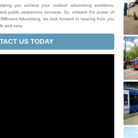
lping you achieve your outdoor advertising ambitions,
 and public awareness increase. So, unleash the power of
Billboard Advertising; we look forward to hearing from you
le and easy.
TACT US TODAY