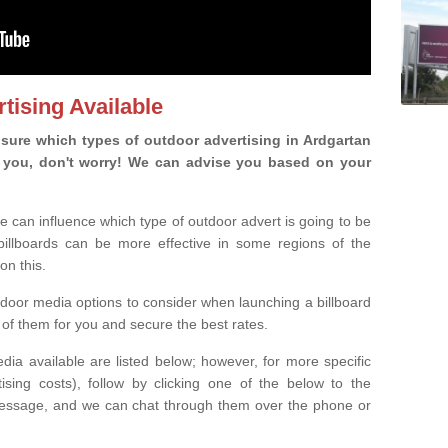
tising Available
sure which types of outdoor advertising in Ardgartan
 is you, don't worry! We can advise you based on your
e can influence which type of outdoor advert is going to be
 billboards can be more effective in some regions of the
on this.
oor media options to consider when launching a billboard
of them for you and secure the best rates.
ia available are listed below; however, for more specific
rtising costs), follow by clicking one of the below to the
essage, and we can chat through them over the phone or