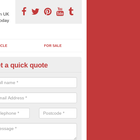
n UK
today
ICLE
FOR SALE
t a quick quote
pes of Billboard Advertisement
dgartan
tdoor marketing specialists, we offer a range of different outdoor ad 
ctive prices. We book both local and national outdoor advertising cam
ients working to a variety of budgets.