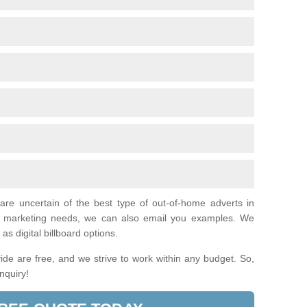
 are uncertain of the best type of out-of-home adverts in
al marketing needs, we can also email you examples. We
as digital billboard options.
de are free, and we strive to work within any budget. So,
enquiry!