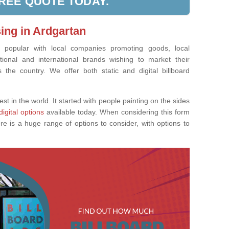
FREE QUOTE TODAY.
sing in Ardgartan
ly popular with local companies promoting goods, local
tional and international brands wishing to market their
the country. We offer both static and digital billboard
est in the world. It started with people painting on the sides
digital options
available today. When considering this form
re is a huge range of options to consider, with options to