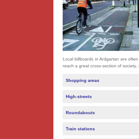
Local billboards in Ardgartan are often 
reach a great cross-section of society,
Shopping areas
High-streets
Roundabouts
Train stations