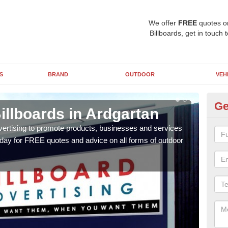
We offer
FREE
quotes o
Billboards, get in touch 
S
BRAND
OUTDOOR
VEH
Ge
illboards in Ardgartan
Ty
Ar
vertising to promote products, businesses and services
oday for FREE quotes and advice on all forms of outdoor
As ou
effe
of cl