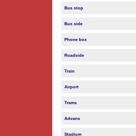
Bus stop
Bus side
Phone box
Roadside
Train
Airport
Trams
Advans
Stadium