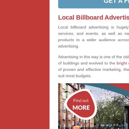
GET A 
Local Billboard Adverti
Local billboard advertising is huge
services, and events, as well as na
products to a wider audience across 
advertising.
Advertising in this way is one of the old
of buildings and evolved to the
bright 
of proven and effective marketing, the
suit most budgets.