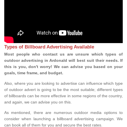
Types of Billboard Advertising Available
Most people who contact us are unsure which types of
outdoor advertising in Ardonald will best suit their needs. If
this is you, don't worry! We can advise you based on your
goals, time frame, and budget.
Also, where you are looking to advertise can influence which type
of outdoor advert is going to be the most suitable; different types
of billboards can be more effective in some regions of the country,
and again, we can advise you on this.
As mentioned, there are numerous outdoor media options to
consider when launching a billboard advertising campaign. We
can book all of them for you and secure the best rates.