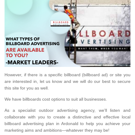
However, if there is a specific billboard (billboard ad) or site you
are interested in, let us know and we will do our best to secure
this site for you as well.
We have billboards cost options to suit all businesses.
As a specialist outdoor advertising agency, we'll listen and
collaborate with you to create a distinctive and effective local
billboard advertising plan in Ardonald to help you achieve your
marketing aims and ambitions—whatever they may be!