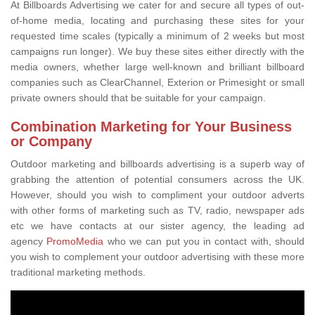
At Billboards Advertising we cater for and secure all types of out-
of-home media, locating and purchasing these sites for your
requested time scales (typically a minimum of 2 weeks but most
campaigns run longer). We buy these sites either directly with the
media owners, whether large well-known and brilliant billboard
companies such as ClearChannel, Exterion or Primesight or small
private owners should that be suitable for your campaign.
Combination Marketing for Your Business
or Company
Outdoor marketing and billboards advertising is a superb way of
grabbing the attention of potential consumers across the UK.
However, should you wish to compliment your outdoor adverts
with other forms of marketing such as TV, radio, newspaper ads
etc we have contacts at our sister agency, the leading ad
agency
PromoMedia
who we can put you in contact with, should
you wish to complement your outdoor advertising with these more
traditional marketing methods.