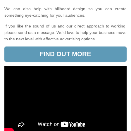
We can also help with billboard design so you can create
something eye-catching for your audiences.
If you like the sound of us and our direct approach to working,
please send us a message. We'd love to help your business move
to the next level with effective advertising options.
FIND OUT MORE