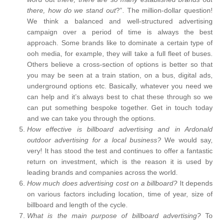
there, how do we stand out
?”. The million-dollar question!
We think a balanced and well-structured advertising
campaign over a period of time is always the best
approach. Some brands like to dominate a certain type of
ooh media, for example, they will take a full fleet of buses.
Others believe a cross-section of options is better so that
you may be seen at a train station, on a bus, digital ads,
underground options etc. Basically, whatever you need we
can help and it’s always best to chat these through so we
can put something bespoke together. Get in touch today
and we can take you through the options.
How effective is billboard advertising and in Ardonald
outdoor advertising for a local business?
We would say,
very! It has stood the test and continues to offer a fantastic
return on investment, which is the reason it is used by
leading brands and companies across the world.
How much does advertising cost on a billboard?
It depends
on various factors including location, time of year, size of
billboard and length of the cycle.
What is the main purpose of billboard advertising?
To