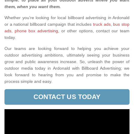
simple: to place all your outdoor adverts
where you want
them, when you want them
.
Whether you're looking for local billboard advertising in Ardonald
or a national billboard campaign that includes
truck ads
,
bus stop
ads
,
phone box advertising,
or other options, contact our team
today.
Our teams are looking forward to helping you achieve your
outdoor advertising ambitions, ultimately seeing your business
grow and public awareness increase. So, unleash the power of
outdoor media today in Ardonald with Billboard Advertising; we
look forward to hearing from you and promise to make the
process simple and easy.
CONTACT US TODAY