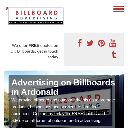
We offer
FREE
quotes on
UK Billboards, get in touch
today
Advertising on Billboards
in Ardonald
We provide billboard and outdoor advertising to promote
products, businesses and services to targeted
audiences. Contact us today for FREE quotes and
advice on all forms of outdoor media advertising.