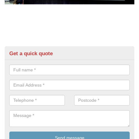
Get a quick quote