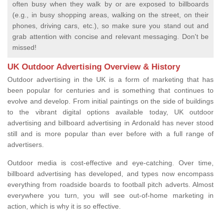
often busy when they walk by or are exposed to billboards
(e.g., in busy shopping areas, walking on the street, on their
phones, driving cars, etc.), so make sure you stand out and
grab attention with concise and relevant messaging. Don't be
missed!
UK Outdoor Advertising Overview & History
Outdoor advertising in the UK is a form of marketing that has
been popular for centuries and is something that continues to
evolve and develop. From initial paintings on the side of buildings
to the vibrant digital options available today, UK outdoor
advertising and billboard advertising in Ardonald has never stood
still and is more popular than ever before with a full range of
advertisers.
Outdoor media is cost-effective and eye-catching. Over time,
billboard advertising has developed, and types now encompass
everything from roadside boards to football pitch adverts. Almost
everywhere you turn, you will see out-of-home marketing in
action, which is why it is so effective.