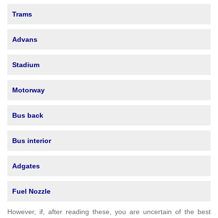
Trams
Advans
Stadium
Motorway
Bus back
Bus interior
Adgates
Fuel Nozzle
However, if, after reading these, you are uncertain of the best