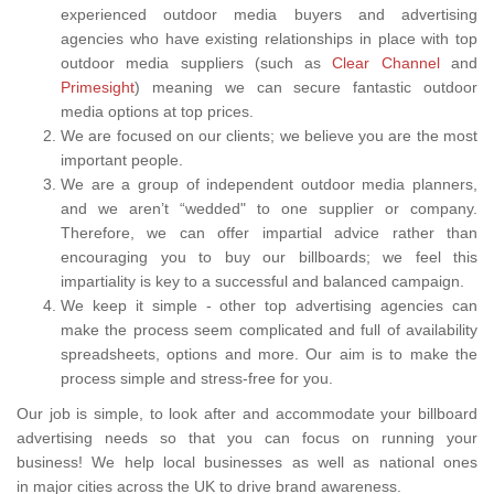
experienced outdoor media buyers and advertising
agencies who have existing relationships in place with top
outdoor media suppliers (such as
Clear Channel
and
Primesight
) meaning we can secure fantastic outdoor
media options at top prices.
We are focused on our clients; we believe you are the most
important people.
We are a group of independent outdoor media planners,
and we aren’t “wedded" to one supplier or company.
Therefore, we can offer impartial advice rather than
encouraging you to buy our billboards; we feel this
impartiality is key to a successful and balanced campaign.
We keep it simple - other top advertising agencies can
make the process seem complicated and full of availability
spreadsheets, options and more. Our aim is to make the
process simple and stress-free for you.
Our job is simple, to look after and accommodate your billboard
advertising needs so that you can focus on running your
business! We help local businesses as well as national ones
in major cities across the UK to drive brand awareness.