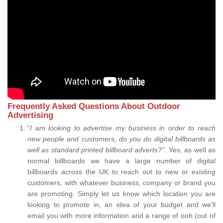
Frequently Asked Questions About Outdoor
Advertising
“
I am looking to advertise my business in order to reach
new people and customers, do you do digital billboards as
well as standard printed billboard adverts?”.
Yes, as well as
normal billboards we have a large number of digital
billboards across the UK to reach out to new or existing
customers, with whatever business, company or brand you
are promoting. Simply let us know which location you are
looking to promote in, an idea of your budget and we’ll
email you with more information and a range of ooh (out of