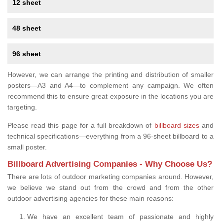
12 sheet
48 sheet
96 sheet
However, we can arrange the printing and distribution of smaller
posters—A3 and A4—to complement any campaign. We often
recommend this to ensure great exposure in the locations you are
targeting.
Please read this page for a full breakdown of
billboard sizes
and
technical specifications—everything from a 96-sheet billboard to a
small poster.
Billboard Advertising Companies - Why Choose Us?
There are lots of outdoor marketing companies around. However,
we believe we stand out from the crowd and from the other
outdoor advertising agencies for these main reasons:
We have an excellent team of passionate and highly