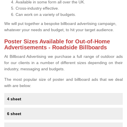
Available in some form all over the UK.
Cross-industry effective.
Can work on a variety of budgets.
We will put together a bespoke billboard advertising campaign,
whatever your needs and budget, to hit your target audience.
Poster Sizes Available for Out-of-Home
Advertisements - Roadside Billboards
At Billboard Advertising we purchase a full range of outdoor ads
for our clients in a number of different sizes depending on their
industry, messaging and budgets.
The most popular size of poster and billboard ads that we deal
with are below:
4 sheet
6 sheet