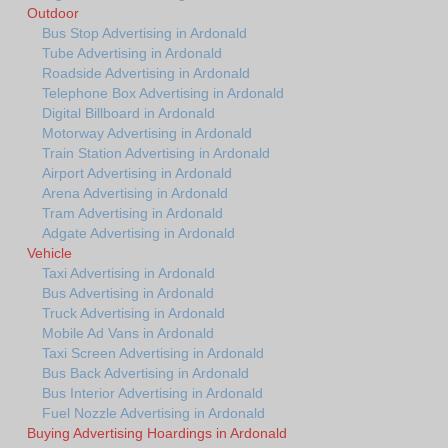
Outdoor
Bus Stop Advertising in Ardonald
Tube Advertising in Ardonald
Roadside Advertising in Ardonald
Telephone Box Advertising in Ardonald
Digital Billboard in Ardonald
Motorway Advertising in Ardonald
Train Station Advertising in Ardonald
Airport Advertising in Ardonald
Arena Advertising in Ardonald
Tram Advertising in Ardonald
Adgate Advertising in Ardonald
Vehicle
Taxi Advertising in Ardonald
Bus Advertising in Ardonald
Truck Advertising in Ardonald
Mobile Ad Vans in Ardonald
Taxi Screen Advertising in Ardonald
Bus Back Advertising in Ardonald
Bus Interior Advertising in Ardonald
Fuel Nozzle Advertising in Ardonald
Buying Advertising Hoardings in Ardonald