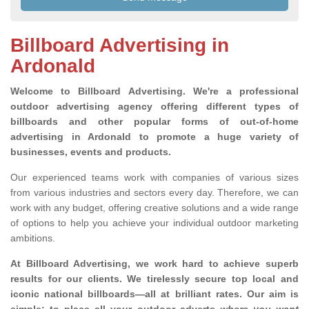
Billboard Advertising in
Ardonald
Welcome to Billboard Advertising.
We're a professional
outdoor advertising agency offering different types of
billboards and other popular forms of out-of-home
advertising in Ardonald to promote a huge variety of
businesses, events and products.
Our experienced teams work with companies of various sizes
from various industries and sectors every day. Therefore, we can
work with any budget, offering creative solutions and a wide range
of options to help you achieve your individual outdoor marketing
ambitions.
At Billboard Advertising, we work hard to achieve superb
results for our clients
. We tirelessly secure top local and
iconic national billboards—all at brilliant rates. Our aim is