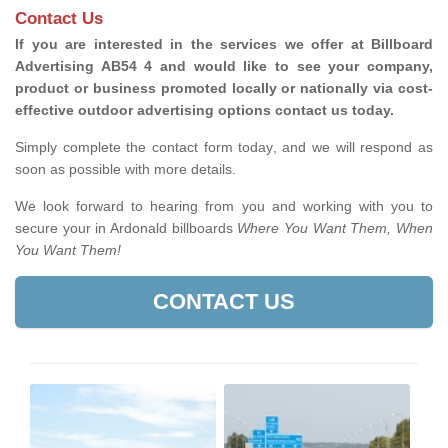
Contact Us
If you are interested in the services we offer at Billboard
Advertising AB54 4 and would like to see your company,
product or business promoted locally or nationally via cost-
effective outdoor advertising options contact us today.
Simply complete the contact form today, and we will respond as
soon as possible with more details.
We look forward to hearing from you and working with you to
secure your in Ardonald billboards
Where You Want Them, When
You Want Them!
CONTACT US