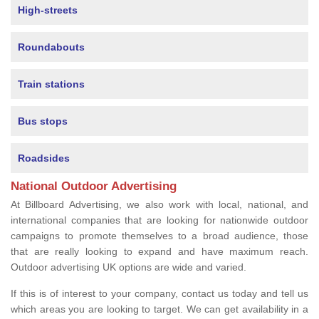
High-streets
Roundabouts
Train stations
Bus stops
Roadsides
National Outdoor Advertising
At Billboard Advertising, we also work with local, national, and
international companies that are looking for nationwide outdoor
campaigns to promote themselves to a broad audience, those
that are really looking to expand and have maximum reach.
Outdoor advertising UK options are wide and varied.
If this is of interest to your company, contact us today and tell us
which areas you are looking to target. We can get availability in a