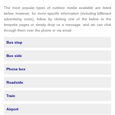
The most popular types of outdoor media available are listed
below; however, for more specific information (including billboard
advertising costs), follow by clicking one of the below to the
bespoke pages or simply drop us a message, and we can chat
through them over the phone or via email:
Bus stop
Bus side
Phone box
Roadside
Train
Airport