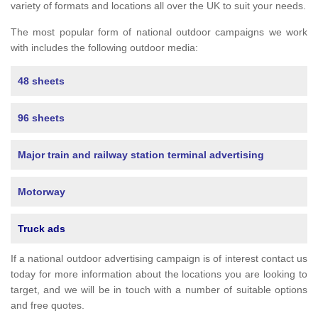
variety of formats and locations all over the UK to suit your needs.
The most popular form of national outdoor campaigns we work
with includes the following outdoor media:
48 sheets
96 sheets
Major train and railway station terminal advertising
Motorway
Truck ads
If a national outdoor advertising campaign is of interest contact us
today for more information about the locations you are looking to
target, and we will be in touch with a number of suitable options
and free quotes.