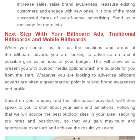
increase sales, raise brand awareness, reassure existing
customers and engage with new ones. it is one of the most
successful forms of out-of-home advertising. Send us a
message for more info.
Next Step With Your Billboard Ads, Traditional
Billboards and Mobile Billboards
When you contact us, tell us the locations and areas of
the billboard adverts you are looking to advertise on and if
possible give us an idea of your budget. This will allow us to
present you with outdoor media options which are suitable for you
from the start. Whatever you are looking to advertise billboard
adverts are often a great starting point in raising brand awareness
and profile.
Based on your enquiry and the information provided, we'll then
speak to you to chat about your aims and ambitions. Following
that we will source the best outdoor sites in your area, securing
top rates and positioning, so that you gain maximum and
appropriate exposure and achieve the results you want.