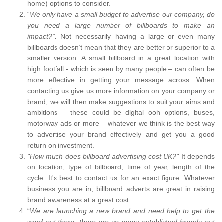
home) options to consider.
“
We only have a small budget to advertise our company, do
you need a large number of billboards to make an
impact?”.
Not necessarily, having a large or even many
billboards doesn’t mean that they are better or superior to a
smaller version. A small billboard in a great location with
high footfall - which is seen by many people – can often be
more effective in getting your message across. When
contacting us give us more information on your company or
brand, we will then make suggestions to suit your aims and
ambitions – these could be digital ooh options, buses,
motorway ads or more – whatever we think is the best way
to advertise your brand effectively and get you a good
return on investment.
"How much does billboard advertising cost UK?"
It depends
on location, type of billboard, time of year, length of the
cycle. It's best to contact us for an exact figure. Whatever
business you are in, billboard adverts are great in raising
brand awareness at a great cost.
“
We are launching a new brand and need help to get the
word out there, there are so many established brands out