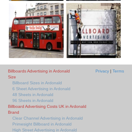
Billboards Advertising in Ardonald
Privacy
|
Terms
Size
Billboard Sizes in Ardonald
6 Sheet Advertising in Ardonald
48 Sheets in Ardonald
96 Sheets in Ardonald
Billboard Advertising Costs UK in Ardonald
Brand
Clear Channel Advertising in Ardonald
Primesight Billboard in Ardonald
High Street Advertising in Ardonald