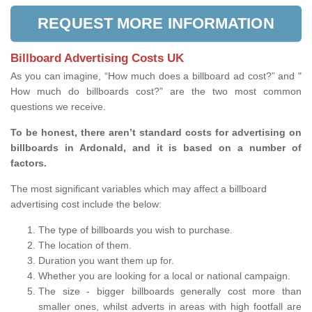
REQUEST MORE INFORMATION
Billboard Advertising Costs UK
As you can imagine, “How much does a billboard ad cost?” and "
How much do billboards cost?” are the two most common
questions we receive.
To be honest, there aren’t standard costs for advertising on
billboards in Ardonald, and it is based on a number of
factors.
The most significant variables which may affect a billboard
advertising cost include the below:
The type of billboards you wish to purchase.
The location of them.
Duration you want them up for.
Whether you are looking for a local or national campaign.
The size - bigger billboards generally cost more than
smaller ones, whilst adverts in areas with high footfall are