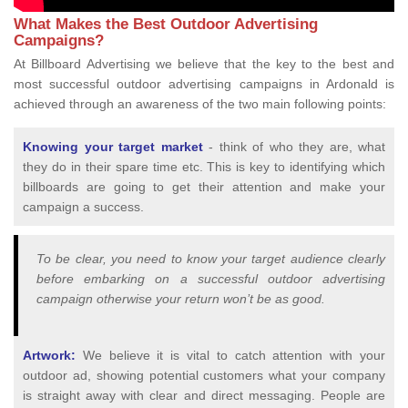
What Makes the Best Outdoor Advertising
Campaigns?
At Billboard Advertising we believe that the key to the best and
most successful outdoor advertising campaigns in Ardonald is
achieved through an awareness of the two main following points:
Knowing your target market
- think of who they are, what
they do in their spare time etc. This is key to identifying which
billboards are going to get their attention and make your
campaign a success.
To be clear, you need to know your target audience clearly
before embarking on a successful outdoor advertising
campaign otherwise your return won’t be as good.
Artwork:
We believe it is vital to catch attention with your
outdoor ad, showing potential customers what your company
is straight away with clear and direct messaging. People are