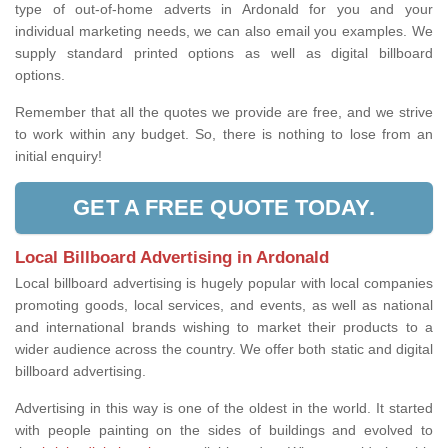
type of out-of-home adverts in Ardonald for you and your
individual marketing needs, we can also email you examples. We
supply standard printed options as well as digital billboard
options.
Remember that all the quotes we provide are free, and we strive
to work within any budget. So, there is nothing to lose from an
initial enquiry!
GET A FREE QUOTE TODAY.
Local Billboard Advertising in Ardonald
Local billboard advertising is hugely popular with local companies
promoting goods, local services, and events, as well as national
and international brands wishing to market their products to a
wider audience across the country. We offer both static and digital
billboard advertising.
Advertising in this way is one of the oldest in the world. It started
with people painting on the sides of buildings and evolved to