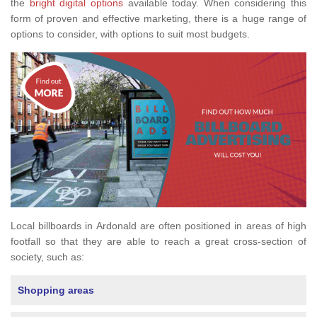
the
bright digital options
available today. When considering this
form of proven and effective marketing, there is a huge range of
options to consider, with options to suit most budgets.
Local billboards in Ardonald are often positioned in areas of high
footfall so that they are able to reach a great cross-section of
society, such as:
Shopping areas