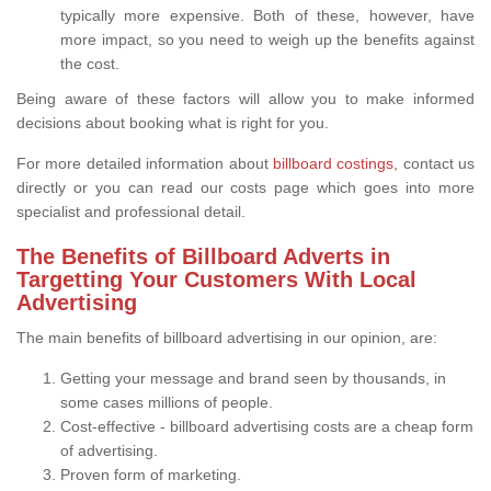
typically more expensive. Both of these, however, have
more impact, so you need to weigh up the benefits against
the cost.
Being aware of these factors will allow you to make informed
decisions about booking what is right for you.
For more detailed information about
billboard costings
, contact us
directly or you can read our costs page which goes into more
specialist and professional detail.
The Benefits of Billboard Adverts in
Targetting Your Customers With Local
Advertising
The main benefits of billboard advertising in our opinion, are:
Getting your message and brand seen by thousands, in
some cases millions of people.
Cost-effective - billboard advertising costs are a cheap form
of advertising.
Proven form of marketing.