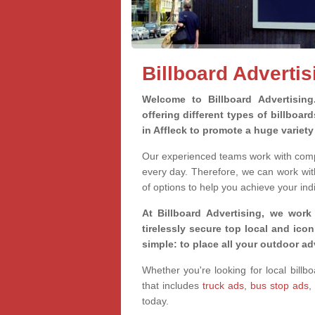
Billboard Advertis
Welcome to Billboard Advertisin
offering different types of billboa
in Affleck to promote a huge variet
Our experienced teams work with compa
every day. Therefore, we can work wit
of options to help you achieve your ind
At Billboard Advertising, we work
tirelessly secure top local and iconi
simple: to place all your outdoor a
Whether you're looking for local billbo
that includes
truck ads
,
bus stop ads
,
today.