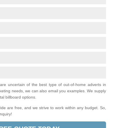
 are uncertain of the best type of out-of-home adverts in
arketing needs, we can also email you examples. We supply
tal billboard options.
de are free, and we strive to work within any budget. So,
enquiry!