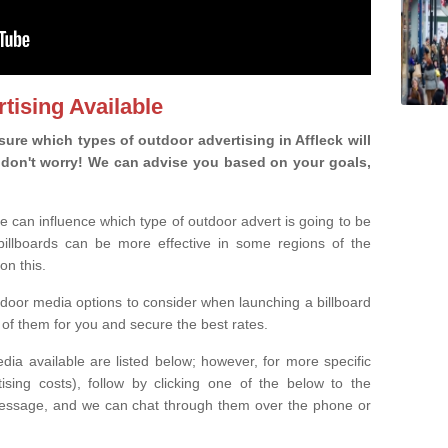
tising Available
re which types of outdoor advertising in Affleck will
ou, don't worry! We can advise you based on your goals,
e can influence which type of outdoor advert is going to be
 billboards can be more effective in some regions of the
on this.
oor media options to consider when launching a billboard
of them for you and secure the best rates.
ia available are listed below; however, for more specific
rtising costs), follow by clicking one of the below to the
essage, and we can chat through them over the phone or