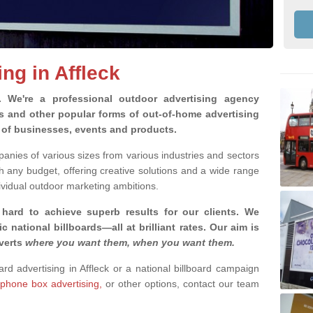
ing in Affleck
g.
We're a professional outdoor advertising agency
rds and other popular forms of out-of-home advertising
y of businesses, events and products.
nies of various sizes from various industries and sectors
h any budget, offering creative solutions and a wide range
ividual outdoor marketing ambitions.
 hard to achieve superb results for our clients
. We
c national billboards—all at brilliant rates. Our aim is
dverts
where you want them, when you want them
.
ard advertising in Affleck or a national billboard campaign
phone box advertising,
or other options, contact our team