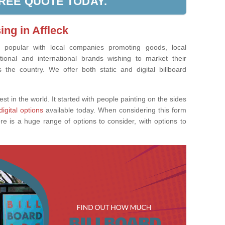
FREE QUOTE TODAY.
ing in Affleck
ly popular with local companies promoting goods, local
tional and international brands wishing to market their
the country. We offer both static and digital billboard
est in the world. It started with people painting on the sides
digital options
available today. When considering this form
re is a huge range of options to consider, with options to