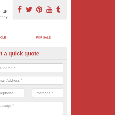
n UK
today
ICLE
FOR SALE
t a quick quote
pes of Billboard Advertisement
fleck
tdoor marketing specialists, we offer a range of different outdoor ad 
ctive prices. We book both local and national outdoor advertising cam
ients working to a variety of budgets.