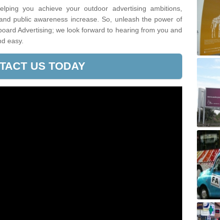
lping you achieve your outdoor advertising ambitions,
 and public awareness increase. So, unleash the power of
lboard Advertising; we look forward to hearing from you and
nd easy.
TACT US TODAY