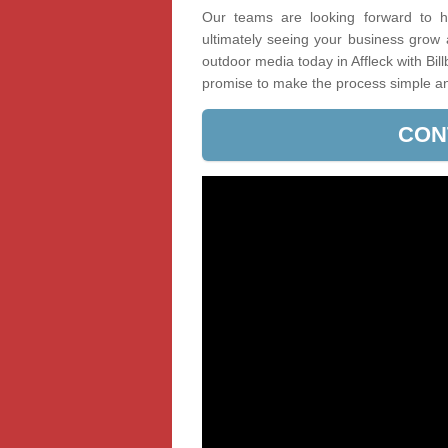
Our teams are looking forward to he
ultimately seeing your business grow
outdoor media today in Affleck with Bil
promise to make the process simple a
CON