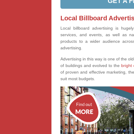
GET A 
Local Billboard Advertis
Local billboard advertising is huge
services, and events, as well as na
products to a wider audience across 
advertising.
Advertising in this way is one of the old
of buildings and evolved to the
bright 
of proven and effective marketing, the
suit most budgets.