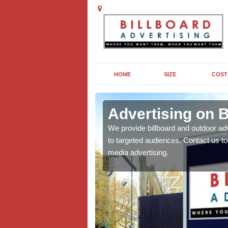
HOME
SIZE
COST
Advertising on B
board campaigns to get
We provide billboard and outdoor ad
cellent results wherever
to targeted audiences. Contact us t
media advertising.