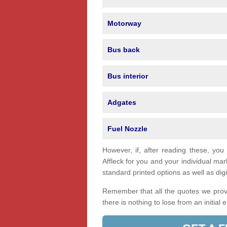
Motorway
Bus back
Bus interior
Adgates
Fuel Nozzle
However, if, after reading these, you
Affleck for you and your individual m
standard printed options as well as digi
Remember that all the quotes we provi
there is nothing to lose from an initial 