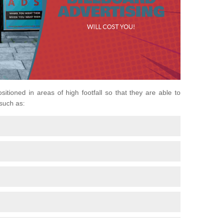
ositioned in areas of high footfall so that they are able to
 such as: