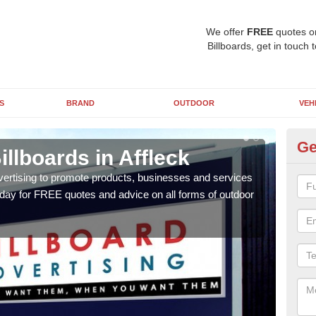
We offer
FREE
quotes o
Billboards, get in touch 
S
BRAND
OUTDOOR
VEH
Ge
illboards in Affleck
Ty
Af
vertising to promote products, businesses and services
oday for FREE quotes and advice on all forms of outdoor
As ou
effe
of cl