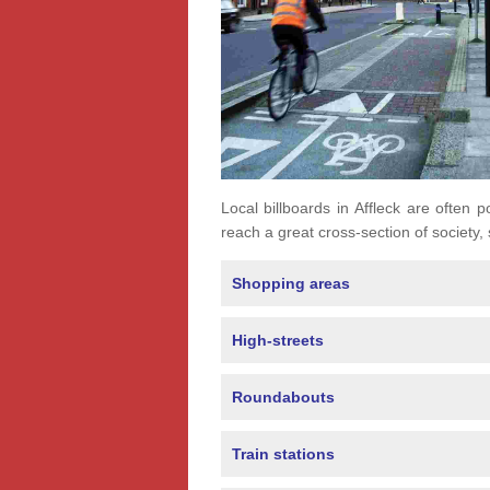
Local billboards in Affleck are often p
reach a great cross-section of society,
Shopping areas
High-streets
Roundabouts
Train stations