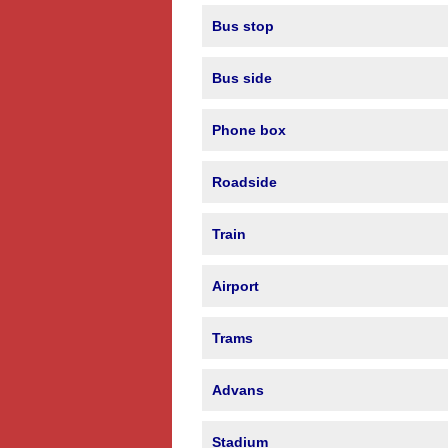
Bus stop
Bus side
Phone box
Roadside
Train
Airport
Trams
Advans
Stadium