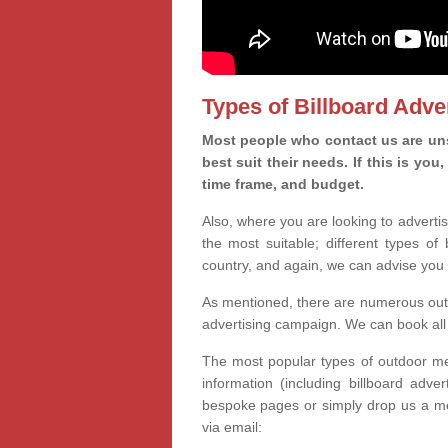
Types of Billboard Adver
Most people who contact us are unsu
best suit their needs. If this is y
time frame, and budget.
Also, where you are looking to advertis
the most suitable; different types of
country, and again, we can advise you 
As mentioned, there are numerous outd
advertising campaign. We can book all 
The most popular types of outdoor med
information (including billboard adve
bespoke pages or simply drop us a m
via email: