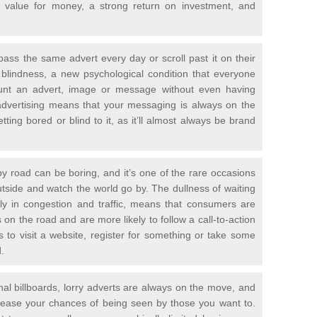
ic value for money, a strong return on investment, and
ass the same advert every day or scroll past it on their
 blindness, a new psychological condition that everyone
ount an advert, image or message without even having
advertising means that your messaging is always on the
ting bored or blind to it, as it’ll almost always be brand
 by road can be boring, and it’s one of the rare occasions
outside and watch the world go by. The dullness of waiting
rly in congestion and traffic, means that consumers are
on the road and are more likely to follow a call-to-action
to visit a website, register for something or take some
.
onal billboards, lorry adverts are always on the move, and
crease your chances of being seen by those you want to.