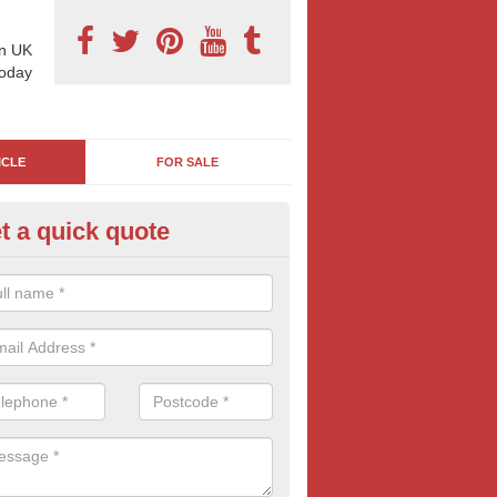
n UK
today
ICLE
FOR SALE
t a quick quote
rry Billboard Ads in Appleton 
es and trucks are essentially moving billboards, it's easy to see why 
major household and international brands. If you are interested in this
me advertising, contact us for free quotes.