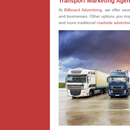
Transport Marketing Agen
At
Billboard Advertising
, we offer sev
and businesses. Other options you ma
and more traditional
roadside advertisi