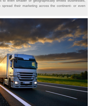
t to even smaller or geographically limited businesses,
o spread their marketing across the continent- or even