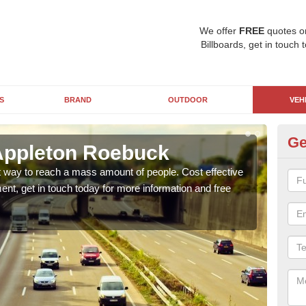
We offer
FREE
quotes o
Billboards, get in touch 
S
BRAND
OUTDOOR
VEH
Ge
Appleton Roebuck
Lo
at way to reach a mass amount of people. Cost effective
Lorri
ent, get in touch today for more information and free
with 
of ho