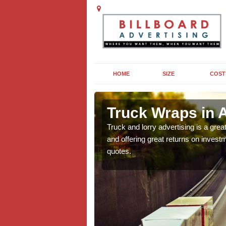
HOME
SIZE
COST
on Roebuck
Truck Wraps in 
e why they are so popular
Truck and lorry advertising is a gre
n this popular form of out
and offering great returns on investm
quotes.