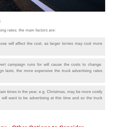
s
sing rates; the main factors are:
se will affect the cost, as larger lorries may cost more
ert campaign runs for will cause the costs to change.
n lasts, the more expensive the truck advertising rates
tain times in the year, e.g. Christmas, may be more costly
will want to be advertising at this time and so the truck