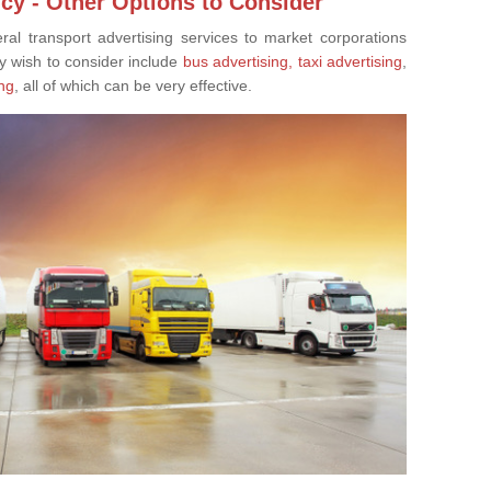
cy - Other Options to Consider
eral transport advertising services to market corporations
y wish to consider include
bus advertising,
taxi advertising
,
ng
, all of which can be very effective.