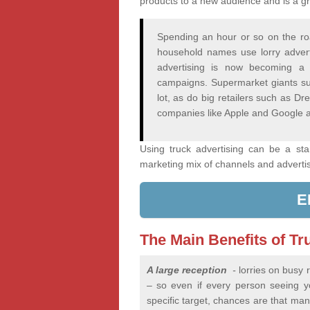
products to a new audience and is a gr
Spending an hour or so on the ro
household names use lorry adver
advertising is now becoming a 
campaigns. Supermarket giants su
lot, as do big retailers such as 
companies like Apple and Google a
Using truck advertising can be a st
marketing mix of channels and adverti
E
The Main Benefits of Tr
A large reception
-
lorries on busy
– so even if every person seeing you
specific target, chances are that many