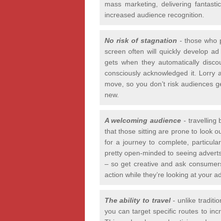
mass marketing, delivering fantast
increased audience recognition.
No risk of stagnation
-
those who p
screen often will quickly develop ad
gets when they automatically disc
consciously acknowledged it. Lorry 
move, so you don’t risk audiences get
new.
A welcoming audience
-
travelling
that those sitting are prone to look 
for a journey to complete, particula
pretty open-minded to seeing adverts 
– so get creative and ask consumers 
action while they’re looking at your ad
The ability to travel
-
unlike traditi
you can target specific routes to in