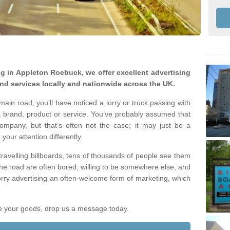
ing in Appleton Roebuck, we offer excellent advertising
nd services locally and nationwide across the UK.
ain road, you’ll have noticed a lorry or truck passing with
 brand, product or service. You’ve probably assumed that
company, but that’s often not the case; it may just be a
your attention differently.
 travelling billboards, tens of thousands of people see them
the road are often bored, willing to be somewhere else, and
orry advertising an often-welcome form of marketing, which
ote your goods, drop us a message today.