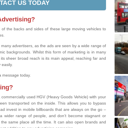
TACT US TODAY
Advertising?
se of the backs and sides of these large moving vehicles to
es.
th many advertisers, as the ads are seen by a wide range of
ic backgrounds. Whilst this form of marketing is in many
 its sheer broad reach is its main appeal, reaching far and
 easily.
 a message today.
ing?
’ a commercially used HGV (Heavy Goods Vehicle) with your
een transported on the inside. This allows you to bypass
stead invest in mobile billboards that are always on the go –
a wider range of people, and don’t become stagnant or
 the same place all the time. It can also open brands and