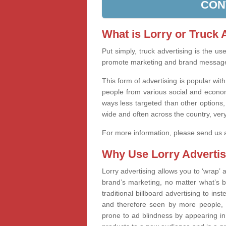
CON
What is Lorry or Truck 
Put simply, truck advertising is the u
promote marketing and brand messag
This form of advertising is popular wi
people from various social and econom
ways less targeted than other options,
wide and often across the country, very
For more information, please send us
Why Use Lorry Advertis
Lorry advertising allows you to ‘wrap
brand’s marketing, no matter what’s b
traditional billboard advertising to in
and therefore seen by more people, 
prone to ad blindness by appearing in