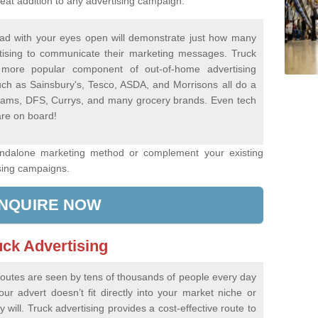
eat addition to any advertising campaign.
ad with your eyes open will demonstrate just how many
tising to communicate their marketing messages. Truck
more popular component of out-of-home advertising
ch as Sainsbury's, Tesco, ASDA, and Morrisons all do a
Dreams, DFS, Currys, and many grocery brands. Even tech
re on board!
andalone marketing method or complement your existing
sing campaigns.
NQUIRE NOW
uck Advertising
 routes are seen by tens of thousands of people every day
r advert doesn’t fit directly into your market niche or
 will. Truck advertising provides a cost-effective route to