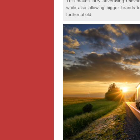
This makes lorry advertising relevan
while also allowing bigger brands t
further afield.