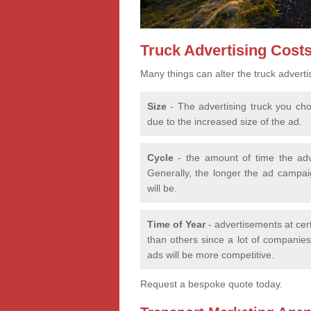
Truck Advertising Cost
Many things can alter the truck adverti
Size
- The advertising truck you choo
due to the increased size of the ad.
Cycle
- the amount of time the adv
Generally, the longer the ad campaig
will be.
Time of Year
- advertisements at cer
than others since a lot of companies 
ads will be more competitive.
Request a bespoke quote today.