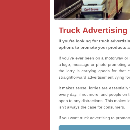
Truck Advertising
If you're looking for truck advertis
options to promote your products a
If you’ve ever been on a motorway or m
a logo, message or photo promoting a
the lorry is carrying goods for that 
straightforward advertisement vying for 
It makes sense; lorries are essentially
every day, if not more, and people on 
open to any distractions. This makes l
isn’t always the case for consumers.
If you want truck advertising to prom