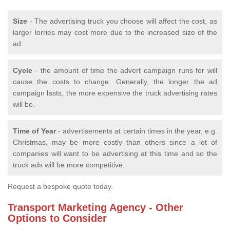
Size
- The advertising truck you choose will affect the cost, as
larger lorries may cost more due to the increased size of the
ad.
Cycle
- the amount of time the advert campaign runs for will
cause the costs to change. Generally, the longer the ad
campaign lasts, the more expensive the truck advertising rates
will be.
Time of Year
- advertisements at certain times in the year, e.g.
Christmas, may be more costly than others since a lot of
companies will want to be advertising at this time and so the
truck ads will be more competitive.
Request a bespoke quote today.
Transport Marketing Agency - Other
Options to Consider