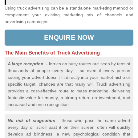
Using truck advertising can be a standalone marketing method or
complement your existing marketing mix of channels and
advertising campaigns.
ENQUIRE NOW
The Main Benefits of Truck Advertising
A large reception
-
lorries on busy routes are seen by tens of
thousands of people every day – so even if every person
seeing your advert doesn’t fit directly into your market niche or
specific target, chances are that many will. Truck advertising
provides a cost-effective route to mass marketing, delivering
fantastic value for money, a strong return on investment, and
increased audience recognition.
No risk of stagnation
-
those who pass the same advert
every day or scroll past it on their screen often will quickly
develop ad blindness, a new psychological condition that