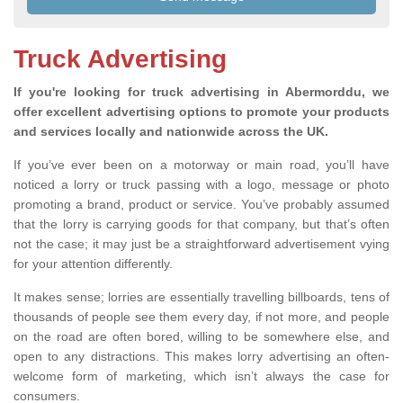
Truck Advertising
If you're looking for truck advertising in Abermorddu, we
offer excellent advertising options to promote your products
and services locally and nationwide across the UK.
If you’ve ever been on a motorway or main road, you’ll have
noticed a lorry or truck passing with a logo, message or photo
promoting a brand, product or service. You’ve probably assumed
that the lorry is carrying goods for that company, but that’s often
not the case; it may just be a straightforward advertisement vying
for your attention differently.
It makes sense; lorries are essentially travelling billboards, tens of
thousands of people see them every day, if not more, and people
on the road are often bored, willing to be somewhere else, and
open to any distractions. This makes lorry advertising an often-
welcome form of marketing, which isn’t always the case for
consumers.