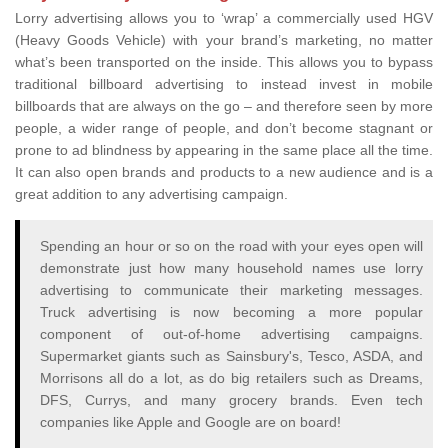
Lorry advertising allows you to ‘wrap’ a commercially used HGV
(Heavy Goods Vehicle) with your brand’s marketing, no matter
what’s been transported on the inside. This allows you to bypass
traditional billboard advertising to instead invest in mobile
billboards that are always on the go – and therefore seen by more
people, a wider range of people, and don’t become stagnant or
prone to ad blindness by appearing in the same place all the time.
It can also open brands and products to a new audience and is a
great addition to any advertising campaign.
Spending an hour or so on the road with your eyes open will
demonstrate just how many household names use lorry
advertising to communicate their marketing messages.
Truck advertising is now becoming a more popular
component of out-of-home advertising campaigns.
Supermarket giants such as Sainsbury's, Tesco, ASDA, and
Morrisons all do a lot, as do big retailers such as Dreams,
DFS, Currys, and many grocery brands. Even tech
companies like Apple and Google are on board!