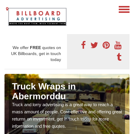
We offer
FREE
quotes on
UK Billboards, get in touch
today
Truck Wraps in
Abermorddu
Truck and lorry advertising is a great way to reach a
mass amount of people. Cost effective and offering great
returns on investment, get in touch today for more
information and free quotes.