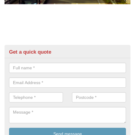
Get a quick quote