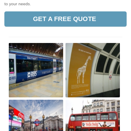
to your needs.
GET A FREE QUOTE