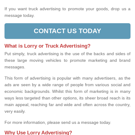
If you want truck advertising to promote your goods, drop us a
message today.
CONTACT US TODAY
What is Lorry or Truck Advertising?
Put simply, truck advertising is the use of the backs and sides of
these large moving vehicles to promote marketing and brand
messages.
This form of advertising is popular with many advertisers, as the
ads are seen by a wide range of people from various social and
economic backgrounds. Whilst this form of marketing is in many
ways less targeted than other options, its sheer broad reach is its
main appeal, reaching far and wide and often across the country,
very easily.
For more information, please send us a message today.
Why Use Lorry Advertising?