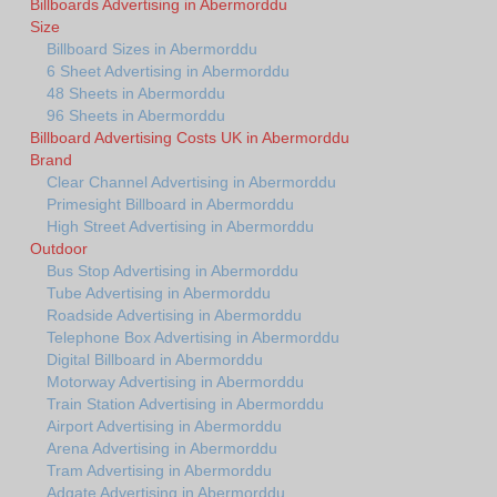
Billboards Advertising in Abermorddu
Size
Billboard Sizes in Abermorddu
6 Sheet Advertising in Abermorddu
48 Sheets in Abermorddu
96 Sheets in Abermorddu
Billboard Advertising Costs UK in Abermorddu
Brand
Clear Channel Advertising in Abermorddu
Primesight Billboard in Abermorddu
High Street Advertising in Abermorddu
Outdoor
Bus Stop Advertising in Abermorddu
Tube Advertising in Abermorddu
Roadside Advertising in Abermorddu
Telephone Box Advertising in Abermorddu
Digital Billboard in Abermorddu
Motorway Advertising in Abermorddu
Train Station Advertising in Abermorddu
Airport Advertising in Abermorddu
Arena Advertising in Abermorddu
Tram Advertising in Abermorddu
Adgate Advertising in Abermorddu