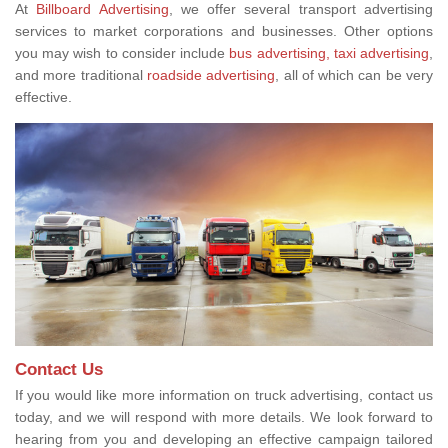
At
Billboard Advertising
, we offer several transport advertising
services to market corporations and businesses. Other options
you may wish to consider include
bus advertising,
taxi advertising
,
and more traditional
roadside advertising
, all of which can be very
effective.
Contact Us
If you would like more information on truck advertising, contact us
today, and we will respond with more details. We look forward to
hearing from you and developing an effective campaign tailored