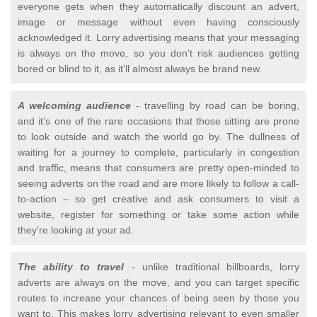
everyone gets when they automatically discount an advert,
image or message without even having consciously
acknowledged it. Lorry advertising means that your messaging
is always on the move, so you don’t risk audiences getting
bored or blind to it, as it’ll almost always be brand new.
A welcoming audience
-
travelling by road can be boring,
and it’s one of the rare occasions that those sitting are prone
to look outside and watch the world go by. The dullness of
waiting for a journey to complete, particularly in congestion
and traffic, means that consumers are pretty open-minded to
seeing adverts on the road and are more likely to follow a call-
to-action – so get creative and ask consumers to visit a
website, register for something or take some action while
they’re looking at your ad.
The ability to travel
-
unlike traditional billboards, lorry
adverts are always on the move, and you can target specific
routes to increase your chances of being seen by those you
want to. This makes lorry advertising relevant to even smaller