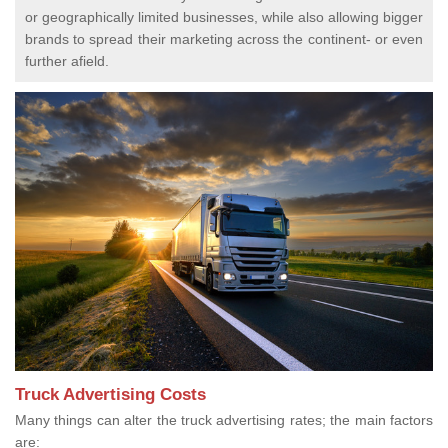
or geographically limited businesses, while also allowing bigger
brands to spread their marketing across the continent- or even
further afield.
Truck Advertising Costs
Many things can alter the truck advertising rates; the main factors
are: