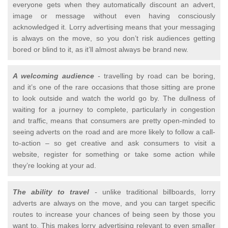
everyone gets when they automatically discount an advert,
image or message without even having consciously
acknowledged it. Lorry advertising means that your messaging
is always on the move, so you don’t risk audiences getting
bored or blind to it, as it’ll almost always be brand new.
A welcoming audience
-
travelling by road can be boring,
and it’s one of the rare occasions that those sitting are prone
to look outside and watch the world go by. The dullness of
waiting for a journey to complete, particularly in congestion
and traffic, means that consumers are pretty open-minded to
seeing adverts on the road and are more likely to follow a call-
to-action – so get creative and ask consumers to visit a
website, register for something or take some action while
they’re looking at your ad.
The ability to travel
-
unlike traditional billboards, lorry
adverts are always on the move, and you can target specific
routes to increase your chances of being seen by those you
want to. This makes lorry advertising relevant to even smaller