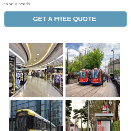
to your needs.
GET A FREE QUOTE