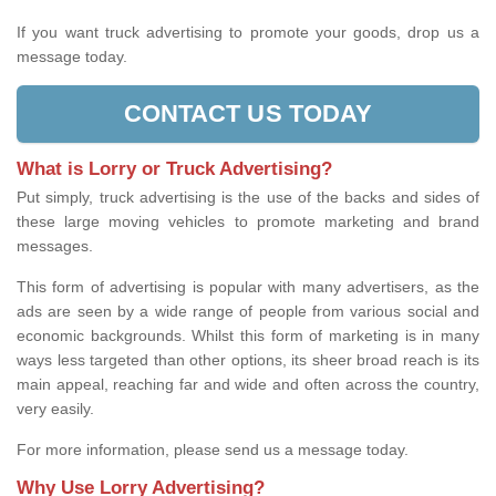
If you want truck advertising to promote your goods, drop us a
message today.
CONTACT US TODAY
What is Lorry or Truck Advertising?
Put simply, truck advertising is the use of the backs and sides of
these large moving vehicles to promote marketing and brand
messages.
This form of advertising is popular with many advertisers, as the
ads are seen by a wide range of people from various social and
economic backgrounds. Whilst this form of marketing is in many
ways less targeted than other options, its sheer broad reach is its
main appeal, reaching far and wide and often across the country,
very easily.
For more information, please send us a message today.
Why Use Lorry Advertising?