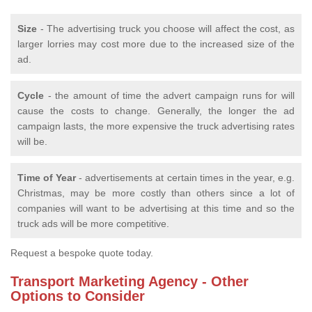
Size
- The advertising truck you choose will affect the cost, as
larger lorries may cost more due to the increased size of the
ad.
Cycle
- the amount of time the advert campaign runs for will
cause the costs to change. Generally, the longer the ad
campaign lasts, the more expensive the truck advertising rates
will be.
Time of Year
- advertisements at certain times in the year, e.g.
Christmas, may be more costly than others since a lot of
companies will want to be advertising at this time and so the
truck ads will be more competitive.
Request a bespoke quote today.
Transport Marketing Agency - Other
Options to Consider