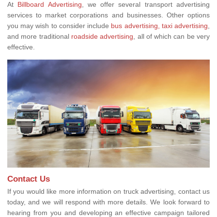
At
Billboard Advertising
, we offer several transport advertising
services to market corporations and businesses. Other options
you may wish to consider include
bus advertising,
taxi advertising
,
and more traditional
roadside advertising
, all of which can be very
effective.
Contact Us
If you would like more information on truck advertising, contact us
today, and we will respond with more details. We look forward to
hearing from you and developing an effective campaign tailored