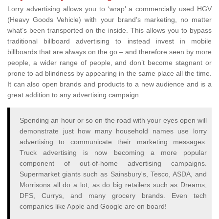
Lorry advertising allows you to ‘wrap’ a commercially used HGV
(Heavy Goods Vehicle) with your brand’s marketing, no matter
what’s been transported on the inside. This allows you to bypass
traditional billboard advertising to instead invest in mobile
billboards that are always on the go – and therefore seen by more
people, a wider range of people, and don’t become stagnant or
prone to ad blindness by appearing in the same place all the time.
It can also open brands and products to a new audience and is a
great addition to any advertising campaign.
Spending an hour or so on the road with your eyes open will
demonstrate just how many household names use lorry
advertising to communicate their marketing messages.
Truck advertising is now becoming a more popular
component of out-of-home advertising campaigns.
Supermarket giants such as Sainsbury's, Tesco, ASDA, and
Morrisons all do a lot, as do big retailers such as Dreams,
DFS, Currys, and many grocery brands. Even tech
companies like Apple and Google are on board!