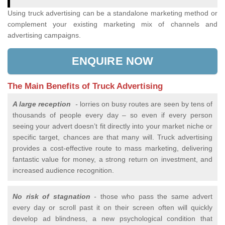
Using truck advertising can be a standalone marketing method or
complement your existing marketing mix of channels and
advertising campaigns.
ENQUIRE NOW
The Main Benefits of Truck Advertising
A large reception
-
lorries on busy routes are seen by tens of
thousands of people every day – so even if every person
seeing your advert doesn’t fit directly into your market niche or
specific target, chances are that many will. Truck advertising
provides a cost-effective route to mass marketing, delivering
fantastic value for money, a strong return on investment, and
increased audience recognition.
No risk of stagnation
-
those who pass the same advert
every day or scroll past it on their screen often will quickly
develop ad blindness, a new psychological condition that