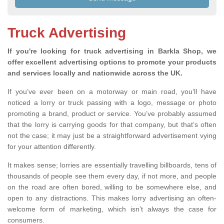
Truck Advertising
If you're looking for truck advertising in Barkla Shop, we
offer excellent advertising options to promote your products
and services locally and nationwide across the UK.
If you’ve ever been on a motorway or main road, you’ll have
noticed a lorry or truck passing with a logo, message or photo
promoting a brand, product or service. You’ve probably assumed
that the lorry is carrying goods for that company, but that’s often
not the case; it may just be a straightforward advertisement vying
for your attention differently.
It makes sense; lorries are essentially travelling billboards, tens of
thousands of people see them every day, if not more, and people
on the road are often bored, willing to be somewhere else, and
open to any distractions. This makes lorry advertising an often-
welcome form of marketing, which isn’t always the case for
consumers.