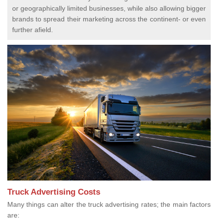
or geographically limited businesses, while also allowing bigger
brands to spread their marketing across the continent- or even
further afield.
Truck Advertising Costs
Many things can alter the truck advertising rates; the main factors
are: