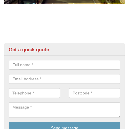
Get a quick quote