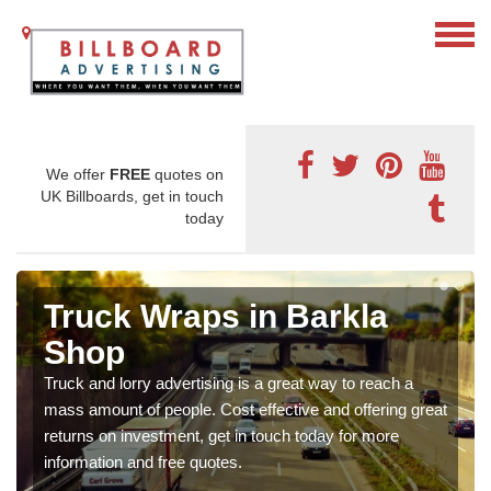
We offer
FREE
quotes on
UK Billboards, get in touch
today
Truck Wraps in Barkla
Shop
Truck and lorry advertising is a great way to reach a
mass amount of people. Cost effective and offering great
returns on investment, get in touch today for more
information and free quotes.