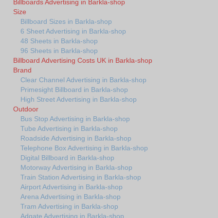
Billboards Advertising in Barkla-shop
Size
Billboard Sizes in Barkla-shop
6 Sheet Advertising in Barkla-shop
48 Sheets in Barkla-shop
96 Sheets in Barkla-shop
Billboard Advertising Costs UK in Barkla-shop
Brand
Clear Channel Advertising in Barkla-shop
Primesight Billboard in Barkla-shop
High Street Advertising in Barkla-shop
Outdoor
Bus Stop Advertising in Barkla-shop
Tube Advertising in Barkla-shop
Roadside Advertising in Barkla-shop
Telephone Box Advertising in Barkla-shop
Digital Billboard in Barkla-shop
Motorway Advertising in Barkla-shop
Train Station Advertising in Barkla-shop
Airport Advertising in Barkla-shop
Arena Advertising in Barkla-shop
Tram Advertising in Barkla-shop
Adgate Advertising in Barkla-shop