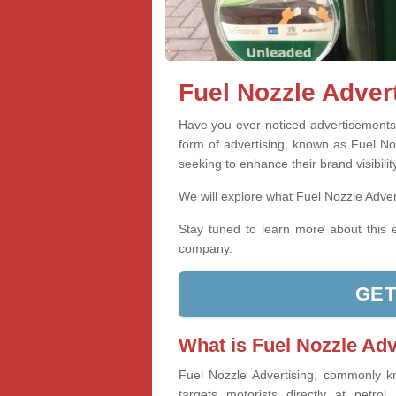
Fuel Nozzle Adver
Have you ever noticed advertisements o
form of advertising, known as Fuel Noz
seeking to enhance their brand visibility
We will explore what Fuel Nozzle Advert
Stay tuned to learn more about this e
company.
GET
What is Fuel Nozzle Adv
Fuel Nozzle Advertising, commonly k
targets motorists directly at petrol