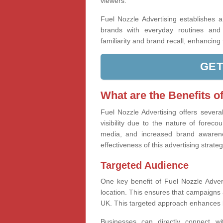
viewers.
Fuel Nozzle Advertising establishes 
brands with everyday routines and n
familiarity and brand recall, enhancin
GET
What are the Benefits o
Fuel Nozzle Advertising offers severa
visibility due to the nature of foreco
media, and increased brand awaren
effectiveness of this advertising strateg
Targeted Audience
One key benefit of Fuel Nozzle Adverti
location. This ensures that campaigns a
UK. This targeted approach enhances 
Businesses can directly connect wi