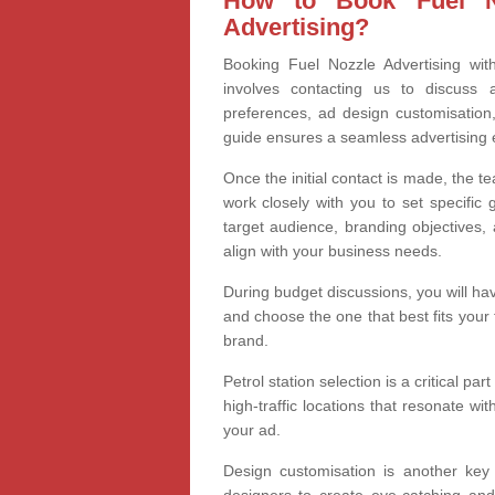
How to Book Fuel No
Advertising?
Booking Fuel Nozzle Advertising with
involves contacting us to discuss a
preferences, ad design customisation
guide ensures a seamless advertising 
Once the initial contact is made, the te
work closely with you to set specific
target audience, branding objectives, 
align with your business needs.
During budget discussions, you will hav
and choose the one that best fits your
brand.
Petrol station selection is a critical pa
high-traffic locations that resonate wi
your ad.
Design customisation is another key