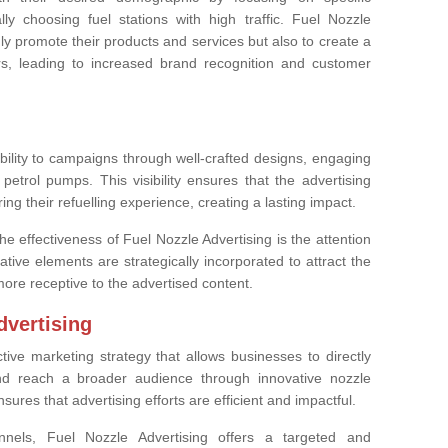
lly choosing fuel stations with high traffic. Fuel Nozzle
ly promote their products and services but also to create a
rs, leading to increased brand recognition and customer
ibility to campaigns through well-crafted designs, engaging
petrol pumps. This visibility ensures that the advertising
g their refuelling experience, creating a lasting impact.
the effectiveness of Fuel Nozzle Advertising is the attention
ative elements are strategically incorporated to attract the
ore receptive to the advertised content.
dvertising
ctive marketing strategy that allows businesses to directly
nd reach a broader audience through innovative nozzle
ures that advertising efforts are efficient and impactful.
nnels, Fuel Nozzle Advertising offers a targeted and