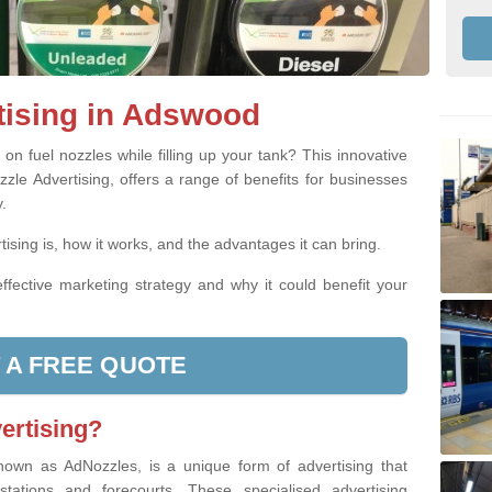
tising in Adswood
n fuel nozzles while filling up your tank? This innovative
zle Advertising, offers a range of benefits for businesses
.
ising is, how it works, and the advantages it can bring.
ffective marketing strategy and why it could benefit your
 A FREE QUOTE
ertising?
nown as AdNozzles, is a unique form of advertising that
 stations and forecourts. These specialised advertising