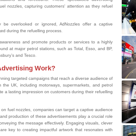
fuel nozzles, capturing customers' attention as they refuel
ay be overlooked or ignored, AdNozzles offer a captive
ed during the refuelling process.
awareness and promote products or services to a highly
und at major petrol stations, such as Total, Esso, and BP,
nsbury’s and Tesco.
Advertising Work?
unning targeted campaigns that reach a diverse audience of
n the UK, including motorways, supermarkets, and petrol
e a lasting impression on customers during their refuelling
s on fuel nozzles, companies can target a captive audience
 and production of these advertisements play a crucial role
onveying the message effectively. Engaging visuals, clever
re key to creating impactful artwork that resonates with