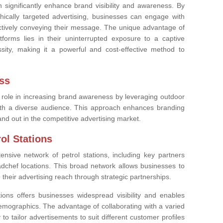
significantly enhance brand visibility and awareness. By
phically targeted advertising, businesses can engage with
ectively conveying their message. The unique advantage of
tforms lies in their uninterrupted exposure to a captive
essity, making it a powerful and cost-effective method to
ss
l role in increasing brand awareness by leveraging outdoor
with a diverse audience. This approach enhances branding
nd out in the competitive advertising market.
ol Stations
tensive network of petrol stations, including key partners
dchef locations. This broad network allows businesses to
heir advertising reach through strategic partnerships.
ions offers businesses widespread visibility and enables
emographics. The advantage of collaborating with a varied
ty to tailor advertisements to suit different customer profiles