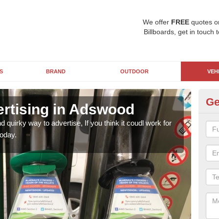
We offer
FREE
quotes o
Billboards, get in touch 
S
BRAND
OUTDOOR
VEH
Ge
ertising in Adswood
Fu
d quirky way to advertise, If you think it coudl work for
Fuel 
oday.
your