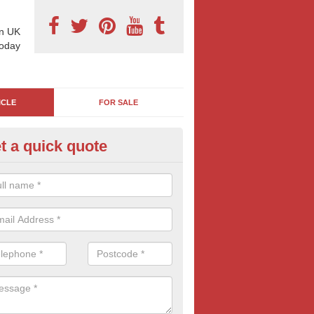
n UK
today
ICLE
FOR SALE
t a quick quote
el Nozzle Advertising in Adsw
Nozzle Advertising is a great and quirky way to advertise, If you think
 company, drop us a message today.