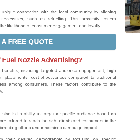
a unique connection with the local community by aligning
ecessities, such as refuelling. This proximity fosters
g the likelihood of consumer engagement and loyalty.
 A FREE QUOTE
f Fuel Nozzle Advertising?
l benefits, including targeted audience engagement, high
urt placements, cost-effectiveness compared to traditional
ess among consumers. These factors contribute to the
y.
sing is its ability to target a specific audience based on
re tailored to reach the right clients and consumers in the
branding efforts and maximises campaign impact.
th their desired demographic by focusing on specific