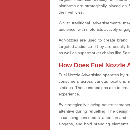
platforms are strategically placed on 
their vehicles.
Whilst traditional advertisements m
audience, with motorists actively engag
AdNozzles are used to create brand 
targeted audience. They are usually fo
as well as supermarket chains like Sai
How Does Fuel Nozzle 
Fuel Nozzle Advertising operates by r
consumers across various locations i
stations. These campaigns aim to creat
experience.
By strategically placing advertisement
attentive during refuelling. The design
in catching consumers' attention and c
slogans, and bold branding elements a