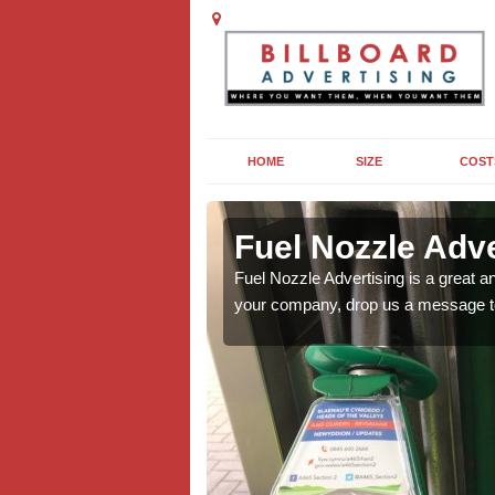
HOME
SIZE
COST
swood
swood
Fuel Nozzle Adv
 think it coudl work for
 think it coudl work for
Fuel Nozzle Advertising is a great an
your company, drop us a message t