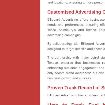
and locations, ensuring a more person
Customised Advertising 
Billboard Advertising offers business
needs and preferences, ensuring effe
Tesco, Sainsbury’s, and Texaco. This
advertising campaigns.
By collaborating with Billboard Adver
designed to target specific audiences at
The partnership with major petrol sta
Texaco, ensures that businesses r
enhancing audience engagement and i
only boosts brand awareness but also 
business growth and success.
Proven Track Record of 
Billboard Advertising has a proven trac