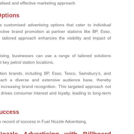
alised and effective marketing approach.
Options
es customised advertising options that cater to individual
ctive brand promotion at partner stations like BP, Esso,
 tailored approach enhances the visibility and impact of
tising, businesses can use a range of tailored solutions
 key petrol station locations.
tion brands, including BP, Esso, Tesco, Sainsbury’s, and
each a diverse and extensive audience base, thereby
ncreasing brand recognition. This targeted approach not
drives consumer interest and loyalty, leading to long-term
Success
k record of success in Fuel Nozzle Advertising.