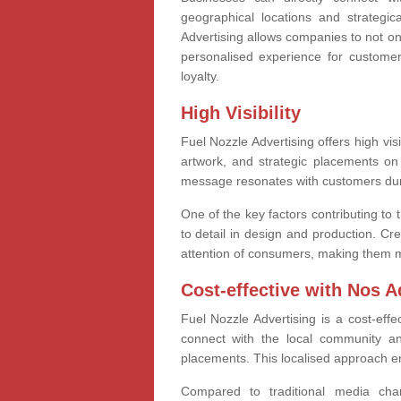
geographical locations and strategica
Advertising allows companies to not on
personalised experience for custome
loyalty.
High Visibility
Fuel Nozzle Advertising offers high vis
artwork, and strategic placements on 
message resonates with customers durin
One of the key factors contributing to 
to detail in design and production. Cre
attention of consumers, making them m
Cost-effective with Nos A
Fuel Nozzle Advertising is a cost-effe
connect with the local community a
placements. This localised approach ens
Compared to traditional media cha