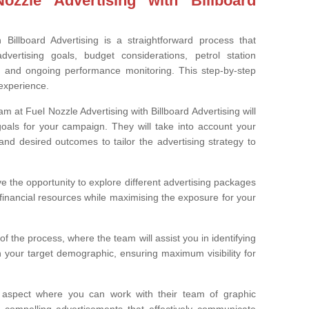
zzle Advertising with Billboard
 Billboard Advertising is a straightforward process that
dvertising goals, budget considerations, petrol station
, and ongoing performance monitoring. This step-by-step
experience.
am at Fuel Nozzle Advertising with Billboard Advertising will
 goals for your campaign. They will take into account your
and desired outcomes to tailor the advertising strategy to
e the opportunity to explore different advertising packages
 financial resources while maximising the exposure for your
rt of the process, where the team will assist you in identifying
th your target demographic, ensuring maximum visibility for
 aspect where you can work with their team of graphic