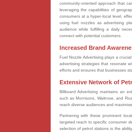
community-oriented approach that can 
leveraging the capabilities of geogra
consumers at a hyper-local level, eff
using fuel nozzles as advertising pla
audience while fulfilling a daily nec
connect with potential customers.
Increased Brand Awarene
Fuel Nozzle Advertising plays a crucia
advertising strategies that resonate 
efforts and ensures that businesses sta
Extensive Network of Petr
Billboard Advertising maintains an ex
such as Morrisons, Waitrose, and Roa
reach diverse audiences and maximise t
Partnering with these prominent locat
targeted reach to specific consumer d
selection of petrol stations is the abili