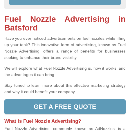
Fuel Nozzle Advertising in
Batsford
Have you ever noticed advertisements on fuel nozzles while filling
up your tank? This innovative form of advertising, known as Fuel
Nozzle Advertising, offers a range of benefits for businesses
seeking to enhance their brand visibility.
We will explore what Fuel Nozzle Advertising is, how it works, and
the advantages it can bring.
Stay tuned to learn more about this effective marketing strategy
and why it could benefit your company.
GET A FREE QUOTE
What is Fuel Nozzle Advertising?
Fuel Nozzle Advertising, commonly known as AdNozzles, is a