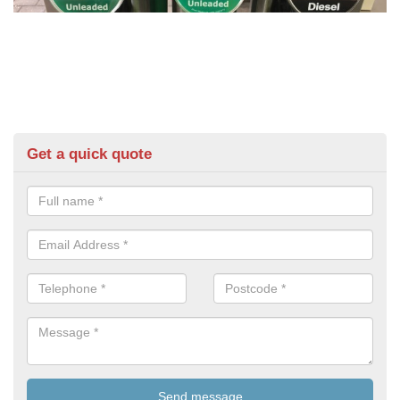
Get a quick quote