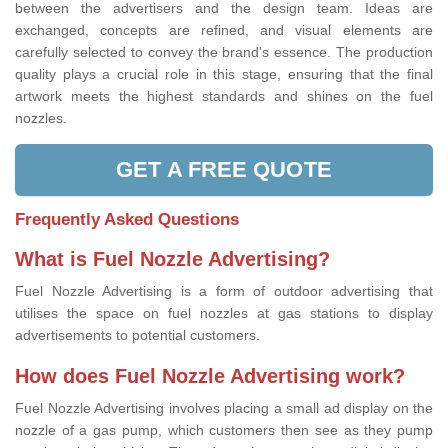
between the advertisers and the design team. Ideas are
exchanged, concepts are refined, and visual elements are
carefully selected to convey the brand's essence. The production
quality plays a crucial role in this stage, ensuring that the final
artwork meets the highest standards and shines on the fuel
nozzles.
GET A FREE QUOTE
Frequently Asked Questions
What is Fuel Nozzle Advertising?
Fuel Nozzle Advertising is a form of outdoor advertising that
utilises the space on fuel nozzles at gas stations to display
advertisements to potential customers.
How does Fuel Nozzle Advertising work?
Fuel Nozzle Advertising involves placing a small ad display on the
nozzle of a gas pump, which customers then see as they pump