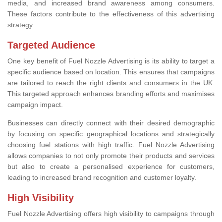
media, and increased brand awareness among consumers.
These factors contribute to the effectiveness of this advertising
strategy.
Targeted Audience
One key benefit of Fuel Nozzle Advertising is its ability to target a
specific audience based on location. This ensures that campaigns
are tailored to reach the right clients and consumers in the UK.
This targeted approach enhances branding efforts and maximises
campaign impact.
Businesses can directly connect with their desired demographic
by focusing on specific geographical locations and strategically
choosing fuel stations with high traffic. Fuel Nozzle Advertising
allows companies to not only promote their products and services
but also to create a personalised experience for customers,
leading to increased brand recognition and customer loyalty.
High Visibility
Fuel Nozzle Advertising offers high visibility to campaigns through