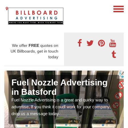
We offer
FREE
quotes on
UK Billboards, get in touch
today
Fuel Nozzle Advertising
in Batsford
Fuel Nozzle Advertising is a great and quirky way to
advertise, If you think it coudl work for your company,
drop us a message today.