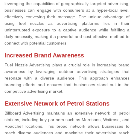
leveraging the capabilities of geographically targeted advertising,
businesses can engage with consumers at a hyper-local level,
effectively conveying their message. The unique advantage of
using fuel nozzles as advertising platforms lies in their
uninterrupted exposure to a captive audience while fulfilling a
daily necessity, making it a powerful and cost-effective method to
connect with potential customers.
Increased Brand Awareness
Fuel Nozzle Advertising plays a crucial role in increasing brand
awareness by leveraging outdoor advertising strategies that
resonate with a diverse audience. This approach enhances
branding efforts and ensures that businesses stand out in the
competitive advertising market.
Extensive Network of Petrol Stations
Billboard Advertising maintains an extensive network of petrol
stations, including key partners such as Morrisons, Waitrose, and
Roadchef locations. This broad network allows businesses to
reach diverse audiences and maximise their advertising reach