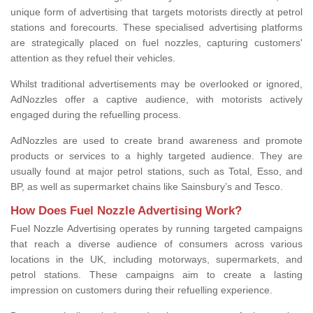
unique form of advertising that targets motorists directly at petrol
stations and forecourts. These specialised advertising platforms
are strategically placed on fuel nozzles, capturing customers'
attention as they refuel their vehicles.
Whilst traditional advertisements may be overlooked or ignored,
AdNozzles offer a captive audience, with motorists actively
engaged during the refuelling process.
AdNozzles are used to create brand awareness and promote
products or services to a highly targeted audience. They are
usually found at major petrol stations, such as Total, Esso, and
BP, as well as supermarket chains like Sainsbury’s and Tesco.
How Does Fuel Nozzle Advertising Work?
Fuel Nozzle Advertising operates by running targeted campaigns
that reach a diverse audience of consumers across various
locations in the UK, including motorways, supermarkets, and
petrol stations. These campaigns aim to create a lasting
impression on customers during their refuelling experience.