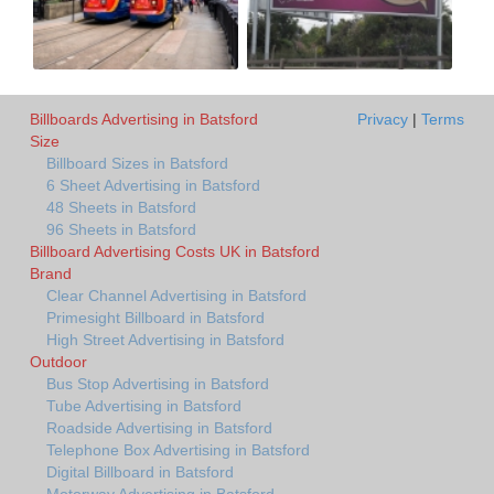
Billboards Advertising in Batsford
Privacy
|
Terms
Size
Billboard Sizes in Batsford
6 Sheet Advertising in Batsford
48 Sheets in Batsford
96 Sheets in Batsford
Billboard Advertising Costs UK in Batsford
Brand
Clear Channel Advertising in Batsford
Primesight Billboard in Batsford
High Street Advertising in Batsford
Outdoor
Bus Stop Advertising in Batsford
Tube Advertising in Batsford
Roadside Advertising in Batsford
Telephone Box Advertising in Batsford
Digital Billboard in Batsford