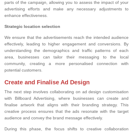
parts of the campaign, allowing you to assess the impact of your
advertising efforts and make any necessary adjustments to
enhance effectiveness.
Strategic location selection
We ensure that the advertisements reach the intended audience
effectively, leading to higher engagement and conversions. By
understanding the demographics and traffic patterns of each
area, businesses can tailor their messaging to the local
community, creating a more personalised connection with
potential customers.
Create and Finalise Ad Design
The next step involves collaborating on ad design customisation
with Billboard Advertising, where businesses can create and
finalise artwork that aligns with their branding strategy. This
creative process ensures that the ads resonate with the target
audience and convey the brand message effectively.
During this phase, the focus shifts to creative collaboration