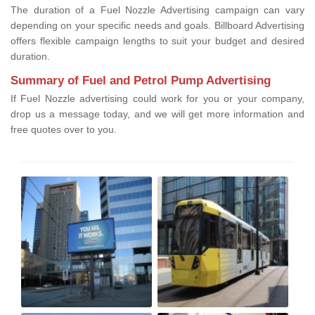
The duration of a Fuel Nozzle Advertising campaign can vary
depending on your specific needs and goals. Billboard Advertising
offers flexible campaign lengths to suit your budget and desired
duration.
Summary of Fuel and Petrol Pump Advertising
If Fuel Nozzle advertising could work for you or your company,
drop us a message today, and we will get more information and
free quotes over to you.