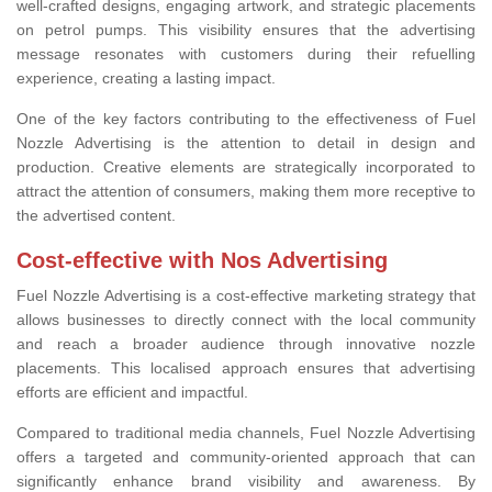
well-crafted designs, engaging artwork, and strategic placements
on petrol pumps. This visibility ensures that the advertising
message resonates with customers during their refuelling
experience, creating a lasting impact.
One of the key factors contributing to the effectiveness of Fuel
Nozzle Advertising is the attention to detail in design and
production. Creative elements are strategically incorporated to
attract the attention of consumers, making them more receptive to
the advertised content.
Cost-effective with Nos Advertising
Fuel Nozzle Advertising is a cost-effective marketing strategy that
allows businesses to directly connect with the local community
and reach a broader audience through innovative nozzle
placements. This localised approach ensures that advertising
efforts are efficient and impactful.
Compared to traditional media channels, Fuel Nozzle Advertising
offers a targeted and community-oriented approach that can
significantly enhance brand visibility and awareness. By