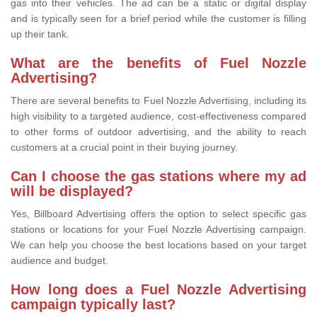
gas into their vehicles. The ad can be a static or digital display
and is typically seen for a brief period while the customer is filling
up their tank.
What are the benefits of Fuel Nozzle
Advertising?
There are several benefits to Fuel Nozzle Advertising, including its
high visibility to a targeted audience, cost-effectiveness compared
to other forms of outdoor advertising, and the ability to reach
customers at a crucial point in their buying journey.
Can I choose the gas stations where my ad
will be displayed?
Yes, Billboard Advertising offers the option to select specific gas
stations or locations for your Fuel Nozzle Advertising campaign.
We can help you choose the best locations based on your target
audience and budget.
How long does a Fuel Nozzle Advertising
campaign typically last?