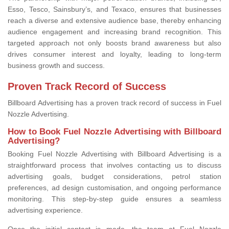
Esso, Tesco, Sainsbury’s, and Texaco, ensures that businesses
reach a diverse and extensive audience base, thereby enhancing
audience engagement and increasing brand recognition. This
targeted approach not only boosts brand awareness but also
drives consumer interest and loyalty, leading to long-term
business growth and success.
Proven Track Record of Success
Billboard Advertising has a proven track record of success in Fuel
Nozzle Advertising.
How to Book Fuel Nozzle Advertising with Billboard
Advertising?
Booking Fuel Nozzle Advertising with Billboard Advertising is a
straightforward process that involves contacting us to discuss
advertising goals, budget considerations, petrol station
preferences, ad design customisation, and ongoing performance
monitoring. This step-by-step guide ensures a seamless
advertising experience.