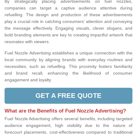
By strategically placing advertisements on fuel nozzles,
companies can target a captive audience attentive during
refuelling. The design and production of these advertisements
play a crucial role in catching consumers' attention and conveying
the message effectively. Engaging visuals, clever slogans, and
bold branding elements are key to creating impactful artwork that
resonates with viewers.
Fuel Nozzle Advertising establishes a unique connection with the
local community by aligning brands with everyday routines and
necessities, such as refuelling. This proximity fosters familiarity
and brand recall, enhancing the likelihood of consumer
engagement and loyalty.
GET A FREE QUOTE
What are the Benefits of Fuel Nozzle Advertising?
Fuel Nozzle Advertising offers several benefits, including targeted
audience engagement, high visibility due to the nature of
forecourt placements, cost-effectiveness compared to traditional