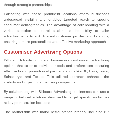
through strategic partnerships.
Partnering with these prominent locations offers businesses
widespread visibility and enables targeted reach to specific
consumer demographics. The advantage of collaborating with a
varied selection of petrol stations is the ability to tailor
advertisements to suit different customer profiles and locations,
ensuring a more personalised and effective marketing approach.
Customised Advertising Options
Billboard Advertising offers businesses customised advertising
options that cater to individual needs and preferences, ensuring
effective brand promotion at partner stations like BP, Esso, Tesco,
Sainsbury’s, and Texaco. This tailored approach enhances the
visibility and impact of advertising campaigns.
By collaborating with Billboard Advertising, businesses can use a
range of tailored solutions designed to target specific audiences
at key petrol station locations.
The partnership with major petrol station brands, including BP,