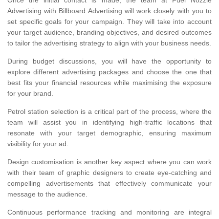
Once the initial contact is made, the team at Fuel Nozzle
Advertising with Billboard Advertising will work closely with you to
set specific goals for your campaign. They will take into account
your target audience, branding objectives, and desired outcomes
to tailor the advertising strategy to align with your business needs.
During budget discussions, you will have the opportunity to
explore different advertising packages and choose the one that
best fits your financial resources while maximising the exposure
for your brand.
Petrol station selection is a critical part of the process, where the
team will assist you in identifying high-traffic locations that
resonate with your target demographic, ensuring maximum
visibility for your ad.
Design customisation is another key aspect where you can work
with their team of graphic designers to create eye-catching and
compelling advertisements that effectively communicate your
message to the audience.
Continuous performance tracking and monitoring are integral