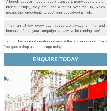
A hugely popular mode of public transport, many people prefer
buses - simply, they are used a lot all over the UK, which
means the "opportunity to see" your bus advert is high.
They run all day, every day—buses are always running, and
because of that, your campaign can always be running, too!
If you'd like more information on any of the above or would like a
free quot,e drop us a message today.
ENQUIRE TODAY