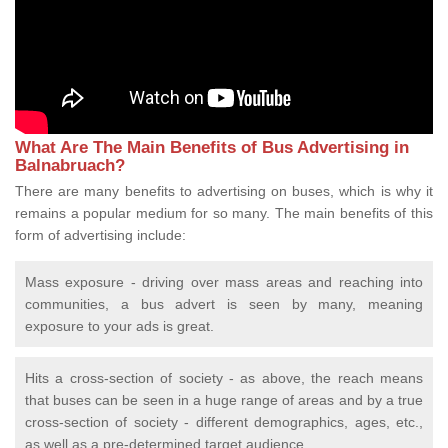
What Are The Main Benefits of Bus Advertising in
Balnabruach?
There are many benefits to advertising on buses, which is why it
remains a popular medium for so many. The main benefits of this
form of advertising include:
Mass exposure - driving over mass areas and reaching into
communities, a bus advert is seen by many, meaning
exposure to your ads is great.
Hits a cross-section of society - as above, the reach means
that buses can be seen in a huge range of areas and by a true
cross-section of society - different demographics, ages, etc.,
as well as a pre-determined target audience.