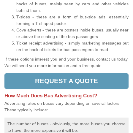
backs of buses, mainly seen by cars and other vehicles
behind them.
T-sides - these are a form of bus-side ads, essentially
forming a T-shaped poster.
Cove adverts - these are posters inside buses, usually near
or above the seating of the bus passengers.
Ticket receipt advertising - simply marketing messages put
on the back of tickets for bus passengers to read.
If these options interest you and your business, contact us today.
We will send you more information and a free quote.
REQUEST A QUOTE
How Much Does Bus Advertising Cost?
Advertising rates on buses vary depending on several factors.
These typically include:
The number of buses - obviously, the more buses you choose
to have, the more expensive it will be.