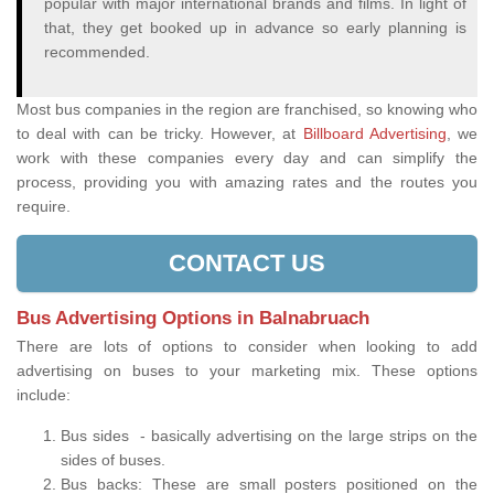
popular with major international brands and films. In light of
that, they get booked up in advance so early planning is
recommended.
Most bus companies in the region are franchised, so knowing who
to deal with can be tricky. However, at
Billboard Advertising
, we
work with these companies every day and can simplify the
process, providing you with amazing rates and the routes you
require.
CONTACT US
Bus Advertising Options in Balnabruach
There are lots of options to consider when looking to add
advertising on buses to your marketing mix. These options
include:
Bus sides - basically advertising on the large strips on the
sides of buses.
Bus backs: These are small posters positioned on the