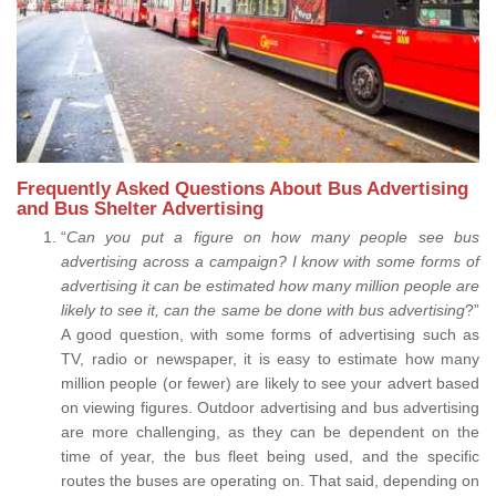
Frequently Asked Questions About Bus Advertising
and Bus Shelter Advertising
“
Can you put a figure on how many people see bus
advertising across a campaign? I know with some forms of
advertising it can be estimated how many million people are
likely to see it, can the same be done with bus advertising
?”
A good question, with some forms of advertising such as
TV, radio or newspaper, it is easy to estimate how many
million people (or fewer) are likely to see your advert based
on viewing figures. Outdoor advertising and bus advertising
are more challenging, as they can be dependent on the
time of year, the bus fleet being used, and the specific
routes the buses are operating on. That said, depending on