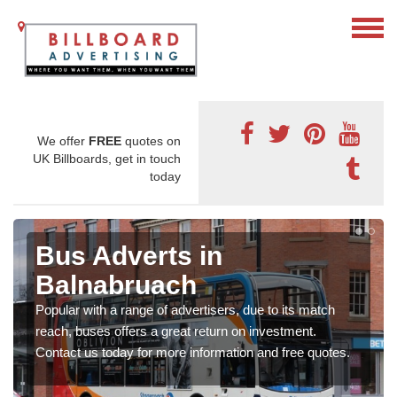
We offer
FREE
quotes on
UK Billboards, get in touch
today
Bus Adverts in
Balnabruach
Popular with a range of advertisers, due to its match
reach, buses offers a great return on investment.
Contact us today for more information and free quotes.