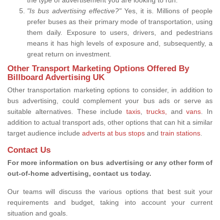
"Is bus advertising effective?"
Yes, it is. Millions of people
prefer buses as their primary mode of transportation, using
them daily. Exposure to users, drivers, and pedestrians
means it has high levels of exposure and, subsequently, a
great return on investment.
Other Transport Marketing Options Offered By
Billboard Advertising UK
Other transportation marketing options to consider, in addition to
bus advertising, could complement your bus ads or serve as
suitable alternatives. These include
taxis
,
trucks,
and
vans
. In
addition to actual transport ads, other options that can hit a similar
target audience include
adverts at bus stops
and
train stations
.
Contact Us
For more information on bus advertising or any other form of
out-of-home advertising, contact us today.
Our teams will discuss the various options that best suit your
requirements and budget, taking into account your current
situation and goals.