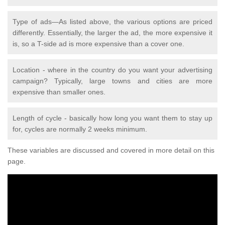
Type of ads—As listed above, the various options are priced
differently. Essentially, the larger the ad, the more expensive it
is, so a T-side ad is more expensive than a cover one.
Location - where in the country do you want your advertising
campaign? Typically, large towns and cities are more
expensive than smaller ones.
Length of cycle - basically how long you want them to stay up
for, cycles are normally 2 weeks minimum.
These variables are discussed and covered in more detail on this
page.