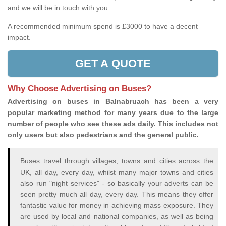
and we will be in touch with you.
A recommended minimum spend is £3000 to have a decent
impact.
GET A QUOTE
Why Choose Advertising on Buses?
Advertising on buses in Balnabruach has been a very
popular marketing method for many years due to the large
number of people who see these ads daily. This includes not
only users but also pedestrians and the general public.
Buses travel through villages, towns and cities across the
UK, all day, every day, whilst many major towns and cities
also run "night services" - so basically your adverts can be
seen pretty much all day, every day. This means they offer
fantastic value for money in achieving mass exposure. They
are used by local and national companies, as well as being