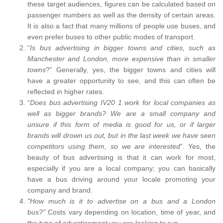
these target audiences, figures can be calculated based on
passenger numbers as well as the density of certain areas.
It is also a fact that many millions of people use buses, and
even prefer buses to other public modes of transport.
“
Is bus advertising in bigger towns and cities, such as
Manchester and London, more expensive than in smaller
towns
?” Generally, yes, the bigger towns and cities will
have a greater opportunity to see, and this can often be
reflected in higher rates.
“
Does bus advertising IV20 1 work for local companies as
well as bigger brands? We are a small company and
unsure if this form of media is good for us, or if larger
brands will drown us out, but in the last week we have seen
competitors using them, so we are interested
”. Yes, the
beauty of bus advertising is that it can work for most,
especially if you are a local company; you can basically
have a bus driving around your locale promoting your
company and brand.
"How much is it to advertise on a bus and a London
bus?"
Costs vary depending on location, time of year, and
the type of advertisement you are looking to run.