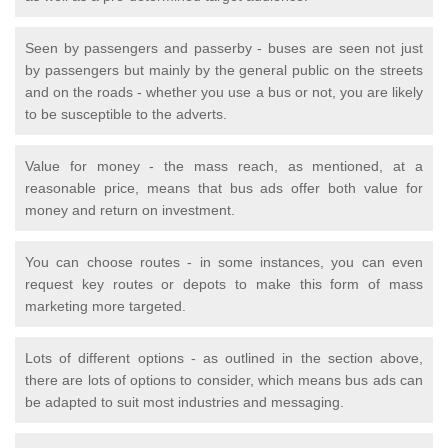
Seen by passengers and passerby - buses are seen not just
by passengers but mainly by the general public on the streets
and on the roads - whether you use a bus or not, you are likely
to be susceptible to the adverts.
Value for money - the mass reach, as mentioned, at a
reasonable price, means that bus ads offer both value for
money and return on investment.
You can choose routes - in some instances, you can even
request key routes or depots to make this form of mass
marketing more targeted.
Lots of different options - as outlined in the section above,
there are lots of options to consider, which means bus ads can
be adapted to suit most industries and messaging.