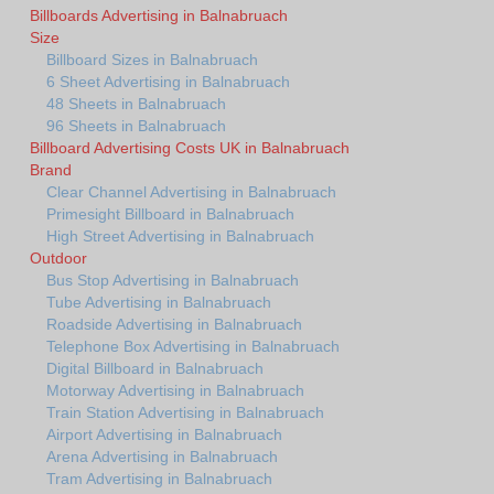
Billboards Advertising in Balnabruach
Size
Billboard Sizes in Balnabruach
6 Sheet Advertising in Balnabruach
48 Sheets in Balnabruach
96 Sheets in Balnabruach
Billboard Advertising Costs UK in Balnabruach
Brand
Clear Channel Advertising in Balnabruach
Primesight Billboard in Balnabruach
High Street Advertising in Balnabruach
Outdoor
Bus Stop Advertising in Balnabruach
Tube Advertising in Balnabruach
Roadside Advertising in Balnabruach
Telephone Box Advertising in Balnabruach
Digital Billboard in Balnabruach
Motorway Advertising in Balnabruach
Train Station Advertising in Balnabruach
Airport Advertising in Balnabruach
Arena Advertising in Balnabruach
Tram Advertising in Balnabruach