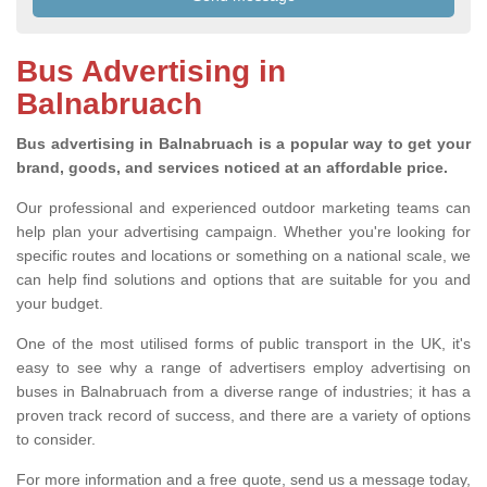
Bus Advertising in
Balnabruach
Bus advertising in Balnabruach is a popular way to get your
brand, goods, and services noticed at an affordable price.
Our professional and experienced outdoor marketing teams can
help plan your advertising campaign. Whether you're looking for
specific routes and locations or something on a national scale, we
can help find solutions and options that are suitable for you and
your budget.
One of the most utilised forms of public transport in the UK, it's
easy to see why a range of advertisers employ advertising on
buses in Balnabruach from a diverse range of industries; it has a
proven track record of success, and there are a variety of options
to consider.
For more information and a free quote, send us a message today,