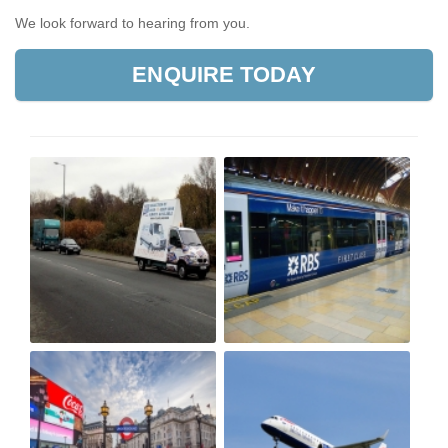
We look forward to hearing from you.
ENQUIRE TODAY