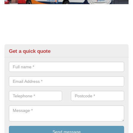
Get a quick quote