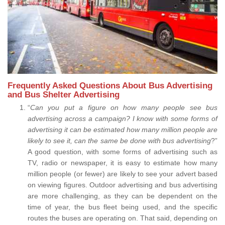
Frequently Asked Questions About Bus Advertising
and Bus Shelter Advertising
“
Can you put a figure on how many people see bus
advertising across a campaign? I know with some forms of
advertising it can be estimated how many million people are
likely to see it, can the same be done with bus advertising
?”
A good question, with some forms of advertising such as
TV, radio or newspaper, it is easy to estimate how many
million people (or fewer) are likely to see your advert based
on viewing figures. Outdoor advertising and bus advertising
are more challenging, as they can be dependent on the
time of year, the bus fleet being used, and the specific
routes the buses are operating on. That said, depending on