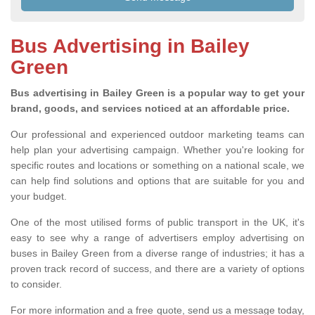
Bus Advertising in Bailey
Green
Bus advertising in Bailey Green is a popular way to get your
brand, goods, and services noticed at an affordable price.
Our professional and experienced outdoor marketing teams can
help plan your advertising campaign. Whether you're looking for
specific routes and locations or something on a national scale, we
can help find solutions and options that are suitable for you and
your budget.
One of the most utilised forms of public transport in the UK, it's
easy to see why a range of advertisers employ advertising on
buses in Bailey Green from a diverse range of industries; it has a
proven track record of success, and there are a variety of options
to consider.
For more information and a free quote, send us a message today,