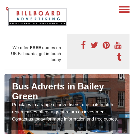
We offer
FREE
quotes on
UK Billboards, get in touch
today
Bus Adverts in Bailey
Green
Popular with a range of advertisers, due to its match
reach, buses offers a great return on investment.
Contact us today for more information and free quotes.