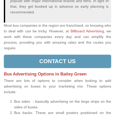
popular with major international brands and films. In light of
that, they get booked up in advance so early planning is
recommended.
Most bus companies in the region are franchised, so knowing who
to deal with can be tricky. However, at
Billboard Advertising
, we
work with these companies every day and can simplify the
process, providing you with amazing rates and the routes you
require.
CONTACT US
Bus Advertising Options in Bailey Green
There are lots of options to consider when looking to add
advertising on buses to your marketing mix. These options
include:
Bus sides - basically advertising on the large strips on the
sides of buses.
Bus backs: These are small posters positioned on the