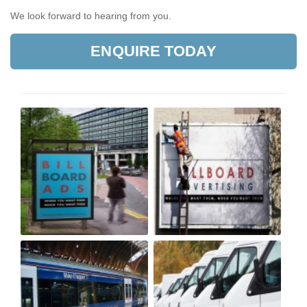
We look forward to hearing from you.
ENQUIRE TODAY