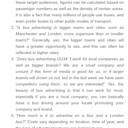
these target audiences, figures can be calculated based on
passenger numbers as well as the density of certain areas.
It is also a fact that many millions of people use buses, and
even prefer buses to other public modes of transport.
“
Is bus advertising in bigger towns and cities, such as
Manchester and London, more expensive than in smaller
towns
?” Generally, yes, the bigger towns and cities will
have a greater opportunity to see, and this can often be
reflected in higher rates.
“
Does bus advertising GU34 3 work for local companies as
well as bigger brands? We are a small company and
unsure if this form of media is good for us, or if larger
brands will drown us out, but in the last week we have seen
competitors using them, so we are interested
”. Yes, the
beauty of bus advertising is that it can work for most,
especially if you are a local company; you can basically
have a bus driving around your locale promoting your
company and brand.
"How much is it to advertise on a bus and a London
bus?"
Costs vary depending on location, time of year, and
the type of advertisement you are looking to run.