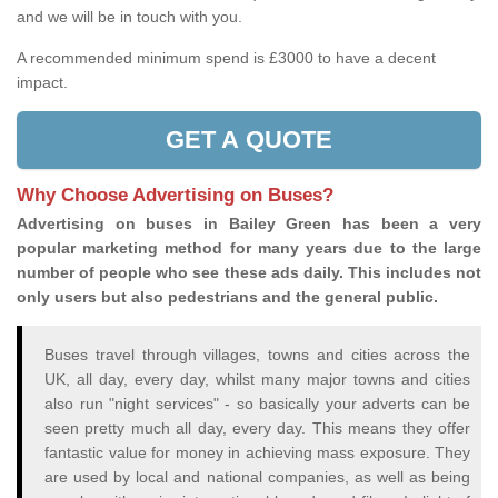
and we will be in touch with you.
A recommended minimum spend is £3000 to have a decent
impact.
GET A QUOTE
Why Choose Advertising on Buses?
Advertising on buses in Bailey Green has been a very
popular marketing method for many years due to the large
number of people who see these ads daily. This includes not
only users but also pedestrians and the general public.
Buses travel through villages, towns and cities across the
UK, all day, every day, whilst many major towns and cities
also run "night services" - so basically your adverts can be
seen pretty much all day, every day. This means they offer
fantastic value for money in achieving mass exposure. They
are used by local and national companies, as well as being