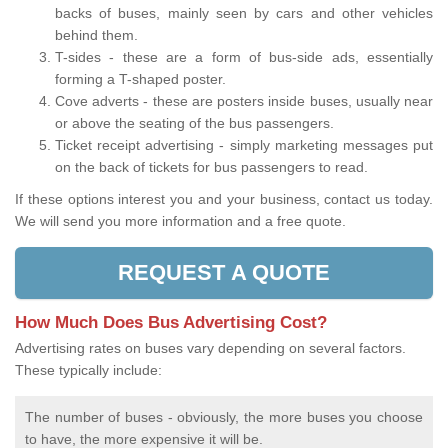
backs of buses, mainly seen by cars and other vehicles
behind them.
T-sides - these are a form of bus-side ads, essentially
forming a T-shaped poster.
Cove adverts - these are posters inside buses, usually near
or above the seating of the bus passengers.
Ticket receipt advertising - simply marketing messages put
on the back of tickets for bus passengers to read.
If these options interest you and your business, contact us today.
We will send you more information and a free quote.
REQUEST A QUOTE
How Much Does Bus Advertising Cost?
Advertising rates on buses vary depending on several factors.
These typically include:
The number of buses - obviously, the more buses you choose
to have, the more expensive it will be.