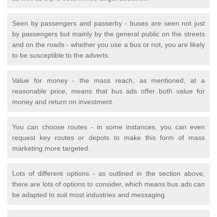
Seen by passengers and passerby - buses are seen not just
by passengers but mainly by the general public on the streets
and on the roads - whether you use a bus or not, you are likely
to be susceptible to the adverts.
Value for money - the mass reach, as mentioned, at a
reasonable price, means that bus ads offer both value for
money and return on investment.
You can choose routes - in some instances, you can even
request key routes or depots to make this form of mass
marketing more targeted.
Lots of different options - as outlined in the section above,
there are lots of options to consider, which means bus ads can
be adapted to suit most industries and messaging.