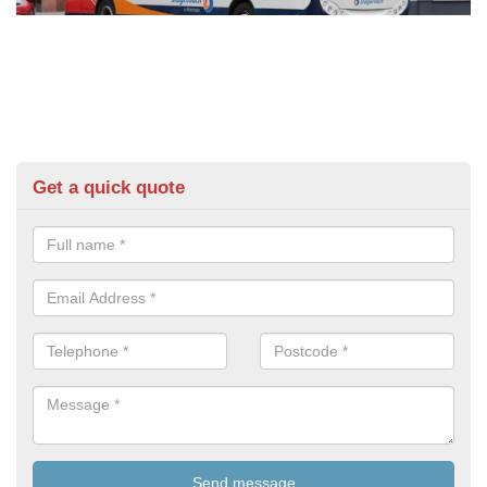
Get a quick quote