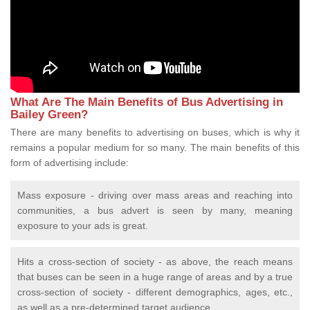
What Are The Main Benefits of Bus Advertising in
Bailey Green?
There are many benefits to advertising on buses, which is why it
remains a popular medium for so many. The main benefits of this
form of advertising include:
Mass exposure - driving over mass areas and reaching into
communities, a bus advert is seen by many, meaning
exposure to your ads is great.
Hits a cross-section of society - as above, the reach means
that buses can be seen in a huge range of areas and by a true
cross-section of society - different demographics, ages, etc.,
as well as a pre-determined target audience.