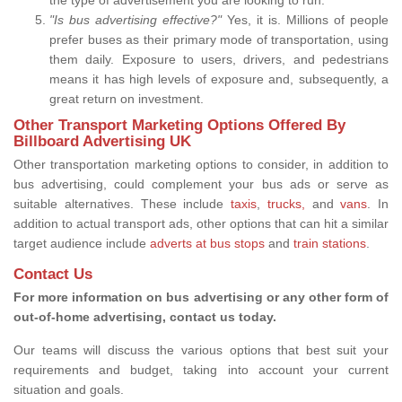
"Is bus advertising effective?"
Yes, it is. Millions of people
prefer buses as their primary mode of transportation, using
them daily. Exposure to users, drivers, and pedestrians
means it has high levels of exposure and, subsequently, a
great return on investment.
Other Transport Marketing Options Offered By
Billboard Advertising UK
Other transportation marketing options to consider, in addition to
bus advertising, could complement your bus ads or serve as
suitable alternatives. These include
taxis
,
trucks,
and
vans
. In
addition to actual transport ads, other options that can hit a similar
target audience include
adverts at bus stops
and
train stations
.
Contact Us
For more information on bus advertising or any other form of
out-of-home advertising, contact us today.
Our teams will discuss the various options that best suit your
requirements and budget, taking into account your current
situation and goals.