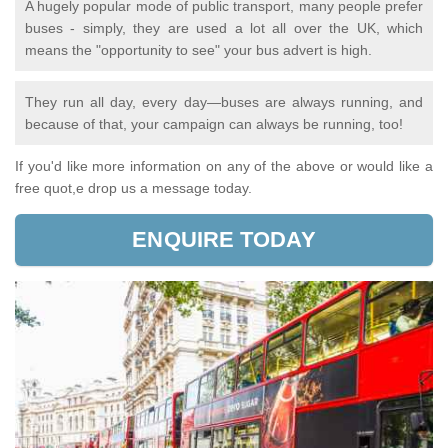
A hugely popular mode of public transport, many people prefer
buses - simply, they are used a lot all over the UK, which
means the "opportunity to see" your bus advert is high.
They run all day, every day—buses are always running, and
because of that, your campaign can always be running, too!
If you'd like more information on any of the above or would like a
free quot,e drop us a message today.
ENQUIRE TODAY