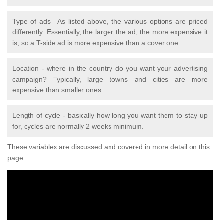
Type of ads—As listed above, the various options are priced
differently. Essentially, the larger the ad, the more expensive it
is, so a T-side ad is more expensive than a cover one.
Location - where in the country do you want your advertising
campaign? Typically, large towns and cities are more
expensive than smaller ones.
Length of cycle - basically how long you want them to stay up
for, cycles are normally 2 weeks minimum.
These variables are discussed and covered in more detail on this
page.