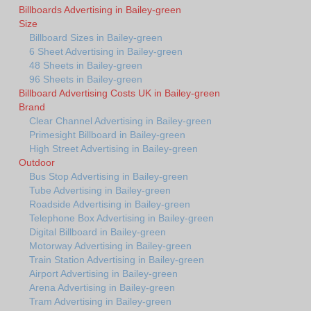
Billboards Advertising in Bailey-green
Size
Billboard Sizes in Bailey-green
6 Sheet Advertising in Bailey-green
48 Sheets in Bailey-green
96 Sheets in Bailey-green
Billboard Advertising Costs UK in Bailey-green
Brand
Clear Channel Advertising in Bailey-green
Primesight Billboard in Bailey-green
High Street Advertising in Bailey-green
Outdoor
Bus Stop Advertising in Bailey-green
Tube Advertising in Bailey-green
Roadside Advertising in Bailey-green
Telephone Box Advertising in Bailey-green
Digital Billboard in Bailey-green
Motorway Advertising in Bailey-green
Train Station Advertising in Bailey-green
Airport Advertising in Bailey-green
Arena Advertising in Bailey-green
Tram Advertising in Bailey-green