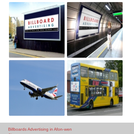
Billboards Advertising in Afon-wen