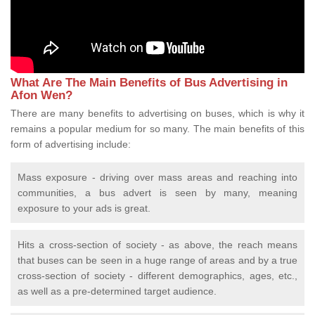
What Are The Main Benefits of Bus Advertising in
Afon Wen?
There are many benefits to advertising on buses, which is why it
remains a popular medium for so many. The main benefits of this
form of advertising include:
Mass exposure - driving over mass areas and reaching into
communities, a bus advert is seen by many, meaning
exposure to your ads is great.
Hits a cross-section of society - as above, the reach means
that buses can be seen in a huge range of areas and by a true
cross-section of society - different demographics, ages, etc.,
as well as a pre-determined target audience.