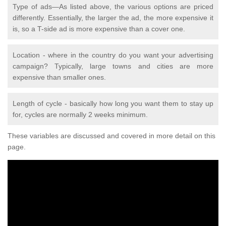
Type of ads—As listed above, the various options are priced
differently. Essentially, the larger the ad, the more expensive it
is, so a T-side ad is more expensive than a cover one.
Location - where in the country do you want your advertising
campaign? Typically, large towns and cities are more
expensive than smaller ones.
Length of cycle - basically how long you want them to stay up
for, cycles are normally 2 weeks minimum.
These variables are discussed and covered in more detail on this
page.