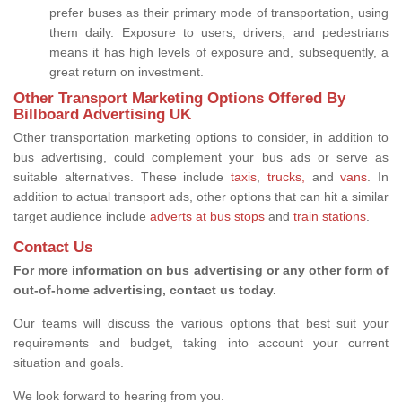
prefer buses as their primary mode of transportation, using
them daily. Exposure to users, drivers, and pedestrians
means it has high levels of exposure and, subsequently, a
great return on investment.
Other Transport Marketing Options Offered By
Billboard Advertising UK
Other transportation marketing options to consider, in addition to
bus advertising, could complement your bus ads or serve as
suitable alternatives. These include
taxis
,
trucks,
and
vans
. In
addition to actual transport ads, other options that can hit a similar
target audience include
adverts at bus stops
and
train stations
.
Contact Us
For more information on bus advertising or any other form of
out-of-home advertising, contact us today.
Our teams will discuss the various options that best suit your
requirements and budget, taking into account your current
situation and goals.
We look forward to hearing from you.