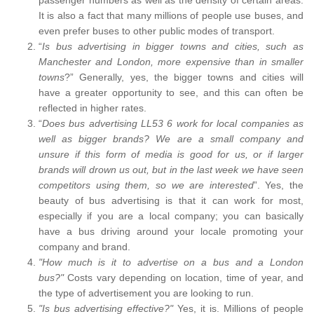
It is also a fact that many millions of people use buses, and
even prefer buses to other public modes of transport.
“
Is bus advertising in bigger towns and cities, such as
Manchester and London, more expensive than in smaller
towns
?” Generally, yes, the bigger towns and cities will
have a greater opportunity to see, and this can often be
reflected in higher rates.
“
Does bus advertising LL53 6 work for local companies as
well as bigger brands? We are a small company and
unsure if this form of media is good for us, or if larger
brands will drown us out, but in the last week we have seen
competitors using them, so we are interested
”. Yes, the
beauty of bus advertising is that it can work for most,
especially if you are a local company; you can basically
have a bus driving around your locale promoting your
company and brand.
"How much is it to advertise on a bus and a London
bus?"
Costs vary depending on location, time of year, and
the type of advertisement you are looking to run.
"Is bus advertising effective?"
Yes, it is. Millions of people