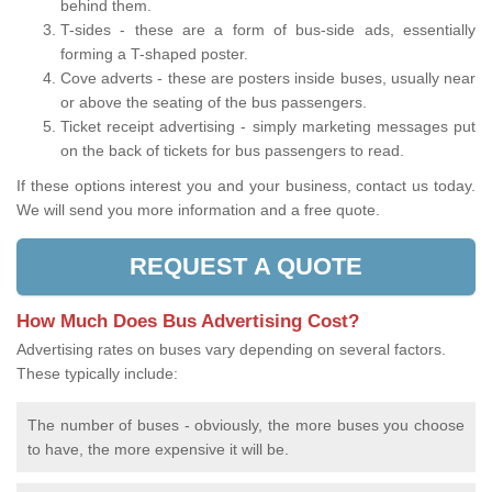
behind them.
T-sides - these are a form of bus-side ads, essentially
forming a T-shaped poster.
Cove adverts - these are posters inside buses, usually near
or above the seating of the bus passengers.
Ticket receipt advertising - simply marketing messages put
on the back of tickets for bus passengers to read.
If these options interest you and your business, contact us today.
We will send you more information and a free quote.
REQUEST A QUOTE
How Much Does Bus Advertising Cost?
Advertising rates on buses vary depending on several factors.
These typically include:
The number of buses - obviously, the more buses you choose
to have, the more expensive it will be.