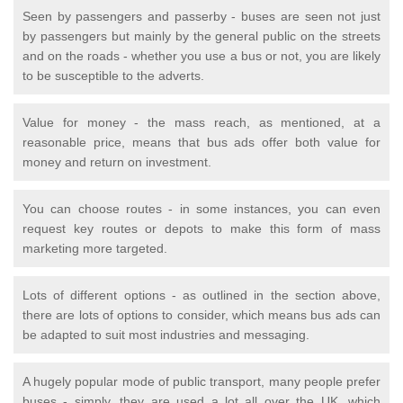
Seen by passengers and passerby - buses are seen not just
by passengers but mainly by the general public on the streets
and on the roads - whether you use a bus or not, you are likely
to be susceptible to the adverts.
Value for money - the mass reach, as mentioned, at a
reasonable price, means that bus ads offer both value for
money and return on investment.
You can choose routes - in some instances, you can even
request key routes or depots to make this form of mass
marketing more targeted.
Lots of different options - as outlined in the section above,
there are lots of options to consider, which means bus ads can
be adapted to suit most industries and messaging.
A hugely popular mode of public transport, many people prefer
buses - simply, they are used a lot all over the UK, which