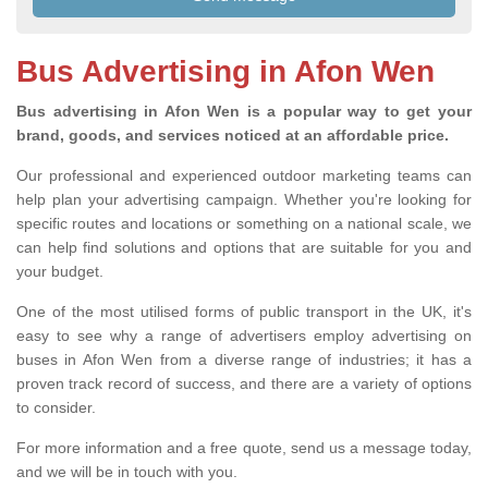
Bus Advertising in Afon Wen
Bus advertising in Afon Wen is a popular way to get your
brand, goods, and services noticed at an affordable price.
Our professional and experienced outdoor marketing teams can
help plan your advertising campaign. Whether you're looking for
specific routes and locations or something on a national scale, we
can help find solutions and options that are suitable for you and
your budget.
One of the most utilised forms of public transport in the UK, it's
easy to see why a range of advertisers employ advertising on
buses in Afon Wen from a diverse range of industries; it has a
proven track record of success, and there are a variety of options
to consider.
For more information and a free quote, send us a message today,
and we will be in touch with you.