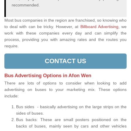
recommended.
Most bus companies in the region are franchised, so knowing who
to deal with can be tricky. However, at
Billboard Advertising
, we
work with these companies every day and can simplify the
process, providing you with amazing rates and the routes you
require.
CONTACT US
Bus Advertising Options in Afon Wen
There are lots of options to consider when looking to add
advertising on buses to your marketing mix. These options
include:
Bus sides - basically advertising on the large strips on the
sides of buses.
Bus backs: These are small posters positioned on the
backs of buses, mainly seen by cars and other vehicles