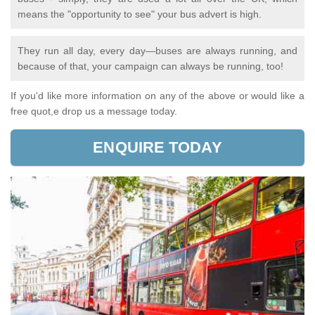
means the "opportunity to see" your bus advert is high.
They run all day, every day—buses are always running, and
because of that, your campaign can always be running, too!
If you'd like more information on any of the above or would like a
free quot,e drop us a message today.
ENQUIRE TODAY