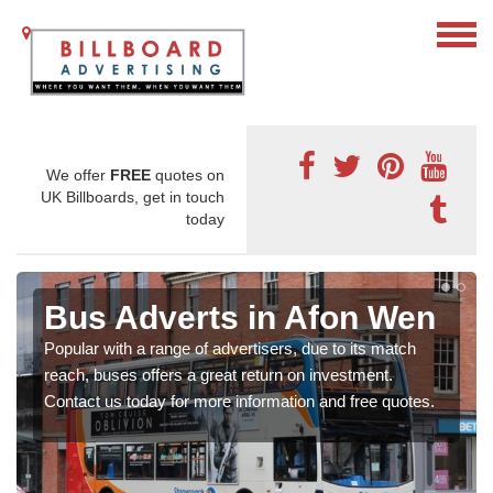
We offer
FREE
quotes on
UK Billboards, get in touch
today
Bus Adverts in Afon Wen
Popular with a range of advertisers, due to its match
reach, buses offers a great return on investment.
Contact us today for more information and free quotes.