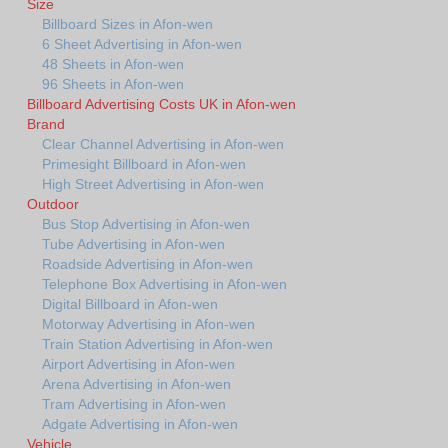
Size
Billboard Sizes in Afon-wen
6 Sheet Advertising in Afon-wen
48 Sheets in Afon-wen
96 Sheets in Afon-wen
Billboard Advertising Costs UK in Afon-wen
Brand
Clear Channel Advertising in Afon-wen
Primesight Billboard in Afon-wen
High Street Advertising in Afon-wen
Outdoor
Bus Stop Advertising in Afon-wen
Tube Advertising in Afon-wen
Roadside Advertising in Afon-wen
Telephone Box Advertising in Afon-wen
Digital Billboard in Afon-wen
Motorway Advertising in Afon-wen
Train Station Advertising in Afon-wen
Airport Advertising in Afon-wen
Arena Advertising in Afon-wen
Tram Advertising in Afon-wen
Adgate Advertising in Afon-wen
Vehicle