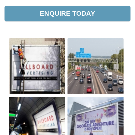
ENQUIRE TODAY