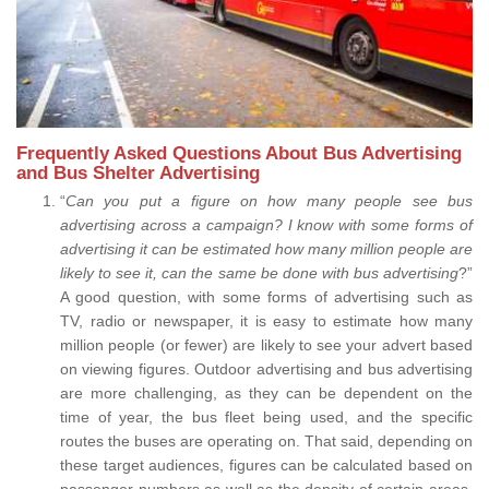
Frequently Asked Questions About Bus Advertising
and Bus Shelter Advertising
“
Can you put a figure on how many people see bus
advertising across a campaign? I know with some forms of
advertising it can be estimated how many million people are
likely to see it, can the same be done with bus advertising
?”
A good question, with some forms of advertising such as
TV, radio or newspaper, it is easy to estimate how many
million people (or fewer) are likely to see your advert based
on viewing figures. Outdoor advertising and bus advertising
are more challenging, as they can be dependent on the
time of year, the bus fleet being used, and the specific
routes the buses are operating on. That said, depending on
these target audiences, figures can be calculated based on
passenger numbers as well as the density of certain areas.