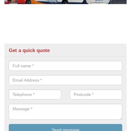
Get a quick quote