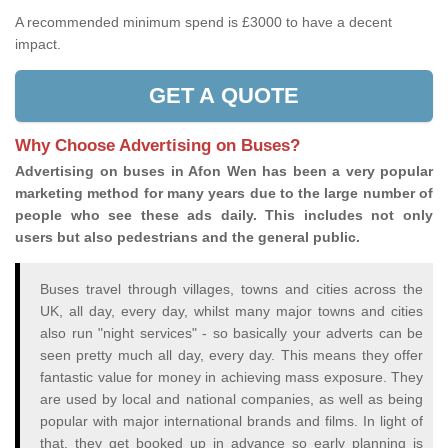
A recommended minimum spend is £3000 to have a decent
impact.
GET A QUOTE
Why Choose Advertising on Buses?
Advertising on buses in Afon Wen has been a very popular
marketing method for many years due to the large number of
people who see these ads daily. This includes not only
users but also pedestrians and the general public.
Buses travel through villages, towns and cities across the
UK, all day, every day, whilst many major towns and cities
also run "night services" - so basically your adverts can be
seen pretty much all day, every day. This means they offer
fantastic value for money in achieving mass exposure. They
are used by local and national companies, as well as being
popular with major international brands and films. In light of
that, they get booked up in advance so early planning is