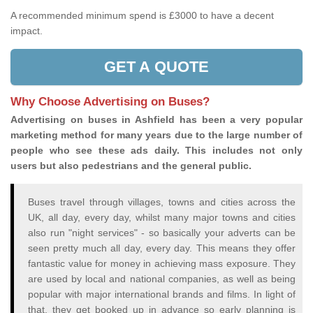
A recommended minimum spend is £3000 to have a decent
impact.
GET A QUOTE
Why Choose Advertising on Buses?
Advertising on buses in Ashfield has been a very popular
marketing method for many years due to the large number of
people who see these ads daily. This includes not only
users but also pedestrians and the general public.
Buses travel through villages, towns and cities across the
UK, all day, every day, whilst many major towns and cities
also run "night services" - so basically your adverts can be
seen pretty much all day, every day. This means they offer
fantastic value for money in achieving mass exposure. They
are used by local and national companies, as well as being
popular with major international brands and films. In light of
that, they get booked up in advance so early planning is