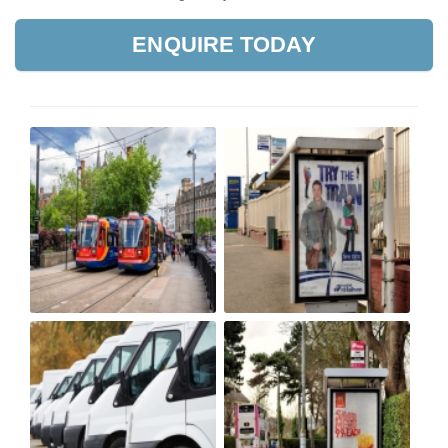
ENQUIRE TODAY