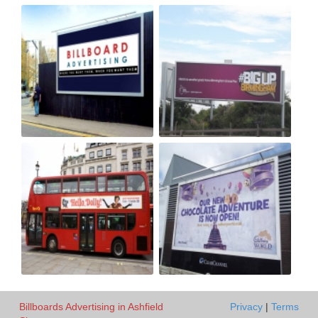
Billboards Advertising in Ashfield
Privacy
|
Terms