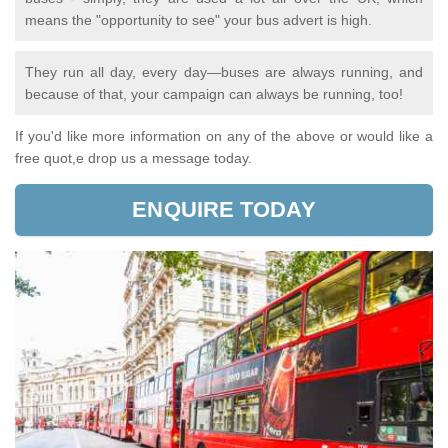
means the "opportunity to see" your bus advert is high.
They run all day, every day—buses are always running, and
because of that, your campaign can always be running, too!
If you'd like more information on any of the above or would like a
free quot,e drop us a message today.
ENQUIRE TODAY