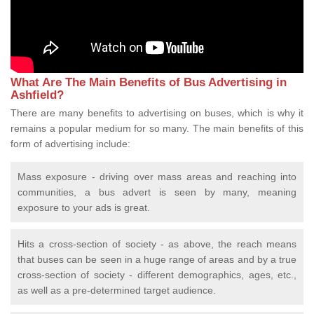
What Are The Main Benefits of Bus Advertising in
Ashfield?
There are many benefits to advertising on buses, which is why it
remains a popular medium for so many. The main benefits of this
form of advertising include:
Mass exposure - driving over mass areas and reaching into
communities, a bus advert is seen by many, meaning
exposure to your ads is great.
Hits a cross-section of society - as above, the reach means
that buses can be seen in a huge range of areas and by a true
cross-section of society - different demographics, ages, etc.,
as well as a pre-determined target audience.