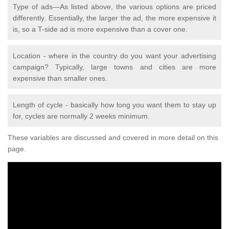
Type of ads—As listed above, the various options are priced
differently. Essentially, the larger the ad, the more expensive it
is, so a T-side ad is more expensive than a cover one.
Location - where in the country do you want your advertising
campaign? Typically, large towns and cities are more
expensive than smaller ones.
Length of cycle - basically how long you want them to stay up
for, cycles are normally 2 weeks minimum.
These variables are discussed and covered in more detail on this
page.