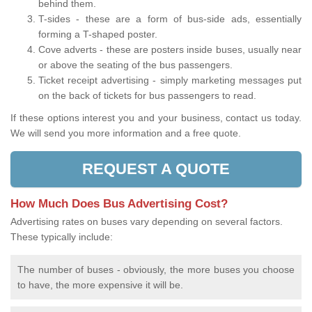
behind them.
T-sides - these are a form of bus-side ads, essentially
forming a T-shaped poster.
Cove adverts - these are posters inside buses, usually near
or above the seating of the bus passengers.
Ticket receipt advertising - simply marketing messages put
on the back of tickets for bus passengers to read.
If these options interest you and your business, contact us today.
We will send you more information and a free quote.
REQUEST A QUOTE
How Much Does Bus Advertising Cost?
Advertising rates on buses vary depending on several factors.
These typically include:
The number of buses - obviously, the more buses you choose
to have, the more expensive it will be.