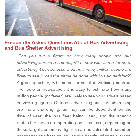
Frequently Asked Questions About Bus Advertising
and Bus Shelter Advertising
“
Can you put a figure on how many people see bus
advertising across a campaign? I know with some forms of
advertising it can be estimated how many million people are
likely to see it, can the same be done with bus advertising
?”
A good question, with some forms of advertising such as
TV, radio or newspaper, it is easy to estimate how many
million people (or fewer) are likely to see your advert based
on viewing figures. Outdoor advertising and bus advertising
are more challenging, as they can be dependent on the
time of year, the bus fleet being used, and the specific
routes the buses are operating on. That said, depending on
these target audiences, figures can be calculated based on
passenger numbers as well as the density of certain areas.