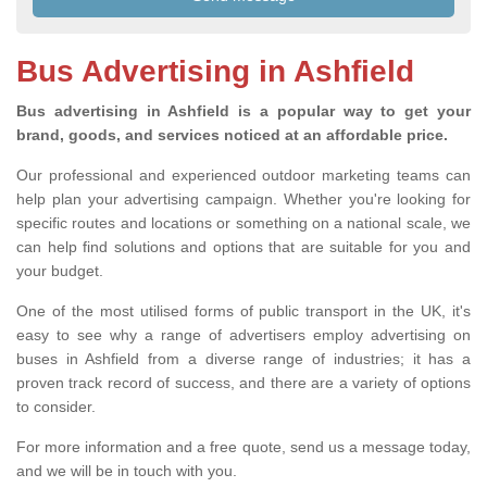
Bus Advertising in Ashfield
Bus advertising in Ashfield is a popular way to get your
brand, goods, and services noticed at an affordable price.
Our professional and experienced outdoor marketing teams can
help plan your advertising campaign. Whether you're looking for
specific routes and locations or something on a national scale, we
can help find solutions and options that are suitable for you and
your budget.
One of the most utilised forms of public transport in the UK, it's
easy to see why a range of advertisers employ advertising on
buses in Ashfield from a diverse range of industries; it has a
proven track record of success, and there are a variety of options
to consider.
For more information and a free quote, send us a message today,
and we will be in touch with you.