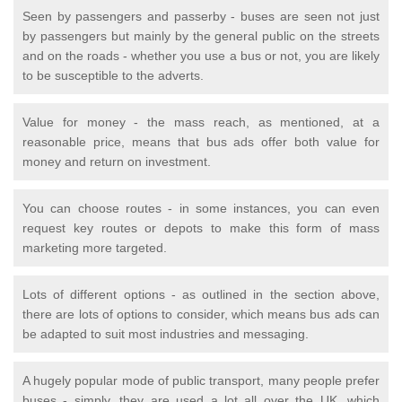
Seen by passengers and passerby - buses are seen not just
by passengers but mainly by the general public on the streets
and on the roads - whether you use a bus or not, you are likely
to be susceptible to the adverts.
Value for money - the mass reach, as mentioned, at a
reasonable price, means that bus ads offer both value for
money and return on investment.
You can choose routes - in some instances, you can even
request key routes or depots to make this form of mass
marketing more targeted.
Lots of different options - as outlined in the section above,
there are lots of options to consider, which means bus ads can
be adapted to suit most industries and messaging.
A hugely popular mode of public transport, many people prefer
buses - simply, they are used a lot all over the UK, which