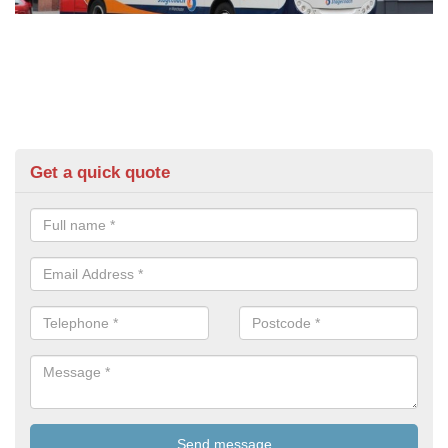
Get a quick quote