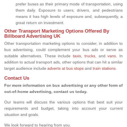
prefer buses as their primary mode of transportation, using
them daily. Exposure to users, drivers, and pedestrians
means it has high levels of exposure and, subsequently, a
great return on investment.
Other Transport Marketing Options Offered By
Billboard Advertising UK
Other transportation marketing options to consider, in addition to
bus advertising, could complement your bus ads or serve as
suitable alternatives. These include
taxis
,
trucks,
and
vans
. In
addition to actual transport ads, other options that can hit a similar
target audience include
adverts at bus stops
and
train stations
.
Contact Us
For more information on bus advertising or any other form of
out-of-home advertising, contact us today.
Our teams will discuss the various options that best suit your
requirements and budget, taking into account your current
situation and goals.
We look forward to hearing from you.