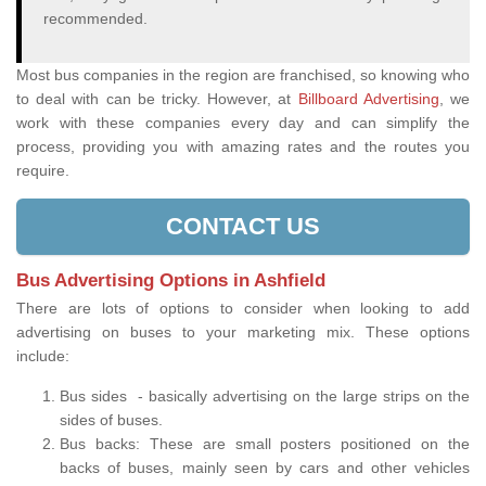
recommended.
Most bus companies in the region are franchised, so knowing who
to deal with can be tricky. However, at
Billboard Advertising
, we
work with these companies every day and can simplify the
process, providing you with amazing rates and the routes you
require.
CONTACT US
Bus Advertising Options in Ashfield
There are lots of options to consider when looking to add
advertising on buses to your marketing mix. These options
include:
Bus sides - basically advertising on the large strips on the
sides of buses.
Bus backs: These are small posters positioned on the
backs of buses, mainly seen by cars and other vehicles