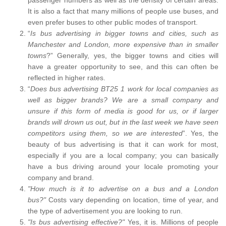
It is also a fact that many millions of people use buses, and
even prefer buses to other public modes of transport.
“
Is bus advertising in bigger towns and cities, such as
Manchester and London, more expensive than in smaller
towns
?” Generally, yes, the bigger towns and cities will
have a greater opportunity to see, and this can often be
reflected in higher rates.
“
Does bus advertising BT25 1 work for local companies as
well as bigger brands? We are a small company and
unsure if this form of media is good for us, or if larger
brands will drown us out, but in the last week we have seen
competitors using them, so we are interested
”. Yes, the
beauty of bus advertising is that it can work for most,
especially if you are a local company; you can basically
have a bus driving around your locale promoting your
company and brand.
"How much is it to advertise on a bus and a London
bus?"
Costs vary depending on location, time of year, and
the type of advertisement you are looking to run.
"Is bus advertising effective?"
Yes, it is. Millions of people