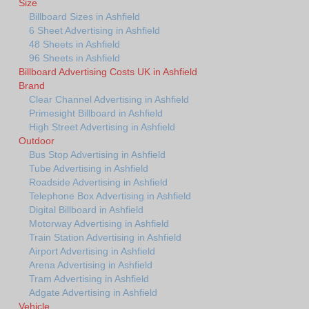
Size
Billboard Sizes in Ashfield
6 Sheet Advertising in Ashfield
48 Sheets in Ashfield
96 Sheets in Ashfield
Billboard Advertising Costs UK in Ashfield
Brand
Clear Channel Advertising in Ashfield
Primesight Billboard in Ashfield
High Street Advertising in Ashfield
Outdoor
Bus Stop Advertising in Ashfield
Tube Advertising in Ashfield
Roadside Advertising in Ashfield
Telephone Box Advertising in Ashfield
Digital Billboard in Ashfield
Motorway Advertising in Ashfield
Train Station Advertising in Ashfield
Airport Advertising in Ashfield
Arena Advertising in Ashfield
Tram Advertising in Ashfield
Adgate Advertising in Ashfield
Vehicle