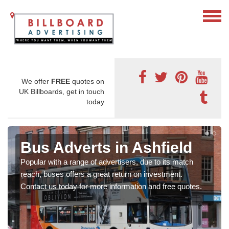
We offer
FREE
quotes on
UK Billboards, get in touch
today
Bus Adverts in Ashfield
Popular with a range of advertisers, due to its match
reach, buses offers a great return on investment.
Contact us today for more information and free quotes.