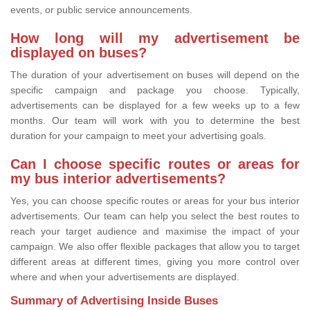
events, or public service announcements.
How long will my advertisement be
displayed on buses?
The duration of your advertisement on buses will depend on the
specific campaign and package you choose. Typically,
advertisements can be displayed for a few weeks up to a few
months. Our team will work with you to determine the best
duration for your campaign to meet your advertising goals.
Can I choose specific routes or areas for
my bus interior advertisements?
Yes, you can choose specific routes or areas for your bus interior
advertisements. Our team can help you select the best routes to
reach your target audience and maximise the impact of your
campaign. We also offer flexible packages that allow you to target
different areas at different times, giving you more control over
where and when your advertisements are displayed.
Summary of Advertising Inside Buses