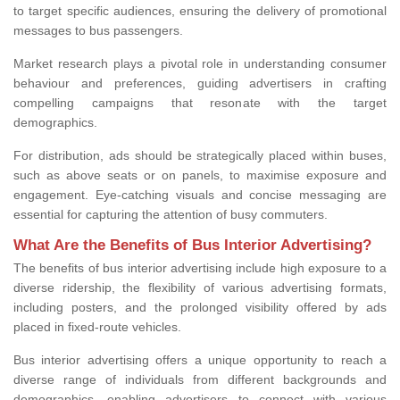
to target specific audiences, ensuring the delivery of promotional
messages to bus passengers.
Market research plays a pivotal role in understanding consumer
behaviour and preferences, guiding advertisers in crafting
compelling campaigns that resonate with the target
demographics.
For distribution, ads should be strategically placed within buses,
such as above seats or on panels, to maximise exposure and
engagement. Eye-catching visuals and concise messaging are
essential for capturing the attention of busy commuters.
What Are the Benefits of Bus Interior Advertising?
The benefits of bus interior advertising include high exposure to a
diverse ridership, the flexibility of various advertising formats,
including posters, and the prolonged visibility offered by ads
placed in fixed-route vehicles.
Bus interior advertising offers a unique opportunity to reach a
diverse range of individuals from different backgrounds and
demographics, enabling advertisers to connect with various