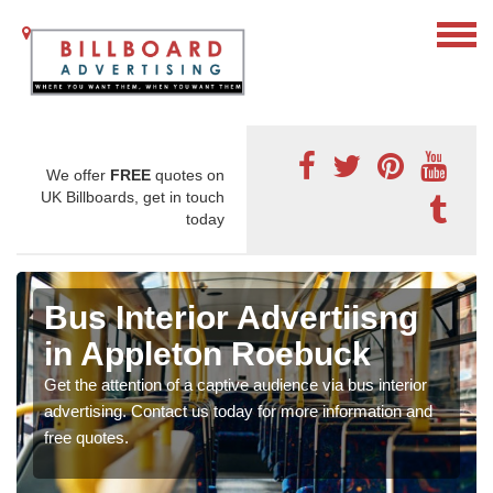
We offer
FREE
quotes on
UK Billboards, get in touch
today
Bus Interior Advertiisng
in Appleton Roebuck
Get the attention of a captive audience via bus interior
advertising. Contact us today for more information and
free quotes.