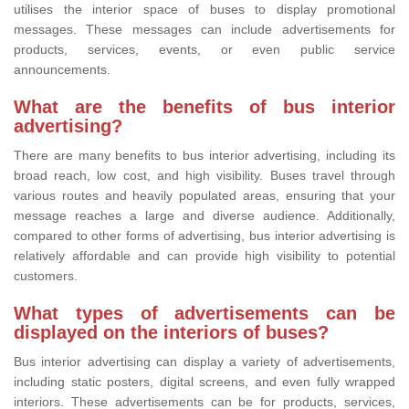
utilises the interior space of buses to display promotional
messages. These messages can include advertisements for
products, services, events, or even public service
announcements.
What are the benefits of bus interior
advertising?
There are many benefits to bus interior advertising, including its
broad reach, low cost, and high visibility. Buses travel through
various routes and heavily populated areas, ensuring that your
message reaches a large and diverse audience. Additionally,
compared to other forms of advertising, bus interior advertising is
relatively affordable and can provide high visibility to potential
customers.
What types of advertisements can be
displayed on the interiors of buses?
Bus interior advertising can display a variety of advertisements,
including static posters, digital screens, and even fully wrapped
interiors. These advertisements can be for products, services,