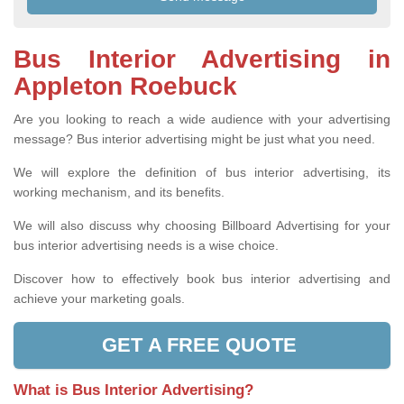
Bus Interior Advertising in
Appleton Roebuck
Are you looking to reach a wide audience with your advertising
message? Bus interior advertising might be just what you need.
We will explore the definition of bus interior advertising, its
working mechanism, and its benefits.
We will also discuss why choosing Billboard Advertising for your
bus interior advertising needs is a wise choice.
Discover how to effectively book bus interior advertising and
achieve your marketing goals.
GET A FREE QUOTE
What is Bus Interior Advertising?