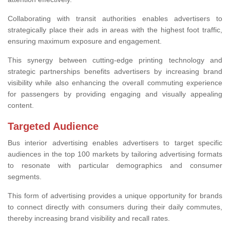
Collaborating with transit authorities enables advertisers to
strategically place their ads in areas with the highest foot traffic,
ensuring maximum exposure and engagement.
This synergy between cutting-edge printing technology and
strategic partnerships benefits advertisers by increasing brand
visibility while also enhancing the overall commuting experience
for passengers by providing engaging and visually appealing
content.
Targeted Audience
Bus interior advertising enables advertisers to target specific
audiences in the top 100 markets by tailoring advertising formats
to resonate with particular demographics and consumer
segments.
This form of advertising provides a unique opportunity for brands
to connect directly with consumers during their daily commutes,
thereby increasing brand visibility and recall rates.