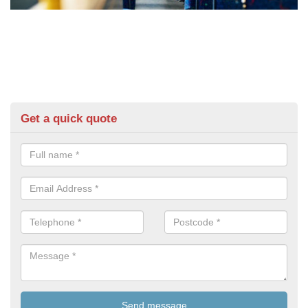
Get a quick quote