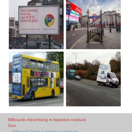
Billboards Advertising in Appleton-roebuck
Size
Billboard Sizes in Appleton-roebuck