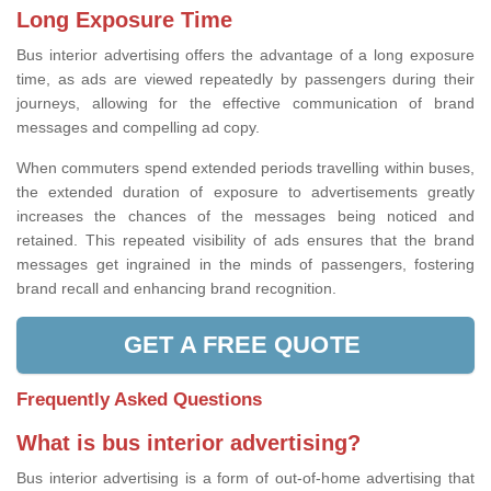
Long Exposure Time
Bus interior advertising offers the advantage of a long exposure
time, as ads are viewed repeatedly by passengers during their
journeys, allowing for the effective communication of brand
messages and compelling ad copy.
When commuters spend extended periods travelling within buses,
the extended duration of exposure to advertisements greatly
increases the chances of the messages being noticed and
retained. This repeated visibility of ads ensures that the brand
messages get ingrained in the minds of passengers, fostering
brand recall and enhancing brand recognition.
GET A FREE QUOTE
Frequently Asked Questions
What is bus interior advertising?
Bus interior advertising is a form of out-of-home advertising that