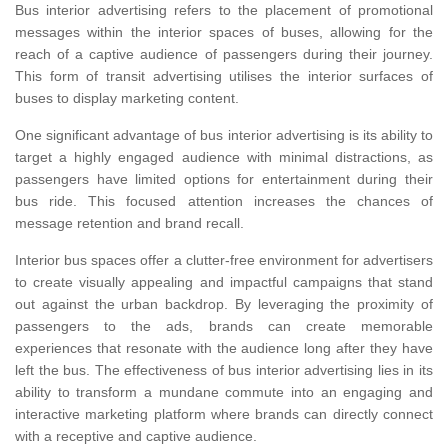
Bus interior advertising refers to the placement of promotional
messages within the interior spaces of buses, allowing for the
reach of a captive audience of passengers during their journey.
This form of transit advertising utilises the interior surfaces of
buses to display marketing content.
One significant advantage of bus interior advertising is its ability to
target a highly engaged audience with minimal distractions, as
passengers have limited options for entertainment during their
bus ride. This focused attention increases the chances of
message retention and brand recall.
Interior bus spaces offer a clutter-free environment for advertisers
to create visually appealing and impactful campaigns that stand
out against the urban backdrop. By leveraging the proximity of
passengers to the ads, brands can create memorable
experiences that resonate with the audience long after they have
left the bus. The effectiveness of bus interior advertising lies in its
ability to transform a mundane commute into an engaging and
interactive marketing platform where brands can directly connect
with a receptive and captive audience.