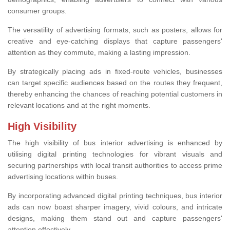
consumer groups.
The versatility of advertising formats, such as posters, allows for
creative and eye-catching displays that capture passengers'
attention as they commute, making a lasting impression.
By strategically placing ads in fixed-route vehicles, businesses
can target specific audiences based on the routes they frequent,
thereby enhancing the chances of reaching potential customers in
relevant locations and at the right moments.
High Visibility
The high visibility of bus interior advertising is enhanced by
utilising digital printing technologies for vibrant visuals and
securing partnerships with local transit authorities to access prime
advertising locations within buses.
By incorporating advanced digital printing techniques, bus interior
ads can now boast sharper imagery, vivid colours, and intricate
designs, making them stand out and capture passengers'
attention effectively.