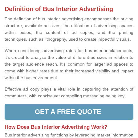
Definition of Bus Interior Advertising
The definition of bus interior advertising encompasses the pricing
structure, available ad sizes, the utilisation of advertising spaces
within buses, the content of ad copies, and the printing
techniques, such as lithography, used to create impactful visuals.
When considering advertising rates for bus interior placements,
it's crucial to analyse the value of different ad sizes in relation to
the target audience reach. It's common for larger ad spaces to
come with higher rates due to their increased visibility and impact
within the bus environment.
Effective ad copy plays a vital role in capturing the attention of
commuters, with concise yet compelling messaging being key.
GET A FREE QUOTE
How Does Bus Interior Advertising Work?
Bus interior advertising functions by leveraging market information