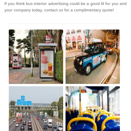
If you think bus interior advertising could be a good fit for you and
your company today, contact us for a complimentary quote!