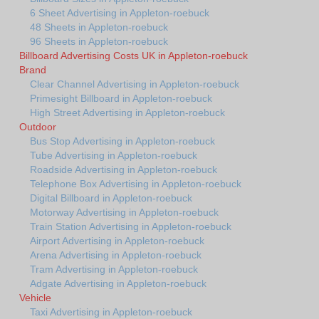
6 Sheet Advertising in Appleton-roebuck
48 Sheets in Appleton-roebuck
96 Sheets in Appleton-roebuck
Billboard Advertising Costs UK in Appleton-roebuck
Brand
Clear Channel Advertising in Appleton-roebuck
Primesight Billboard in Appleton-roebuck
High Street Advertising in Appleton-roebuck
Outdoor
Bus Stop Advertising in Appleton-roebuck
Tube Advertising in Appleton-roebuck
Roadside Advertising in Appleton-roebuck
Telephone Box Advertising in Appleton-roebuck
Digital Billboard in Appleton-roebuck
Motorway Advertising in Appleton-roebuck
Train Station Advertising in Appleton-roebuck
Airport Advertising in Appleton-roebuck
Arena Advertising in Appleton-roebuck
Tram Advertising in Appleton-roebuck
Adgate Advertising in Appleton-roebuck
Vehicle
Taxi Advertising in Appleton-roebuck