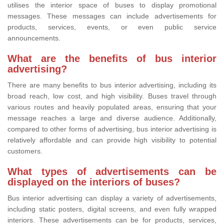
utilises the interior space of buses to display promotional
messages. These messages can include advertisements for
products, services, events, or even public service
announcements.
What are the benefits of bus interior
advertising?
There are many benefits to bus interior advertising, including its
broad reach, low cost, and high visibility. Buses travel through
various routes and heavily populated areas, ensuring that your
message reaches a large and diverse audience. Additionally,
compared to other forms of advertising, bus interior advertising is
relatively affordable and can provide high visibility to potential
customers.
What types of advertisements can be
displayed on the interiors of buses?
Bus interior advertising can display a variety of advertisements,
including static posters, digital screens, and even fully wrapped
interiors. These advertisements can be for products, services,