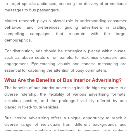
to target specific audiences, ensuring the delivery of promotional
messages to bus passengers.
Market research plays a pivotal role in understanding consumer
behaviour and preferences, guiding advertisers in crafting
compelling campaigns that resonate with the target
demographics.
For distribution, ads should be strategically placed within buses,
such as above seats or on panels, to maximise exposure and
engagement. Eye-catching visuals and concise messaging are
essential for capturing the attention of busy commuters.
What Are the Benefits of Bus Interior Advertising?
The benefits of bus interior advertising include high exposure to a
diverse ridership, the flexibility of various advertising formats,
including posters, and the prolonged visibility offered by ads
placed in fixed-route vehicles.
Bus interior advertising offers a unique opportunity to reach a
diverse range of individuals from different backgrounds and
demographics, enabling advertisers to connect with various