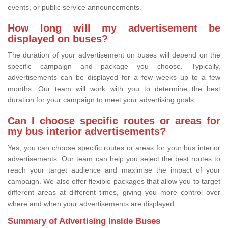
events, or public service announcements.
How long will my advertisement be
displayed on buses?
The duration of your advertisement on buses will depend on the
specific campaign and package you choose. Typically,
advertisements can be displayed for a few weeks up to a few
months. Our team will work with you to determine the best
duration for your campaign to meet your advertising goals.
Can I choose specific routes or areas for
my bus interior advertisements?
Yes, you can choose specific routes or areas for your bus interior
advertisements. Our team can help you select the best routes to
reach your target audience and maximise the impact of your
campaign. We also offer flexible packages that allow you to target
different areas at different times, giving you more control over
where and when your advertisements are displayed.
Summary of Advertising Inside Buses