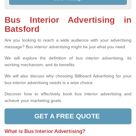
Bus Interior Advertising in
Batsford
Are you looking to reach a wide audience with your advertising
message? Bus interior advertising might be just what you need.
We will explore the definition of bus interior advertising, its
working mechanism, and its benefits.
We will also discuss why choosing Billboard Advertising for your
bus interior advertising needs is a wise choice.
Discover how to effectively book bus interior advertising and
achieve your marketing goals.
GET A FREE QUOTE
What is Bus Interior Advertising?