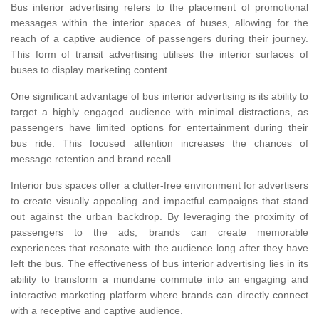
Bus interior advertising refers to the placement of promotional
messages within the interior spaces of buses, allowing for the
reach of a captive audience of passengers during their journey.
This form of transit advertising utilises the interior surfaces of
buses to display marketing content.
One significant advantage of bus interior advertising is its ability to
target a highly engaged audience with minimal distractions, as
passengers have limited options for entertainment during their
bus ride. This focused attention increases the chances of
message retention and brand recall.
Interior bus spaces offer a clutter-free environment for advertisers
to create visually appealing and impactful campaigns that stand
out against the urban backdrop. By leveraging the proximity of
passengers to the ads, brands can create memorable
experiences that resonate with the audience long after they have
left the bus. The effectiveness of bus interior advertising lies in its
ability to transform a mundane commute into an engaging and
interactive marketing platform where brands can directly connect
with a receptive and captive audience.