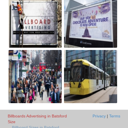
Billboards Advertising in Batsford
Privacy
|
Terms
Size
Billboard Sizes in Batsford