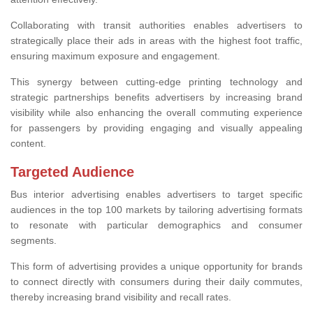
Collaborating with transit authorities enables advertisers to
strategically place their ads in areas with the highest foot traffic,
ensuring maximum exposure and engagement.
This synergy between cutting-edge printing technology and
strategic partnerships benefits advertisers by increasing brand
visibility while also enhancing the overall commuting experience
for passengers by providing engaging and visually appealing
content.
Targeted Audience
Bus interior advertising enables advertisers to target specific
audiences in the top 100 markets by tailoring advertising formats
to resonate with particular demographics and consumer
segments.
This form of advertising provides a unique opportunity for brands
to connect directly with consumers during their daily commutes,
thereby increasing brand visibility and recall rates.