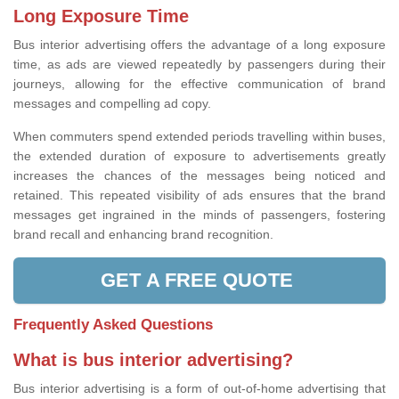
Long Exposure Time
Bus interior advertising offers the advantage of a long exposure
time, as ads are viewed repeatedly by passengers during their
journeys, allowing for the effective communication of brand
messages and compelling ad copy.
When commuters spend extended periods travelling within buses,
the extended duration of exposure to advertisements greatly
increases the chances of the messages being noticed and
retained. This repeated visibility of ads ensures that the brand
messages get ingrained in the minds of passengers, fostering
brand recall and enhancing brand recognition.
GET A FREE QUOTE
Frequently Asked Questions
What is bus interior advertising?
Bus interior advertising is a form of out-of-home advertising that