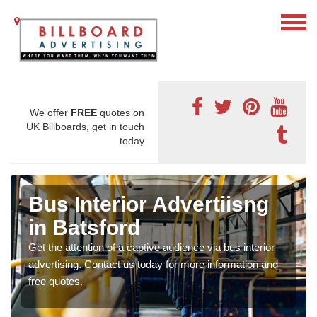
We offer
FREE
quotes on
UK Billboards, get in touch
today
Bus Interior Advertiisng
in Batsford
Get the attention of a captive audience via bus interior
advertising. Contact us today for more information and
free quotes.