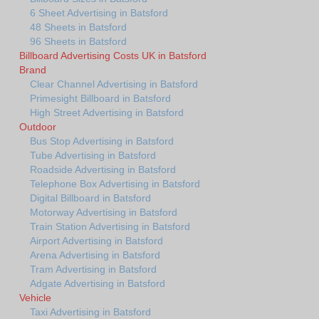
6 Sheet Advertising in Batsford
48 Sheets in Batsford
96 Sheets in Batsford
Billboard Advertising Costs UK in Batsford
Brand
Clear Channel Advertising in Batsford
Primesight Billboard in Batsford
High Street Advertising in Batsford
Outdoor
Bus Stop Advertising in Batsford
Tube Advertising in Batsford
Roadside Advertising in Batsford
Telephone Box Advertising in Batsford
Digital Billboard in Batsford
Motorway Advertising in Batsford
Train Station Advertising in Batsford
Airport Advertising in Batsford
Arena Advertising in Batsford
Tram Advertising in Batsford
Adgate Advertising in Batsford
Vehicle
Taxi Advertising in Batsford