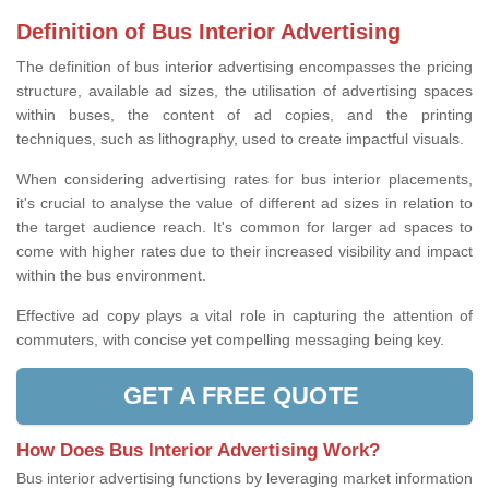
Definition of Bus Interior Advertising
The definition of bus interior advertising encompasses the pricing
structure, available ad sizes, the utilisation of advertising spaces
within buses, the content of ad copies, and the printing
techniques, such as lithography, used to create impactful visuals.
When considering advertising rates for bus interior placements,
it's crucial to analyse the value of different ad sizes in relation to
the target audience reach. It's common for larger ad spaces to
come with higher rates due to their increased visibility and impact
within the bus environment.
Effective ad copy plays a vital role in capturing the attention of
commuters, with concise yet compelling messaging being key.
GET A FREE QUOTE
How Does Bus Interior Advertising Work?
Bus interior advertising functions by leveraging market information