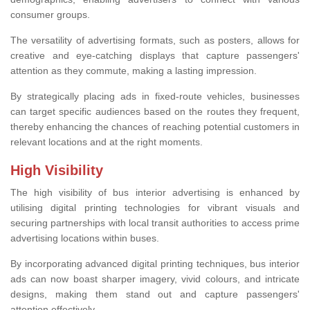
consumer groups.
The versatility of advertising formats, such as posters, allows for
creative and eye-catching displays that capture passengers'
attention as they commute, making a lasting impression.
By strategically placing ads in fixed-route vehicles, businesses
can target specific audiences based on the routes they frequent,
thereby enhancing the chances of reaching potential customers in
relevant locations and at the right moments.
High Visibility
The high visibility of bus interior advertising is enhanced by
utilising digital printing technologies for vibrant visuals and
securing partnerships with local transit authorities to access prime
advertising locations within buses.
By incorporating advanced digital printing techniques, bus interior
ads can now boast sharper imagery, vivid colours, and intricate
designs, making them stand out and capture passengers'
attention effectively.