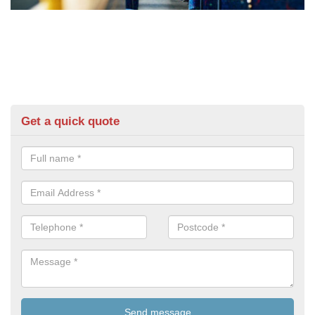
Get a quick quote