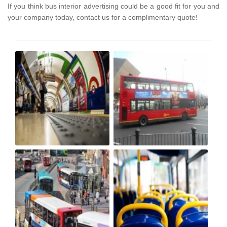
If you think bus interior advertising could be a good fit for you and
your company today, contact us for a complimentary quote!