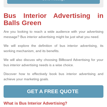
Bus Interior Advertising in
Balls Green
Are you looking to reach a wide audience with your advertising
message? Bus interior advertising might be just what you need.
We will explore the definition of bus interior advertising, its
working mechanism, and its benefits.
We will also discuss why choosing Billboard Advertising for your
bus interior advertising needs is a wise choice.
Discover how to effectively book bus interior advertising and
achieve your marketing goals.
GET A FREE QUOTE
What is Bus Interior Advertising?