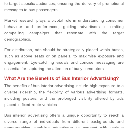
to target specific audiences, ensuring the delivery of promotional
messages to bus passengers.
Market research plays a pivotal role in understanding consumer
behaviour and preferences, guiding advertisers in crafting
compelling campaigns that resonate with the target
demographics.
For distribution, ads should be strategically placed within buses,
such as above seats or on panels, to maximise exposure and
engagement. Eye-catching visuals and concise messaging are
essential for capturing the attention of busy commuters.
What Are the Benefits of Bus Interior Advertising?
The benefits of bus interior advertising include high exposure to a
diverse ridership, the flexibility of various advertising formats,
including posters, and the prolonged visibility offered by ads
placed in fixed-route vehicles.
Bus interior advertising offers a unique opportunity to reach a
diverse range of individuals from different backgrounds and
demographics, enabling advertisers to connect with various