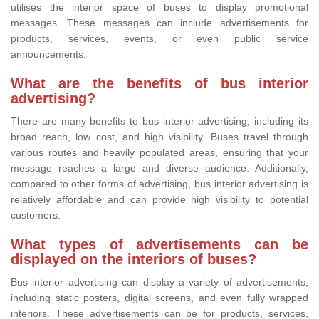
utilises the interior space of buses to display promotional
messages. These messages can include advertisements for
products, services, events, or even public service
announcements.
What are the benefits of bus interior
advertising?
There are many benefits to bus interior advertising, including its
broad reach, low cost, and high visibility. Buses travel through
various routes and heavily populated areas, ensuring that your
message reaches a large and diverse audience. Additionally,
compared to other forms of advertising, bus interior advertising is
relatively affordable and can provide high visibility to potential
customers.
What types of advertisements can be
displayed on the interiors of buses?
Bus interior advertising can display a variety of advertisements,
including static posters, digital screens, and even fully wrapped
interiors. These advertisements can be for products, services,