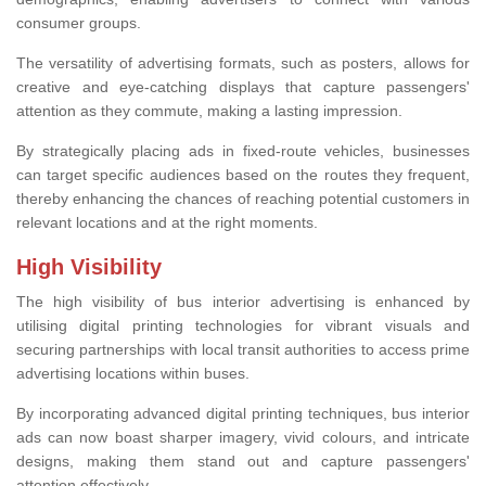
consumer groups.
The versatility of advertising formats, such as posters, allows for
creative and eye-catching displays that capture passengers'
attention as they commute, making a lasting impression.
By strategically placing ads in fixed-route vehicles, businesses
can target specific audiences based on the routes they frequent,
thereby enhancing the chances of reaching potential customers in
relevant locations and at the right moments.
High Visibility
The high visibility of bus interior advertising is enhanced by
utilising digital printing technologies for vibrant visuals and
securing partnerships with local transit authorities to access prime
advertising locations within buses.
By incorporating advanced digital printing techniques, bus interior
ads can now boast sharper imagery, vivid colours, and intricate
designs, making them stand out and capture passengers'
attention effectively.