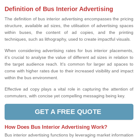
Definition of Bus Interior Advertising
The definition of bus interior advertising encompasses the pricing
structure, available ad sizes, the utilisation of advertising spaces
within buses, the content of ad copies, and the printing
techniques, such as lithography, used to create impactful visuals.
When considering advertising rates for bus interior placements,
it's crucial to analyse the value of different ad sizes in relation to
the target audience reach. It's common for larger ad spaces to
come with higher rates due to their increased visibility and impact
within the bus environment.
Effective ad copy plays a vital role in capturing the attention of
commuters, with concise yet compelling messaging being key.
GET A FREE QUOTE
How Does Bus Interior Advertising Work?
Bus interior advertising functions by leveraging market information