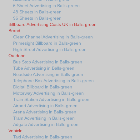
6 Sheet Advertising in Balls-green
48 Sheets in Balls-green
96 Sheets in Balls-green
Billboard Advertising Costs UK in Balls-green
Brand
Clear Channel Advertising in Balls-green
Primesight Billboard in Balls-green
High Street Advertising in Balls-green
Outdoor
Bus Stop Advertising in Balls-green
Tube Advertising in Balls-green
Roadside Advertising in Balls-green
Telephone Box Advertising in Balls-green
Digital Billboard in Balls-green
Motorway Advertising in Balls-green
Train Station Advertising in Balls-green
Airport Advertising in Balls-green
Arena Advertising in Balls-green
Tram Advertising in Balls-green
Adgate Advertising in Balls-green
Vehicle
Taxi Advertising in Balls-green