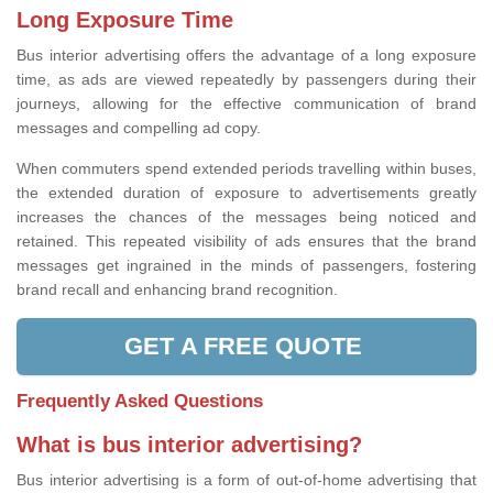
Long Exposure Time
Bus interior advertising offers the advantage of a long exposure
time, as ads are viewed repeatedly by passengers during their
journeys, allowing for the effective communication of brand
messages and compelling ad copy.
When commuters spend extended periods travelling within buses,
the extended duration of exposure to advertisements greatly
increases the chances of the messages being noticed and
retained. This repeated visibility of ads ensures that the brand
messages get ingrained in the minds of passengers, fostering
brand recall and enhancing brand recognition.
GET A FREE QUOTE
Frequently Asked Questions
What is bus interior advertising?
Bus interior advertising is a form of out-of-home advertising that