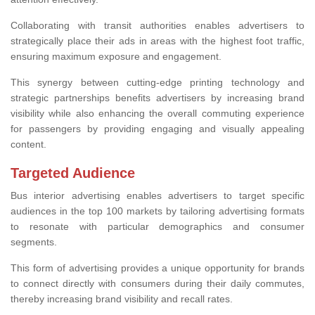
Collaborating with transit authorities enables advertisers to
strategically place their ads in areas with the highest foot traffic,
ensuring maximum exposure and engagement.
This synergy between cutting-edge printing technology and
strategic partnerships benefits advertisers by increasing brand
visibility while also enhancing the overall commuting experience
for passengers by providing engaging and visually appealing
content.
Targeted Audience
Bus interior advertising enables advertisers to target specific
audiences in the top 100 markets by tailoring advertising formats
to resonate with particular demographics and consumer
segments.
This form of advertising provides a unique opportunity for brands
to connect directly with consumers during their daily commutes,
thereby increasing brand visibility and recall rates.