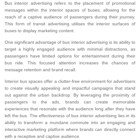
Bus interior advertising refers to the placement of promotional
messages within the interior spaces of buses, allowing for the
reach of a captive audience of passengers during their journey.
This form of transit advertising utilises the interior surfaces of
buses to display marketing content.
One significant advantage of bus interior advertising is its ability to
target a highly engaged audience with minimal distractions, as
passengers have limited options for entertainment during their
bus ride. This focused attention increases the chances of
message retention and brand recall.
Interior bus spaces offer a clutter-free environment for advertisers
to create visually appealing and impactful campaigns that stand
out against the urban backdrop. By leveraging the proximity of
passengers to the ads, brands can create memorable
experiences that resonate with the audience long after they have
left the bus. The effectiveness of bus interior advertising lies in its
ability to transform a mundane commute into an engaging and
interactive marketing platform where brands can directly connect
with a receptive and captive audience.