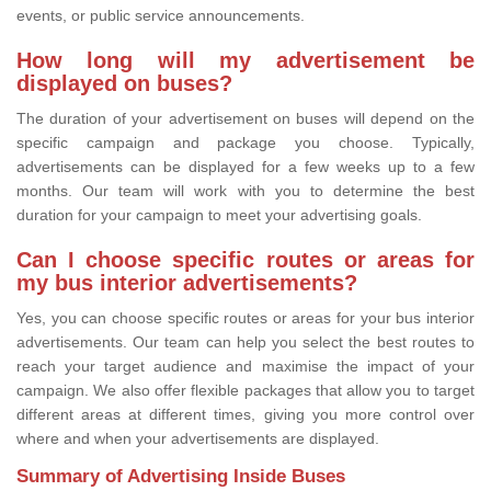
events, or public service announcements.
How long will my advertisement be
displayed on buses?
The duration of your advertisement on buses will depend on the
specific campaign and package you choose. Typically,
advertisements can be displayed for a few weeks up to a few
months. Our team will work with you to determine the best
duration for your campaign to meet your advertising goals.
Can I choose specific routes or areas for
my bus interior advertisements?
Yes, you can choose specific routes or areas for your bus interior
advertisements. Our team can help you select the best routes to
reach your target audience and maximise the impact of your
campaign. We also offer flexible packages that allow you to target
different areas at different times, giving you more control over
where and when your advertisements are displayed.
Summary of Advertising Inside Buses