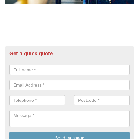
Get a quick quote