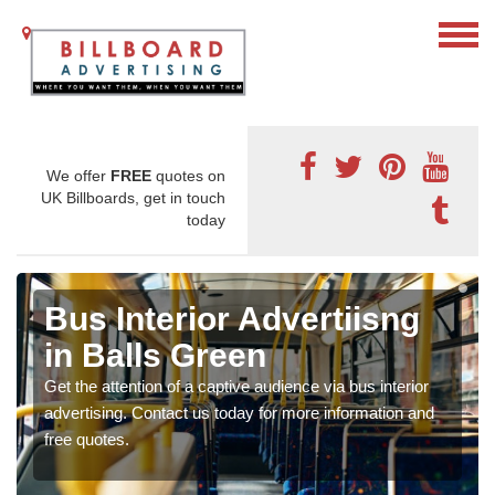
We offer
FREE
quotes on
UK Billboards, get in touch
today
Bus Interior Advertiisng
in Balls Green
Get the attention of a captive audience via bus interior
advertising. Contact us today for more information and
free quotes.