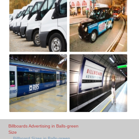
Billboards Advertising in Balls-green
Size
Billboard Sizes in Balls-green