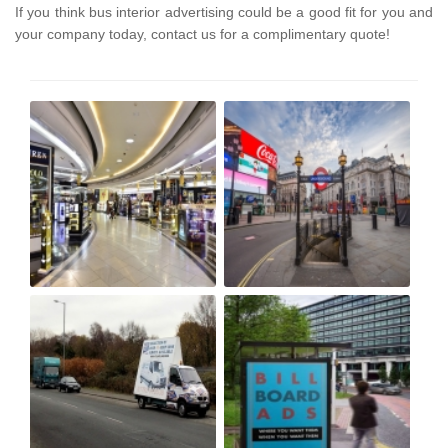
If you think bus interior advertising could be a good fit for you and
your company today, contact us for a complimentary quote!