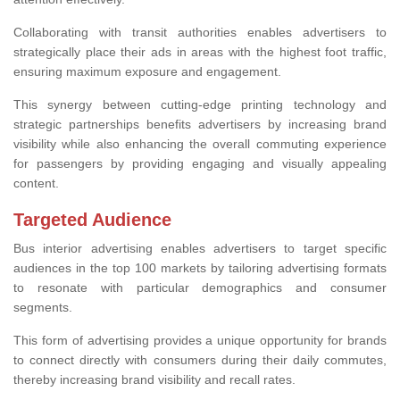
Collaborating with transit authorities enables advertisers to
strategically place their ads in areas with the highest foot traffic,
ensuring maximum exposure and engagement.
This synergy between cutting-edge printing technology and
strategic partnerships benefits advertisers by increasing brand
visibility while also enhancing the overall commuting experience
for passengers by providing engaging and visually appealing
content.
Targeted Audience
Bus interior advertising enables advertisers to target specific
audiences in the top 100 markets by tailoring advertising formats
to resonate with particular demographics and consumer
segments.
This form of advertising provides a unique opportunity for brands
to connect directly with consumers during their daily commutes,
thereby increasing brand visibility and recall rates.