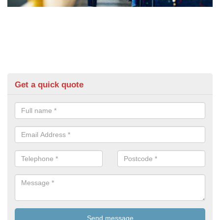
Get a quick quote