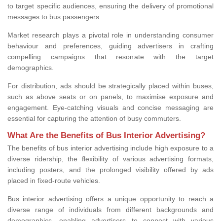
to target specific audiences, ensuring the delivery of promotional
messages to bus passengers.
Market research plays a pivotal role in understanding consumer
behaviour and preferences, guiding advertisers in crafting
compelling campaigns that resonate with the target
demographics.
For distribution, ads should be strategically placed within buses,
such as above seats or on panels, to maximise exposure and
engagement. Eye-catching visuals and concise messaging are
essential for capturing the attention of busy commuters.
What Are the Benefits of Bus Interior Advertising?
The benefits of bus interior advertising include high exposure to a
diverse ridership, the flexibility of various advertising formats,
including posters, and the prolonged visibility offered by ads
placed in fixed-route vehicles.
Bus interior advertising offers a unique opportunity to reach a
diverse range of individuals from different backgrounds and
demographics, enabling advertisers to connect with various