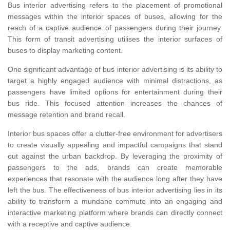
Bus interior advertising refers to the placement of promotional
messages within the interior spaces of buses, allowing for the
reach of a captive audience of passengers during their journey.
This form of transit advertising utilises the interior surfaces of
buses to display marketing content.
One significant advantage of bus interior advertising is its ability to
target a highly engaged audience with minimal distractions, as
passengers have limited options for entertainment during their
bus ride. This focused attention increases the chances of
message retention and brand recall.
Interior bus spaces offer a clutter-free environment for advertisers
to create visually appealing and impactful campaigns that stand
out against the urban backdrop. By leveraging the proximity of
passengers to the ads, brands can create memorable
experiences that resonate with the audience long after they have
left the bus. The effectiveness of bus interior advertising lies in its
ability to transform a mundane commute into an engaging and
interactive marketing platform where brands can directly connect
with a receptive and captive audience.