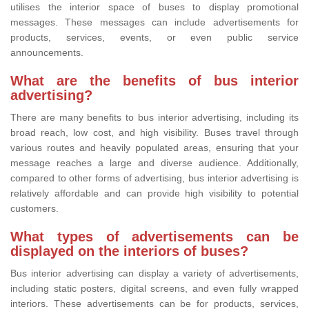
utilises the interior space of buses to display promotional
messages. These messages can include advertisements for
products, services, events, or even public service
announcements.
What are the benefits of bus interior
advertising?
There are many benefits to bus interior advertising, including its
broad reach, low cost, and high visibility. Buses travel through
various routes and heavily populated areas, ensuring that your
message reaches a large and diverse audience. Additionally,
compared to other forms of advertising, bus interior advertising is
relatively affordable and can provide high visibility to potential
customers.
What types of advertisements can be
displayed on the interiors of buses?
Bus interior advertising can display a variety of advertisements,
including static posters, digital screens, and even fully wrapped
interiors. These advertisements can be for products, services,