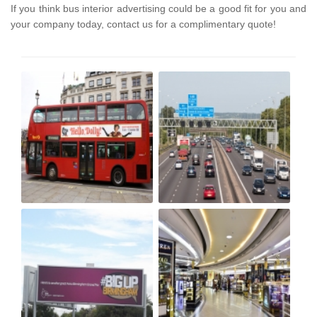
If you think bus interior advertising could be a good fit for you and
your company today, contact us for a complimentary quote!