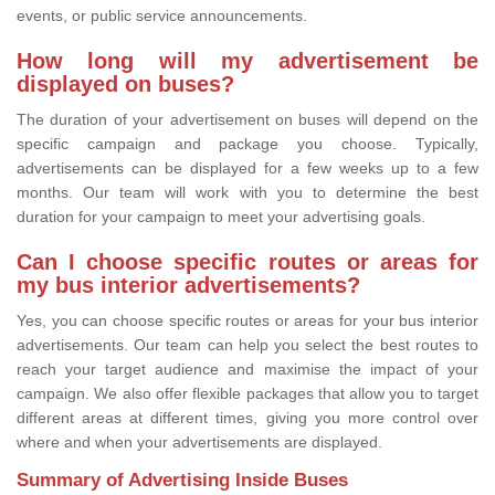
events, or public service announcements.
How long will my advertisement be
displayed on buses?
The duration of your advertisement on buses will depend on the
specific campaign and package you choose. Typically,
advertisements can be displayed for a few weeks up to a few
months. Our team will work with you to determine the best
duration for your campaign to meet your advertising goals.
Can I choose specific routes or areas for
my bus interior advertisements?
Yes, you can choose specific routes or areas for your bus interior
advertisements. Our team can help you select the best routes to
reach your target audience and maximise the impact of your
campaign. We also offer flexible packages that allow you to target
different areas at different times, giving you more control over
where and when your advertisements are displayed.
Summary of Advertising Inside Buses