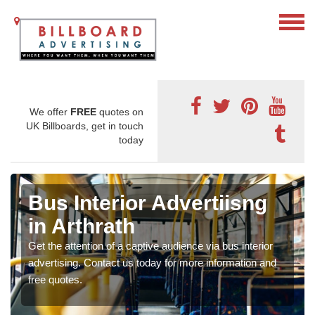
We offer
FREE
quotes on
UK Billboards, get in touch
today
Bus Interior Advertiisng
in Arthrath
Get the attention of a captive audience via bus interior
advertising. Contact us today for more information and
free quotes.