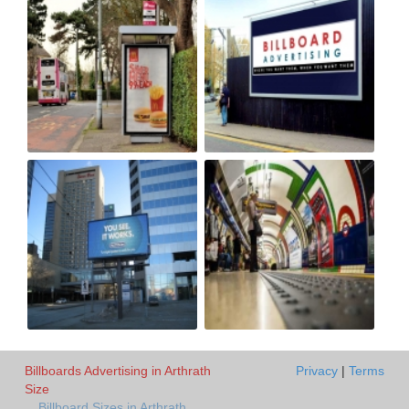
Billboards Advertising in Arthrath
Privacy
|
Terms
Size
Billboard Sizes in Arthrath