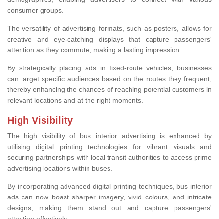
consumer groups.
The versatility of advertising formats, such as posters, allows for
creative and eye-catching displays that capture passengers'
attention as they commute, making a lasting impression.
By strategically placing ads in fixed-route vehicles, businesses
can target specific audiences based on the routes they frequent,
thereby enhancing the chances of reaching potential customers in
relevant locations and at the right moments.
High Visibility
The high visibility of bus interior advertising is enhanced by
utilising digital printing technologies for vibrant visuals and
securing partnerships with local transit authorities to access prime
advertising locations within buses.
By incorporating advanced digital printing techniques, bus interior
ads can now boast sharper imagery, vivid colours, and intricate
designs, making them stand out and capture passengers'
attention effectively.