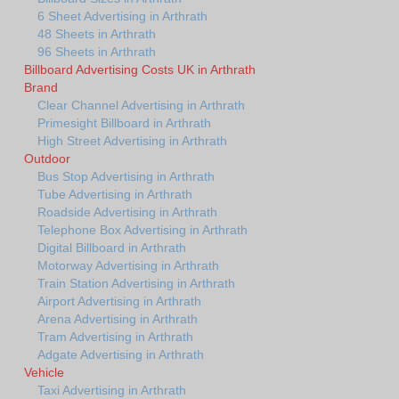
6 Sheet Advertising in Arthrath
48 Sheets in Arthrath
96 Sheets in Arthrath
Billboard Advertising Costs UK in Arthrath
Brand
Clear Channel Advertising in Arthrath
Primesight Billboard in Arthrath
High Street Advertising in Arthrath
Outdoor
Bus Stop Advertising in Arthrath
Tube Advertising in Arthrath
Roadside Advertising in Arthrath
Telephone Box Advertising in Arthrath
Digital Billboard in Arthrath
Motorway Advertising in Arthrath
Train Station Advertising in Arthrath
Airport Advertising in Arthrath
Arena Advertising in Arthrath
Tram Advertising in Arthrath
Adgate Advertising in Arthrath
Vehicle
Taxi Advertising in Arthrath