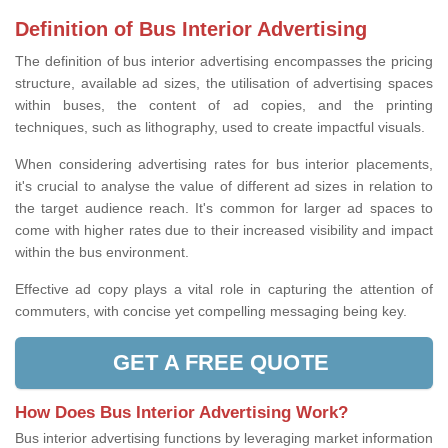
Definition of Bus Interior Advertising
The definition of bus interior advertising encompasses the pricing
structure, available ad sizes, the utilisation of advertising spaces
within buses, the content of ad copies, and the printing
techniques, such as lithography, used to create impactful visuals.
When considering advertising rates for bus interior placements,
it's crucial to analyse the value of different ad sizes in relation to
the target audience reach. It's common for larger ad spaces to
come with higher rates due to their increased visibility and impact
within the bus environment.
Effective ad copy plays a vital role in capturing the attention of
commuters, with concise yet compelling messaging being key.
GET A FREE QUOTE
How Does Bus Interior Advertising Work?
Bus interior advertising functions by leveraging market information