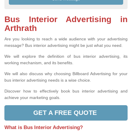
Bus Interior Advertising in
Arthrath
Are you looking to reach a wide audience with your advertising
message? Bus interior advertising might be just what you need.
We will explore the definition of bus interior advertising, its
working mechanism, and its benefits.
We will also discuss why choosing Billboard Advertising for your
bus interior advertising needs is a wise choice.
Discover how to effectively book bus interior advertising and
achieve your marketing goals.
GET A FREE QUOTE
What is Bus Interior Advertising?