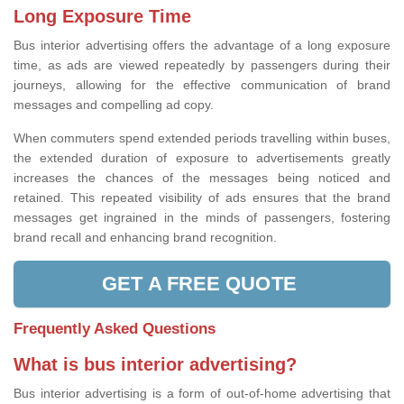
Long Exposure Time
Bus interior advertising offers the advantage of a long exposure
time, as ads are viewed repeatedly by passengers during their
journeys, allowing for the effective communication of brand
messages and compelling ad copy.
When commuters spend extended periods travelling within buses,
the extended duration of exposure to advertisements greatly
increases the chances of the messages being noticed and
retained. This repeated visibility of ads ensures that the brand
messages get ingrained in the minds of passengers, fostering
brand recall and enhancing brand recognition.
GET A FREE QUOTE
Frequently Asked Questions
What is bus interior advertising?
Bus interior advertising is a form of out-of-home advertising that