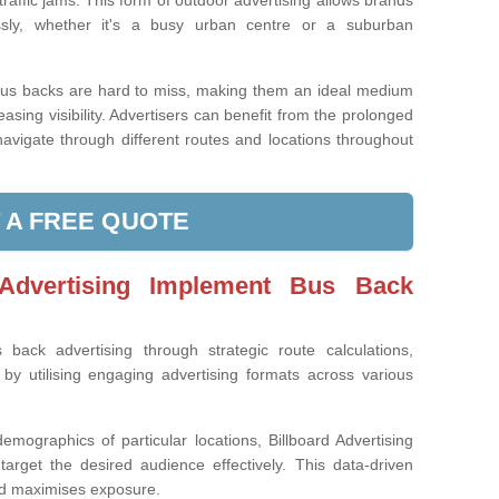
traffic jams. This form of outdoor advertising allows brands
essly, whether it's a busy urban centre or a suburban
bus backs are hard to miss, making them an ideal medium
sing visibility. Advertisers can benefit from the prolonged
avigate through different routes and locations throughout
 A FREE QUOTE
Advertising Implement Bus Back
 back advertising through strategic route calculations,
y utilising engaging advertising formats across various
emographics of particular locations, Billboard Advertising
target the desired audience effectively. This data-driven
nd maximises exposure.