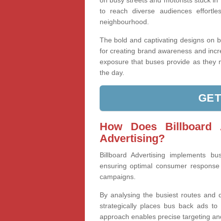
on busy streets and motorists stuck in 
to reach diverse audiences effortl
neighbourhood.
The bold and captivating designs on 
for creating brand awareness and increa
exposure that buses provide as they n
the day.
GET
How Does Billboard 
Advertising?
Billboard Advertising implements bus
ensuring optimal consumer response b
campaigns.
By analysing the busiest routes and d
strategically places bus back ads to 
approach enables precise targeting a