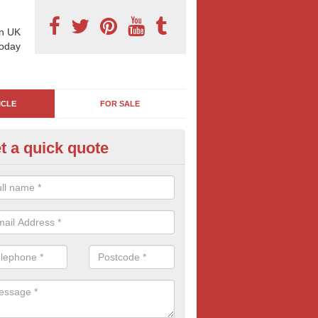
n UK
today
ICLE
FOR SALE
t a quick quote
s Back Advertising in Astley
back adverts are an affordable and great way to reach peopel across 
they can compliment your marketing campaigns today.