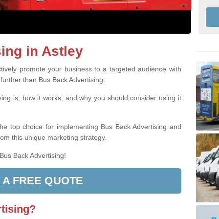
ing in Astley
ively promote your business to a targeted audience with
 further than Bus Back Advertising.
ing is, how it works, and why you should consider using it
the top choice for implementing Bus Back Advertising and
rom this unique marketing strategy.
 Bus Back Advertising!
 A FREE QUOTE
tising?