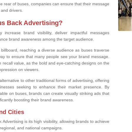
the rear of buses, companies can ensure that their message
 and drivers.
s Back Advertising?
ly increase brand visibility, deliver impactful messages
ance brand awareness among the target audience.
 billboard, reaching a diverse audience as buses traverse
t way to ensure that many people see your brand message.
h recall value, as the bold and eye-catching designs on the
impression on viewers.
lternative to other traditional forms of advertising, offering
sinesses seeking to enhance their market presence. By
able on buses, brands can create visually striking ads that
ficantly boosting their brand awareness.
nd Cities
dvertising is its high visibility, allowing brands to achieve
 regional, and national campaigns.