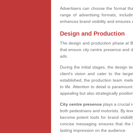
Advertisers can choose the format that
range of advertising formats, including
enhances brand visibility and ensures
Design and Production
The design and production phase at Bil
that ensure city centre presence and 
ads.
During the initial stages, the design t
client's vision and cater to the targ
established, the production team meti
to life. Attention to detail is paramoun
appealing but also strategically positi
City centre presence
plays a crucial r
both pedestrians and motorists. By leve
become potent tools for brand visibili
concise messaging ensures that the 
lasting impression on the audience.