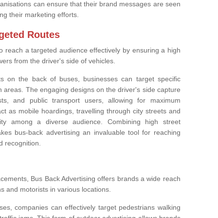
rganisations can ensure that their brand messages are seen
g their marketing efforts.
geted Routes
o reach a targeted audience effectively by ensuring a high
rs from the driver's side of vehicles.
nts on the back of buses, businesses can target specific
 areas. The engaging designs on the driver's side capture
ists, and public transport users, allowing for maximum
t as mobile hoardings, travelling through city streets and
ility among a diverse audience. Combining high street
es bus-back advertising an invaluable tool for reaching
 recognition.
lacements, Bus Back Advertising offers brands a wide reach
s and motorists in various locations.
es, companies can effectively target pedestrians walking