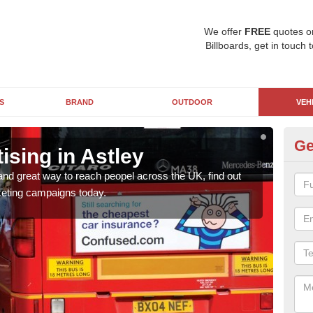
We offer
FREE
quotes o
Billboards, get in touch 
S
BRAND
OUTDOOR
VEH
Ge
sing in Astley
Bu
and great way to reach peopel across the UK, find out
Bus 
eting campaigns today.
how 