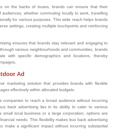
nts on the backs of buses, brands can ensure that their
audiences, whether commuting locally to work, travelling
ationally for various purposes. This wide reach helps brands
erse settings, creating multiple touchpoints and reinforcing
tising ensures that brands stay relevant and engaging to
l through various neighbourhoods and communities, brands
ate with specific demographics and locations, thereby
ampaigns.
utdoor Ad
ive marketing solution that provides brands with flexible
ges effectively within allocated budgets.
es companies to reach a broad audience without incurring
s back advertising lies in its ability to cater to various
 small local business or a large corporation, options are
nancial needs. This flexibility makes bus back advertising
o make a significant impact without incurring substantial