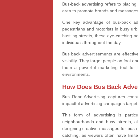
Bus-back advertising refers to placing
area to promote brands and messages 
One key advantage of bus-back adver
pedestrians and motorists in busy ur
bustling streets, these eye-catching a
individuals throughout the day.
Bus back advertisements are effective
visibility. They target people on foot 
them a powerful marketing tool for 
environments.
How Does Bus Back Adver
Bus Rear Advertising
captures cons
impactful advertising campaigns target
This form of advertising is partic
neighbourhoods and busy streets, a
designing creative messages for bus re
catching, as viewers often have limite