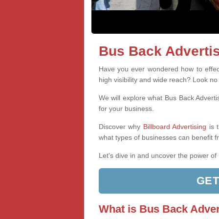
Bus Back Advertis
Have you ever wondered how to effect
high visibility and wide reach? Look no
We will explore what Bus Back Advertis
for your business.
Discover why
Billboard Advertising
is 
what types of businesses can benefit f
Let's dive in and uncover the power of
GET
What is Bus Back Adver