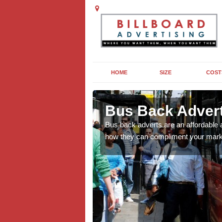
HOME
SIZE
COST
y
y
Bus Back Adverti
cross the UK, find out
cross the UK, find out
Bus back adverts are an affordable 
how they can compliment your mark