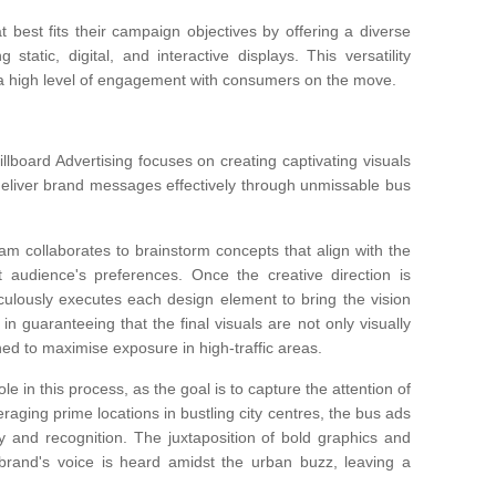
 best fits their campaign objectives by offering a diverse
 static, digital, and interactive displays. This versatility
 a high level of engagement with consumers on the move.
lboard Advertising focuses on creating captivating visuals
deliver brand messages effectively through unmissable bus
eam collaborates to brainstorm concepts that align with the
et audience's preferences. Once the creative direction is
culously executes each design element to bring the vision
t in guaranteeing that the final visuals are not only visually
oned to maximise exposure in high-traffic areas.
ole in this process, as the goal is to capture the attention of
raging prime locations in bustling city centres, the bus ads
ty and recognition. The juxtaposition of bold graphics and
brand's voice is heard amidst the urban buzz, leaving a