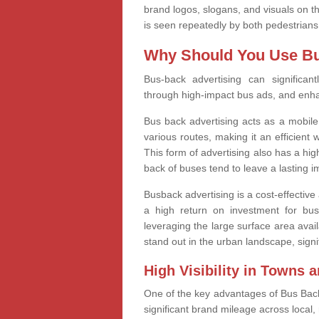
brand logos, slogans, and visuals on 
is seen repeatedly by both pedestrians
Why Should You Use Bu
Bus-back advertising can significant
through high-impact bus ads, and enh
Bus back advertising acts as a mobile
various routes, making it an efficien
This form of advertising also has a hig
back of buses tend to leave a lasting 
Busback advertising is a cost-effective a
a high return on investment for bu
leveraging the large surface area avail
stand out in the urban landscape, signi
High Visibility in Towns a
One of the key advantages of Bus Back A
significant brand mileage across local,