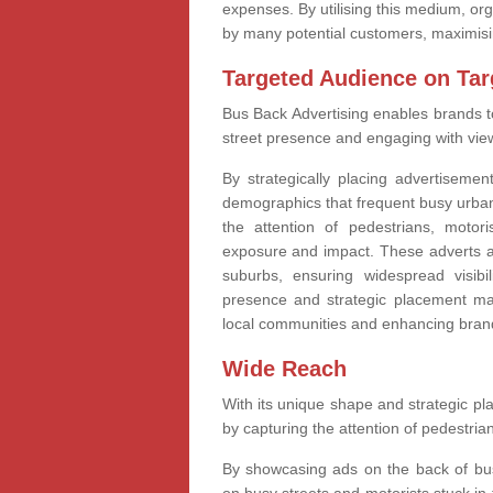
expenses. By utilising this medium, o
by many potential customers, maximisin
Targeted Audience on Tar
Bus Back Advertising enables brands t
street presence and engaging with viewe
By strategically placing advertiseme
demographics that frequent busy urban
the attention of pedestrians, motor
exposure and impact. These adverts ac
suburbs, ensuring widespread visib
presence and strategic placement mak
local communities and enhancing brand
Wide Reach
With its unique shape and strategic p
by capturing the attention of pedestrian
By showcasing ads on the back of bus