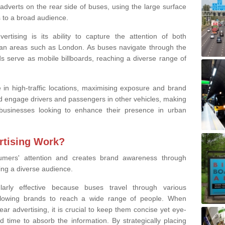
 adverts on the rear side of buses, using the large surface
to a broad audience.
tising is its ability to capture the attention of both
ban areas such as London. As buses navigate through the
ds serve as mobile billboards, reaching a diverse range of
 in high-traffic locations, maximising exposure and brand
and engage drivers and passengers in other vehicles, making
businesses looking to enhance their presence in urban
tising Work?
umers' attention and creates brand awareness through
ing
a diverse audience.
ularly effective because buses travel through various
llowing brands to reach a wide range of people. When
ar advertising, it is crucial to keep them concise yet eye-
d time to absorb the information. By strategically placing