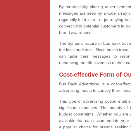
By strategically placing advertiseme
messages are seen by a wide array of 
regionally for leisure, or journeying n
connect with potential customers in div
brand awareness.
The dynamic nature of bus back adver
the local audience. Since buses trave
can tailor their messages to reson
enhancing the effectiveness of their c
Cost-effective Form of O
Bus Back Advertising is a cost-effect
advertising media to convey their messa
This type of advertising option enabl
significant expenses. The beauty of bu
budget constraints. Whether you are a
available that can accommodate your fi
a popular choice for brands seeking t