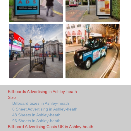
Billboards Advertising in Ashley-heath
Size
Billboard Sizes in Ashley-heath
6 Sheet Advertising in Ashley-heath
48 Sheets in Ashley-heath
96 Sheets in Ashley-heath
Billboard Advertising Costs UK in Ashley-heath