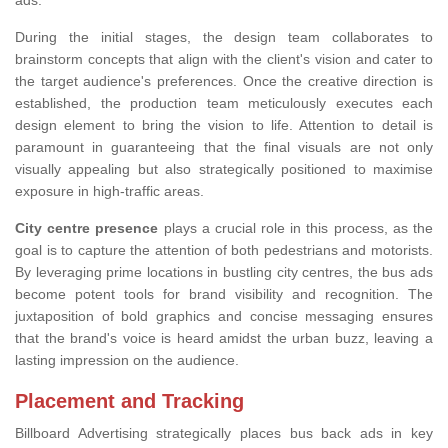
ads.
During the initial stages, the design team collaborates to
brainstorm concepts that align with the client's vision and cater to
the target audience's preferences. Once the creative direction is
established, the production team meticulously executes each
design element to bring the vision to life. Attention to detail is
paramount in guaranteeing that the final visuals are not only
visually appealing but also strategically positioned to maximise
exposure in high-traffic areas.
City centre presence
plays a crucial role in this process, as the
goal is to capture the attention of both pedestrians and motorists.
By leveraging prime locations in bustling city centres, the bus ads
become potent tools for brand visibility and recognition. The
juxtaposition of bold graphics and concise messaging ensures
that the brand's voice is heard amidst the urban buzz, leaving a
lasting impression on the audience.
Placement and Tracking
Billboard Advertising strategically places bus back ads in key