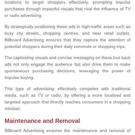
locations to target shoppers effectively, prompting impulse
purchases through impactful visuals that rival the influence of TV
or radio advertising.
By strategically positioning these ads in high-traffic areas such as
busy city streets, shopping centres, and near retail outlets,
Billboard Advertising ensures that they capture the attention of
potential shoppers during their daily commute or shopping trips.
The captivating visuals and concise messaging on these bus back
ads not only engage the audience but also drive them to make
spontaneous purchasing decisions, leveraging the power of
impulse buying.
This type of advertising effectively competes with traditional
media, such as TV or radio, by offering a more localised and
targeted approach that directly reaches consumers in a shopping
mindset.
Maintenance and Removal
Billboard Advertising ensures the maintenance and removal of