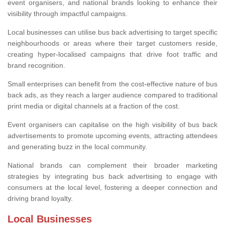
event organisers, and national brands looking to enhance their
visibility through impactful campaigns.
Local businesses can utilise bus back advertising to target specific
neighbourhoods or areas where their target customers reside,
creating hyper-localised campaigns that drive foot traffic and
brand recognition.
Small enterprises can benefit from the cost-effective nature of bus
back ads, as they reach a larger audience compared to traditional
print media or digital channels at a fraction of the cost.
Event organisers can capitalise on the high visibility of bus back
advertisements to promote upcoming events, attracting attendees
and generating buzz in the local community.
National brands can complement their broader marketing
strategies by integrating bus back advertising to engage with
consumers at the local level, fostering a deeper connection and
driving brand loyalty.
Local Businesses