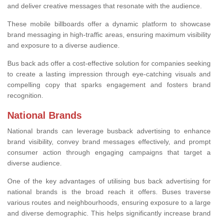
and deliver creative messages that resonate with the audience.
These mobile billboards offer a dynamic platform to showcase
brand messaging in high-traffic areas, ensuring maximum visibility
and exposure to a diverse audience.
Bus back ads offer a cost-effective solution for companies seeking
to create a lasting impression through eye-catching visuals and
compelling copy that sparks engagement and fosters brand
recognition.
National Brands
National brands can leverage busback advertising to enhance
brand visibility, convey brand messages effectively, and prompt
consumer action through engaging campaigns that target a
diverse audience.
One of the key advantages of utilising bus back advertising for
national brands is the broad reach it offers. Buses traverse
various routes and neighbourhoods, ensuring exposure to a large
and diverse demographic. This helps significantly increase brand