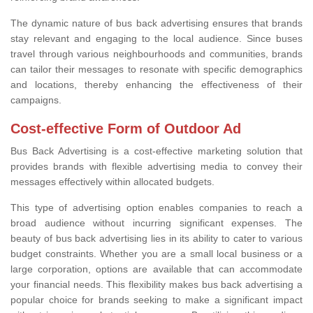
The dynamic nature of bus back advertising ensures that brands
stay relevant and engaging to the local audience. Since buses
travel through various neighbourhoods and communities, brands
can tailor their messages to resonate with specific demographics
and locations, thereby enhancing the effectiveness of their
campaigns.
Cost-effective Form of Outdoor Ad
Bus Back Advertising is a cost-effective marketing solution that
provides brands with flexible advertising media to convey their
messages effectively within allocated budgets.
This type of advertising option enables companies to reach a
broad audience without incurring significant expenses. The
beauty of bus back advertising lies in its ability to cater to various
budget constraints. Whether you are a small local business or a
large corporation, options are available that can accommodate
your financial needs. This flexibility makes bus back advertising a
popular choice for brands seeking to make a significant impact