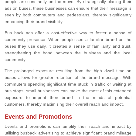
people are constantly on the move. By strategically placing their
ads on buses, these businesses can ensure that their message is
seen by both commuters and pedestrians, thereby significantly
enhancing their brand visibility.
Bus back ads offer a cost-effective way to foster a sense of
community presence. When people see a familiar brand on the
buses they use daily, it creates a sense of familiarity and trust,
strengthening the bond between the business and the local
community.
The prolonged exposure resulting from the high dwell time on
buses allows for greater retention of the brand message. With
commuters spending significant time stuck in traffic or waiting at
bus stops, small businesses can make the most of this extended
exposure to imprint their brand in the minds of potential
customers, thereby maximising their overall reach and impact.
Events and Promotions
Events and promotions can amplify their reach and impact by
utilising busback advertising to achieve significant brand mileage