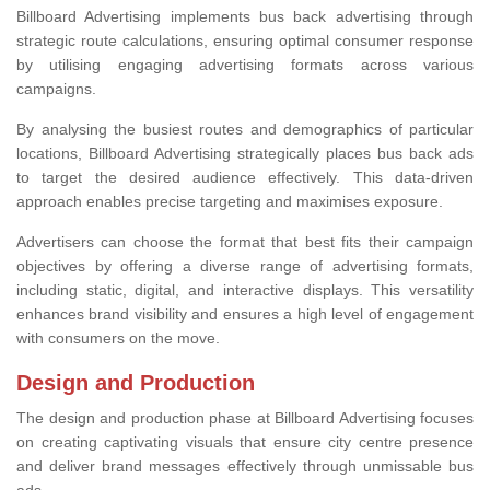
Billboard Advertising implements bus back advertising through
strategic route calculations, ensuring optimal consumer response
by utilising engaging advertising formats across various
campaigns.
By analysing the busiest routes and demographics of particular
locations, Billboard Advertising strategically places bus back ads
to target the desired audience effectively. This data-driven
approach enables precise targeting and maximises exposure.
Advertisers can choose the format that best fits their campaign
objectives by offering a diverse range of advertising formats,
including static, digital, and interactive displays. This versatility
enhances brand visibility and ensures a high level of engagement
with consumers on the move.
Design and Production
The design and production phase at Billboard Advertising focuses
on creating captivating visuals that ensure city centre presence
and deliver brand messages effectively through unmissable bus