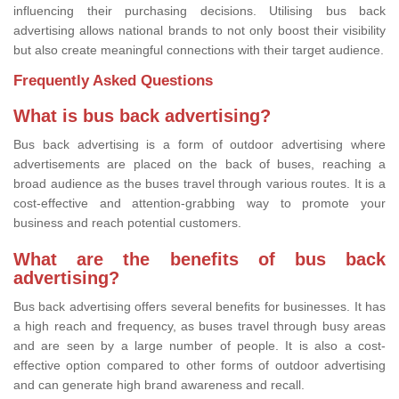
influencing their purchasing decisions. Utilising bus back
advertising allows national brands to not only boost their visibility
but also create meaningful connections with their target audience.
Frequently Asked Questions
What is bus back advertising?
Bus back advertising is a form of outdoor advertising where
advertisements are placed on the back of buses, reaching a
broad audience as the buses travel through various routes. It is a
cost-effective and attention-grabbing way to promote your
business and reach potential customers.
What are the benefits of bus back
advertising?
Bus back advertising offers several benefits for businesses. It has
a high reach and frequency, as buses travel through busy areas
and are seen by a large number of people. It is also a cost-
effective option compared to other forms of outdoor advertising
and can generate high brand awareness and recall.