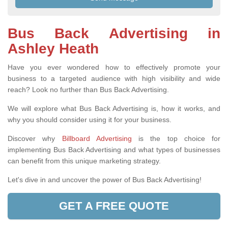
Bus Back Advertising in
Ashley Heath
Have you ever wondered how to effectively promote your
business to a targeted audience with high visibility and wide
reach? Look no further than Bus Back Advertising.
We will explore what Bus Back Advertising is, how it works, and
why you should consider using it for your business.
Discover why
Billboard Advertising
is the top choice for
implementing Bus Back Advertising and what types of businesses
can benefit from this unique marketing strategy.
Let's dive in and uncover the power of Bus Back Advertising!
GET A FREE QUOTE