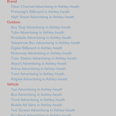
Brand
Clear Channel Advertising in Ashley-heath
Primesight Billboard in Ashley-heath
High Street Advertising in Ashley-heath
Outdoor
Bus Stop Advertising in Ashley-heath
Tube Advertising in Ashley-heath
Roadside Advertising in Ashley-heath
Telephone Box Advertising in Ashley-heath
Digital Billboard in Ashley-heath
Motorway Advertising in Ashley-heath
Train Station Advertising in Ashley-heath
Airport Advertising in Ashley-heath
Arena Advertising in Ashley-heath
Tram Advertising in Ashley-heath
Adgate Advertising in Ashley-heath
Vehicle
Taxi Advertising in Ashley-heath
Bus Advertising in Ashley-heath
Truck Advertising in Ashley-heath
Mobile Ad Vans in Ashley-heath
Taxi Screen Advertising in Ashley-heath
Bus Back Advertising in Ashley-heath