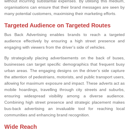
without incurring substantial expenses. By utilising this medium,
organisations can ensure that their brand messages are seen by
many potential customers, maximising their marketing efforts.
Targeted Audience on Targeted Routes
Bus Back Advertising enables brands to reach a targeted
audience effectively by ensuring a high street presence and
engaging with viewers from the driver's side of vehicles.
By strategically placing advertisements on the back of buses,
businesses can target specific demographics that frequent busy
urban areas. The engaging designs on the driver's side capture
the attention of pedestrians, motorists, and public transport users,
allowing for maximum exposure and impact. These adverts act as
mobile hoardings, travelling through city streets and suburbs,
ensuring widespread visibility among a diverse audience.
Combining high street presence and strategic placement makes
bus-back advertising an invaluable tool for reaching local
communities and enhancing brand recognition.
Wide Reach