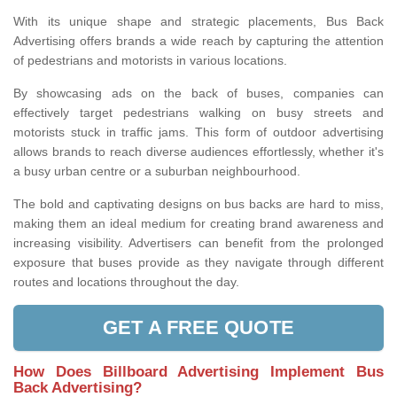
With its unique shape and strategic placements, Bus Back
Advertising offers brands a wide reach by capturing the attention
of pedestrians and motorists in various locations.
By showcasing ads on the back of buses, companies can
effectively target pedestrians walking on busy streets and
motorists stuck in traffic jams. This form of outdoor advertising
allows brands to reach diverse audiences effortlessly, whether it's
a busy urban centre or a suburban neighbourhood.
The bold and captivating designs on bus backs are hard to miss,
making them an ideal medium for creating brand awareness and
increasing visibility. Advertisers can benefit from the prolonged
exposure that buses provide as they navigate through different
routes and locations throughout the day.
GET A FREE QUOTE
How Does Billboard Advertising Implement Bus
Back Advertising?