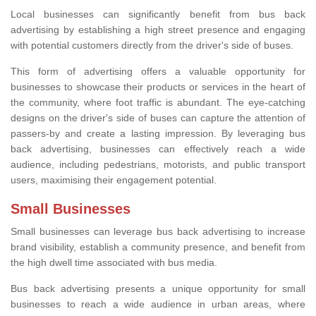
Local businesses can significantly benefit from bus back
advertising by establishing a high street presence and engaging
with potential customers directly from the driver's side of buses.
This form of advertising offers a valuable opportunity for
businesses to showcase their products or services in the heart of
the community, where foot traffic is abundant. The eye-catching
designs on the driver's side of buses can capture the attention of
passers-by and create a lasting impression. By leveraging bus
back advertising, businesses can effectively reach a wide
audience, including pedestrians, motorists, and public transport
users, maximising their engagement potential.
Small Businesses
Small businesses can leverage bus back advertising to increase
brand visibility, establish a community presence, and benefit from
the high dwell time associated with bus media.
Bus back advertising presents a unique opportunity for small
businesses to reach a wide audience in urban areas, where