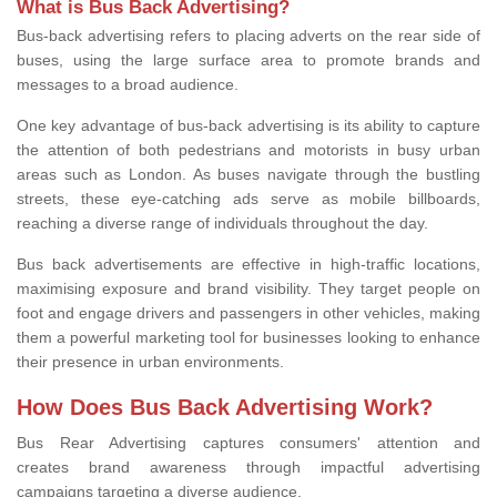
What is Bus Back Advertising?
Bus-back advertising refers to placing adverts on the rear side of
buses, using the large surface area to promote brands and
messages to a broad audience.
One key advantage of bus-back advertising is its ability to capture
the attention of both pedestrians and motorists in busy urban
areas such as London. As buses navigate through the bustling
streets, these eye-catching ads serve as mobile billboards,
reaching a diverse range of individuals throughout the day.
Bus back advertisements are effective in high-traffic locations,
maximising exposure and brand visibility. They target people on
foot and engage drivers and passengers in other vehicles, making
them a powerful marketing tool for businesses looking to enhance
their presence in urban environments.
How Does Bus Back Advertising Work?
Bus Rear Advertising
captures consumers' attention and
creates brand awareness through impactful advertising
campaigns targeting
a diverse audience.