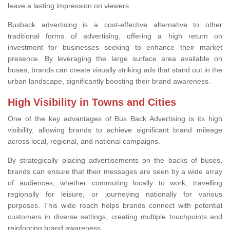
leave a lasting impression on viewers.
Busback advertising is a cost-effective alternative to other
traditional forms of advertising, offering a high return on
investment for businesses seeking to enhance their market
presence. By leveraging the large surface area available on
buses, brands can create visually striking ads that stand out in the
urban landscape, significantly boosting their brand awareness.
High Visibility in Towns and Cities
One of the key advantages of Bus Back Advertising is its high
visibility, allowing brands to achieve significant brand mileage
across local, regional, and national campaigns.
By strategically placing advertisements on the backs of buses,
brands can ensure that their messages are seen by a wide array
of audiences, whether commuting locally to work, travelling
regionally for leisure, or journeying nationally for various
purposes. This wide reach helps brands connect with potential
customers in diverse settings, creating multiple touchpoints and
reinforcing brand awareness.