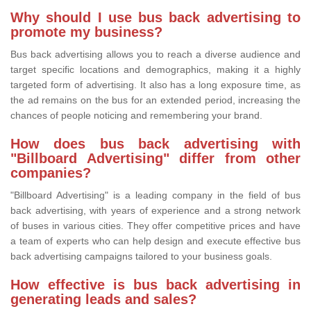
Why should I use bus back advertising to
promote my business?
Bus back advertising allows you to reach a diverse audience and
target specific locations and demographics, making it a highly
targeted form of advertising. It also has a long exposure time, as
the ad remains on the bus for an extended period, increasing the
chances of people noticing and remembering your brand.
How does bus back advertising with
"Billboard Advertising" differ from other
companies?
"Billboard Advertising" is a leading company in the field of bus
back advertising, with years of experience and a strong network
of buses in various cities. They offer competitive prices and have
a team of experts who can help design and execute effective bus
back advertising campaigns tailored to your business goals.
How effective is bus back advertising in
generating leads and sales?