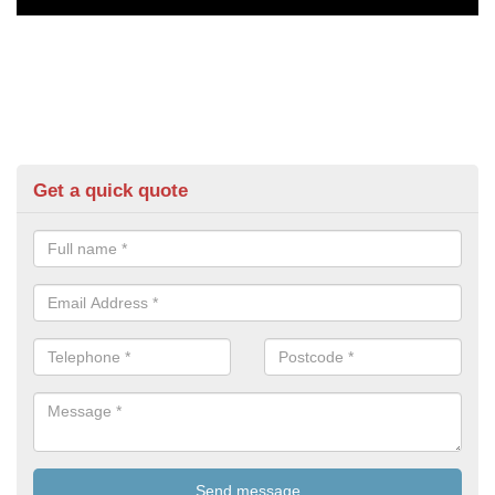
Get a quick quote