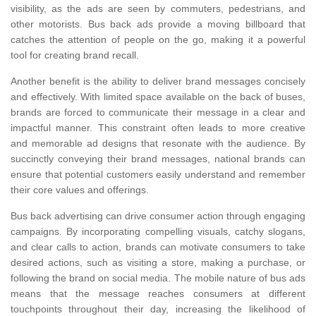
visibility, as the ads are seen by commuters, pedestrians, and
other motorists. Bus back ads provide a moving billboard that
catches the attention of people on the go, making it a powerful
tool for creating brand recall.
Another benefit is the ability to deliver brand messages concisely
and effectively. With limited space available on the back of buses,
brands are forced to communicate their message in a clear and
impactful manner. This constraint often leads to more creative
and memorable ad designs that resonate with the audience. By
succinctly conveying their brand messages, national brands can
ensure that potential customers easily understand and remember
their core values and offerings.
Bus back advertising can drive consumer action through engaging
campaigns. By incorporating compelling visuals, catchy slogans,
and clear calls to action, brands can motivate consumers to take
desired actions, such as visiting a store, making a purchase, or
following the brand on social media. The mobile nature of bus ads
means that the message reaches consumers at different
touchpoints throughout their day, increasing the likelihood of