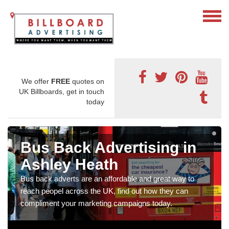
We offer
FREE
quotes on
UK Billboards, get in touch
today
Bus Back Advertising in
Ashley Heath
Bus back adverts are an affordable and great way to
reach peopel across the UK, find out how they can
compliment your marketing campaigns today.