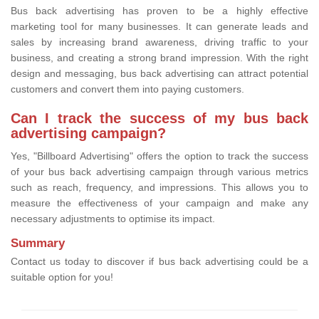
Bus back advertising has proven to be a highly effective
marketing tool for many businesses. It can generate leads and
sales by increasing brand awareness, driving traffic to your
business, and creating a strong brand impression. With the right
design and messaging, bus back advertising can attract potential
customers and convert them into paying customers.
Can I track the success of my bus back
advertising campaign?
Yes, "Billboard Advertising" offers the option to track the success
of your bus back advertising campaign through various metrics
such as reach, frequency, and impressions. This allows you to
measure the effectiveness of your campaign and make any
necessary adjustments to optimise its impact.
Summary
Contact us today to discover if bus back advertising could be a
suitable option for you!