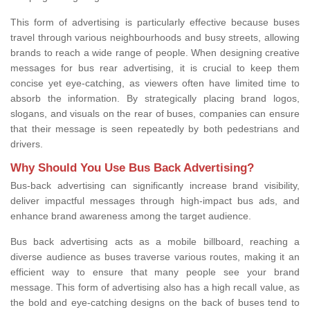
This form of advertising is particularly effective because buses
travel through various neighbourhoods and busy streets, allowing
brands to reach a wide range of people. When designing creative
messages for bus rear advertising, it is crucial to keep them
concise yet eye-catching, as viewers often have limited time to
absorb the information. By strategically placing brand logos,
slogans, and visuals on the rear of buses, companies can ensure
that their message is seen repeatedly by both pedestrians and
drivers.
Why Should You Use Bus Back Advertising?
Bus-back advertising can significantly increase brand visibility,
deliver impactful messages through high-impact bus ads, and
enhance brand awareness among the target audience.
Bus back advertising acts as a mobile billboard, reaching a
diverse audience as buses traverse various routes, making it an
efficient way to ensure that many people see your brand
message. This form of advertising also has a high recall value, as
the bold and eye-catching designs on the back of buses tend to