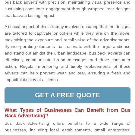
bus back adverts with precision, maintaining visual presence and
sustaining consumer engagement through wrapped rear designs
that leave a lasting impact.
A critical aspect of this strategy involves ensuring that the designs
are tailored to captivate onlookers while they are on the move,
maximising the exposure and recall value of the advertisements.
By incorporating elements that resonate with the target audience
and stand out amidst the urban landscape, bus back adverts can
effectively communicate brand messages and drive consumer
action. Regular monitoring and timely replacements of these
adverts can help prevent wear and tear, ensuring a fresh and
impactful display at all times.
GET A FREE QUOTE
What Types of Businesses Can Benefit from Bus
Back Advertising?
Bus Back Advertising offers benefits to a wide range of
businesses, including local establishments, small enterprises,