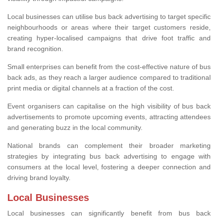
Local businesses can utilise bus back advertising to target specific
neighbourhoods or areas where their target customers reside,
creating hyper-localised campaigns that drive foot traffic and
brand recognition.
Small enterprises can benefit from the cost-effective nature of bus
back ads, as they reach a larger audience compared to traditional
print media or digital channels at a fraction of the cost.
Event organisers can capitalise on the high visibility of bus back
advertisements to promote upcoming events, attracting attendees
and generating buzz in the local community.
National brands can complement their broader marketing
strategies by integrating bus back advertising to engage with
consumers at the local level, fostering a deeper connection and
driving brand loyalty.
Local Businesses
Local businesses can significantly benefit from bus back