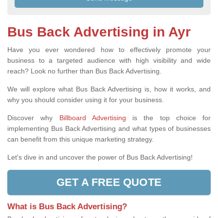
Bus Back Advertising in Ayr
Have you ever wondered how to effectively promote your
business to a targeted audience with high visibility and wide
reach? Look no further than Bus Back Advertising.
We will explore what Bus Back Advertising is, how it works, and
why you should consider using it for your business.
Discover why
Billboard Advertising
is the top choice for
implementing Bus Back Advertising and what types of businesses
can benefit from this unique marketing strategy.
Let's dive in and uncover the power of Bus Back Advertising!
GET A FREE QUOTE
What is Bus Back Advertising?