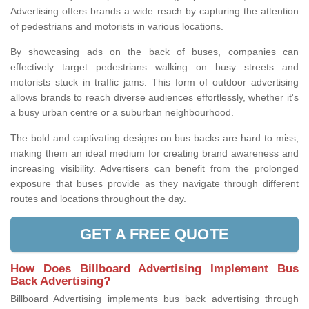
Advertising offers brands a wide reach by capturing the attention
of pedestrians and motorists in various locations.
By showcasing ads on the back of buses, companies can
effectively target pedestrians walking on busy streets and
motorists stuck in traffic jams. This form of outdoor advertising
allows brands to reach diverse audiences effortlessly, whether it's
a busy urban centre or a suburban neighbourhood.
The bold and captivating designs on bus backs are hard to miss,
making them an ideal medium for creating brand awareness and
increasing visibility. Advertisers can benefit from the prolonged
exposure that buses provide as they navigate through different
routes and locations throughout the day.
GET A FREE QUOTE
How Does Billboard Advertising Implement Bus
Back Advertising?
Billboard Advertising implements bus back advertising through