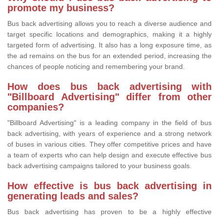
promote my business?
Bus back advertising allows you to reach a diverse audience and
target specific locations and demographics, making it a highly
targeted form of advertising. It also has a long exposure time, as
the ad remains on the bus for an extended period, increasing the
chances of people noticing and remembering your brand.
How does bus back advertising with
"Billboard Advertising" differ from other
companies?
"Billboard Advertising" is a leading company in the field of bus
back advertising, with years of experience and a strong network
of buses in various cities. They offer competitive prices and have
a team of experts who can help design and execute effective bus
back advertising campaigns tailored to your business goals.
How effective is bus back advertising in
generating leads and sales?
Bus back advertising has proven to be a highly effective