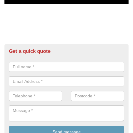
Get a quick quote