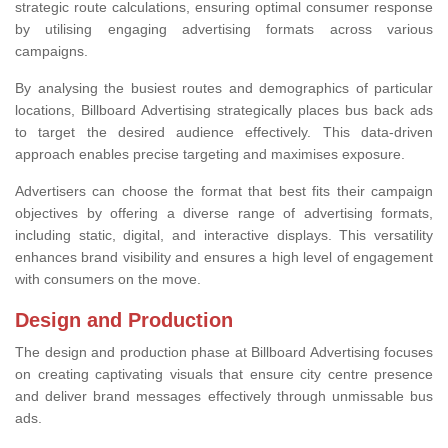
strategic route calculations, ensuring optimal consumer response
by utilising engaging advertising formats across various
campaigns.
By analysing the busiest routes and demographics of particular
locations, Billboard Advertising strategically places bus back ads
to target the desired audience effectively. This data-driven
approach enables precise targeting and maximises exposure.
Advertisers can choose the format that best fits their campaign
objectives by offering a diverse range of advertising formats,
including static, digital, and interactive displays. This versatility
enhances brand visibility and ensures a high level of engagement
with consumers on the move.
Design and Production
The design and production phase at Billboard Advertising focuses
on creating captivating visuals that ensure city centre presence
and deliver brand messages effectively through unmissable bus
ads.