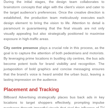
During the initial stages, the design team collaborates to
brainstorm concepts that align with the client's vision and cater to
the target audience's preferences. Once the creative direction is
established, the production team meticulously executes each
design element to bring the vision to life. Attention to detail is
paramount in guaranteeing that the final visuals are not only
visually appealing but also strategically positioned to maximise
exposure in high-traffic areas.
City centre presence
plays a crucial role in this process, as the
goal is to capture the attention of both pedestrians and motorists.
By leveraging prime locations in bustling city centres, the bus ads
become potent tools for brand visibility and recognition. The
juxtaposition of bold graphics and concise messaging ensures
that the brand's voice is heard amidst the urban buzz, leaving a
lasting impression on the audience.
Placement and Tracking
Billboard Advertising strategically places bus back ads in key
locations to target shoppers effectively, prompting impulse
purchases through impactful visuals that rival the influence of TV