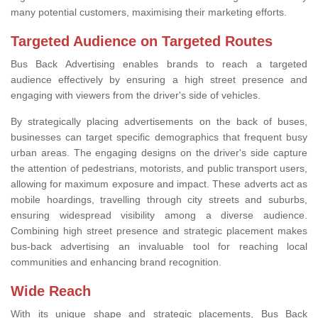
many potential customers, maximising their marketing efforts.
Targeted Audience on Targeted Routes
Bus Back Advertising enables brands to reach a targeted
audience effectively by ensuring a high street presence and
engaging with viewers from the driver's side of vehicles.
By strategically placing advertisements on the back of buses,
businesses can target specific demographics that frequent busy
urban areas. The engaging designs on the driver's side capture
the attention of pedestrians, motorists, and public transport users,
allowing for maximum exposure and impact. These adverts act as
mobile hoardings, travelling through city streets and suburbs,
ensuring widespread visibility among a diverse audience.
Combining high street presence and strategic placement makes
bus-back advertising an invaluable tool for reaching local
communities and enhancing brand recognition.
Wide Reach
With its unique shape and strategic placements, Bus Back