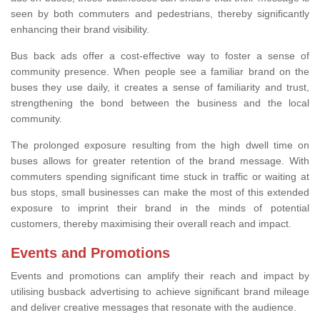
seen by both commuters and pedestrians, thereby significantly
enhancing their brand visibility.
Bus back ads offer a cost-effective way to foster a sense of
community presence. When people see a familiar brand on the
buses they use daily, it creates a sense of familiarity and trust,
strengthening the bond between the business and the local
community.
The prolonged exposure resulting from the high dwell time on
buses allows for greater retention of the brand message. With
commuters spending significant time stuck in traffic or waiting at
bus stops, small businesses can make the most of this extended
exposure to imprint their brand in the minds of potential
customers, thereby maximising their overall reach and impact.
Events and Promotions
Events and promotions can amplify their reach and impact by
utilising busback advertising to achieve significant brand mileage
and deliver creative messages that resonate with the audience.