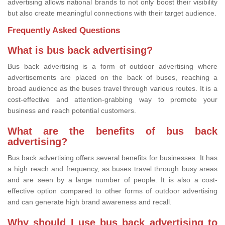
advertising allows national brands to not only boost their visibility
but also create meaningful connections with their target audience.
Frequently Asked Questions
What is bus back advertising?
Bus back advertising is a form of outdoor advertising where
advertisements are placed on the back of buses, reaching a
broad audience as the buses travel through various routes. It is a
cost-effective and attention-grabbing way to promote your
business and reach potential customers.
What are the benefits of bus back
advertising?
Bus back advertising offers several benefits for businesses. It has
a high reach and frequency, as buses travel through busy areas
and are seen by a large number of people. It is also a cost-
effective option compared to other forms of outdoor advertising
and can generate high brand awareness and recall.
Why should I use bus back advertising to