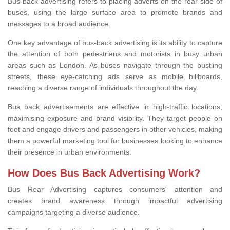
Bus-back advertising refers to placing adverts on the rear side of
buses, using the large surface area to promote brands and
messages to a broad audience.
One key advantage of bus-back advertising is its ability to capture
the attention of both pedestrians and motorists in busy urban
areas such as London. As buses navigate through the bustling
streets, these eye-catching ads serve as mobile billboards,
reaching a diverse range of individuals throughout the day.
Bus back advertisements are effective in high-traffic locations,
maximising exposure and brand visibility. They target people on
foot and engage drivers and passengers in other vehicles, making
them a powerful marketing tool for businesses looking to enhance
their presence in urban environments.
How Does Bus Back Advertising Work?
Bus Rear Advertising
captures consumers' attention and
creates brand awareness through impactful advertising
campaigns targeting
a diverse audience.