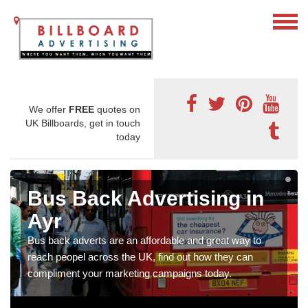
We offer
FREE
quotes on
UK Billboards, get in touch
today
Bus Back Advertising in
Ayr
Bus back adverts are an affordable and great way to
reach peopel across the UK, find out how they can
compliment your marketing campaigns today.