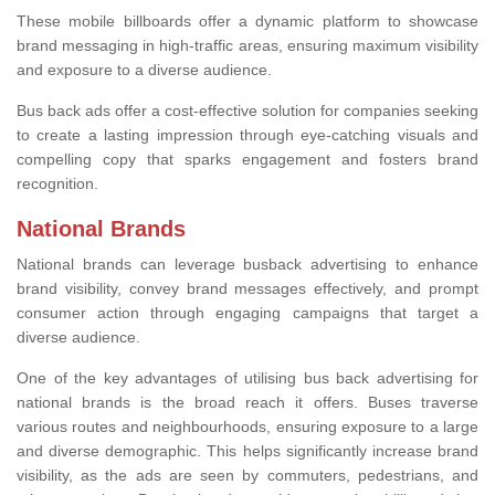
These mobile billboards offer a dynamic platform to showcase
brand messaging in high-traffic areas, ensuring maximum visibility
and exposure to a diverse audience.
Bus back ads offer a cost-effective solution for companies seeking
to create a lasting impression through eye-catching visuals and
compelling copy that sparks engagement and fosters brand
recognition.
National Brands
National brands can leverage busback advertising to enhance
brand visibility, convey brand messages effectively, and prompt
consumer action through engaging campaigns that target a
diverse audience.
One of the key advantages of utilising bus back advertising for
national brands is the broad reach it offers. Buses traverse
various routes and neighbourhoods, ensuring exposure to a large
and diverse demographic. This helps significantly increase brand
visibility, as the ads are seen by commuters, pedestrians, and