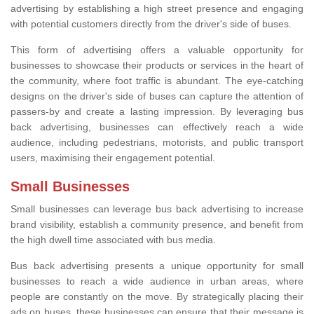
advertising by establishing a high street presence and engaging
with potential customers directly from the driver's side of buses.
This form of advertising offers a valuable opportunity for
businesses to showcase their products or services in the heart of
the community, where foot traffic is abundant. The eye-catching
designs on the driver's side of buses can capture the attention of
passers-by and create a lasting impression. By leveraging bus
back advertising, businesses can effectively reach a wide
audience, including pedestrians, motorists, and public transport
users, maximising their engagement potential.
Small Businesses
Small businesses can leverage bus back advertising to increase
brand visibility, establish a community presence, and benefit from
the high dwell time associated with bus media.
Bus back advertising presents a unique opportunity for small
businesses to reach a wide audience in urban areas, where
people are constantly on the move. By strategically placing their
ads on buses, these businesses can ensure that their message is