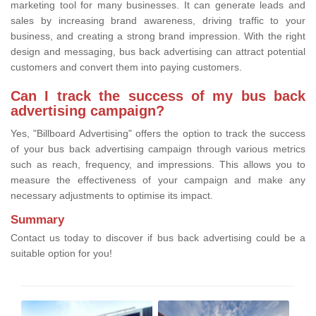
marketing tool for many businesses. It can generate leads and
sales by increasing brand awareness, driving traffic to your
business, and creating a strong brand impression. With the right
design and messaging, bus back advertising can attract potential
customers and convert them into paying customers.
Can I track the success of my bus back
advertising campaign?
Yes, "Billboard Advertising" offers the option to track the success
of your bus back advertising campaign through various metrics
such as reach, frequency, and impressions. This allows you to
measure the effectiveness of your campaign and make any
necessary adjustments to optimise its impact.
Summary
Contact us today to discover if bus back advertising could be a
suitable option for you!