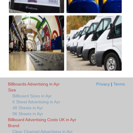
Billboards Advertising in Ayr
Privacy
|
Terms
Size
Billboard Sizes in Ayr
6 Sheet Advertising in Ayr
48 Sheets in Ayr
96 Sheets in Ayr
Billboard Advertising Costs UK in Ayr
Brand
Clear Channel Advertising in Ayr