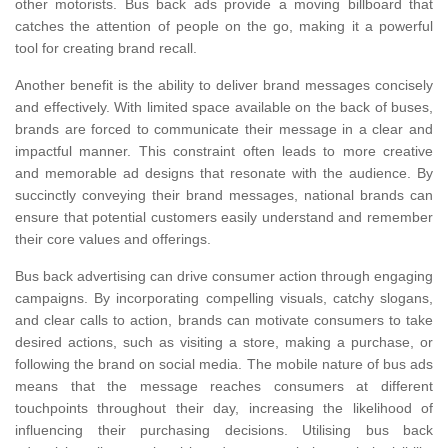
other motorists. Bus back ads provide a moving billboard that
catches the attention of people on the go, making it a powerful
tool for creating brand recall.
Another benefit is the ability to deliver brand messages concisely
and effectively. With limited space available on the back of buses,
brands are forced to communicate their message in a clear and
impactful manner. This constraint often leads to more creative
and memorable ad designs that resonate with the audience. By
succinctly conveying their brand messages, national brands can
ensure that potential customers easily understand and remember
their core values and offerings.
Bus back advertising can drive consumer action through engaging
campaigns. By incorporating compelling visuals, catchy slogans,
and clear calls to action, brands can motivate consumers to take
desired actions, such as visiting a store, making a purchase, or
following the brand on social media. The mobile nature of bus ads
means that the message reaches consumers at different
touchpoints throughout their day, increasing the likelihood of
influencing their purchasing decisions. Utilising bus back