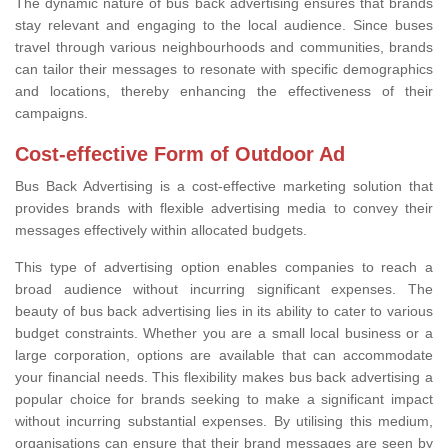
The dynamic nature of bus back advertising ensures that brands
stay relevant and engaging to the local audience. Since buses
travel through various neighbourhoods and communities, brands
can tailor their messages to resonate with specific demographics
and locations, thereby enhancing the effectiveness of their
campaigns.
Cost-effective Form of Outdoor Ad
Bus Back Advertising is a cost-effective marketing solution that
provides brands with flexible advertising media to convey their
messages effectively within allocated budgets.
This type of advertising option enables companies to reach a
broad audience without incurring significant expenses. The
beauty of bus back advertising lies in its ability to cater to various
budget constraints. Whether you are a small local business or a
large corporation, options are available that can accommodate
your financial needs. This flexibility makes bus back advertising a
popular choice for brands seeking to make a significant impact
without incurring substantial expenses. By utilising this medium,
organisations can ensure that their brand messages are seen by