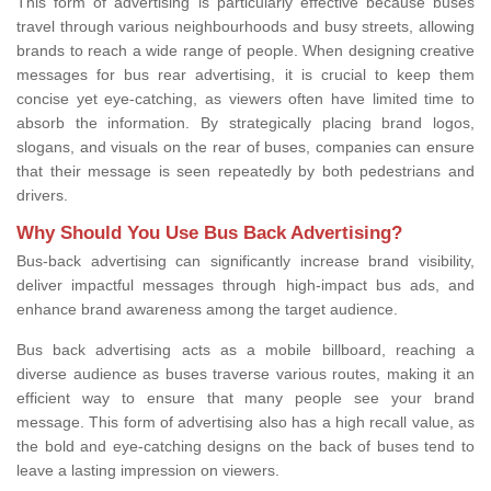
This form of advertising is particularly effective because buses
travel through various neighbourhoods and busy streets, allowing
brands to reach a wide range of people. When designing creative
messages for bus rear advertising, it is crucial to keep them
concise yet eye-catching, as viewers often have limited time to
absorb the information. By strategically placing brand logos,
slogans, and visuals on the rear of buses, companies can ensure
that their message is seen repeatedly by both pedestrians and
drivers.
Why Should You Use Bus Back Advertising?
Bus-back advertising can significantly increase brand visibility,
deliver impactful messages through high-impact bus ads, and
enhance brand awareness among the target audience.
Bus back advertising acts as a mobile billboard, reaching a
diverse audience as buses traverse various routes, making it an
efficient way to ensure that many people see your brand
message. This form of advertising also has a high recall value, as
the bold and eye-catching designs on the back of buses tend to
leave a lasting impression on viewers.