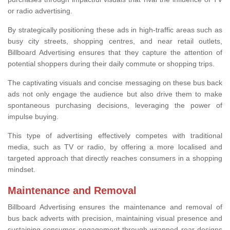
or radio advertising.
By strategically positioning these ads in high-traffic areas such as
busy city streets, shopping centres, and near retail outlets,
Billboard Advertising ensures that they capture the attention of
potential shoppers during their daily commute or shopping trips.
The captivating visuals and concise messaging on these bus back
ads not only engage the audience but also drive them to make
spontaneous purchasing decisions, leveraging the power of
impulse buying.
This type of advertising effectively competes with traditional
media, such as TV or radio, by offering a more localised and
targeted approach that directly reaches consumers in a shopping
mindset.
Maintenance and Removal
Billboard Advertising ensures the maintenance and removal of
bus back adverts with precision, maintaining visual presence and
sustaining consumer engagement through wrapped rear designs