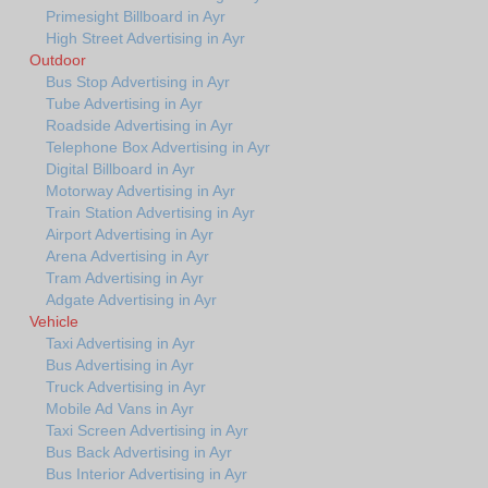
Primesight Billboard in Ayr
High Street Advertising in Ayr
Outdoor
Bus Stop Advertising in Ayr
Tube Advertising in Ayr
Roadside Advertising in Ayr
Telephone Box Advertising in Ayr
Digital Billboard in Ayr
Motorway Advertising in Ayr
Train Station Advertising in Ayr
Airport Advertising in Ayr
Arena Advertising in Ayr
Tram Advertising in Ayr
Adgate Advertising in Ayr
Vehicle
Taxi Advertising in Ayr
Bus Advertising in Ayr
Truck Advertising in Ayr
Mobile Ad Vans in Ayr
Taxi Screen Advertising in Ayr
Bus Back Advertising in Ayr
Bus Interior Advertising in Ayr