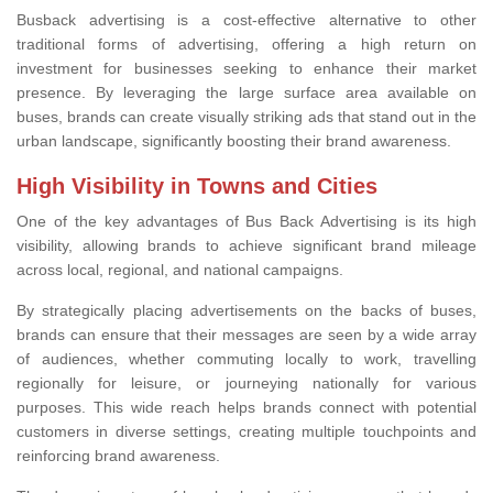
Busback advertising is a cost-effective alternative to other
traditional forms of advertising, offering a high return on
investment for businesses seeking to enhance their market
presence. By leveraging the large surface area available on
buses, brands can create visually striking ads that stand out in the
urban landscape, significantly boosting their brand awareness.
High Visibility in Towns and Cities
One of the key advantages of Bus Back Advertising is its high
visibility, allowing brands to achieve significant brand mileage
across local, regional, and national campaigns.
By strategically placing advertisements on the backs of buses,
brands can ensure that their messages are seen by a wide array
of audiences, whether commuting locally to work, travelling
regionally for leisure, or journeying nationally for various
purposes. This wide reach helps brands connect with potential
customers in diverse settings, creating multiple touchpoints and
reinforcing brand awareness.