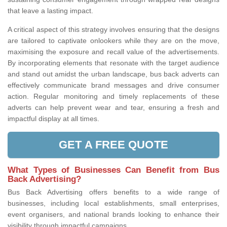
that leave a lasting impact.
A critical aspect of this strategy involves ensuring that the designs
are tailored to captivate onlookers while they are on the move,
maximising the exposure and recall value of the advertisements.
By incorporating elements that resonate with the target audience
and stand out amidst the urban landscape, bus back adverts can
effectively communicate brand messages and drive consumer
action. Regular monitoring and timely replacements of these
adverts can help prevent wear and tear, ensuring a fresh and
impactful display at all times.
GET A FREE QUOTE
What Types of Businesses Can Benefit from Bus
Back Advertising?
Bus Back Advertising offers benefits to a wide range of
businesses, including local establishments, small enterprises,
event organisers, and national brands looking to enhance their
visibility through impactful campaigns.