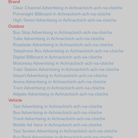
Brand
Clear Channel Advertising in Achnacloich-ach-na-cloiche
Primesight Billboard in Achnacloich-ach-na-cloiche
High Street Advertising in Achnacloich-ach-na-cloiche
Outdoor
Bus Stop Advertising in Achnacloich-ach-na-cloiche
Tube Advertising in Achnacloich-ach-na-cloiche
Roadside Advertising in Achnacloich-ach-na-cloiche
Telephone Box Advertising in Achnacloich-ach-na-cloiche
Digital Billboard in Achnacloich-ach-na-cloiche
Motorway Advertising in Achnacloich-ach-na-cloiche
Train Station Advertising in Achnacloich-ach-na-cloiche
Airport Advertising in Achnacloich-ach-na-cloiche
Arena Advertising in Achnacloich-ach-na-cloiche
Tram Advertising in Achnacloich-ach-na-cloiche
Adgate Advertising in Achnacloich-ach-na-cloiche
Vehicle
Taxi Advertising in Achnacloich-ach-na-cloiche
Bus Advertising in Achnacloich-ach-na-cloiche
Truck Advertising in Achnacloich-ach-na-cloiche
Mobile Ad Vans in Achnacloich-ach-na-cloiche
Taxi Screen Advertising in Achnacloich-ach-na-cloiche
Bus Back Advertising in Achnacloich-ach-na-cloiche