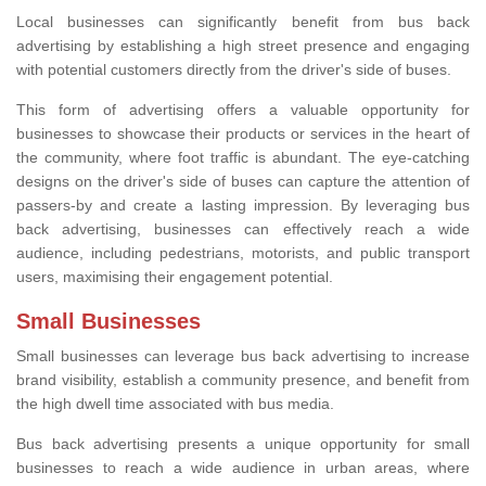
Local businesses can significantly benefit from bus back
advertising by establishing a high street presence and engaging
with potential customers directly from the driver's side of buses.
This form of advertising offers a valuable opportunity for
businesses to showcase their products or services in the heart of
the community, where foot traffic is abundant. The eye-catching
designs on the driver's side of buses can capture the attention of
passers-by and create a lasting impression. By leveraging bus
back advertising, businesses can effectively reach a wide
audience, including pedestrians, motorists, and public transport
users, maximising their engagement potential.
Small Businesses
Small businesses can leverage bus back advertising to increase
brand visibility, establish a community presence, and benefit from
the high dwell time associated with bus media.
Bus back advertising presents a unique opportunity for small
businesses to reach a wide audience in urban areas, where