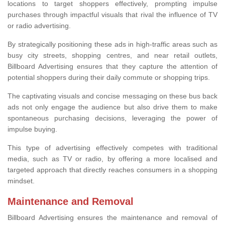
locations to target shoppers effectively, prompting impulse
purchases through impactful visuals that rival the influence of TV
or radio advertising.
By strategically positioning these ads in high-traffic areas such as
busy city streets, shopping centres, and near retail outlets,
Billboard Advertising ensures that they capture the attention of
potential shoppers during their daily commute or shopping trips.
The captivating visuals and concise messaging on these bus back
ads not only engage the audience but also drive them to make
spontaneous purchasing decisions, leveraging the power of
impulse buying.
This type of advertising effectively competes with traditional
media, such as TV or radio, by offering a more localised and
targeted approach that directly reaches consumers in a shopping
mindset.
Maintenance and Removal
Billboard Advertising ensures the maintenance and removal of