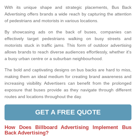
With its unique shape and strategic placements, Bus Back
Advertising offers brands a wide reach by capturing the attention
of pedestrians and motorists in various locations.
By showcasing ads on the back of buses, companies can
effectively target pedestrians walking on busy streets and
motorists stuck in traffic jams. This form of outdoor advertising
allows brands to reach diverse audiences effortlessly, whether it's
a busy urban centre or a suburban neighbourhood.
The bold and captivating designs on bus backs are hard to miss,
making them an ideal medium for creating brand awareness and
increasing visibility. Advertisers can benefit from the prolonged
exposure that buses provide as they navigate through different
routes and locations throughout the day.
GET A FREE QUOTE
How Does Billboard Advertising Implement Bus
Back Advertising?