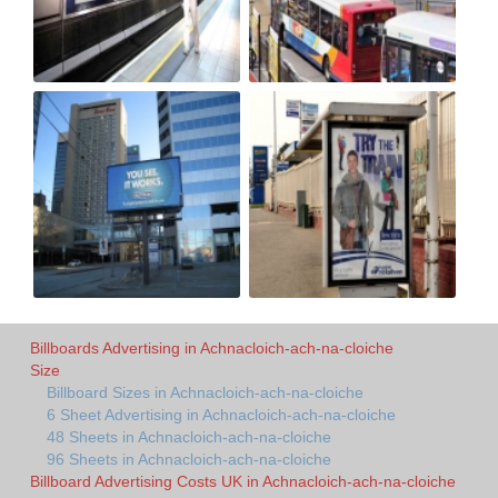
Billboards Advertising in Achnacloich-ach-na-cloiche
Size
Billboard Sizes in Achnacloich-ach-na-cloiche
6 Sheet Advertising in Achnacloich-ach-na-cloiche
48 Sheets in Achnacloich-ach-na-cloiche
96 Sheets in Achnacloich-ach-na-cloiche
Billboard Advertising Costs UK in Achnacloich-ach-na-cloiche