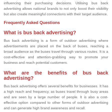
influencing their purchasing decisions. Utilising bus back
advertising allows national brands to not only boost their visibility
but also create meaningful connections with their target audience.
Frequently Asked Questions
What is bus back advertising?
Bus back advertising is a form of outdoor advertising where
advertisements are placed on the back of buses, reaching a
broad audience as the buses travel through various routes. It is a
cost-effective and attention-grabbing way to promote your
business and reach potential customers.
What are the benefits of bus back
advertising?
Bus back advertising offers several benefits for businesses. It has
a high reach and frequency, as buses travel through busy areas
and are seen by a large number of people. It is also a cost-
effective option compared to other forms of outdoor advertising
and can generate high brand awareness and recall.