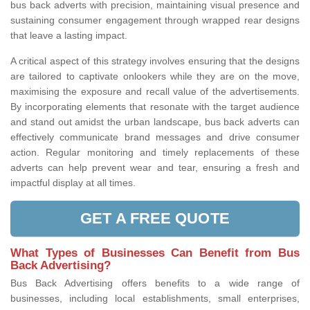
bus back adverts with precision, maintaining visual presence and
sustaining consumer engagement through wrapped rear designs
that leave a lasting impact.
A critical aspect of this strategy involves ensuring that the designs
are tailored to captivate onlookers while they are on the move,
maximising the exposure and recall value of the advertisements.
By incorporating elements that resonate with the target audience
and stand out amidst the urban landscape, bus back adverts can
effectively communicate brand messages and drive consumer
action. Regular monitoring and timely replacements of these
adverts can help prevent wear and tear, ensuring a fresh and
impactful display at all times.
GET A FREE QUOTE
What Types of Businesses Can Benefit from Bus
Back Advertising?
Bus Back Advertising offers benefits to a wide range of
businesses, including local establishments, small enterprises,