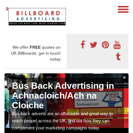
We offer
FREE
quotes on
UK Billboards, get in touch
today
Bus Back Advertising in
Achnacloich/Ach na
Cloiche
Bus back adverts are an affordable and great way to
reach peopel across the UK, find out how they can
compliment your marketing campaigns today.