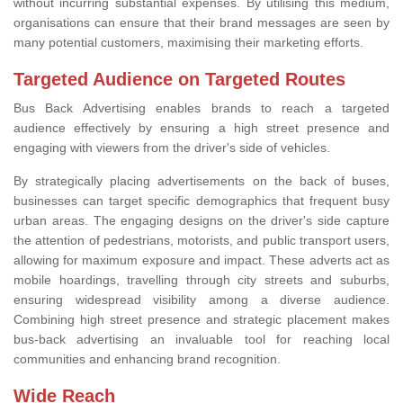
without incurring substantial expenses. By utilising this medium,
organisations can ensure that their brand messages are seen by
many potential customers, maximising their marketing efforts.
Targeted Audience on Targeted Routes
Bus Back Advertising enables brands to reach a targeted
audience effectively by ensuring a high street presence and
engaging with viewers from the driver's side of vehicles.
By strategically placing advertisements on the back of buses,
businesses can target specific demographics that frequent busy
urban areas. The engaging designs on the driver's side capture
the attention of pedestrians, motorists, and public transport users,
allowing for maximum exposure and impact. These adverts act as
mobile hoardings, travelling through city streets and suburbs,
ensuring widespread visibility among a diverse audience.
Combining high street presence and strategic placement makes
bus-back advertising an invaluable tool for reaching local
communities and enhancing brand recognition.
Wide Reach