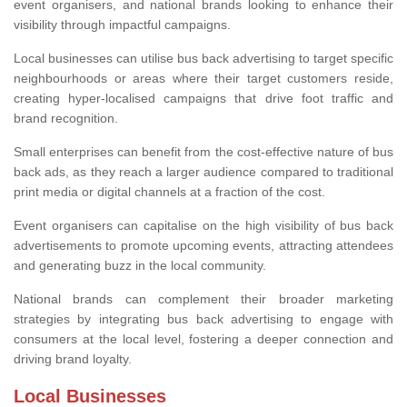
event organisers, and national brands looking to enhance their
visibility through impactful campaigns.
Local businesses can utilise bus back advertising to target specific
neighbourhoods or areas where their target customers reside,
creating hyper-localised campaigns that drive foot traffic and
brand recognition.
Small enterprises can benefit from the cost-effective nature of bus
back ads, as they reach a larger audience compared to traditional
print media or digital channels at a fraction of the cost.
Event organisers can capitalise on the high visibility of bus back
advertisements to promote upcoming events, attracting attendees
and generating buzz in the local community.
National brands can complement their broader marketing
strategies by integrating bus back advertising to engage with
consumers at the local level, fostering a deeper connection and
driving brand loyalty.
Local Businesses