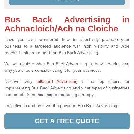
Bus Back Advertising in
Achnacloich/Ach na Cloiche
Have you ever wondered how to effectively promote your
business to a targeted audience with high visibility and wide
reach? Look no further than Bus Back Advertising.
We will explore what Bus Back Advertising is, how it works, and
why you should consider using it for your business.
Discover why
Billboard Advertising
is the top choice for
implementing Bus Back Advertising and what types of businesses
can benefit from this unique marketing strategy.
Let's dive in and uncover the power of Bus Back Advertising!
GET A FREE QUOTE