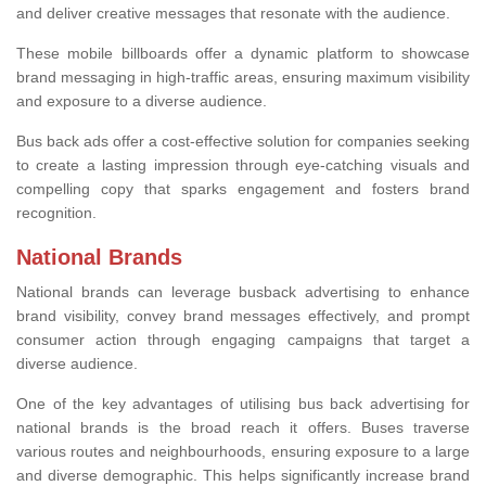
and deliver creative messages that resonate with the audience.
These mobile billboards offer a dynamic platform to showcase
brand messaging in high-traffic areas, ensuring maximum visibility
and exposure to a diverse audience.
Bus back ads offer a cost-effective solution for companies seeking
to create a lasting impression through eye-catching visuals and
compelling copy that sparks engagement and fosters brand
recognition.
National Brands
National brands can leverage busback advertising to enhance
brand visibility, convey brand messages effectively, and prompt
consumer action through engaging campaigns that target a
diverse audience.
One of the key advantages of utilising bus back advertising for
national brands is the broad reach it offers. Buses traverse
various routes and neighbourhoods, ensuring exposure to a large
and diverse demographic. This helps significantly increase brand