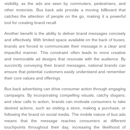
visibility, as the ads are seen by commuters, pedestrians, and
other motorists. Bus back ads provide a moving billboard that
catches the attention of people on the go, making it a powerful
tool for creating brand recall.
Another benefit is the ability to deliver brand messages concisely
and effectively. With limited space available on the back of buses,
brands are forced to communicate their message in a clear and
impactful manner. This constraint often leads to more creative
and memorable ad designs that resonate with the audience. By
succinctly conveying their brand messages, national brands can
ensure that potential customers easily understand and remember
their core values and offerings.
Bus back advertising can drive consumer action through engaging
campaigns. By incorporating compelling visuals, catchy slogans,
and clear calls to action, brands can motivate consumers to take
desired actions, such as visiting a store, making a purchase, or
following the brand on social media. The mobile nature of bus ads
means that the message reaches consumers at different
touchpoints throughout their day, increasing the likelihood of