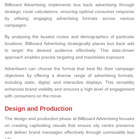
Billboard Advertising implements bus back advertising through
strategic route calculations, ensuring optimal consumer response
by utilising engaging advertising formats across various
campaigns.
By analysing the busiest routes and demographics of particular
locations, Billboard Advertising strategically places bus back ads
to target the desired audience effectively. This data-driven
approach enables precise targeting and maximises exposure.
Advertisers can choose the format that best fits their campaign
objectives by offering a diverse range of advertising formats,
including static, digital, and interactive displays. This versatility
enhances brand visibility and ensures a high level of engagement
with consumers on the move.
Design and Production
The design and production phase at Billboard Advertising focuses
on creating captivating visuals that ensure city centre presence
and deliver brand messages effectively through unmissable bus