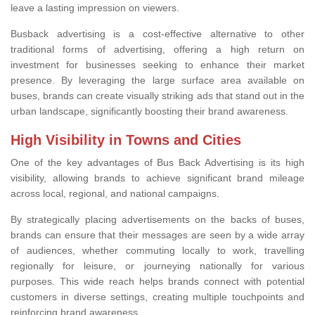
leave a lasting impression on viewers.
Busback advertising is a cost-effective alternative to other
traditional forms of advertising, offering a high return on
investment for businesses seeking to enhance their market
presence. By leveraging the large surface area available on
buses, brands can create visually striking ads that stand out in the
urban landscape, significantly boosting their brand awareness.
High Visibility in Towns and Cities
One of the key advantages of Bus Back Advertising is its high
visibility, allowing brands to achieve significant brand mileage
across local, regional, and national campaigns.
By strategically placing advertisements on the backs of buses,
brands can ensure that their messages are seen by a wide array
of audiences, whether commuting locally to work, travelling
regionally for leisure, or journeying nationally for various
purposes. This wide reach helps brands connect with potential
customers in diverse settings, creating multiple touchpoints and
reinforcing brand awareness.