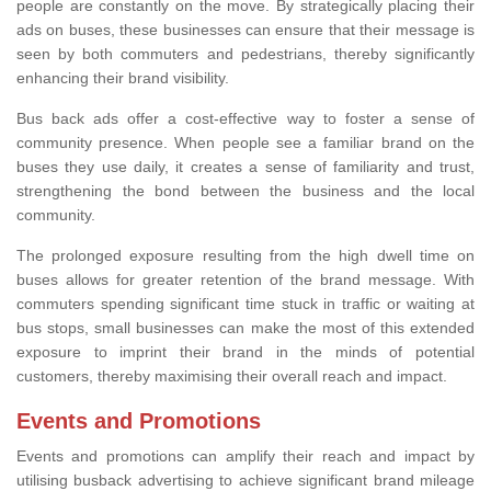
people are constantly on the move. By strategically placing their
ads on buses, these businesses can ensure that their message is
seen by both commuters and pedestrians, thereby significantly
enhancing their brand visibility.
Bus back ads offer a cost-effective way to foster a sense of
community presence. When people see a familiar brand on the
buses they use daily, it creates a sense of familiarity and trust,
strengthening the bond between the business and the local
community.
The prolonged exposure resulting from the high dwell time on
buses allows for greater retention of the brand message. With
commuters spending significant time stuck in traffic or waiting at
bus stops, small businesses can make the most of this extended
exposure to imprint their brand in the minds of potential
customers, thereby maximising their overall reach and impact.
Events and Promotions
Events and promotions can amplify their reach and impact by
utilising busback advertising to achieve significant brand mileage