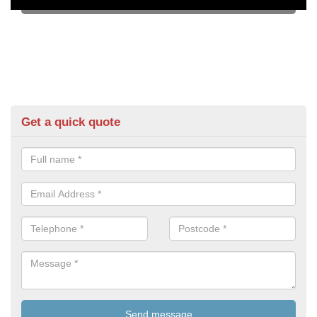
Get a quick quote