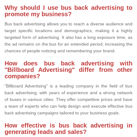
Why should I use bus back advertising to
promote my business?
Bus back advertising allows you to reach a diverse audience and
target specific locations and demographics, making it a highly
targeted form of advertising. It also has a long exposure time, as
the ad remains on the bus for an extended period, increasing the
chances of people noticing and remembering your brand.
How does bus back advertising with
"Billboard Advertising" differ from other
companies?
"Billboard Advertising" is a leading company in the field of bus
back advertising, with years of experience and a strong network
of buses in various cities. They offer competitive prices and have
a team of experts who can help design and execute effective bus
back advertising campaigns tailored to your business goals.
How effective is bus back advertising in
generating leads and sales?