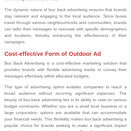
The dynamic nature of bus back advertising ensures that brands
stay relevant and engaging to the local audience. Since buses
travel through various neighbourhoods and communities, brands
can tailor their messages to resonate with specific demographics
and locations, thereby enhancing the effectiveness of their
campaigns.
Cost-effective Form of Outdoor Ad
Bus Back Advertising is a cost-effective marketing solution that
provides brands with flexible advertising media to convey their
messages effectively within allocated budgets.
This type of advertising option enables companies to reach a
broad audience without incurring significant expenses. The
beauty of bus back advertising lies in its ability to cater to various
budget constraints. Whether you are a small local business or a
large corporation, options are available that can accommodate
your financial needs. This flexibility makes bus back advertising a
popular choice for brands seeking to make a significant impact