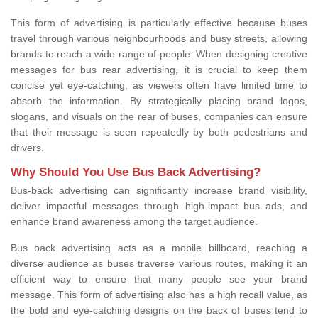
This form of advertising is particularly effective because buses
travel through various neighbourhoods and busy streets, allowing
brands to reach a wide range of people. When designing creative
messages for bus rear advertising, it is crucial to keep them
concise yet eye-catching, as viewers often have limited time to
absorb the information. By strategically placing brand logos,
slogans, and visuals on the rear of buses, companies can ensure
that their message is seen repeatedly by both pedestrians and
drivers.
Why Should You Use Bus Back Advertising?
Bus-back advertising can significantly increase brand visibility,
deliver impactful messages through high-impact bus ads, and
enhance brand awareness among the target audience.
Bus back advertising acts as a mobile billboard, reaching a
diverse audience as buses traverse various routes, making it an
efficient way to ensure that many people see your brand
message. This form of advertising also has a high recall value, as
the bold and eye-catching designs on the back of buses tend to