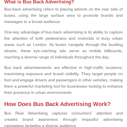
What is Bus Back Advertising?
Bus-back advertising refers to placing adverts on the rear side of
buses, using the large surface area to promote brands and
messages to a broad audience.
One key advantage of bus-back advertising is its ability to capture
the attention of both pedestrians and motorists in busy urban
areas such as London. As buses navigate through the bustling
streets, these eye-catching ads serve as mobile billboards,
reaching a diverse range of individuals throughout the day.
Bus back advertisements are effective in high-traffic locations,
maximising exposure and brand visibility. They target people on
foot and engage drivers and passengers in other vehicles, making
them a powerful marketing tool for businesses looking to enhance
their presence in urban environments.
How Does Bus Back Advertising Work?
Bus Rear Advertising
captures consumers' attention and
creates brand awareness through impactful advertising
campaigns targeting
a diverse audience.