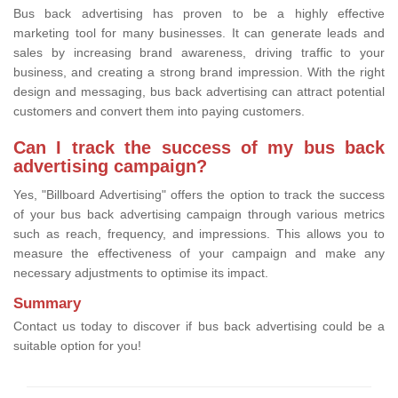
Bus back advertising has proven to be a highly effective
marketing tool for many businesses. It can generate leads and
sales by increasing brand awareness, driving traffic to your
business, and creating a strong brand impression. With the right
design and messaging, bus back advertising can attract potential
customers and convert them into paying customers.
Can I track the success of my bus back
advertising campaign?
Yes, "Billboard Advertising" offers the option to track the success
of your bus back advertising campaign through various metrics
such as reach, frequency, and impressions. This allows you to
measure the effectiveness of your campaign and make any
necessary adjustments to optimise its impact.
Summary
Contact us today to discover if bus back advertising could be a
suitable option for you!