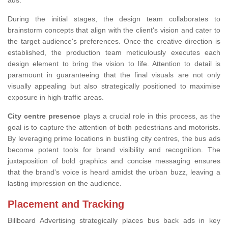
ads.
During the initial stages, the design team collaborates to
brainstorm concepts that align with the client's vision and cater to
the target audience's preferences. Once the creative direction is
established, the production team meticulously executes each
design element to bring the vision to life. Attention to detail is
paramount in guaranteeing that the final visuals are not only
visually appealing but also strategically positioned to maximise
exposure in high-traffic areas.
City centre presence
plays a crucial role in this process, as the
goal is to capture the attention of both pedestrians and motorists.
By leveraging prime locations in bustling city centres, the bus ads
become potent tools for brand visibility and recognition. The
juxtaposition of bold graphics and concise messaging ensures
that the brand's voice is heard amidst the urban buzz, leaving a
lasting impression on the audience.
Placement and Tracking
Billboard Advertising strategically places bus back ads in key