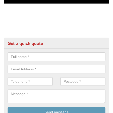
Get a quick quote