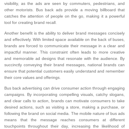
visibility, as the ads are seen by commuters, pedestrians, and
other motorists. Bus back ads provide a moving billboard that
catches the attention of people on the go, making it a powerful
tool for creating brand recall.
Another benefit is the ability to deliver brand messages concisely
and effectively. With limited space available on the back of buses,
brands are forced to communicate their message in a clear and
impactful manner. This constraint often leads to more creative
and memorable ad designs that resonate with the audience. By
succinctly conveying their brand messages, national brands can
ensure that potential customers easily understand and remember
their core values and offerings.
Bus back advertising can drive consumer action through engaging
campaigns. By incorporating compelling visuals, catchy slogans,
and clear calls to action, brands can motivate consumers to take
desired actions, such as visiting a store, making a purchase, or
following the brand on social media. The mobile nature of bus ads
means that the message reaches consumers at different
touchpoints throughout their day, increasing the likelihood of