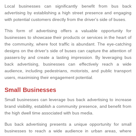
Local businesses can significantly benefit from bus back
advertising by establishing a high street presence and engaging
with potential customers directly from the driver's side of buses.
This form of advertising offers a valuable opportunity for
businesses to showcase their products or services in the heart of
the community, where foot traffic is abundant. The eye-catching
designs on the driver's side of buses can capture the attention of
passers-by and create a lasting impression. By leveraging bus
back advertising, businesses can effectively reach a wide
audience, including pedestrians, motorists, and public transport
users, maximising their engagement potential.
Small Businesses
Small businesses can leverage bus back advertising to increase
brand visibility, establish a community presence, and benefit from
the high dwell time associated with bus media.
Bus back advertising presents a unique opportunity for small
businesses to reach a wide audience in urban areas, where