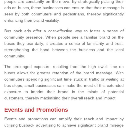
people are constantly on the move. By strategically placing their
ads on buses, these businesses can ensure that their message is
seen by both commuters and pedestrians, thereby significantly
enhancing their brand visibility.
Bus back ads offer a cost-effective way to foster a sense of
community presence. When people see a familiar brand on the
buses they use daily, it creates a sense of familiarity and trust,
strengthening the bond between the business and the local
community.
The prolonged exposure resulting from the high dwell time on
buses allows for greater retention of the brand message. With
commuters spending significant time stuck in traffic or waiting at
bus stops, small businesses can make the most of this extended
exposure to imprint their brand in the minds of potential
customers, thereby maximising their overall reach and impact.
Events and Promotions
Events and promotions can amplify their reach and impact by
utilising busback advertising to achieve significant brand mileage