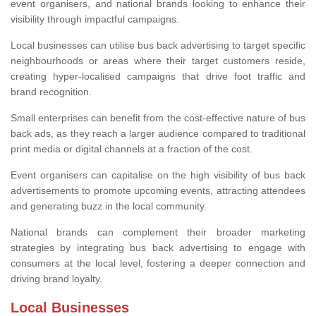
event organisers, and national brands looking to enhance their
visibility through impactful campaigns.
Local businesses can utilise bus back advertising to target specific
neighbourhoods or areas where their target customers reside,
creating hyper-localised campaigns that drive foot traffic and
brand recognition.
Small enterprises can benefit from the cost-effective nature of bus
back ads, as they reach a larger audience compared to traditional
print media or digital channels at a fraction of the cost.
Event organisers can capitalise on the high visibility of bus back
advertisements to promote upcoming events, attracting attendees
and generating buzz in the local community.
National brands can complement their broader marketing
strategies by integrating bus back advertising to engage with
consumers at the local level, fostering a deeper connection and
driving brand loyalty.
Local Businesses