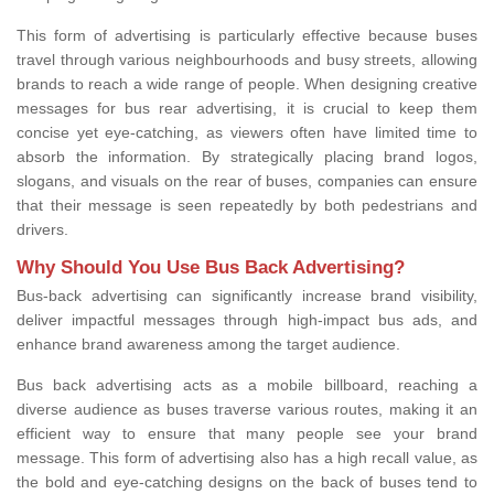
This form of advertising is particularly effective because buses
travel through various neighbourhoods and busy streets, allowing
brands to reach a wide range of people. When designing creative
messages for bus rear advertising, it is crucial to keep them
concise yet eye-catching, as viewers often have limited time to
absorb the information. By strategically placing brand logos,
slogans, and visuals on the rear of buses, companies can ensure
that their message is seen repeatedly by both pedestrians and
drivers.
Why Should You Use Bus Back Advertising?
Bus-back advertising can significantly increase brand visibility,
deliver impactful messages through high-impact bus ads, and
enhance brand awareness among the target audience.
Bus back advertising acts as a mobile billboard, reaching a
diverse audience as buses traverse various routes, making it an
efficient way to ensure that many people see your brand
message. This form of advertising also has a high recall value, as
the bold and eye-catching designs on the back of buses tend to