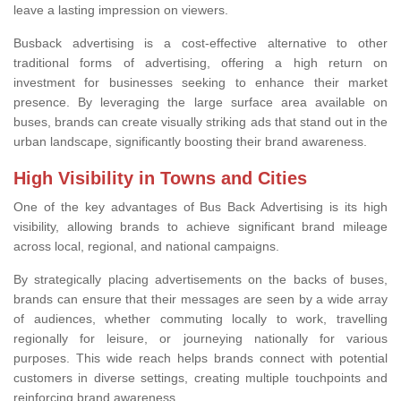
leave a lasting impression on viewers.
Busback advertising is a cost-effective alternative to other
traditional forms of advertising, offering a high return on
investment for businesses seeking to enhance their market
presence. By leveraging the large surface area available on
buses, brands can create visually striking ads that stand out in the
urban landscape, significantly boosting their brand awareness.
High Visibility in Towns and Cities
One of the key advantages of Bus Back Advertising is its high
visibility, allowing brands to achieve significant brand mileage
across local, regional, and national campaigns.
By strategically placing advertisements on the backs of buses,
brands can ensure that their messages are seen by a wide array
of audiences, whether commuting locally to work, travelling
regionally for leisure, or journeying nationally for various
purposes. This wide reach helps brands connect with potential
customers in diverse settings, creating multiple touchpoints and
reinforcing brand awareness.