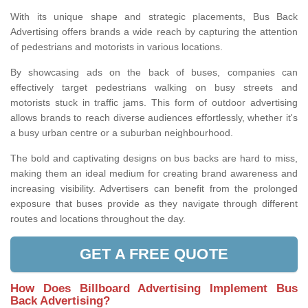
With its unique shape and strategic placements, Bus Back
Advertising offers brands a wide reach by capturing the attention
of pedestrians and motorists in various locations.
By showcasing ads on the back of buses, companies can
effectively target pedestrians walking on busy streets and
motorists stuck in traffic jams. This form of outdoor advertising
allows brands to reach diverse audiences effortlessly, whether it's
a busy urban centre or a suburban neighbourhood.
The bold and captivating designs on bus backs are hard to miss,
making them an ideal medium for creating brand awareness and
increasing visibility. Advertisers can benefit from the prolonged
exposure that buses provide as they navigate through different
routes and locations throughout the day.
GET A FREE QUOTE
How Does Billboard Advertising Implement Bus
Back Advertising?