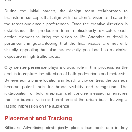
ads.
During the initial stages, the design team collaborates to
brainstorm concepts that align with the client's vision and cater to
the target audience's preferences. Once the creative direction is
established, the production team meticulously executes each
design element to bring the vision to life. Attention to detail is
paramount in guaranteeing that the final visuals are not only
visually appealing but also strategically positioned to maximise
exposure in high-traffic areas.
City centre presence
plays a crucial role in this process, as the
goal is to capture the attention of both pedestrians and motorists.
By leveraging prime locations in bustling city centres, the bus ads
become potent tools for brand visibility and recognition. The
juxtaposition of bold graphics and concise messaging ensures
that the brand's voice is heard amidst the urban buzz, leaving a
lasting impression on the audience.
Placement and Tracking
Billboard Advertising strategically places bus back ads in key