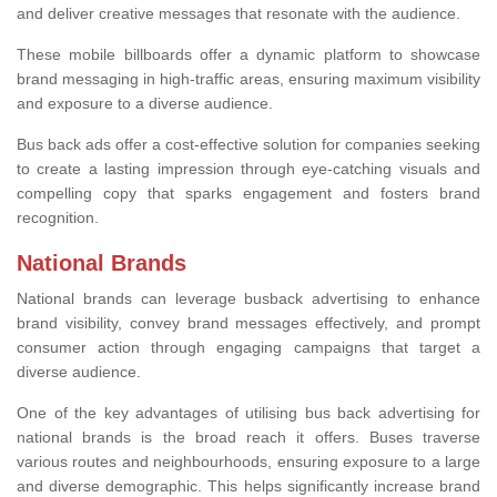
and deliver creative messages that resonate with the audience.
These mobile billboards offer a dynamic platform to showcase
brand messaging in high-traffic areas, ensuring maximum visibility
and exposure to a diverse audience.
Bus back ads offer a cost-effective solution for companies seeking
to create a lasting impression through eye-catching visuals and
compelling copy that sparks engagement and fosters brand
recognition.
National Brands
National brands can leverage busback advertising to enhance
brand visibility, convey brand messages effectively, and prompt
consumer action through engaging campaigns that target a
diverse audience.
One of the key advantages of utilising bus back advertising for
national brands is the broad reach it offers. Buses traverse
various routes and neighbourhoods, ensuring exposure to a large
and diverse demographic. This helps significantly increase brand