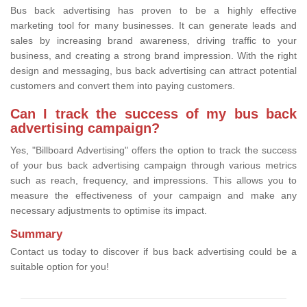
Bus back advertising has proven to be a highly effective
marketing tool for many businesses. It can generate leads and
sales by increasing brand awareness, driving traffic to your
business, and creating a strong brand impression. With the right
design and messaging, bus back advertising can attract potential
customers and convert them into paying customers.
Can I track the success of my bus back
advertising campaign?
Yes, "Billboard Advertising" offers the option to track the success
of your bus back advertising campaign through various metrics
such as reach, frequency, and impressions. This allows you to
measure the effectiveness of your campaign and make any
necessary adjustments to optimise its impact.
Summary
Contact us today to discover if bus back advertising could be a
suitable option for you!