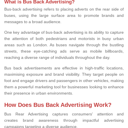
What is Bus Back Advertising?
Bus-back advertising refers to placing adverts on the rear side of
buses, using the large surface area to promote brands and
messages to a broad audience.
One key advantage of bus-back advertising is its ability to capture
the attention of both pedestrians and motorists in busy urban
areas such as London. As buses navigate through the bustling
streets, these eye-catching ads serve as mobile billboards,
reaching a diverse range of individuals throughout the day.
Bus back advertisements are effective in high-traffic locations,
maximising exposure and brand visibility. They target people on
foot and engage drivers and passengers in other vehicles, making
them a powerful marketing tool for businesses looking to enhance
their presence in urban environments.
How Does Bus Back Advertising Work?
Bus Rear Advertising
captures consumers' attention and
creates brand awareness through impactful advertising
campaigns targeting
a diverse audience.