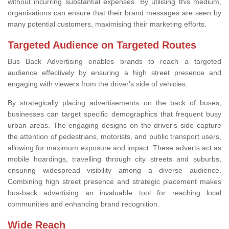
without incurring substantial expenses. By utilising this medium,
organisations can ensure that their brand messages are seen by
many potential customers, maximising their marketing efforts.
Targeted Audience on Targeted Routes
Bus Back Advertising enables brands to reach a targeted
audience effectively by ensuring a high street presence and
engaging with viewers from the driver's side of vehicles.
By strategically placing advertisements on the back of buses,
businesses can target specific demographics that frequent busy
urban areas. The engaging designs on the driver's side capture
the attention of pedestrians, motorists, and public transport users,
allowing for maximum exposure and impact. These adverts act as
mobile hoardings, travelling through city streets and suburbs,
ensuring widespread visibility among a diverse audience.
Combining high street presence and strategic placement makes
bus-back advertising an invaluable tool for reaching local
communities and enhancing brand recognition.
Wide Reach