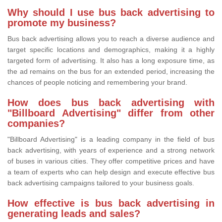
Why should I use bus back advertising to
promote my business?
Bus back advertising allows you to reach a diverse audience and
target specific locations and demographics, making it a highly
targeted form of advertising. It also has a long exposure time, as
the ad remains on the bus for an extended period, increasing the
chances of people noticing and remembering your brand.
How does bus back advertising with
"Billboard Advertising" differ from other
companies?
"Billboard Advertising" is a leading company in the field of bus
back advertising, with years of experience and a strong network
of buses in various cities. They offer competitive prices and have
a team of experts who can help design and execute effective bus
back advertising campaigns tailored to your business goals.
How effective is bus back advertising in
generating leads and sales?