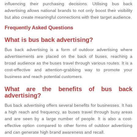
influencing their purchasing decisions. Utilising bus back
advertising allows national brands to not only boost their visibility
but also create meaningful connections with their target audience.
Frequently Asked Questions
What is bus back advertising?
Bus back advertising is a form of outdoor advertising where
advertisements are placed on the back of buses, reaching a
broad audience as the buses travel through various routes. It is a
cost-effective and attention-grabbing way to promote your
business and reach potential customers.
What are the benefits of bus back
advertising?
Bus back advertising offers several benefits for businesses. It has
a high reach and frequency, as buses travel through busy areas
and are seen by a large number of people. It is also a cost-
effective option compared to other forms of outdoor advertising
and can generate high brand awareness and recall.