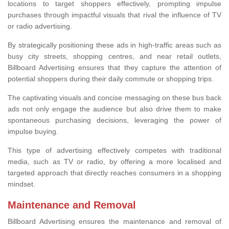
locations to target shoppers effectively, prompting impulse
purchases through impactful visuals that rival the influence of TV
or radio advertising.
By strategically positioning these ads in high-traffic areas such as
busy city streets, shopping centres, and near retail outlets,
Billboard Advertising ensures that they capture the attention of
potential shoppers during their daily commute or shopping trips.
The captivating visuals and concise messaging on these bus back
ads not only engage the audience but also drive them to make
spontaneous purchasing decisions, leveraging the power of
impulse buying.
This type of advertising effectively competes with traditional
media, such as TV or radio, by offering a more localised and
targeted approach that directly reaches consumers in a shopping
mindset.
Maintenance and Removal
Billboard Advertising ensures the maintenance and removal of