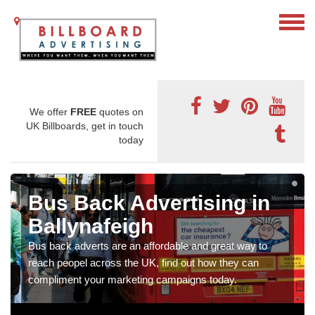
We offer
FREE
quotes on
UK Billboards, get in touch
today
Bus Back Advertising in
Ballynafeigh
Bus back adverts are an affordable and great way to
reach peopel across the UK, find out how they can
compliment your marketing campaigns today.