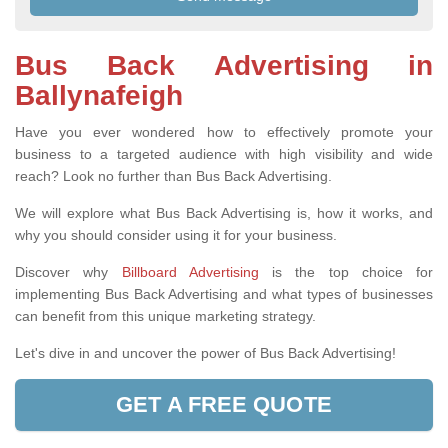
Bus Back Advertising in
Ballynafeigh
Have you ever wondered how to effectively promote your
business to a targeted audience with high visibility and wide
reach? Look no further than Bus Back Advertising.
We will explore what Bus Back Advertising is, how it works, and
why you should consider using it for your business.
Discover why
Billboard Advertising
is the top choice for
implementing Bus Back Advertising and what types of businesses
can benefit from this unique marketing strategy.
Let's dive in and uncover the power of Bus Back Advertising!
GET A FREE QUOTE