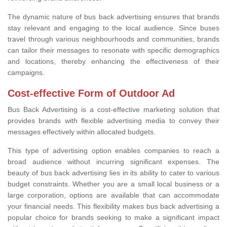
The dynamic nature of bus back advertising ensures that brands
stay relevant and engaging to the local audience. Since buses
travel through various neighbourhoods and communities, brands
can tailor their messages to resonate with specific demographics
and locations, thereby enhancing the effectiveness of their
campaigns.
Cost-effective Form of Outdoor Ad
Bus Back Advertising is a cost-effective marketing solution that
provides brands with flexible advertising media to convey their
messages effectively within allocated budgets.
This type of advertising option enables companies to reach a
broad audience without incurring significant expenses. The
beauty of bus back advertising lies in its ability to cater to various
budget constraints. Whether you are a small local business or a
large corporation, options are available that can accommodate
your financial needs. This flexibility makes bus back advertising a
popular choice for brands seeking to make a significant impact