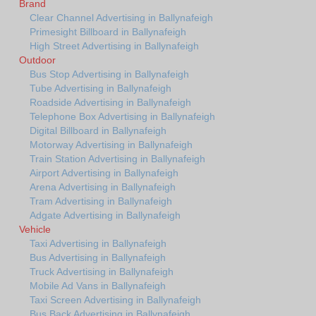
Brand
Clear Channel Advertising in Ballynafeigh
Primesight Billboard in Ballynafeigh
High Street Advertising in Ballynafeigh
Outdoor
Bus Stop Advertising in Ballynafeigh
Tube Advertising in Ballynafeigh
Roadside Advertising in Ballynafeigh
Telephone Box Advertising in Ballynafeigh
Digital Billboard in Ballynafeigh
Motorway Advertising in Ballynafeigh
Train Station Advertising in Ballynafeigh
Airport Advertising in Ballynafeigh
Arena Advertising in Ballynafeigh
Tram Advertising in Ballynafeigh
Adgate Advertising in Ballynafeigh
Vehicle
Taxi Advertising in Ballynafeigh
Bus Advertising in Ballynafeigh
Truck Advertising in Ballynafeigh
Mobile Ad Vans in Ballynafeigh
Taxi Screen Advertising in Ballynafeigh
Bus Back Advertising in Ballynafeigh