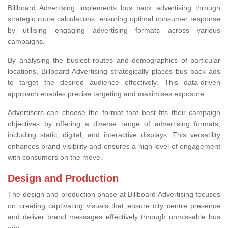
Billboard Advertising implements bus back advertising through
strategic route calculations, ensuring optimal consumer response
by utilising engaging advertising formats across various
campaigns.
By analysing the busiest routes and demographics of particular
locations, Billboard Advertising strategically places bus back ads
to target the desired audience effectively. This data-driven
approach enables precise targeting and maximises exposure.
Advertisers can choose the format that best fits their campaign
objectives by offering a diverse range of advertising formats,
including static, digital, and interactive displays. This versatility
enhances brand visibility and ensures a high level of engagement
with consumers on the move.
Design and Production
The design and production phase at Billboard Advertising focuses
on creating captivating visuals that ensure city centre presence
and deliver brand messages effectively through unmissable bus