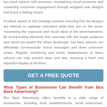
bus back adverts with precision, maintaining visual presence and
sustaining consumer engagement through wrapped rear designs
that leave a lasting impact.
A critical aspect of this strategy involves ensuring that the designs
are tailored to captivate onlookers while they are on the move,
maximising the exposure and recall value of the advertisements.
By incorporating elements that resonate with the target audience
and stand out amidst the urban landscape, bus back adverts can
effectively communicate brand messages and drive consumer
action. Regular monitoring and timely replacements of these
adverts can help prevent wear and tear, ensuring a fresh and
impactful display at all times.
GET A FREE QUOTE
What Types of Businesses Can Benefit from Bus
Back Advertising?
Bus Back Advertising offers benefits to a wide range of
businesses, including local establishments, small enterprises,