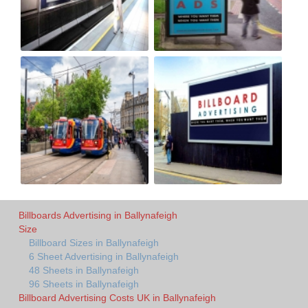
Billboards Advertising in Ballynafeigh
Size
Billboard Sizes in Ballynafeigh
6 Sheet Advertising in Ballynafeigh
48 Sheets in Ballynafeigh
96 Sheets in Ballynafeigh
Billboard Advertising Costs UK in Ballynafeigh