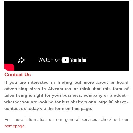
Contact Us
If you are interested in finding out more about billboard
advertising sizes in Alvechurch or think that this form of
advertising is right for your business, company or product -
whether you are looking for bus shelters or a large 96 sheet -
contact us today via the form on this page.
For more information on our general services, check out our
homepage
.