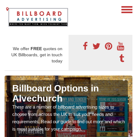
We offer
FREE
quotes on
UK Billboards, get in touch
today
Billboard Options in
Alvechurch
There are a number of billboard advertising sizes to
choose from across the UK to suit your needs and
requirements. Read our guide to find out more and which
is most suitable for your campaign.