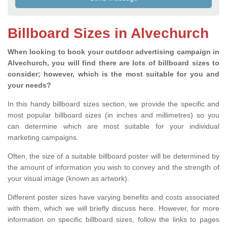
Billboard Sizes in Alvechurch
When looking to book your outdoor advertising campaign in
Alvechurch, you will find there are lots of billboard sizes to
consider; however, which is the most suitable for you and
your needs?
In this handy billboard sizes section, we provide the specific and
most popular billboard sizes (in inches and millimetres) so you
can determine which are most suitable for your individual
marketing campaigns.
Often, the size of a suitable billboard poster will be determined by
the amount of information you wish to convey and the strength of
your visual image (known as artwork).
Different poster sizes have varying benefits and costs associated
with them, which we will briefly discuss here. However, for more
information on specific billboard sizes, follow the links to pages