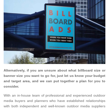
Alternatively, if you are unsure about what billboard size or
banner size you want to go for, just let us know your budget
and target area, and we can put together a plan for you to
consider.
With an in-house team of professional and experienced outdoor
media buyers and planners who have established relationships
with both independent and well-known outdoor media suppliers