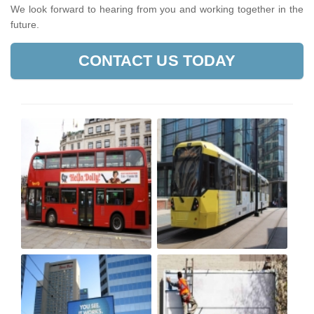
We look forward to hearing from you and working together in the
future.
CONTACT US TODAY