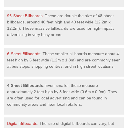
96-Sheet Billboards
: These are double the size of 48-sheet
billboards, around 40 feet high and 40 feet wide (12.2m x
12.2m). These massive billboards are used for high-impact
advertising in very busy areas.
6-Sheet Billboards
: These smaller billboards measure about 4
feet high by 6 feet wide (1.2m x 1.8m) and are commonly seen
at bus stops, shopping centres, and in high street locations.
4-Sheet Billboards
: Even smaller, these measure
approximately 2 feet high by 3 feet wide (0.6m x 0.9m). They
are often used for local advertising and can be found in
community areas and near local retailers.
Digital Billboards
: The size of digital billboards can vary, but