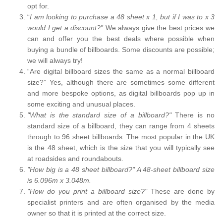
opt for.
“
I am looking to purchase a 48 sheet x 1, but if I was to x 3
would I get a discount?”
We always give the best prices we
can and offer you the best deals where possible when
buying a bundle of billboards. Some discounts are possible;
we will always try!
“Are digital billboard sizes the same as a normal billboard
size?” Yes, although there are sometimes some different
and more bespoke options, as digital billboards pop up in
some exciting and unusual places.
"What is the standard size of a billboard?"
There is no
standard size of a billboard, they can range from 4 sheets
through to 96 sheet billboards. The most popular in the UK
is the 48 sheet, which is the size that you will typically see
at roadsides and roundabouts.
"How big is a 48 sheet billboard?" A 48-sheet billboard size
is 6.096m x 3.048m.
"How do you print a billboard size?"
These are done by
specialist printers and are often organised by the media
owner so that it is printed at the correct size.