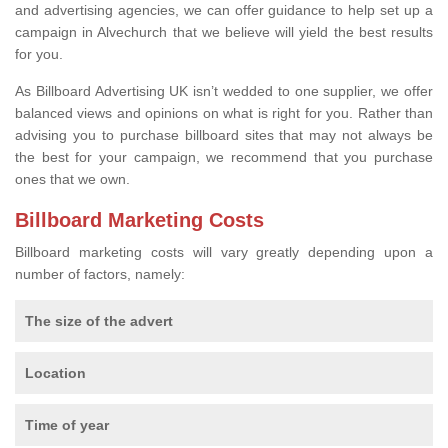
and advertising agencies, we can offer guidance to help set up a
campaign in Alvechurch that we believe will yield the best results
for you.
As Billboard Advertising UK isn’t wedded to one supplier, we offer
balanced views and opinions on what is right for you. Rather than
advising you to purchase billboard sites that may not always be
the best for your campaign, we recommend that you purchase
ones that we own.
Billboard Marketing Costs
Billboard marketing costs will vary greatly depending upon a
number of factors, namely:
The size of the advert
Location
Time of year