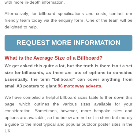
with more in-depth information.
Alternatively, for billboard specifications and costs, contact our
friendly team today via the enquiry form. One of the team will be
delighted to help.
REQUEST MORE INFORMATION
What is the Average Size of a Billboard?
We get asked this quite a lot, but the truth is there isn’t a set
size for billboards, as there are lots of options to consider.
Essentially, the term "billboard" can cover anything from
small A3 posters to giant
96 motorway adverts
.
We have compiled a helpful billboard sizes table further down this
page, which outlines the various sizes available for your
consideration. Sometimes, however, more bespoke sites and
options are available, so the below are not set in stone but merely
a guide to the most typical and popular outdoor poster sites in the
UK.