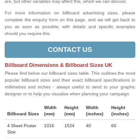
are, but other variables may affect this, which we can discuss.
For more information on billboard advertising sizes, please
complete the enquiry form on this page, and we will get back to
you as soon as possible, with details and specific examples
should you require this.
CONTACT US
Billboard Dimensions & Billboard Sizes UK
Please find below our billboard sizes table. This outlines the most
popular billboard sizes and their exact billboard specifications in
millimetres and inches - always useful to send to your graphic
designer or to help you visualise when planning your campaign:
Width
Height
Width
Height
Billboard Sizes
(mm)
(mm)
(inches)
(inches)
4 Sheet Poster
1016
1524
40
60
Size