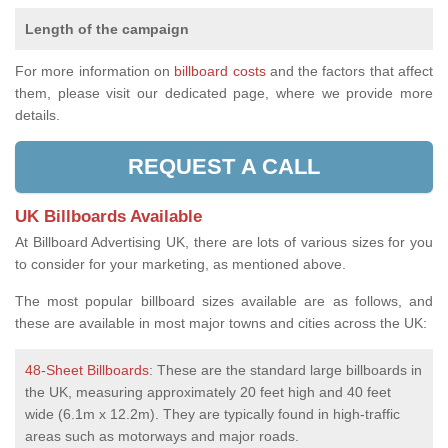
Length of the campaign
For more information on
billboard costs
and the factors that affect
them, please visit our dedicated page, where we provide more
details.
REQUEST A CALL
UK Billboards Available
At Billboard Advertising UK, there are lots of various sizes for you
to consider for your marketing, as mentioned above.
The most popular billboard sizes available are as follows, and
these are available in most major towns and cities across the UK:
48-Sheet Billboards
: These are the standard large billboards in
the UK, measuring approximately 20 feet high and 40 feet
wide (6.1m x 12.2m). They are typically found in high-traffic
areas such as motorways and major roads.