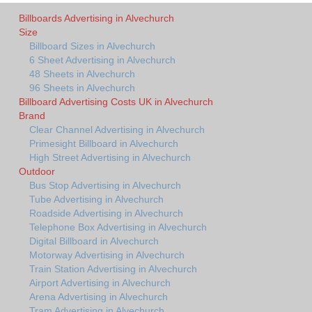
Billboards Advertising in Alvechurch
Size
Billboard Sizes in Alvechurch
6 Sheet Advertising in Alvechurch
48 Sheets in Alvechurch
96 Sheets in Alvechurch
Billboard Advertising Costs UK in Alvechurch
Brand
Clear Channel Advertising in Alvechurch
Primesight Billboard in Alvechurch
High Street Advertising in Alvechurch
Outdoor
Bus Stop Advertising in Alvechurch
Tube Advertising in Alvechurch
Roadside Advertising in Alvechurch
Telephone Box Advertising in Alvechurch
Digital Billboard in Alvechurch
Motorway Advertising in Alvechurch
Train Station Advertising in Alvechurch
Airport Advertising in Alvechurch
Arena Advertising in Alvechurch
Tram Advertising in Alvechurch