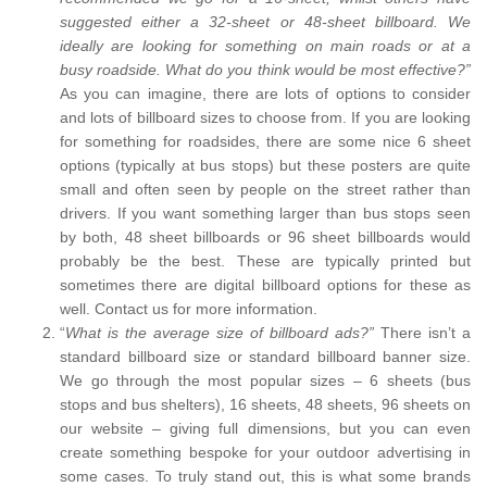
suggested either a 32-sheet or 48-sheet billboard. We
ideally are looking for something on main roads or at a
busy roadside. What do you think would be most effective?”
As you can imagine, there are lots of options to consider
and lots of billboard sizes to choose from. If you are looking
for something for roadsides, there are some nice 6 sheet
options (typically at bus stops) but these posters are quite
small and often seen by people on the street rather than
drivers. If you want something larger than bus stops seen
by both, 48 sheet billboards or 96 sheet billboards would
probably be the best. These are typically printed but
sometimes there are digital billboard options for these as
well. Contact us for more information.
“
What is the average size of billboard ads?”
There isn’t a
standard billboard size or standard billboard banner size.
We go through the most popular sizes – 6 sheets (bus
stops and bus shelters), 16 sheets, 48 sheets, 96 sheets on
our website – giving full dimensions, but you can even
create something bespoke for your outdoor advertising in
some cases. To truly stand out, this is what some brands