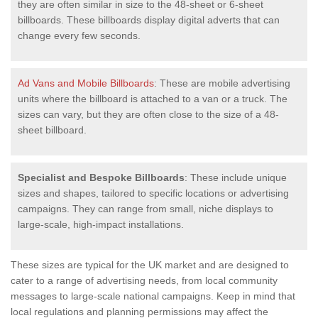
they are often similar in size to the 48-sheet or 6-sheet
billboards. These billboards display digital adverts that can
change every few seconds.
Ad Vans and Mobile Billboards
: These are mobile advertising
units where the billboard is attached to a van or a truck. The
sizes can vary, but they are often close to the size of a 48-
sheet billboard.
Specialist and Bespoke Billboards
: These include unique
sizes and shapes, tailored to specific locations or advertising
campaigns. They can range from small, niche displays to
large-scale, high-impact installations.
These sizes are typical for the UK market and are designed to
cater to a range of advertising needs, from local community
messages to large-scale national campaigns. Keep in mind that
local regulations and planning permissions may affect the