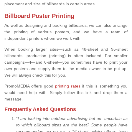
placement and size of billboards in certain areas.
Billboard Poster Printing
As well as designing and booking billboards, we can also arrange
the printing of various posters, and we have a team of
independent printers whom we work with.
When booking larger sites—such as 48-sheet and 96-sheet
billboards—production (printing) is often included. For smaller
campaigns—4—and 6-sheet—you sometimes have to print your
own posters and supply them to the media owner to be put up.
We will always check this for you.
PromoMEDIA offers good
printing rates
if this is something you
would need help with. Simply follow this link and drop them a
message.
Frequently Asked Questions
“
I am looking into outdoor advertising but am uncertain as
to which billboard sizes are the best? Some people have
recommended we go for a 16-sheet, whilst others have