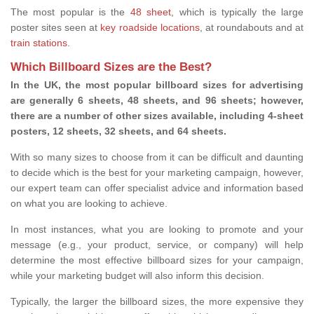
The most popular is the
48 sheet
, which is typically the large
poster sites seen at
key roadside locations
, at roundabouts and at
train stations
.
Which Billboard Sizes are the Best?
In the UK, the most popular billboard sizes for advertising
are generally 6 sheets, 48 sheets, and 96 sheets; however,
there are a number of other sizes available, including 4-sheet
posters, 12 sheets, 32 sheets, and 64 sheets.
With so many sizes to choose from it can be difficult and daunting
to decide which is the best for your marketing campaign, however,
our expert team can offer specialist advice and information based
on what you are looking to achieve.
In most instances, what you are looking to promote and your
message (e.g., your product, service, or company) will help
determine the most effective billboard sizes for your campaign,
while your marketing budget will also inform this decision.
Typically, the larger the billboard sizes, the more expensive they