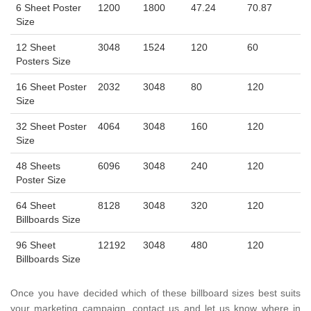
6 Sheet Poster
1200
1800
47.24
70.87
Size
12 Sheet
3048
1524
120
60
Posters Size
16 Sheet Poster
2032
3048
80
120
Size
32 Sheet Poster
4064
3048
160
120
Size
48 Sheets
6096
3048
240
120
Poster Size
64 Sheet
8128
3048
320
120
Billboards Size
96 Sheet
12192
3048
480
120
Billboards Size
Once you have decided which of these billboard sizes best suits
your marketing campaign, contact us and let us know where in