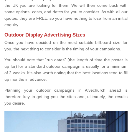
the UK you are looking for them. We will then come back with
some options, costs, and dates for you to consider. As with all our
quotes, they are FREE, so you have nothing to lose from an initial
enquiry.
Outdoor Display Advertising Sizes
Once you have decided on the most suitable billboard size for
you, the next thing to consider is the timing of your campaigns.
You should note that “run dates” (the length of time the poster is
up for) for a standard outdoor campaign is usually for a minimum
of 2 weeks. It’s also worth noting that the best locations tend to fill
up months in advance.
Planning your outdoor campaigns in Alvechurch ahead is
therefore key to getting you the sites and, ultimately, the results
you desire.