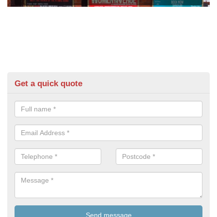
Get a quick quote