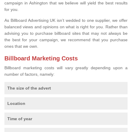
campaign in Ashington that we believe will yield the best results
for you.
As Billboard Advertising UK isn’t wedded to one supplier, we offer
balanced views and opinions on what is right for you. Rather than
advising you to purchase billboard sites that may not always be
the best for your campaign, we recommend that you purchase
ones that we own.
Billboard Marketing Costs
Billboard marketing costs will vary greatly depending upon a
number of factors, namely:
The size of the advert
Location
Time of year