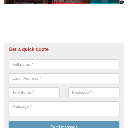
Get a quick quote