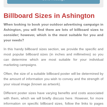
Billboard Sizes in Ashington
When looking to book your outdoor advertising campaign in
Ashington, you will find there are lots of billboard sizes to
consider; however, which is the most suitable for you and
your needs?
In this handy billboard sizes section, we provide the specific and
most popular billboard sizes (in inches and millimetres) so you
can determine which are most suitable for your individual
marketing campaigns.
Often, the size of a suitable billboard poster will be determined by
the amount of information you wish to convey and the strength of
your visual image (known as artwork).
Different poster sizes have varying benefits and costs associated
with them, which we will briefly discuss here. However, for more
information on specific billboard sizes, follow the links to pages