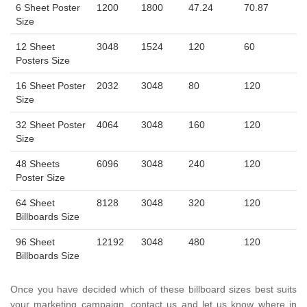
6 Sheet Poster
1200
1800
47.24
70.87
Size
12 Sheet
3048
1524
120
60
Posters Size
16 Sheet Poster
2032
3048
80
120
Size
32 Sheet Poster
4064
3048
160
120
Size
48 Sheets
6096
3048
240
120
Poster Size
64 Sheet
8128
3048
320
120
Billboards Size
96 Sheet
12192
3048
480
120
Billboards Size
Once you have decided which of these billboard sizes best suits
your marketing campaign, contact us and let us know where in