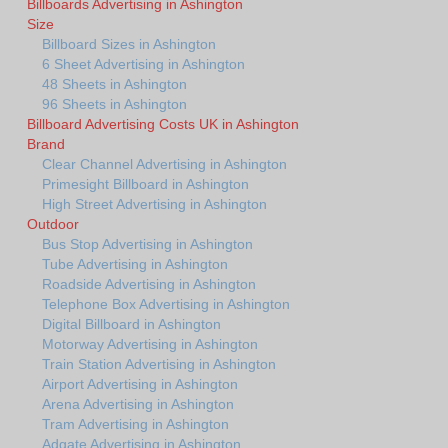
Billboards Advertising in Ashington
Size
Billboard Sizes in Ashington
6 Sheet Advertising in Ashington
48 Sheets in Ashington
96 Sheets in Ashington
Billboard Advertising Costs UK in Ashington
Brand
Clear Channel Advertising in Ashington
Primesight Billboard in Ashington
High Street Advertising in Ashington
Outdoor
Bus Stop Advertising in Ashington
Tube Advertising in Ashington
Roadside Advertising in Ashington
Telephone Box Advertising in Ashington
Digital Billboard in Ashington
Motorway Advertising in Ashington
Train Station Advertising in Ashington
Airport Advertising in Ashington
Arena Advertising in Ashington
Tram Advertising in Ashington
Adgate Advertising in Ashington