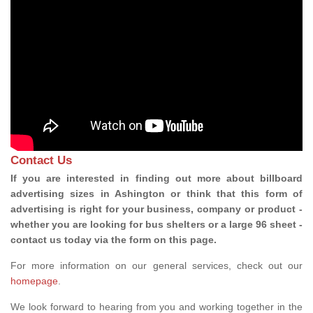
Contact Us
If you are interested in finding out more about billboard
advertising sizes in Ashington or think that this form of
advertising is right for your business, company or product -
whether you are looking for bus shelters or a large 96 sheet -
contact us today via the form on this page.
For more information on our general services, check out our
homepage
.
We look forward to hearing from you and working together in the