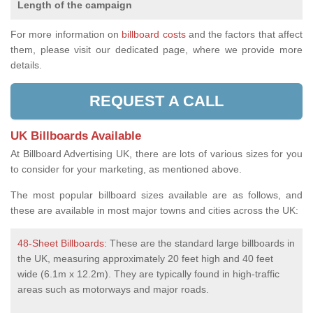
Length of the campaign
For more information on
billboard costs
and the factors that affect
them, please visit our dedicated page, where we provide more
details.
REQUEST A CALL
UK Billboards Available
At Billboard Advertising UK, there are lots of various sizes for you
to consider for your marketing, as mentioned above.
The most popular billboard sizes available are as follows, and
these are available in most major towns and cities across the UK:
48-Sheet Billboards
: These are the standard large billboards in
the UK, measuring approximately 20 feet high and 40 feet
wide (6.1m x 12.2m). They are typically found in high-traffic
areas such as motorways and major roads.