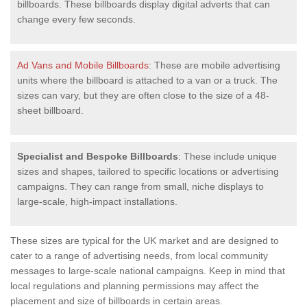
billboards. These billboards display digital adverts that can
change every few seconds.
Ad Vans and Mobile Billboards
: These are mobile advertising
units where the billboard is attached to a van or a truck. The
sizes can vary, but they are often close to the size of a 48-
sheet billboard.
Specialist and Bespoke Billboards
: These include unique
sizes and shapes, tailored to specific locations or advertising
campaigns. They can range from small, niche displays to
large-scale, high-impact installations.
These sizes are typical for the UK market and are designed to
cater to a range of advertising needs, from local community
messages to large-scale national campaigns. Keep in mind that
local regulations and planning permissions may affect the
placement and size of billboards in certain areas.