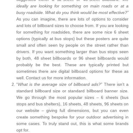
ideally are looking for something on main roads or at a
busy roadside. What do you think would be most effective?”
As you can imagine, there are lots of options to consider
and lots of billboard sizes to choose from. If you are looking
for something for roadsides, there are some nice 6 sheet
options (typically at bus stops) but these posters are quite
small and often seen by people on the street rather than
drivers. If you want something larger than bus stops seen
by both, 48 sheet billboards or 96 sheet billboards would
probably be the best. These are typically printed but
sometimes there are digital billboard options for these as
well. Contact us for more information.
“
What is the average size of billboard ads?”
There isn’t a
standard billboard size or standard billboard banner size.
We go through the most popular sizes – 6 sheets (bus
stops and bus shelters), 16 sheets, 48 sheets, 96 sheets on
our website – giving full dimensions, but you can even
create something bespoke for your outdoor advertising in
some cases. To truly stand out, this is what some brands
opt for.