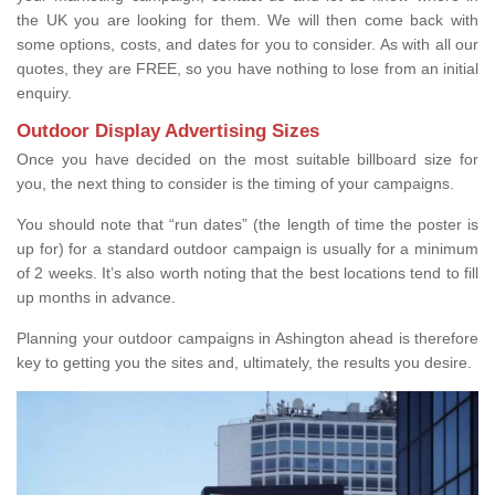
the UK you are looking for them. We will then come back with
some options, costs, and dates for you to consider. As with all our
quotes, they are FREE, so you have nothing to lose from an initial
enquiry.
Outdoor Display Advertising Sizes
Once you have decided on the most suitable billboard size for
you, the next thing to consider is the timing of your campaigns.
You should note that “run dates” (the length of time the poster is
up for) for a standard outdoor campaign is usually for a minimum
of 2 weeks. It’s also worth noting that the best locations tend to fill
up months in advance.
Planning your outdoor campaigns in Ashington ahead is therefore
key to getting you the sites and, ultimately, the results you desire.