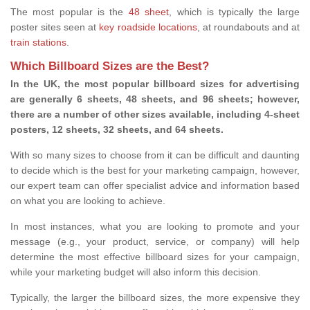
The most popular is the
48 sheet
, which is typically the large
poster sites seen at
key roadside locations
, at roundabouts and at
train stations
.
Which Billboard Sizes are the Best?
In the UK, the most popular billboard sizes for advertising
are generally 6 sheets, 48 sheets, and 96 sheets; however,
there are a number of other sizes available, including 4-sheet
posters, 12 sheets, 32 sheets, and 64 sheets.
With so many sizes to choose from it can be difficult and daunting
to decide which is the best for your marketing campaign, however,
our expert team can offer specialist advice and information based
on what you are looking to achieve.
In most instances, what you are looking to promote and your
message (e.g., your product, service, or company) will help
determine the most effective billboard sizes for your campaign,
while your marketing budget will also inform this decision.
Typically, the larger the billboard sizes, the more expensive they