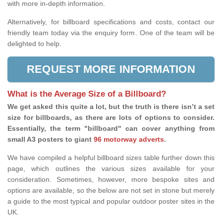
with more in-depth information.
Alternatively, for billboard specifications and costs, contact our
friendly team today via the enquiry form. One of the team will be
delighted to help.
REQUEST MORE INFORMATION
What is the Average Size of a Billboard?
We get asked this quite a lot, but the truth is there isn’t a set
size for billboards, as there are lots of options to consider.
Essentially, the term "billboard" can cover anything from
small A3 posters to giant
96 motorway adverts
.
We have compiled a helpful billboard sizes table further down this
page, which outlines the various sizes available for your
consideration. Sometimes, however, more bespoke sites and
options are available, so the below are not set in stone but merely
a guide to the most typical and popular outdoor poster sites in the
UK.