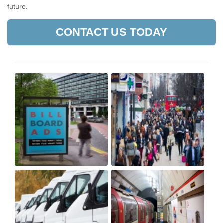
future.
CONTACT US TODAY