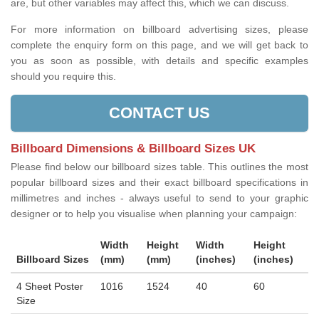
are, but other variables may affect this, which we can discuss.
For more information on billboard advertising sizes, please
complete the enquiry form on this page, and we will get back to
you as soon as possible, with details and specific examples
should you require this.
CONTACT US
Billboard Dimensions & Billboard Sizes UK
Please find below our billboard sizes table. This outlines the most
popular billboard sizes and their exact billboard specifications in
millimetres and inches - always useful to send to your graphic
designer or to help you visualise when planning your campaign:
Width
Height
Width
Height
Billboard Sizes
(mm)
(mm)
(inches)
(inches)
4 Sheet Poster
1016
1524
40
60
Size