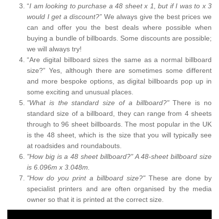
“
I am looking to purchase a 48 sheet x 1, but if I was to x 3
would I get a discount?”
We always give the best prices we
can and offer you the best deals where possible when
buying a bundle of billboards. Some discounts are possible;
we will always try!
“Are digital billboard sizes the same as a normal billboard
size?” Yes, although there are sometimes some different
and more bespoke options, as digital billboards pop up in
some exciting and unusual places.
"What is the standard size of a billboard?"
There is no
standard size of a billboard, they can range from 4 sheets
through to 96 sheet billboards. The most popular in the UK
is the 48 sheet, which is the size that you will typically see
at roadsides and roundabouts.
"How big is a 48 sheet billboard?" A 48-sheet billboard size
is 6.096m x 3.048m.
"How do you print a billboard size?"
These are done by
specialist printers and are often organised by the media
owner so that it is printed at the correct size.