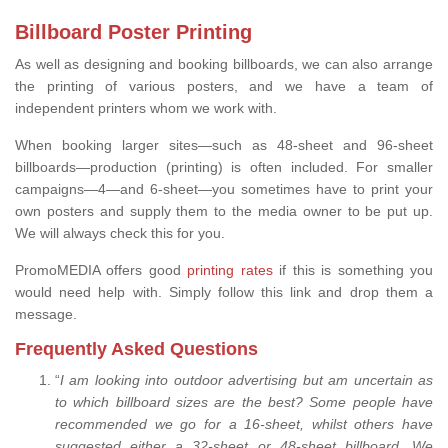
Billboard Poster Printing
As well as designing and booking billboards, we can also arrange
the printing of various posters, and we have a team of
independent printers whom we work with.
When booking larger sites—such as 48-sheet and 96-sheet
billboards—production (printing) is often included. For smaller
campaigns—4—and 6-sheet—you sometimes have to print your
own posters and supply them to the media owner to be put up.
We will always check this for you.
PromoMEDIA offers good
printing rates
if this is something you
would need help with. Simply follow this link and drop them a
message.
Frequently Asked Questions
“
I am looking into outdoor advertising but am uncertain as
to which billboard sizes are the best? Some people have
recommended we go for a 16-sheet, whilst others have
suggested either a 32-sheet or 48-sheet billboard. We