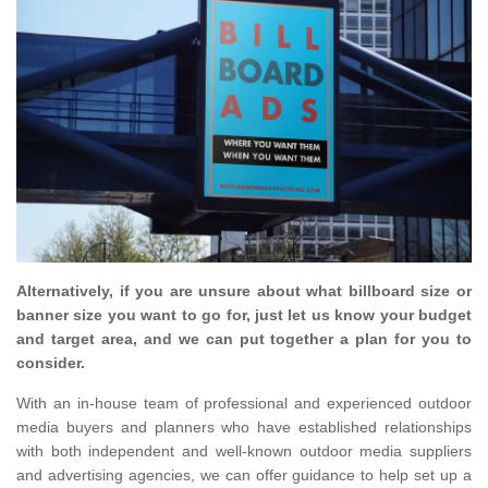
Alternatively, if you are unsure about what billboard size or
banner size you want to go for, just let us know your budget
and target area, and we can put together a plan for you to
consider.
With an in-house team of professional and experienced outdoor
media buyers and planners who have established relationships
with both independent and well-known outdoor media suppliers
and advertising agencies, we can offer guidance to help set up a