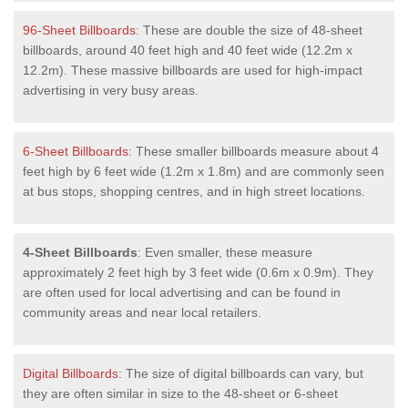
96-Sheet Billboards
: These are double the size of 48-sheet
billboards, around 40 feet high and 40 feet wide (12.2m x
12.2m). These massive billboards are used for high-impact
advertising in very busy areas.
6-Sheet Billboards
: These smaller billboards measure about 4
feet high by 6 feet wide (1.2m x 1.8m) and are commonly seen
at bus stops, shopping centres, and in high street locations.
4-Sheet Billboards
: Even smaller, these measure
approximately 2 feet high by 3 feet wide (0.6m x 0.9m). They
are often used for local advertising and can be found in
community areas and near local retailers.
Digital Billboards
: The size of digital billboards can vary, but
they are often similar in size to the 48-sheet or 6-sheet