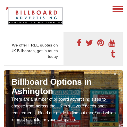
We offer
FREE
quotes on
UK Billboards, get in touch
today
Billboard Options in
Ashington
There are a number of billboard advertising sizes to
choose from across the UK to suit your needs and
requirements. Read our guide to find out more and which
is most suitable for your campaign.