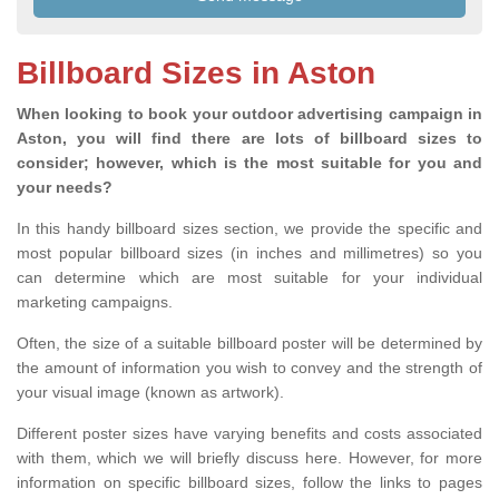
Billboard Sizes in Aston
When looking to book your outdoor advertising campaign in
Aston, you will find there are lots of billboard sizes to
consider; however, which is the most suitable for you and
your needs?
In this handy billboard sizes section, we provide the specific and
most popular billboard sizes (in inches and millimetres) so you
can determine which are most suitable for your individual
marketing campaigns.
Often, the size of a suitable billboard poster will be determined by
the amount of information you wish to convey and the strength of
your visual image (known as artwork).
Different poster sizes have varying benefits and costs associated
with them, which we will briefly discuss here. However, for more
information on specific billboard sizes, follow the links to pages