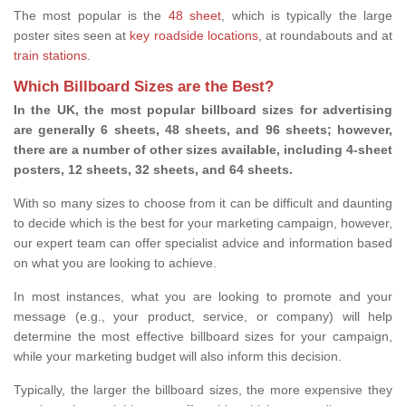
The most popular is the
48 sheet
, which is typically the large
poster sites seen at
key roadside locations
, at roundabouts and at
train stations
.
Which Billboard Sizes are the Best?
In the UK, the most popular billboard sizes for advertising
are generally 6 sheets, 48 sheets, and 96 sheets; however,
there are a number of other sizes available, including 4-sheet
posters, 12 sheets, 32 sheets, and 64 sheets.
With so many sizes to choose from it can be difficult and daunting
to decide which is the best for your marketing campaign, however,
our expert team can offer specialist advice and information based
on what you are looking to achieve.
In most instances, what you are looking to promote and your
message (e.g., your product, service, or company) will help
determine the most effective billboard sizes for your campaign,
while your marketing budget will also inform this decision.
Typically, the larger the billboard sizes, the more expensive they