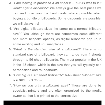
“
I am looking to purchase a 48 sheet x 1, but if I was to x 3
would I get a discount?”
We always give the best prices we
can and offer you the best deals where possible when
buying a bundle of billboards. Some discounts are possible;
we will always try!
“Are digital billboard sizes the same as a normal billboard
size?” Yes, although there are sometimes some different
and more bespoke options, as digital billboards pop up in
some exciting and unusual places.
"What is the standard size of a billboard?"
There is no
standard size of a billboard, they can range from 4 sheets
through to 96 sheet billboards. The most popular in the UK
is the 48 sheet, which is the size that you will typically see
at roadsides and roundabouts.
"How big is a 48 sheet billboard?" A 48-sheet billboard size
is 6.096m x 3.048m.
"How do you print a billboard size?"
These are done by
specialist printers and are often organised by the media
owner so that it is printed at the correct size.