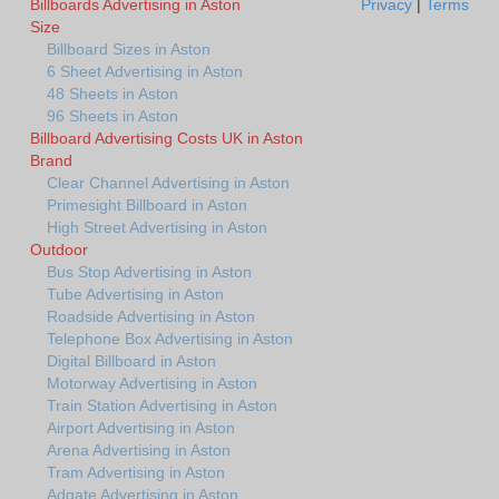
Billboards Advertising in Aston
Privacy
|
Terms
Size
Billboard Sizes in Aston
6 Sheet Advertising in Aston
48 Sheets in Aston
96 Sheets in Aston
Billboard Advertising Costs UK in Aston
Brand
Clear Channel Advertising in Aston
Primesight Billboard in Aston
High Street Advertising in Aston
Outdoor
Bus Stop Advertising in Aston
Tube Advertising in Aston
Roadside Advertising in Aston
Telephone Box Advertising in Aston
Digital Billboard in Aston
Motorway Advertising in Aston
Train Station Advertising in Aston
Airport Advertising in Aston
Arena Advertising in Aston
Tram Advertising in Aston
Adgate Advertising in Aston