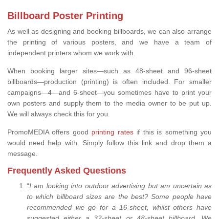
Billboard Poster Printing
As well as designing and booking billboards, we can also arrange
the printing of various posters, and we have a team of
independent printers whom we work with.
When booking larger sites—such as 48-sheet and 96-sheet
billboards—production (printing) is often included. For smaller
campaigns—4—and 6-sheet—you sometimes have to print your
own posters and supply them to the media owner to be put up.
We will always check this for you.
PromoMEDIA offers good
printing rates
if this is something you
would need help with. Simply follow this link and drop them a
message.
Frequently Asked Questions
“
I am looking into outdoor advertising but am uncertain as
to which billboard sizes are the best? Some people have
recommended we go for a 16-sheet, whilst others have
suggested either a 32-sheet or 48-sheet billboard. We