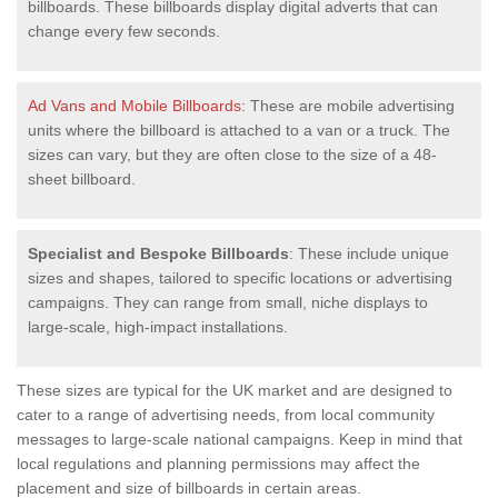
billboards. These billboards display digital adverts that can
change every few seconds.
Ad Vans and Mobile Billboards
: These are mobile advertising
units where the billboard is attached to a van or a truck. The
sizes can vary, but they are often close to the size of a 48-
sheet billboard.
Specialist and Bespoke Billboards
: These include unique
sizes and shapes, tailored to specific locations or advertising
campaigns. They can range from small, niche displays to
large-scale, high-impact installations.
These sizes are typical for the UK market and are designed to
cater to a range of advertising needs, from local community
messages to large-scale national campaigns. Keep in mind that
local regulations and planning permissions may affect the
placement and size of billboards in certain areas.