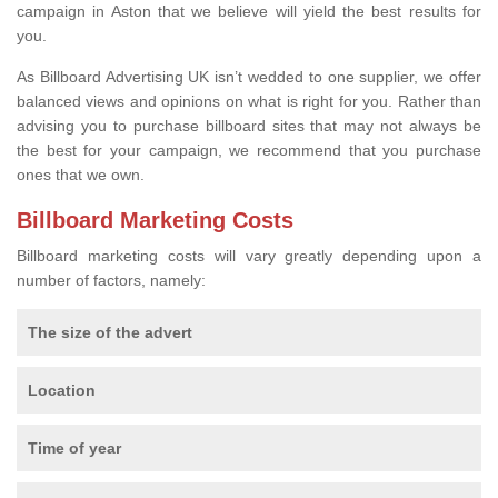
campaign in Aston that we believe will yield the best results for
you.
As Billboard Advertising UK isn’t wedded to one supplier, we offer
balanced views and opinions on what is right for you. Rather than
advising you to purchase billboard sites that may not always be
the best for your campaign, we recommend that you purchase
ones that we own.
Billboard Marketing Costs
Billboard marketing costs will vary greatly depending upon a
number of factors, namely:
The size of the advert
Location
Time of year