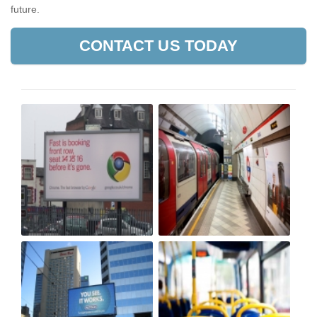
future.
CONTACT US TODAY