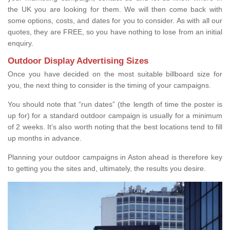
the UK you are looking for them. We will then come back with
some options, costs, and dates for you to consider. As with all our
quotes, they are FREE, so you have nothing to lose from an initial
enquiry.
Outdoor Display Advertising Sizes
Once you have decided on the most suitable billboard size for
you, the next thing to consider is the timing of your campaigns.
You should note that “run dates” (the length of time the poster is
up for) for a standard outdoor campaign is usually for a minimum
of 2 weeks. It’s also worth noting that the best locations tend to fill
up months in advance.
Planning your outdoor campaigns in Aston ahead is therefore key
to getting you the sites and, ultimately, the results you desire.