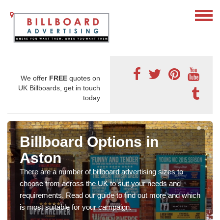
We offer
FREE
quotes on
UK Billboards, get in touch
today
Billboard Options in
Aston
There are a number of billboard advertising sizes to
choose from across the UK to suit your needs and
requirements. Read our guide to find out more and which
is most suitable for your campaign.