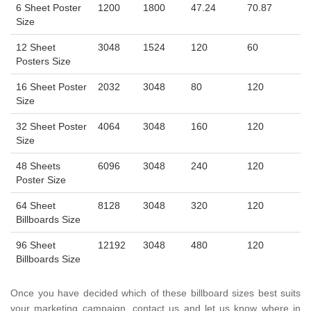
6 Sheet Poster
1200
1800
47.24
70.87
Size
12 Sheet
3048
1524
120
60
Posters Size
16 Sheet Poster
2032
3048
80
120
Size
32 Sheet Poster
4064
3048
160
120
Size
48 Sheets
6096
3048
240
120
Poster Size
64 Sheet
8128
3048
320
120
Billboards Size
96 Sheet
12192
3048
480
120
Billboards Size
Once you have decided which of these billboard sizes best suits
your marketing campaign, contact us and let us know where in