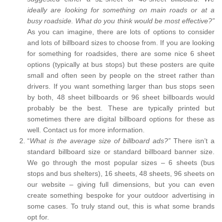
ideally are looking for something on main roads or at a
busy roadside. What do you think would be most effective?”
As you can imagine, there are lots of options to consider
and lots of billboard sizes to choose from. If you are looking
for something for roadsides, there are some nice 6 sheet
options (typically at bus stops) but these posters are quite
small and often seen by people on the street rather than
drivers. If you want something larger than bus stops seen
by both, 48 sheet billboards or 96 sheet billboards would
probably be the best. These are typically printed but
sometimes there are digital billboard options for these as
well. Contact us for more information.
“
What is the average size of billboard ads?”
There isn’t a
standard billboard size or standard billboard banner size.
We go through the most popular sizes – 6 sheets (bus
stops and bus shelters), 16 sheets, 48 sheets, 96 sheets on
our website – giving full dimensions, but you can even
create something bespoke for your outdoor advertising in
some cases. To truly stand out, this is what some brands
opt for.