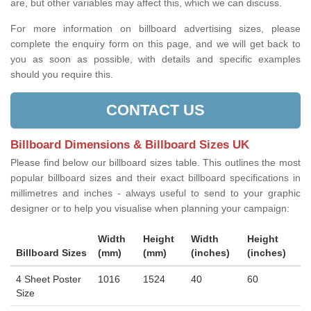
are, but other variables may affect this, which we can discuss.
For more information on billboard advertising sizes, please
complete the enquiry form on this page, and we will get back to
you as soon as possible, with details and specific examples
should you require this.
CONTACT US
Billboard Dimensions & Billboard Sizes UK
Please find below our billboard sizes table. This outlines the most
popular billboard sizes and their exact billboard specifications in
millimetres and inches - always useful to send to your graphic
designer or to help you visualise when planning your campaign:
Width
Height
Width
Height
Billboard Sizes
(mm)
(mm)
(inches)
(inches)
4 Sheet Poster
1016
1524
40
60
Size