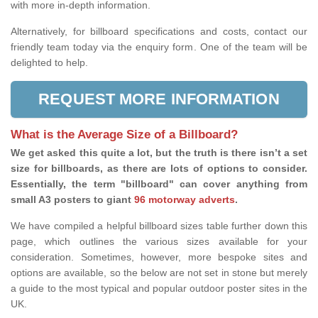
with more in-depth information.
Alternatively, for billboard specifications and costs, contact our
friendly team today via the enquiry form. One of the team will be
delighted to help.
REQUEST MORE INFORMATION
What is the Average Size of a Billboard?
We get asked this quite a lot, but the truth is there isn’t a set
size for billboards, as there are lots of options to consider.
Essentially, the term "billboard" can cover anything from
small A3 posters to giant
96 motorway adverts
.
We have compiled a helpful billboard sizes table further down this
page, which outlines the various sizes available for your
consideration. Sometimes, however, more bespoke sites and
options are available, so the below are not set in stone but merely
a guide to the most typical and popular outdoor poster sites in the
UK.