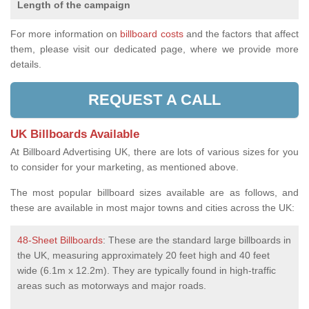
Length of the campaign
For more information on
billboard costs
and the factors that affect
them, please visit our dedicated page, where we provide more
details.
REQUEST A CALL
UK Billboards Available
At Billboard Advertising UK, there are lots of various sizes for you
to consider for your marketing, as mentioned above.
The most popular billboard sizes available are as follows, and
these are available in most major towns and cities across the UK:
48-Sheet Billboards
: These are the standard large billboards in
the UK, measuring approximately 20 feet high and 40 feet
wide (6.1m x 12.2m). They are typically found in high-traffic
areas such as motorways and major roads.