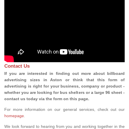
Contact Us
If you are interested in finding out more about billboard
advertising sizes in Aston or think that this form of
advertising is right for your business, company or product -
whether you are looking for bus shelters or a large 96 sheet -
contact us today via the form on this page.
For more information on our general services, check out our
homepage
.
We look forward to hearing from you and working together in the