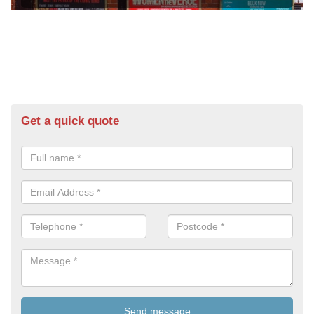
Get a quick quote