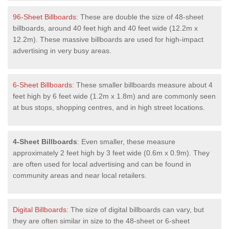
96-Sheet Billboards
: These are double the size of 48-sheet
billboards, around 40 feet high and 40 feet wide (12.2m x
12.2m). These massive billboards are used for high-impact
advertising in very busy areas.
6-Sheet Billboards
: These smaller billboards measure about 4
feet high by 6 feet wide (1.2m x 1.8m) and are commonly seen
at bus stops, shopping centres, and in high street locations.
4-Sheet Billboards
: Even smaller, these measure
approximately 2 feet high by 3 feet wide (0.6m x 0.9m). They
are often used for local advertising and can be found in
community areas and near local retailers.
Digital Billboards
: The size of digital billboards can vary, but
they are often similar in size to the 48-sheet or 6-sheet