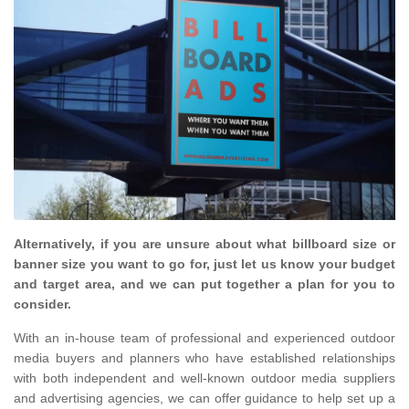
Alternatively, if you are unsure about what billboard size or
banner size you want to go for, just let us know your budget
and target area, and we can put together a plan for you to
consider.
With an in-house team of professional and experienced outdoor
media buyers and planners who have established relationships
with both independent and well-known outdoor media suppliers
and advertising agencies, we can offer guidance to help set up a