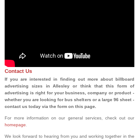
Contact Us
If you are interested in finding out more about billboard
advertising sizes in Allesley or think that this form of
advertising is right for your business, company or product -
whether you are looking for bus shelters or a large 96 sheet -
contact us today via the form on this page.
For more information on our general services, check out our
homepage
.
We look forward to hearing from you and working together in the