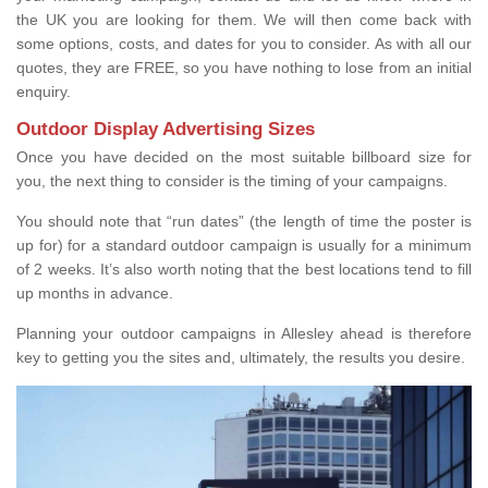
the UK you are looking for them. We will then come back with
some options, costs, and dates for you to consider. As with all our
quotes, they are FREE, so you have nothing to lose from an initial
enquiry.
Outdoor Display Advertising Sizes
Once you have decided on the most suitable billboard size for
you, the next thing to consider is the timing of your campaigns.
You should note that “run dates” (the length of time the poster is
up for) for a standard outdoor campaign is usually for a minimum
of 2 weeks. It’s also worth noting that the best locations tend to fill
up months in advance.
Planning your outdoor campaigns in Allesley ahead is therefore
key to getting you the sites and, ultimately, the results you desire.