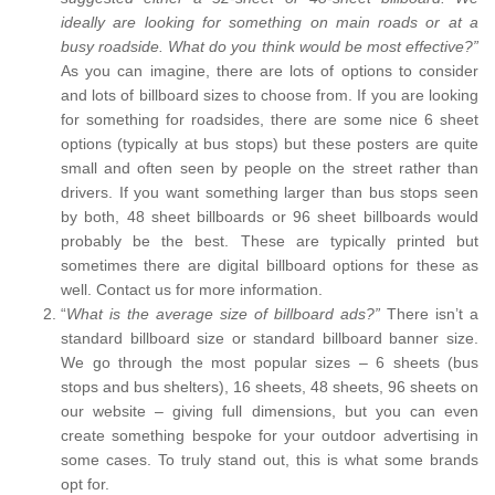
ideally are looking for something on main roads or at a
busy roadside. What do you think would be most effective?”
As you can imagine, there are lots of options to consider
and lots of billboard sizes to choose from. If you are looking
for something for roadsides, there are some nice 6 sheet
options (typically at bus stops) but these posters are quite
small and often seen by people on the street rather than
drivers. If you want something larger than bus stops seen
by both, 48 sheet billboards or 96 sheet billboards would
probably be the best. These are typically printed but
sometimes there are digital billboard options for these as
well. Contact us for more information.
“
What is the average size of billboard ads?”
There isn’t a
standard billboard size or standard billboard banner size.
We go through the most popular sizes – 6 sheets (bus
stops and bus shelters), 16 sheets, 48 sheets, 96 sheets on
our website – giving full dimensions, but you can even
create something bespoke for your outdoor advertising in
some cases. To truly stand out, this is what some brands
opt for.