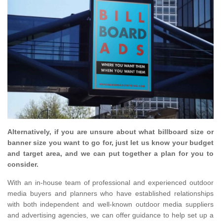
Alternatively, if you are unsure about what billboard size or
banner size you want to go for, just let us know your budget
and target area, and we can put together a plan for you to
consider.
With an in-house team of professional and experienced outdoor
media buyers and planners who have established relationships
with both independent and well-known outdoor media suppliers
and advertising agencies, we can offer guidance to help set up a