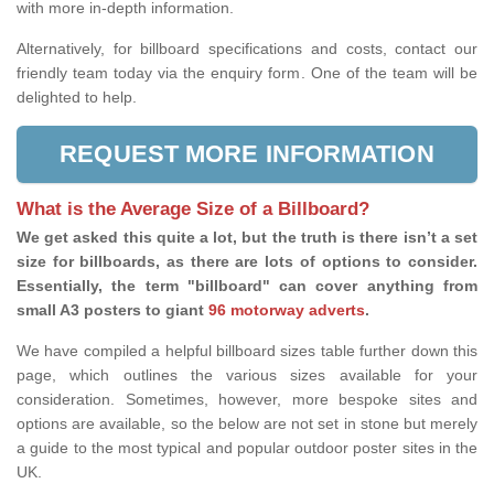
with more in-depth information.
Alternatively, for billboard specifications and costs, contact our
friendly team today via the enquiry form. One of the team will be
delighted to help.
REQUEST MORE INFORMATION
What is the Average Size of a Billboard?
We get asked this quite a lot, but the truth is there isn’t a set
size for billboards, as there are lots of options to consider.
Essentially, the term "billboard" can cover anything from
small A3 posters to giant
96 motorway adverts
.
We have compiled a helpful billboard sizes table further down this
page, which outlines the various sizes available for your
consideration. Sometimes, however, more bespoke sites and
options are available, so the below are not set in stone but merely
a guide to the most typical and popular outdoor poster sites in the
UK.