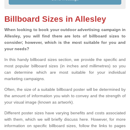
Billboard Sizes in Allesley
When looking to book your outdoor advertising campaign in
Allesley, you will find there are lots of billboard sizes to
consider; however, which is the most suitable for you and
your needs?
In this handy billboard sizes section, we provide the specific and
most popular billboard sizes (in inches and millimetres) so you
can determine which are most suitable for your individual
marketing campaigns.
Often, the size of a suitable billboard poster will be determined by
the amount of information you wish to convey and the strength of
your visual image (known as artwork).
Different poster sizes have varying benefits and costs associated
with them, which we will briefly discuss here. However, for more
information on specific billboard sizes, follow the links to pages