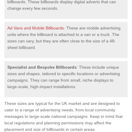
billboards. These billboards display digital adverts that can
change every few seconds.
Ad Vans and Mobile Billboards
: These are mobile advertising
units where the billboard is attached to a van or a truck. The
sizes can vary, but they are often close to the size of a 48-
sheet billboard.
Specialist and Bespoke Billboards
: These include unique
sizes and shapes, tailored to specific locations or advertising
campaigns. They can range from small, niche displays to
large-scale, high-impact installations.
These sizes are typical for the UK market and are designed to
cater to a range of advertising needs, from local community
messages to large-scale national campaigns. Keep in mind that
local regulations and planning permissions may affect the
placement and size of billboards in certain areas.