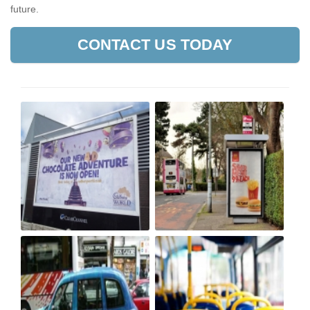
future.
CONTACT US TODAY