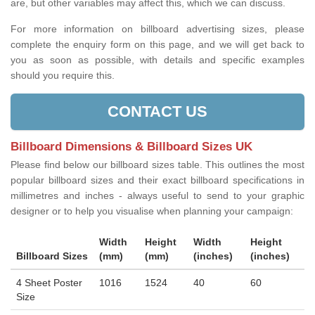
are, but other variables may affect this, which we can discuss.
For more information on billboard advertising sizes, please
complete the enquiry form on this page, and we will get back to
you as soon as possible, with details and specific examples
should you require this.
CONTACT US
Billboard Dimensions & Billboard Sizes UK
Please find below our billboard sizes table. This outlines the most
popular billboard sizes and their exact billboard specifications in
millimetres and inches - always useful to send to your graphic
designer or to help you visualise when planning your campaign:
Width
Height
Width
Height
Billboard Sizes
(mm)
(mm)
(inches)
(inches)
4 Sheet Poster
1016
1524
40
60
Size