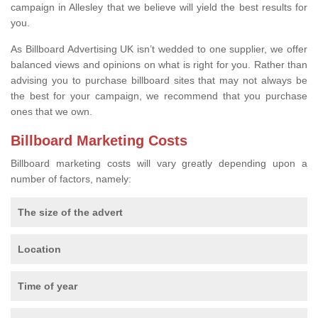
campaign in Allesley that we believe will yield the best results for
you.
As Billboard Advertising UK isn’t wedded to one supplier, we offer
balanced views and opinions on what is right for you. Rather than
advising you to purchase billboard sites that may not always be
the best for your campaign, we recommend that you purchase
ones that we own.
Billboard Marketing Costs
Billboard marketing costs will vary greatly depending upon a
number of factors, namely:
The size of the advert
Location
Time of year