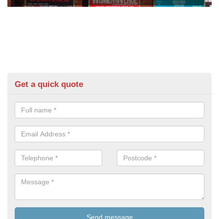
Get a quick quote