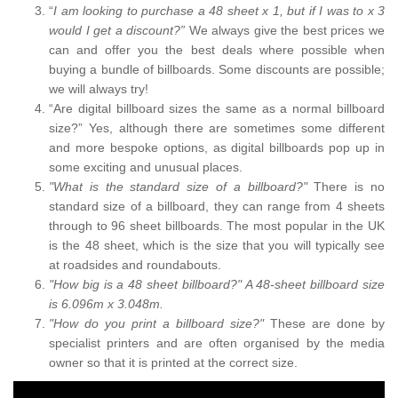
“
I am looking to purchase a 48 sheet x 1, but if I was to x 3
would I get a discount?”
We always give the best prices we
can and offer you the best deals where possible when
buying a bundle of billboards. Some discounts are possible;
we will always try!
“Are digital billboard sizes the same as a normal billboard
size?” Yes, although there are sometimes some different
and more bespoke options, as digital billboards pop up in
some exciting and unusual places.
"What is the standard size of a billboard?"
There is no
standard size of a billboard, they can range from 4 sheets
through to 96 sheet billboards. The most popular in the UK
is the 48 sheet, which is the size that you will typically see
at roadsides and roundabouts.
"How big is a 48 sheet billboard?" A 48-sheet billboard size
is 6.096m x 3.048m.
"How do you print a billboard size?"
These are done by
specialist printers and are often organised by the media
owner so that it is printed at the correct size.