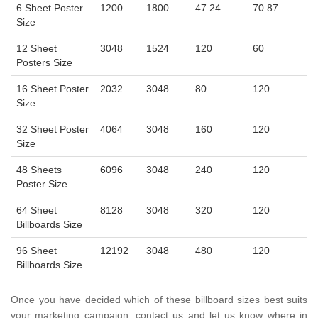
6 Sheet Poster
1200
1800
47.24
70.87
Size
12 Sheet
3048
1524
120
60
Posters Size
16 Sheet Poster
2032
3048
80
120
Size
32 Sheet Poster
4064
3048
160
120
Size
48 Sheets
6096
3048
240
120
Poster Size
64 Sheet
8128
3048
320
120
Billboards Size
96 Sheet
12192
3048
480
120
Billboards Size
Once you have decided which of these billboard sizes best suits
your marketing campaign, contact us and let us know where in