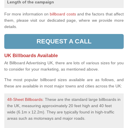
Length of the campaign
For more information on
billboard costs
and the factors that affect
them, please visit our dedicated page, where we provide more
details.
REQUEST A CALL
UK Billboards Available
At Billboard Advertising UK, there are lots of various sizes for you
to consider for your marketing, as mentioned above.
The most popular billboard sizes available are as follows, and
these are available in most major towns and cities across the UK:
48-Sheet Billboards
: These are the standard large billboards in
the UK, measuring approximately 20 feet high and 40 feet
wide (6.1m x 12.2m). They are typically found in high-traffic
areas such as motorways and major roads.