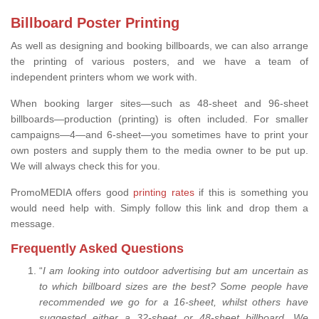
Billboard Poster Printing
As well as designing and booking billboards, we can also arrange
the printing of various posters, and we have a team of
independent printers whom we work with.
When booking larger sites—such as 48-sheet and 96-sheet
billboards—production (printing) is often included. For smaller
campaigns—4—and 6-sheet—you sometimes have to print your
own posters and supply them to the media owner to be put up.
We will always check this for you.
PromoMEDIA offers good
printing rates
if this is something you
would need help with. Simply follow this link and drop them a
message.
Frequently Asked Questions
“
I am looking into outdoor advertising but am uncertain as
to which billboard sizes are the best? Some people have
recommended we go for a 16-sheet, whilst others have
suggested either a 32-sheet or 48-sheet billboard. We