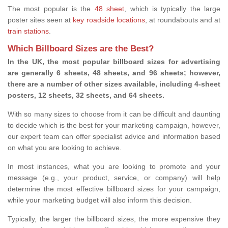
The most popular is the
48 sheet
, which is typically the large
poster sites seen at
key roadside locations
, at roundabouts and at
train stations
.
Which Billboard Sizes are the Best?
In the UK, the most popular billboard sizes for advertising
are generally 6 sheets, 48 sheets, and 96 sheets; however,
there are a number of other sizes available, including 4-sheet
posters, 12 sheets, 32 sheets, and 64 sheets.
With so many sizes to choose from it can be difficult and daunting
to decide which is the best for your marketing campaign, however,
our expert team can offer specialist advice and information based
on what you are looking to achieve.
In most instances, what you are looking to promote and your
message (e.g., your product, service, or company) will help
determine the most effective billboard sizes for your campaign,
while your marketing budget will also inform this decision.
Typically, the larger the billboard sizes, the more expensive they