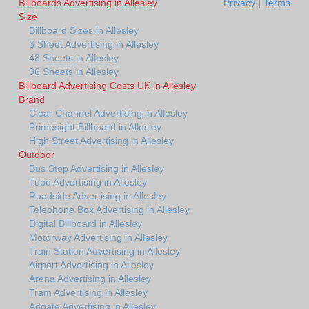
Billboards Advertising in Allesley
Privacy
|
Terms
Size
Billboard Sizes in Allesley
6 Sheet Advertising in Allesley
48 Sheets in Allesley
96 Sheets in Allesley
Billboard Advertising Costs UK in Allesley
Brand
Clear Channel Advertising in Allesley
Primesight Billboard in Allesley
High Street Advertising in Allesley
Outdoor
Bus Stop Advertising in Allesley
Tube Advertising in Allesley
Roadside Advertising in Allesley
Telephone Box Advertising in Allesley
Digital Billboard in Allesley
Motorway Advertising in Allesley
Train Station Advertising in Allesley
Airport Advertising in Allesley
Arena Advertising in Allesley
Tram Advertising in Allesley
Adgate Advertising in Allesley