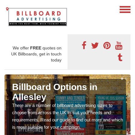
We offer
FREE
quotes on
UK Billboards, get in touch
today
Billboard Options in
Allesley
There are a number of billboard advertising sizes to
choose from across the UK to suit your needs and
requirements. Read our guide to find out more and which
is most suitable for your campaign.