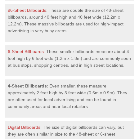
96-Sheet Billboards
: These are double the size of 48-sheet
billboards, around 40 feet high and 40 feet wide (12.2m x
12.2m). These massive billboards are used for high-impact
advertising in very busy areas.
6-Sheet Billboards
: These smaller billboards measure about 4
feet high by 6 feet wide (1.2m x 1.8m) and are commonly seen
at bus stops, shopping centres, and in high street locations.
4-Sheet Billboards
: Even smaller, these measure
approximately 2 feet high by 3 feet wide (0.6m x 0.9m). They
are often used for local advertising and can be found in
community areas and near local retailers.
Digital Billboards
: The size of digital billboards can vary, but
they are often similar in size to the 48-sheet or 6-sheet