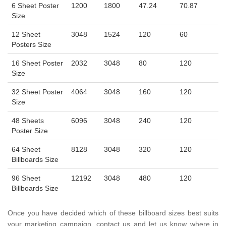
6 Sheet Poster
1200
1800
47.24
70.87
Size
12 Sheet
3048
1524
120
60
Posters Size
16 Sheet Poster
2032
3048
80
120
Size
32 Sheet Poster
4064
3048
160
120
Size
48 Sheets
6096
3048
240
120
Poster Size
64 Sheet
8128
3048
320
120
Billboards Size
96 Sheet
12192
3048
480
120
Billboards Size
Once you have decided which of these billboard sizes best suits
your marketing campaign, contact us and let us know where in