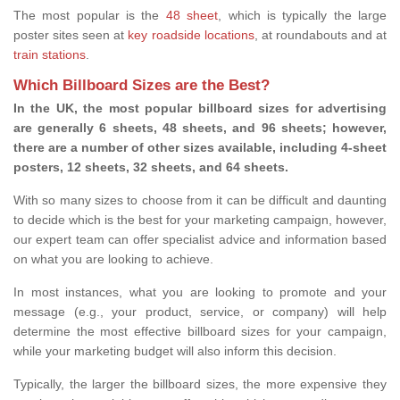
The most popular is the
48 sheet
, which is typically the large
poster sites seen at
key roadside locations
, at roundabouts and at
train stations
.
Which Billboard Sizes are the Best?
In the UK, the most popular billboard sizes for advertising
are generally 6 sheets, 48 sheets, and 96 sheets; however,
there are a number of other sizes available, including 4-sheet
posters, 12 sheets, 32 sheets, and 64 sheets.
With so many sizes to choose from it can be difficult and daunting
to decide which is the best for your marketing campaign, however,
our expert team can offer specialist advice and information based
on what you are looking to achieve.
In most instances, what you are looking to promote and your
message (e.g., your product, service, or company) will help
determine the most effective billboard sizes for your campaign,
while your marketing budget will also inform this decision.
Typically, the larger the billboard sizes, the more expensive they