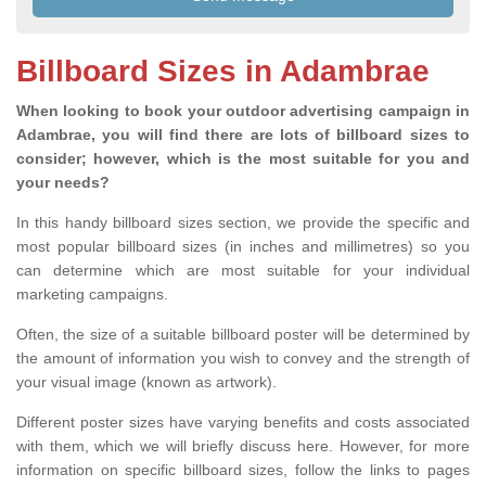
Billboard Sizes in Adambrae
When looking to book your outdoor advertising campaign in
Adambrae, you will find there are lots of billboard sizes to
consider; however, which is the most suitable for you and
your needs?
In this handy billboard sizes section, we provide the specific and
most popular billboard sizes (in inches and millimetres) so you
can determine which are most suitable for your individual
marketing campaigns.
Often, the size of a suitable billboard poster will be determined by
the amount of information you wish to convey and the strength of
your visual image (known as artwork).
Different poster sizes have varying benefits and costs associated
with them, which we will briefly discuss here. However, for more
information on specific billboard sizes, follow the links to pages