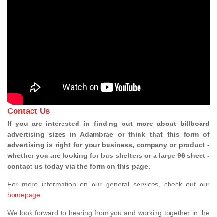
Contact Us
If you are interested in finding out more about billboard
advertising sizes in Adambrae or think that this form of
advertising is right for your business, company or product -
whether you are looking for bus shelters or a large 96 sheet -
contact us today via the form on this page.
For more information on our general services, check out our
homepage
.
We look forward to hearing from you and working together in the