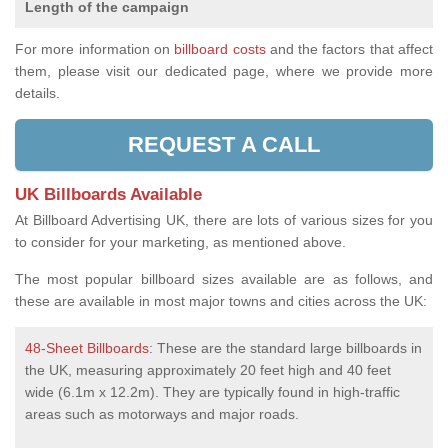
Length of the campaign
For more information on
billboard costs
and the factors that affect
them, please visit our dedicated page, where we provide more
details.
REQUEST A CALL
UK Billboards Available
At Billboard Advertising UK, there are lots of various sizes for you
to consider for your marketing, as mentioned above.
The most popular billboard sizes available are as follows, and
these are available in most major towns and cities across the UK:
48-Sheet Billboards
: These are the standard large billboards in
the UK, measuring approximately 20 feet high and 40 feet
wide (6.1m x 12.2m). They are typically found in high-traffic
areas such as motorways and major roads.