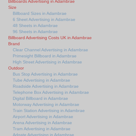
Billboards Advertising in Adambrae
Size
Billboard Sizes in Adambrae
6 Sheet Advertising in Adambrae
48 Sheets in Adambrae
96 Sheets in Adambrae
Billboard Advertising Costs UK in Adambrae
Brand
Clear Channel Advertising in Adambrae
Primesight Billboard in Adambrae
High Street Advertising in Adambrae
Outdoor
Bus Stop Advertising in Adambrae
Tube Advertising in Adambrae
Roadside Advertising in Adambrae
Telephone Box Advertising in Adambrae
Digital Billboard in Adambrae
Motorway Advertising in Adambrae
Train Station Advertising in Adambrae
Airport Advertising in Adambrae
Arena Advertising in Adambrae
Tram Advertising in Adambrae
Adgate Advertising in Adambrae