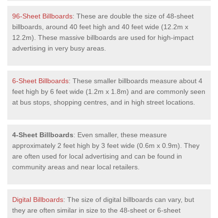
96-Sheet Billboards
: These are double the size of 48-sheet
billboards, around 40 feet high and 40 feet wide (12.2m x
12.2m). These massive billboards are used for high-impact
advertising in very busy areas.
6-Sheet Billboards
: These smaller billboards measure about 4
feet high by 6 feet wide (1.2m x 1.8m) and are commonly seen
at bus stops, shopping centres, and in high street locations.
4-Sheet Billboards
: Even smaller, these measure
approximately 2 feet high by 3 feet wide (0.6m x 0.9m). They
are often used for local advertising and can be found in
community areas and near local retailers.
Digital Billboards
: The size of digital billboards can vary, but
they are often similar in size to the 48-sheet or 6-sheet