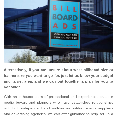
Alternatively, if you are unsure about what billboard size or
banner size you want to go for, just let us know your budget
and target area, and we can put together a plan for you to
consider.
With an in-house team of professional and experienced outdoor
media buyers and planners who have established relationships
with both independent and well-known outdoor media suppliers
and advertising agencies, we can offer guidance to help set up a