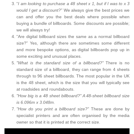
“
I am looking to purchase a 48 sheet x 1, but if I was to x 3
would I get a discount?”
We always give the best prices we
can and offer you the best deals where possible when
buying a bundle of billboards. Some discounts are possible;
we will always try!
“Are digital billboard sizes the same as a normal billboard
size?” Yes, although there are sometimes some different
and more bespoke options, as digital billboards pop up in
some exciting and unusual places.
"What is the standard size of a billboard?"
There is no
standard size of a billboard, they can range from 4 sheets
through to 96 sheet billboards. The most popular in the UK
is the 48 sheet, which is the size that you will typically see
at roadsides and roundabouts.
"How big is a 48 sheet billboard?" A 48-sheet billboard size
is 6.096m x 3.048m.
"How do you print a billboard size?"
These are done by
specialist printers and are often organised by the media
owner so that it is printed at the correct size.