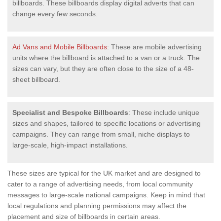
billboards. These billboards display digital adverts that can
change every few seconds.
Ad Vans and Mobile Billboards
: These are mobile advertising
units where the billboard is attached to a van or a truck. The
sizes can vary, but they are often close to the size of a 48-
sheet billboard.
Specialist and Bespoke Billboards
: These include unique
sizes and shapes, tailored to specific locations or advertising
campaigns. They can range from small, niche displays to
large-scale, high-impact installations.
These sizes are typical for the UK market and are designed to
cater to a range of advertising needs, from local community
messages to large-scale national campaigns. Keep in mind that
local regulations and planning permissions may affect the
placement and size of billboards in certain areas.