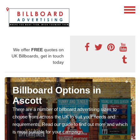
We offer
FREE
quotes on
UK Billboards, get in touch
today
Billboard Options in
Ascott
There are a number of billboard advertising sizes to
choose from across the UK to suit your needs and
requirements. Read our guide to find out more and which
is most suitable for your campaign.