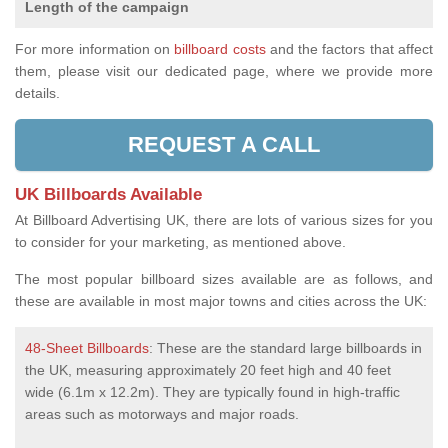
Length of the campaign
For more information on
billboard costs
and the factors that affect
them, please visit our dedicated page, where we provide more
details.
REQUEST A CALL
UK Billboards Available
At Billboard Advertising UK, there are lots of various sizes for you
to consider for your marketing, as mentioned above.
The most popular billboard sizes available are as follows, and
these are available in most major towns and cities across the UK:
48-Sheet Billboards
: These are the standard large billboards in
the UK, measuring approximately 20 feet high and 40 feet
wide (6.1m x 12.2m). They are typically found in high-traffic
areas such as motorways and major roads.