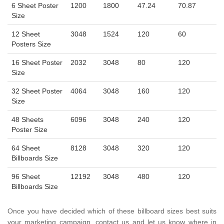
6 Sheet Poster
1200
1800
47.24
70.87
Size
12 Sheet
3048
1524
120
60
Posters Size
16 Sheet Poster
2032
3048
80
120
Size
32 Sheet Poster
4064
3048
160
120
Size
48 Sheets
6096
3048
240
120
Poster Size
64 Sheet
8128
3048
320
120
Billboards Size
96 Sheet
12192
3048
480
120
Billboards Size
Once you have decided which of these billboard sizes best suits
your marketing campaign, contact us and let us know where in