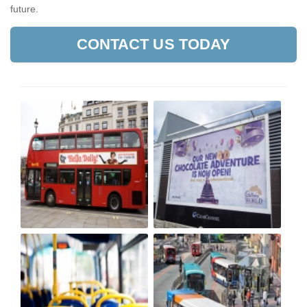
future.
CONTACT US TODAY