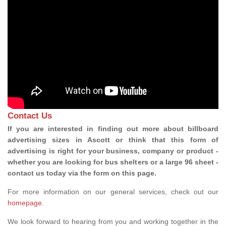
Contact Us
If you are interested in finding out more about billboard
advertising sizes in Ascott or think that this form of
advertising is right for your business, company or product -
whether you are looking for bus shelters or a large 96 sheet -
contact us today via the form on this page.
For more information on our general services, check out our
homepage
.
We look forward to hearing from you and working together in the