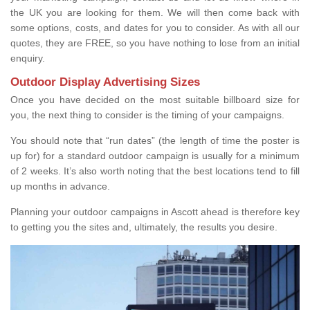
the UK you are looking for them. We will then come back with
some options, costs, and dates for you to consider. As with all our
quotes, they are FREE, so you have nothing to lose from an initial
enquiry.
Outdoor Display Advertising Sizes
Once you have decided on the most suitable billboard size for
you, the next thing to consider is the timing of your campaigns.
You should note that “run dates” (the length of time the poster is
up for) for a standard outdoor campaign is usually for a minimum
of 2 weeks. It’s also worth noting that the best locations tend to fill
up months in advance.
Planning your outdoor campaigns in Ascott ahead is therefore key
to getting you the sites and, ultimately, the results you desire.