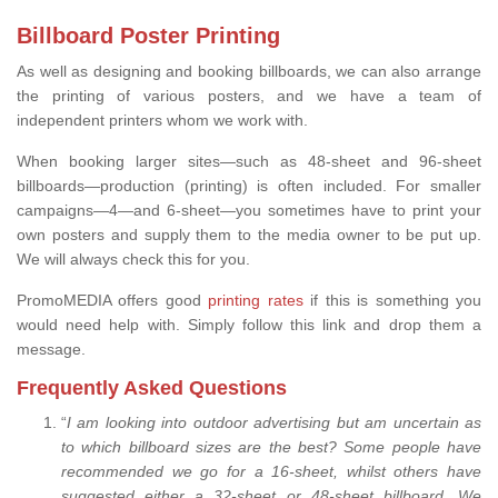
Billboard Poster Printing
As well as designing and booking billboards, we can also arrange
the printing of various posters, and we have a team of
independent printers whom we work with.
When booking larger sites—such as 48-sheet and 96-sheet
billboards—production (printing) is often included. For smaller
campaigns—4—and 6-sheet—you sometimes have to print your
own posters and supply them to the media owner to be put up.
We will always check this for you.
PromoMEDIA offers good
printing rates
if this is something you
would need help with. Simply follow this link and drop them a
message.
Frequently Asked Questions
“
I am looking into outdoor advertising but am uncertain as
to which billboard sizes are the best? Some people have
recommended we go for a 16-sheet, whilst others have
suggested either a 32-sheet or 48-sheet billboard. We