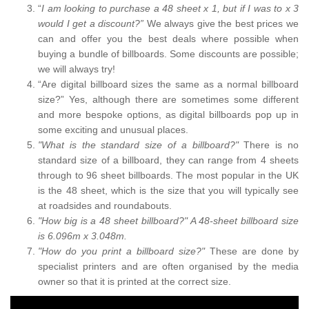
“
I am looking to purchase a 48 sheet x 1, but if I was to x 3
would I get a discount?”
We always give the best prices we
can and offer you the best deals where possible when
buying a bundle of billboards. Some discounts are possible;
we will always try!
“Are digital billboard sizes the same as a normal billboard
size?” Yes, although there are sometimes some different
and more bespoke options, as digital billboards pop up in
some exciting and unusual places.
"What is the standard size of a billboard?"
There is no
standard size of a billboard, they can range from 4 sheets
through to 96 sheet billboards. The most popular in the UK
is the 48 sheet, which is the size that you will typically see
at roadsides and roundabouts.
"How big is a 48 sheet billboard?" A 48-sheet billboard size
is 6.096m x 3.048m.
"How do you print a billboard size?"
These are done by
specialist printers and are often organised by the media
owner so that it is printed at the correct size.