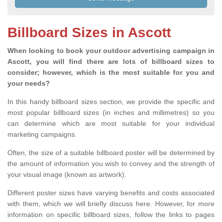
Billboard Sizes in Ascott
When looking to book your outdoor advertising campaign in
Ascott, you will find there are lots of billboard sizes to
consider; however, which is the most suitable for you and
your needs?
In this handy billboard sizes section, we provide the specific and
most popular billboard sizes (in inches and millimetres) so you
can determine which are most suitable for your individual
marketing campaigns.
Often, the size of a suitable billboard poster will be determined by
the amount of information you wish to convey and the strength of
your visual image (known as artwork).
Different poster sizes have varying benefits and costs associated
with them, which we will briefly discuss here. However, for more
information on specific billboard sizes, follow the links to pages