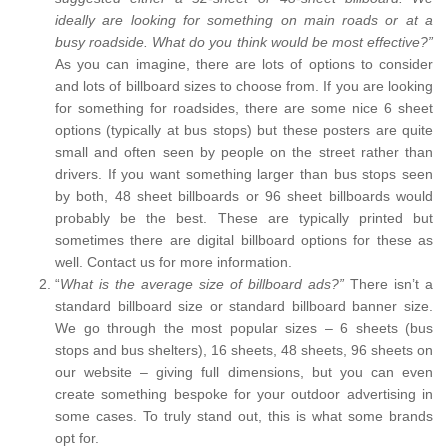
ideally are looking for something on main roads or at a
busy roadside. What do you think would be most effective?”
As you can imagine, there are lots of options to consider
and lots of billboard sizes to choose from. If you are looking
for something for roadsides, there are some nice 6 sheet
options (typically at bus stops) but these posters are quite
small and often seen by people on the street rather than
drivers. If you want something larger than bus stops seen
by both, 48 sheet billboards or 96 sheet billboards would
probably be the best. These are typically printed but
sometimes there are digital billboard options for these as
well. Contact us for more information.
“
What is the average size of billboard ads?”
There isn’t a
standard billboard size or standard billboard banner size.
We go through the most popular sizes – 6 sheets (bus
stops and bus shelters), 16 sheets, 48 sheets, 96 sheets on
our website – giving full dimensions, but you can even
create something bespoke for your outdoor advertising in
some cases. To truly stand out, this is what some brands
opt for.