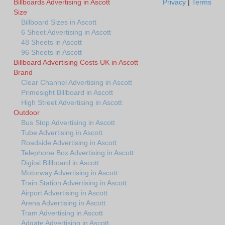
Billboards Advertising in Ascott
Privacy
|
Terms
Size
Billboard Sizes in Ascott
6 Sheet Advertising in Ascott
48 Sheets in Ascott
96 Sheets in Ascott
Billboard Advertising Costs UK in Ascott
Brand
Clear Channel Advertising in Ascott
Primesight Billboard in Ascott
High Street Advertising in Ascott
Outdoor
Bus Stop Advertising in Ascott
Tube Advertising in Ascott
Roadside Advertising in Ascott
Telephone Box Advertising in Ascott
Digital Billboard in Ascott
Motorway Advertising in Ascott
Train Station Advertising in Ascott
Airport Advertising in Ascott
Arena Advertising in Ascott
Tram Advertising in Ascott
Adgate Advertising in Ascott