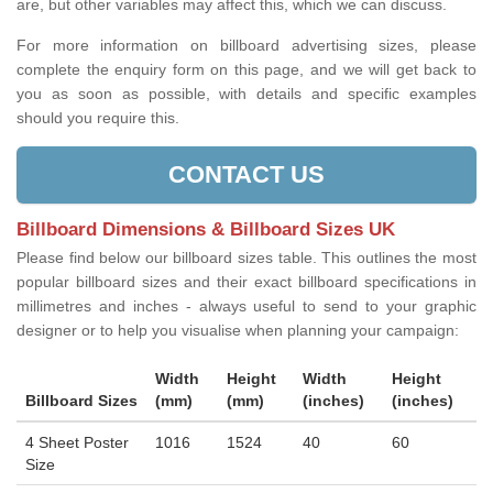
are, but other variables may affect this, which we can discuss.
For more information on billboard advertising sizes, please
complete the enquiry form on this page, and we will get back to
you as soon as possible, with details and specific examples
should you require this.
CONTACT US
Billboard Dimensions & Billboard Sizes UK
Please find below our billboard sizes table. This outlines the most
popular billboard sizes and their exact billboard specifications in
millimetres and inches - always useful to send to your graphic
designer or to help you visualise when planning your campaign:
Width
Height
Width
Height
Billboard Sizes
(mm)
(mm)
(inches)
(inches)
4 Sheet Poster
1016
1524
40
60
Size