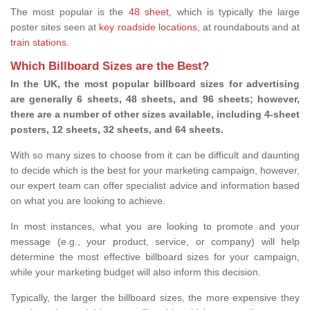
The most popular is the
48 sheet
, which is typically the large
poster sites seen at
key roadside locations
, at roundabouts and at
train stations
.
Which Billboard Sizes are the Best?
In the UK, the most popular billboard sizes for advertising
are generally 6 sheets, 48 sheets, and 96 sheets; however,
there are a number of other sizes available, including 4-sheet
posters, 12 sheets, 32 sheets, and 64 sheets.
With so many sizes to choose from it can be difficult and daunting
to decide which is the best for your marketing campaign, however,
our expert team can offer specialist advice and information based
on what you are looking to achieve.
In most instances, what you are looking to promote and your
message (e.g., your product, service, or company) will help
determine the most effective billboard sizes for your campaign,
while your marketing budget will also inform this decision.
Typically, the larger the billboard sizes, the more expensive they