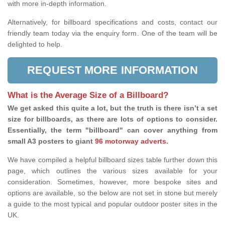
with more in-depth information.
Alternatively, for billboard specifications and costs, contact our
friendly team today via the enquiry form. One of the team will be
delighted to help.
REQUEST MORE INFORMATION
What is the Average Size of a Billboard?
We get asked this quite a lot, but the truth is there isn’t a set
size for billboards, as there are lots of options to consider.
Essentially, the term "billboard" can cover anything from
small A3 posters to giant
96 motorway adverts
.
We have compiled a helpful billboard sizes table further down this
page, which outlines the various sizes available for your
consideration. Sometimes, however, more bespoke sites and
options are available, so the below are not set in stone but merely
a guide to the most typical and popular outdoor poster sites in the
UK.