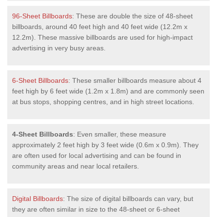
96-Sheet Billboards
: These are double the size of 48-sheet
billboards, around 40 feet high and 40 feet wide (12.2m x
12.2m). These massive billboards are used for high-impact
advertising in very busy areas.
6-Sheet Billboards
: These smaller billboards measure about 4
feet high by 6 feet wide (1.2m x 1.8m) and are commonly seen
at bus stops, shopping centres, and in high street locations.
4-Sheet Billboards
: Even smaller, these measure
approximately 2 feet high by 3 feet wide (0.6m x 0.9m). They
are often used for local advertising and can be found in
community areas and near local retailers.
Digital Billboards
: The size of digital billboards can vary, but
they are often similar in size to the 48-sheet or 6-sheet