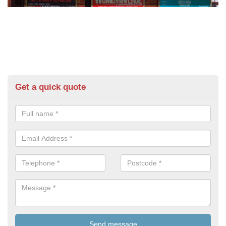
Get a quick quote