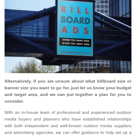
Alternatively, if you are unsure about what billboard size or
banner size you want to go for, just let us know your budget
and target area, and we can put together a plan for you to
consider.
With an in-house team of professional and experienced outdoor
media buyers and planners who have established relationships
with both independent and well-known outdoor media suppliers
and advertising agencies, we can offer guidance to help set up a