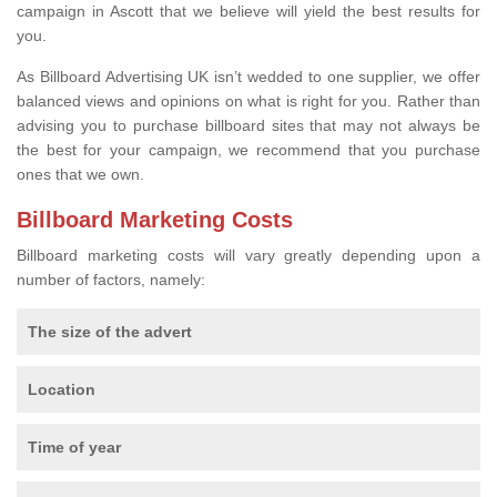
campaign in Ascott that we believe will yield the best results for
you.
As Billboard Advertising UK isn’t wedded to one supplier, we offer
balanced views and opinions on what is right for you. Rather than
advising you to purchase billboard sites that may not always be
the best for your campaign, we recommend that you purchase
ones that we own.
Billboard Marketing Costs
Billboard marketing costs will vary greatly depending upon a
number of factors, namely:
The size of the advert
Location
Time of year