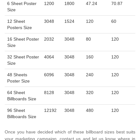
6 Sheet Poster
1200
1800
47.24
70.87
Size
12 Sheet
3048
1524
120
60
Posters Size
16 Sheet Poster
2032
3048
80
120
Size
32 Sheet Poster
4064
3048
160
120
Size
48 Sheets
6096
3048
240
120
Poster Size
64 Sheet
8128
3048
320
120
Billboards Size
96 Sheet
12192
3048
480
120
Billboards Size
Once you have decided which of these billboard sizes best suits
your marketing campaign, contact us and let us know where in