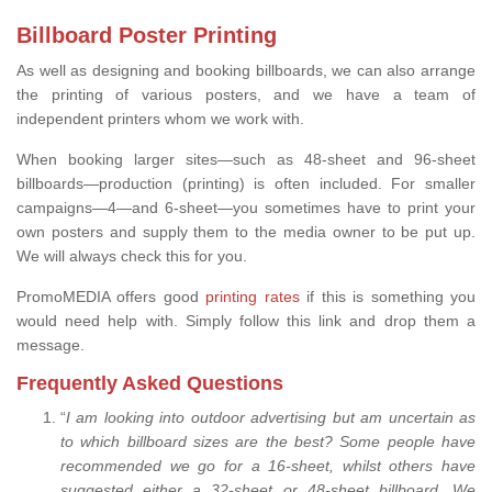
Billboard Poster Printing
As well as designing and booking billboards, we can also arrange
the printing of various posters, and we have a team of
independent printers whom we work with.
When booking larger sites—such as 48-sheet and 96-sheet
billboards—production (printing) is often included. For smaller
campaigns—4—and 6-sheet—you sometimes have to print your
own posters and supply them to the media owner to be put up.
We will always check this for you.
PromoMEDIA offers good
printing rates
if this is something you
would need help with. Simply follow this link and drop them a
message.
Frequently Asked Questions
“
I am looking into outdoor advertising but am uncertain as
to which billboard sizes are the best? Some people have
recommended we go for a 16-sheet, whilst others have
suggested either a 32-sheet or 48-sheet billboard. We