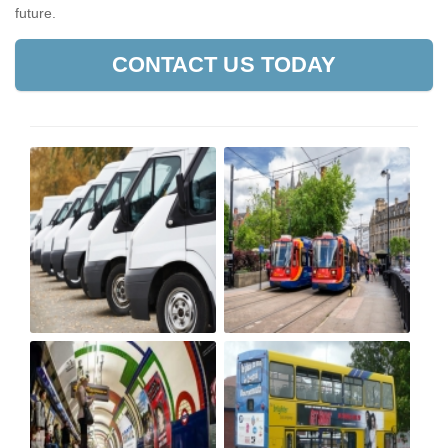
future.
CONTACT US TODAY