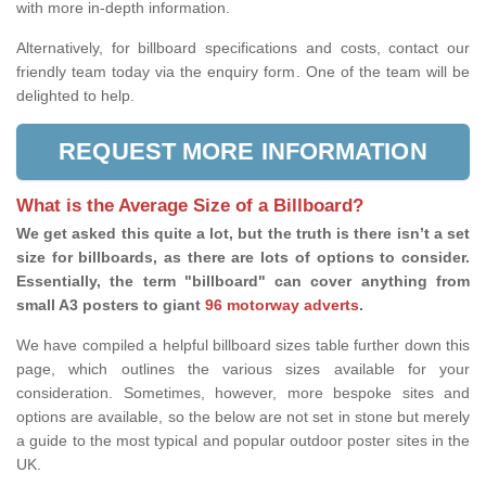
with more in-depth information.
Alternatively, for billboard specifications and costs, contact our
friendly team today via the enquiry form. One of the team will be
delighted to help.
REQUEST MORE INFORMATION
What is the Average Size of a Billboard?
We get asked this quite a lot, but the truth is there isn’t a set
size for billboards, as there are lots of options to consider.
Essentially, the term "billboard" can cover anything from
small A3 posters to giant
96 motorway adverts
.
We have compiled a helpful billboard sizes table further down this
page, which outlines the various sizes available for your
consideration. Sometimes, however, more bespoke sites and
options are available, so the below are not set in stone but merely
a guide to the most typical and popular outdoor poster sites in the
UK.