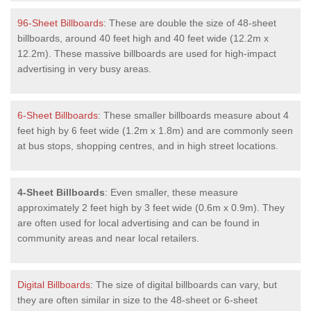
96-Sheet Billboards
: These are double the size of 48-sheet
billboards, around 40 feet high and 40 feet wide (12.2m x
12.2m). These massive billboards are used for high-impact
advertising in very busy areas.
6-Sheet Billboards
: These smaller billboards measure about 4
feet high by 6 feet wide (1.2m x 1.8m) and are commonly seen
at bus stops, shopping centres, and in high street locations.
4-Sheet Billboards
: Even smaller, these measure
approximately 2 feet high by 3 feet wide (0.6m x 0.9m). They
are often used for local advertising and can be found in
community areas and near local retailers.
Digital Billboards
: The size of digital billboards can vary, but
they are often similar in size to the 48-sheet or 6-sheet