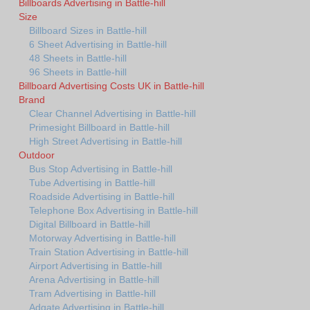
Billboards Advertising in Battle-hill
Size
Billboard Sizes in Battle-hill
6 Sheet Advertising in Battle-hill
48 Sheets in Battle-hill
96 Sheets in Battle-hill
Billboard Advertising Costs UK in Battle-hill
Brand
Clear Channel Advertising in Battle-hill
Primesight Billboard in Battle-hill
High Street Advertising in Battle-hill
Outdoor
Bus Stop Advertising in Battle-hill
Tube Advertising in Battle-hill
Roadside Advertising in Battle-hill
Telephone Box Advertising in Battle-hill
Digital Billboard in Battle-hill
Motorway Advertising in Battle-hill
Train Station Advertising in Battle-hill
Airport Advertising in Battle-hill
Arena Advertising in Battle-hill
Tram Advertising in Battle-hill
Adgate Advertising in Battle-hill