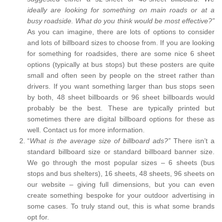
ideally are looking for something on main roads or at a
busy roadside. What do you think would be most effective?”
As you can imagine, there are lots of options to consider
and lots of billboard sizes to choose from. If you are looking
for something for roadsides, there are some nice 6 sheet
options (typically at bus stops) but these posters are quite
small and often seen by people on the street rather than
drivers. If you want something larger than bus stops seen
by both, 48 sheet billboards or 96 sheet billboards would
probably be the best. These are typically printed but
sometimes there are digital billboard options for these as
well. Contact us for more information.
“
What is the average size of billboard ads?”
There isn’t a
standard billboard size or standard billboard banner size.
We go through the most popular sizes – 6 sheets (bus
stops and bus shelters), 16 sheets, 48 sheets, 96 sheets on
our website – giving full dimensions, but you can even
create something bespoke for your outdoor advertising in
some cases. To truly stand out, this is what some brands
opt for.