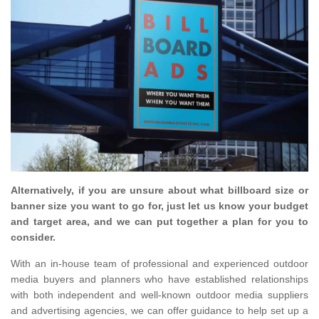
Alternatively, if you are unsure about what billboard size or
banner size you want to go for, just let us know your budget
and target area, and we can put together a plan for you to
consider.
With an in-house team of professional and experienced outdoor
media buyers and planners who have established relationships
with both independent and well-known outdoor media suppliers
and advertising agencies, we can offer guidance to help set up a