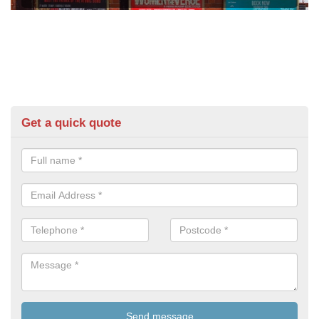
Get a quick quote