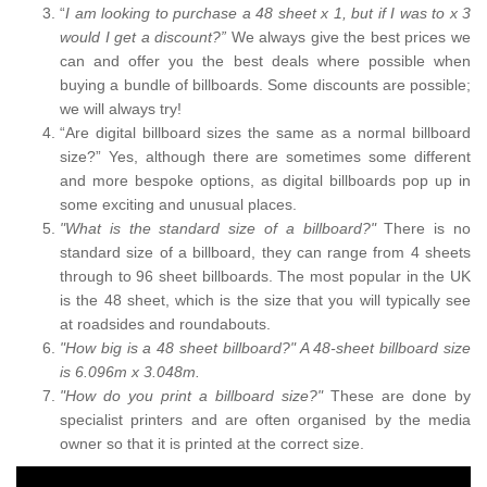
“
I am looking to purchase a 48 sheet x 1, but if I was to x 3
would I get a discount?”
We always give the best prices we
can and offer you the best deals where possible when
buying a bundle of billboards. Some discounts are possible;
we will always try!
“Are digital billboard sizes the same as a normal billboard
size?” Yes, although there are sometimes some different
and more bespoke options, as digital billboards pop up in
some exciting and unusual places.
"What is the standard size of a billboard?"
There is no
standard size of a billboard, they can range from 4 sheets
through to 96 sheet billboards. The most popular in the UK
is the 48 sheet, which is the size that you will typically see
at roadsides and roundabouts.
"How big is a 48 sheet billboard?" A 48-sheet billboard size
is 6.096m x 3.048m.
"How do you print a billboard size?"
These are done by
specialist printers and are often organised by the media
owner so that it is printed at the correct size.