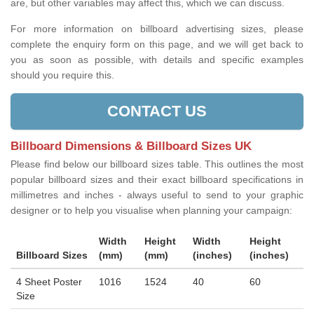
are, but other variables may affect this, which we can discuss.
For more information on billboard advertising sizes, please
complete the enquiry form on this page, and we will get back to
you as soon as possible, with details and specific examples
should you require this.
CONTACT US
Billboard Dimensions & Billboard Sizes UK
Please find below our billboard sizes table. This outlines the most
popular billboard sizes and their exact billboard specifications in
millimetres and inches - always useful to send to your graphic
designer or to help you visualise when planning your campaign:
Width
Height
Width
Height
Billboard Sizes
(mm)
(mm)
(inches)
(inches)
4 Sheet Poster
1016
1524
40
60
Size