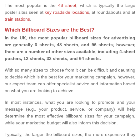
The most popular is the
48 sheet
, which is typically the large
poster sites seen at
key roadside locations
, at roundabouts and at
train stations
.
Which Billboard Sizes are the Best?
In the UK, the most popular billboard sizes for advertising
are generally 6 sheets, 48 sheets, and 96 sheets; however,
there are a number of other sizes available, including 4-sheet
posters, 12 sheets, 32 sheets, and 64 sheets.
With so many sizes to choose from it can be difficult and daunting
to decide which is the best for your marketing campaign, however,
our expert team can offer specialist advice and information based
on what you are looking to achieve.
In most instances, what you are looking to promote and your
message (e.g., your product, service, or company) will help
determine the most effective billboard sizes for your campaign,
while your marketing budget will also inform this decision.
Typically, the larger the billboard sizes, the more expensive they