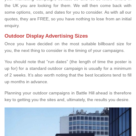
the UK you are looking for them. We will then come back with
some options, costs, and dates for you to consider. As with all our
quotes, they are FREE, so you have nothing to lose from an initial
enquiry.
Outdoor Display Advertising Sizes
Once you have decided on the most suitable billboard size for
you, the next thing to consider is the timing of your campaigns.
You should note that “run dates” (the length of time the poster is
up for) for a standard outdoor campaign is usually for a minimum
of 2 weeks. It’s also worth noting that the best locations tend to fill
up months in advance.
Planning your outdoor campaigns in Battle Hill ahead is therefore
key to getting you the sites and, ultimately, the results you desire.