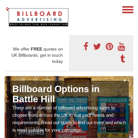
We offer
FREE
quotes on
UK Billboards, get in touch
today
Billboard Options in
Battle Hill
There are a number of billboard advertising sizes to
choose from across the UK to suit your needs and
requirements. Read our guide to find out more and which
is most suitable for your campaign.