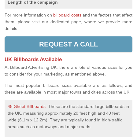
Length of the campaign
For more information on
billboard costs
and the factors that affect
them, please visit our dedicated page, where we provide more
details.
REQUEST A CALL
UK Billboards Available
At Billboard Advertising UK, there are lots of various sizes for you
to consider for your marketing, as mentioned above.
The most popular billboard sizes available are as follows, and
these are available in most major towns and cities across the UK:
48-Sheet Billboards
: These are the standard large billboards in
the UK, measuring approximately 20 feet high and 40 feet
wide (6.1m x 12.2m). They are typically found in high-traffic
areas such as motorways and major roads.