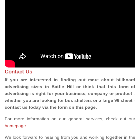
Contact Us
If you are interested in finding out more about billboard
advertising sizes in Battle Hill or think that this form of
advertising is right for your business, company or product -
whether you are looking for bus shelters or a large 96 sheet -
contact us today via the form on this page.
For more information on our general services, check out our
homepage
.
We look forward to hearing from you and working together in the