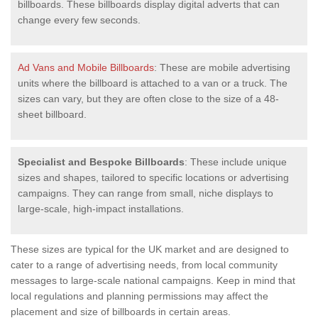
billboards. These billboards display digital adverts that can
change every few seconds.
Ad Vans and Mobile Billboards
: These are mobile advertising
units where the billboard is attached to a van or a truck. The
sizes can vary, but they are often close to the size of a 48-
sheet billboard.
Specialist and Bespoke Billboards
: These include unique
sizes and shapes, tailored to specific locations or advertising
campaigns. They can range from small, niche displays to
large-scale, high-impact installations.
These sizes are typical for the UK market and are designed to
cater to a range of advertising needs, from local community
messages to large-scale national campaigns. Keep in mind that
local regulations and planning permissions may affect the
placement and size of billboards in certain areas.