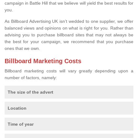
campaign in Battle Hill that we believe will yield the best results for
you.
As Billboard Advertising UK isn’t wedded to one supplier, we offer
balanced views and opinions on what is right for you. Rather than
advising you to purchase billboard sites that may not always be
the best for your campaign, we recommend that you purchase
ones that we own.
Billboard Marketing Costs
Billboard marketing costs will vary greatly depending upon a
number of factors, namely:
The size of the advert
Location
Time of year