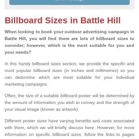
Billboard Sizes in Battle Hill
When looking to book your outdoor advertising campaign in
Battle Hill, you will find there are lots of billboard sizes to
consider; however, which is the most suitable for you and
your needs?
In this handy billboard sizes section, we provide the specific and
most popular billboard sizes (in inches and millimetres) so you
can determine which are most suitable for your individual
marketing campaigns.
Often, the size of a suitable billboard poster will be determined by
the amount of information you wish to convey and the strength of
your visual image (known as artwork).
Different poster sizes have varying benefits and costs associated
with them, which we will briefly discuss here. However, for more
information on specific billboard sizes, follow the links to pages