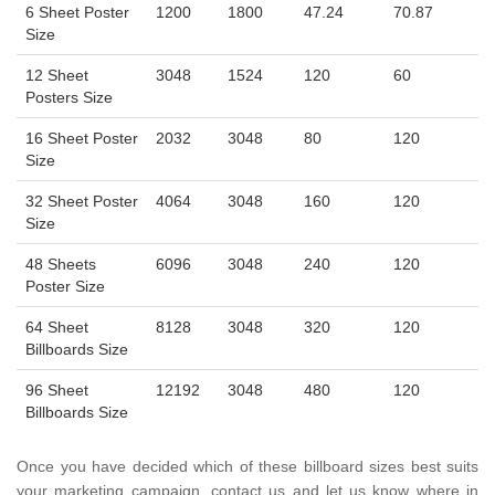
6 Sheet Poster
1200
1800
47.24
70.87
Size
12 Sheet
3048
1524
120
60
Posters Size
16 Sheet Poster
2032
3048
80
120
Size
32 Sheet Poster
4064
3048
160
120
Size
48 Sheets
6096
3048
240
120
Poster Size
64 Sheet
8128
3048
320
120
Billboards Size
96 Sheet
12192
3048
480
120
Billboards Size
Once you have decided which of these billboard sizes best suits
your marketing campaign, contact us and let us know where in