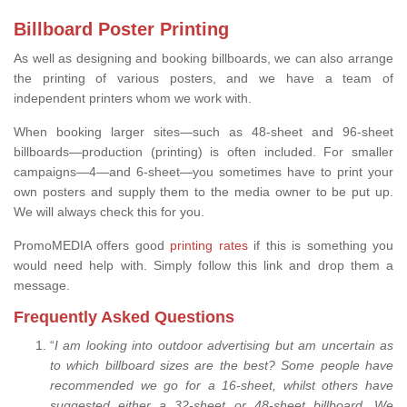
Billboard Poster Printing
As well as designing and booking billboards, we can also arrange
the printing of various posters, and we have a team of
independent printers whom we work with.
When booking larger sites—such as 48-sheet and 96-sheet
billboards—production (printing) is often included. For smaller
campaigns—4—and 6-sheet—you sometimes have to print your
own posters and supply them to the media owner to be put up.
We will always check this for you.
PromoMEDIA offers good
printing rates
if this is something you
would need help with. Simply follow this link and drop them a
message.
Frequently Asked Questions
“
I am looking into outdoor advertising but am uncertain as
to which billboard sizes are the best? Some people have
recommended we go for a 16-sheet, whilst others have
suggested either a 32-sheet or 48-sheet billboard. We