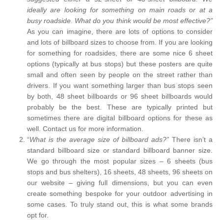
ideally are looking for something on main roads or at a
busy roadside. What do you think would be most effective?”
As you can imagine, there are lots of options to consider
and lots of billboard sizes to choose from. If you are looking
for something for roadsides, there are some nice 6 sheet
options (typically at bus stops) but these posters are quite
small and often seen by people on the street rather than
drivers. If you want something larger than bus stops seen
by both, 48 sheet billboards or 96 sheet billboards would
probably be the best. These are typically printed but
sometimes there are digital billboard options for these as
well. Contact us for more information.
“
What is the average size of billboard ads?”
There isn’t a
standard billboard size or standard billboard banner size.
We go through the most popular sizes – 6 sheets (bus
stops and bus shelters), 16 sheets, 48 sheets, 96 sheets on
our website – giving full dimensions, but you can even
create something bespoke for your outdoor advertising in
some cases. To truly stand out, this is what some brands
opt for.