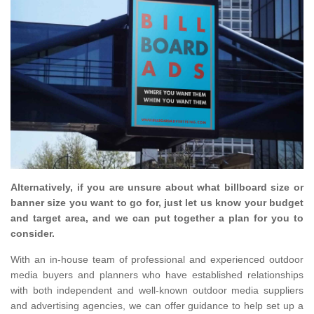
Alternatively, if you are unsure about what billboard size or
banner size you want to go for, just let us know your budget
and target area, and we can put together a plan for you to
consider.
With an in-house team of professional and experienced outdoor
media buyers and planners who have established relationships
with both independent and well-known outdoor media suppliers
and advertising agencies, we can offer guidance to help set up a