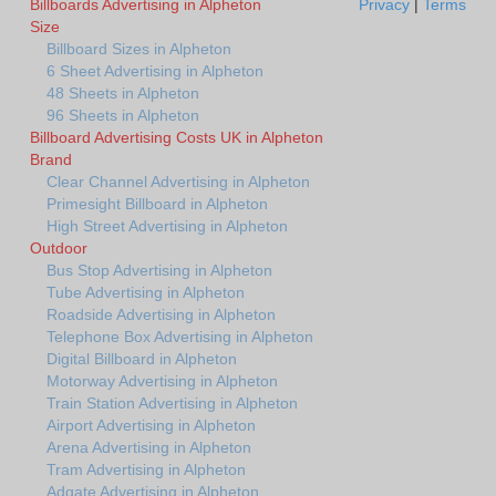
Billboards Advertising in Alpheton
Privacy
|
Terms
Size
Billboard Sizes in Alpheton
6 Sheet Advertising in Alpheton
48 Sheets in Alpheton
96 Sheets in Alpheton
Billboard Advertising Costs UK in Alpheton
Brand
Clear Channel Advertising in Alpheton
Primesight Billboard in Alpheton
High Street Advertising in Alpheton
Outdoor
Bus Stop Advertising in Alpheton
Tube Advertising in Alpheton
Roadside Advertising in Alpheton
Telephone Box Advertising in Alpheton
Digital Billboard in Alpheton
Motorway Advertising in Alpheton
Train Station Advertising in Alpheton
Airport Advertising in Alpheton
Arena Advertising in Alpheton
Tram Advertising in Alpheton
Adgate Advertising in Alpheton