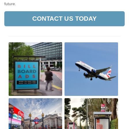
future.
CONTACT US TODAY