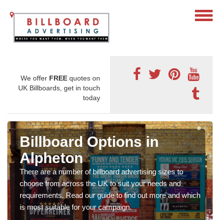
We offer
FREE
quotes on
UK Billboards, get in touch
today
Billboard Options in
Alpheton
There are a number of billboard advertising sizes to
choose from across the UK to suit your needs and
requirements. Read our guide to find out more and which
is most suitable for your campaign.