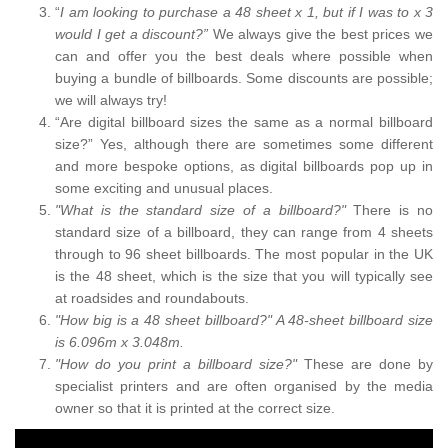
“
I am looking to purchase a 48 sheet x 1, but if I was to x 3
would I get a discount?”
We always give the best prices we
can and offer you the best deals where possible when
buying a bundle of billboards. Some discounts are possible;
we will always try!
“Are digital billboard sizes the same as a normal billboard
size?” Yes, although there are sometimes some different
and more bespoke options, as digital billboards pop up in
some exciting and unusual places.
"What is the standard size of a billboard?"
There is no
standard size of a billboard, they can range from 4 sheets
through to 96 sheet billboards. The most popular in the UK
is the 48 sheet, which is the size that you will typically see
at roadsides and roundabouts.
"How big is a 48 sheet billboard?" A 48-sheet billboard size
is 6.096m x 3.048m.
"How do you print a billboard size?"
These are done by
specialist printers and are often organised by the media
owner so that it is printed at the correct size.