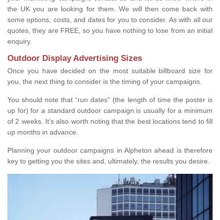
the UK you are looking for them. We will then come back with
some options, costs, and dates for you to consider. As with all our
quotes, they are FREE, so you have nothing to lose from an initial
enquiry.
Outdoor Display Advertising Sizes
Once you have decided on the most suitable billboard size for
you, the next thing to consider is the timing of your campaigns.
You should note that “run dates” (the length of time the poster is
up for) for a standard outdoor campaign is usually for a minimum
of 2 weeks. It’s also worth noting that the best locations tend to fill
up months in advance.
Planning your outdoor campaigns in Alpheton ahead is therefore
key to getting you the sites and, ultimately, the results you desire.