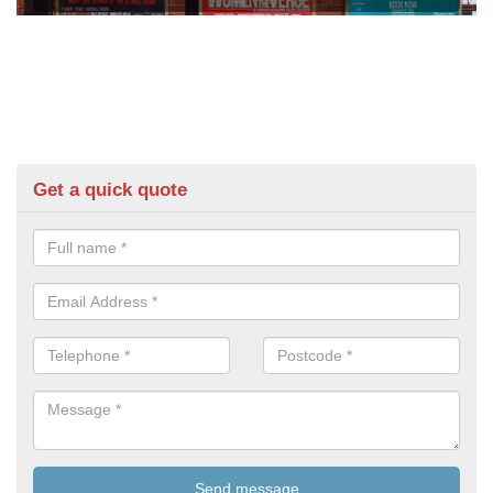
Get a quick quote