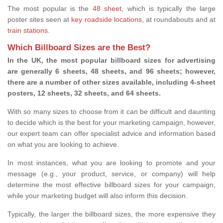
The most popular is the
48 sheet
, which is typically the large
poster sites seen at
key roadside locations
, at roundabouts and at
train stations
.
Which Billboard Sizes are the Best?
In the UK, the most popular billboard sizes for advertising
are generally 6 sheets, 48 sheets, and 96 sheets; however,
there are a number of other sizes available, including 4-sheet
posters, 12 sheets, 32 sheets, and 64 sheets.
With so many sizes to choose from it can be difficult and daunting
to decide which is the best for your marketing campaign, however,
our expert team can offer specialist advice and information based
on what you are looking to achieve.
In most instances, what you are looking to promote and your
message (e.g., your product, service, or company) will help
determine the most effective billboard sizes for your campaign,
while your marketing budget will also inform this decision.
Typically, the larger the billboard sizes, the more expensive they