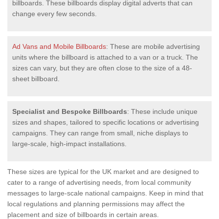
billboards. These billboards display digital adverts that can
change every few seconds.
Ad Vans and Mobile Billboards
: These are mobile advertising
units where the billboard is attached to a van or a truck. The
sizes can vary, but they are often close to the size of a 48-
sheet billboard.
Specialist and Bespoke Billboards
: These include unique
sizes and shapes, tailored to specific locations or advertising
campaigns. They can range from small, niche displays to
large-scale, high-impact installations.
These sizes are typical for the UK market and are designed to
cater to a range of advertising needs, from local community
messages to large-scale national campaigns. Keep in mind that
local regulations and planning permissions may affect the
placement and size of billboards in certain areas.