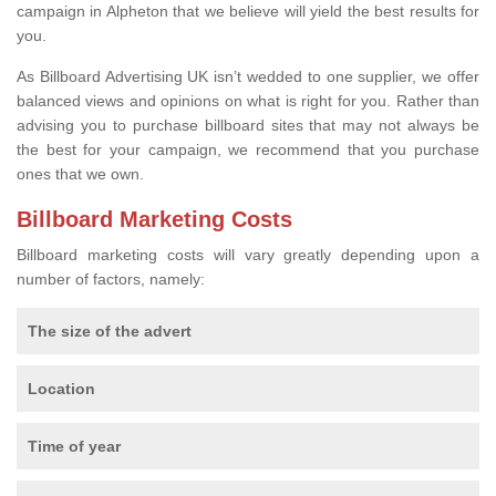
campaign in Alpheton that we believe will yield the best results for
you.
As Billboard Advertising UK isn’t wedded to one supplier, we offer
balanced views and opinions on what is right for you. Rather than
advising you to purchase billboard sites that may not always be
the best for your campaign, we recommend that you purchase
ones that we own.
Billboard Marketing Costs
Billboard marketing costs will vary greatly depending upon a
number of factors, namely:
The size of the advert
Location
Time of year