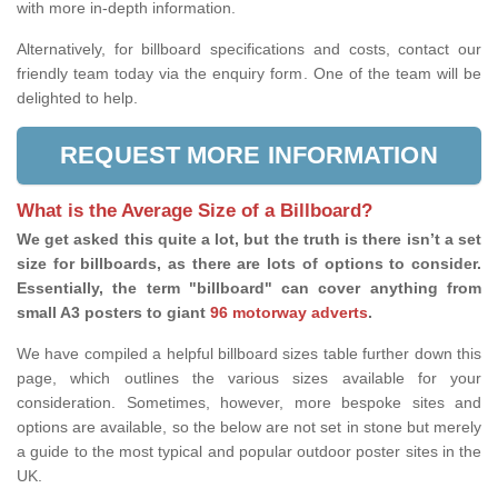
with more in-depth information.
Alternatively, for billboard specifications and costs, contact our
friendly team today via the enquiry form. One of the team will be
delighted to help.
REQUEST MORE INFORMATION
What is the Average Size of a Billboard?
We get asked this quite a lot, but the truth is there isn’t a set
size for billboards, as there are lots of options to consider.
Essentially, the term "billboard" can cover anything from
small A3 posters to giant
96 motorway adverts
.
We have compiled a helpful billboard sizes table further down this
page, which outlines the various sizes available for your
consideration. Sometimes, however, more bespoke sites and
options are available, so the below are not set in stone but merely
a guide to the most typical and popular outdoor poster sites in the
UK.