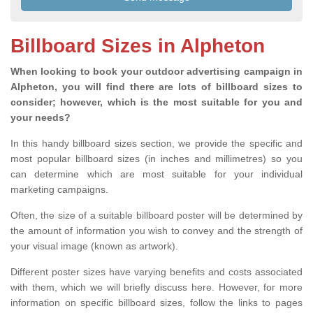
Billboard Sizes in Alpheton
When looking to book your outdoor advertising campaign in
Alpheton, you will find there are lots of billboard sizes to
consider; however, which is the most suitable for you and
your needs?
In this handy billboard sizes section, we provide the specific and
most popular billboard sizes (in inches and millimetres) so you
can determine which are most suitable for your individual
marketing campaigns.
Often, the size of a suitable billboard poster will be determined by
the amount of information you wish to convey and the strength of
your visual image (known as artwork).
Different poster sizes have varying benefits and costs associated
with them, which we will briefly discuss here. However, for more
information on specific billboard sizes, follow the links to pages