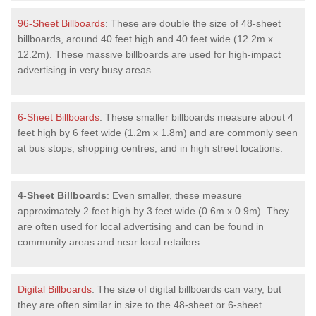
96-Sheet Billboards
: These are double the size of 48-sheet
billboards, around 40 feet high and 40 feet wide (12.2m x
12.2m). These massive billboards are used for high-impact
advertising in very busy areas.
6-Sheet Billboards
: These smaller billboards measure about 4
feet high by 6 feet wide (1.2m x 1.8m) and are commonly seen
at bus stops, shopping centres, and in high street locations.
4-Sheet Billboards
: Even smaller, these measure
approximately 2 feet high by 3 feet wide (0.6m x 0.9m). They
are often used for local advertising and can be found in
community areas and near local retailers.
Digital Billboards
: The size of digital billboards can vary, but
they are often similar in size to the 48-sheet or 6-sheet