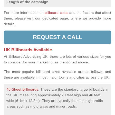
Length of the campaign
For more information on
billboard costs
and the factors that affect
them, please visit our dedicated page, where we provide more
details.
REQUEST A CALL
UK Billboards Available
At Billboard Advertising UK, there are lots of various sizes for you
to consider for your marketing, as mentioned above.
The most popular billboard sizes available are as follows, and
these are available in most major towns and cities across the UK:
48-Sheet Billboards
: These are the standard large billboards in
the UK, measuring approximately 20 feet high and 40 feet
wide (6.1m x 12.2m). They are typically found in high-traffic
areas such as motorways and major roads.