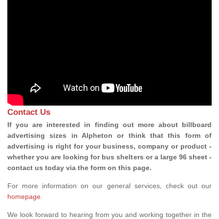
Contact Us
If you are interested in finding out more about billboard
advertising sizes in Alpheton or think that this form of
advertising is right for your business, company or product -
whether you are looking for bus shelters or a large 96 sheet -
contact us today via the form on this page.
For more information on our general services, check out our
homepage
.
We look forward to hearing from you and working together in the