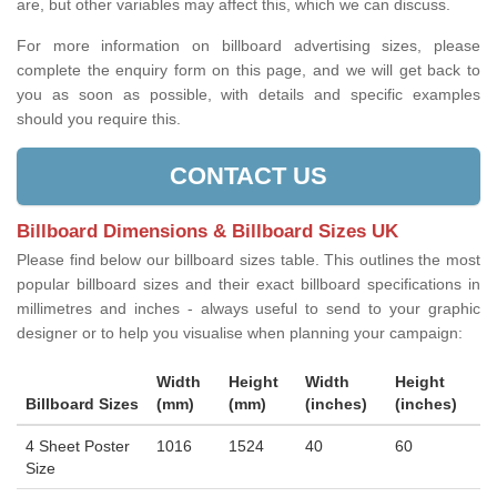
are, but other variables may affect this, which we can discuss.
For more information on billboard advertising sizes, please
complete the enquiry form on this page, and we will get back to
you as soon as possible, with details and specific examples
should you require this.
CONTACT US
Billboard Dimensions & Billboard Sizes UK
Please find below our billboard sizes table. This outlines the most
popular billboard sizes and their exact billboard specifications in
millimetres and inches - always useful to send to your graphic
designer or to help you visualise when planning your campaign:
Width
Height
Width
Height
Billboard Sizes
(mm)
(mm)
(inches)
(inches)
4 Sheet Poster
1016
1524
40
60
Size