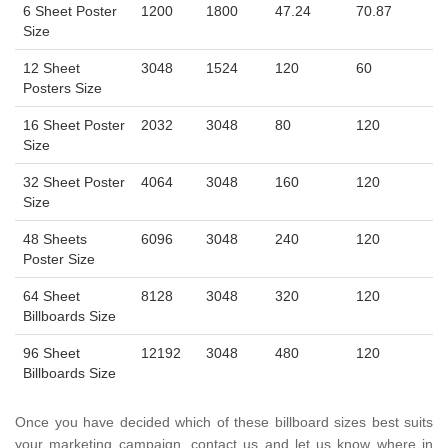
6 Sheet Poster
1200
1800
47.24
70.87
Size
12 Sheet
3048
1524
120
60
Posters Size
16 Sheet Poster
2032
3048
80
120
Size
32 Sheet Poster
4064
3048
160
120
Size
48 Sheets
6096
3048
240
120
Poster Size
64 Sheet
8128
3048
320
120
Billboards Size
96 Sheet
12192
3048
480
120
Billboards Size
Once you have decided which of these billboard sizes best suits
your marketing campaign, contact us and let us know where in