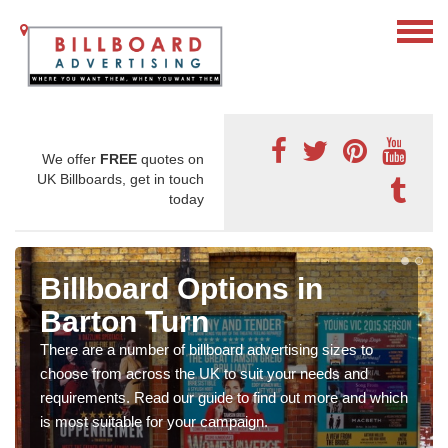
We offer
FREE
quotes on
UK Billboards, get in touch
today
Billboard Options in
Barton Turn
There are a number of billboard advertising sizes to
choose from across the UK to suit your needs and
requirements. Read our guide to find out more and which
is most suitable for your campaign.