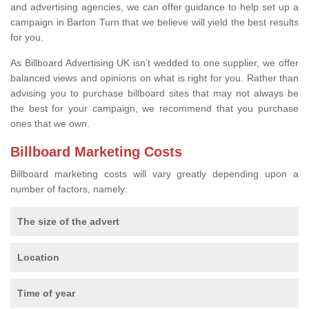
and advertising agencies, we can offer guidance to help set up a
campaign in Barton Turn that we believe will yield the best results
for you.
As Billboard Advertising UK isn’t wedded to one supplier, we offer
balanced views and opinions on what is right for you. Rather than
advising you to purchase billboard sites that may not always be
the best for your campaign, we recommend that you purchase
ones that we own.
Billboard Marketing Costs
Billboard marketing costs will vary greatly depending upon a
number of factors, namely:
The size of the advert
Location
Time of year