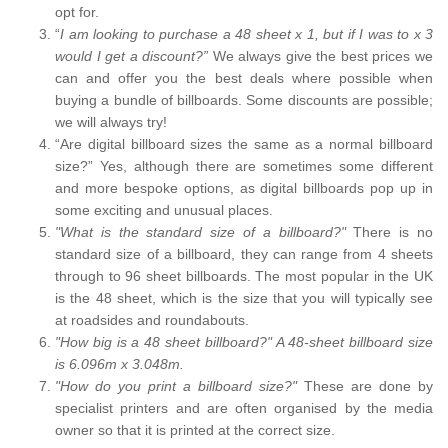
opt for.
“
I am looking to purchase a 48 sheet x 1, but if I was to x 3
would I get a discount?”
We always give the best prices we
can and offer you the best deals where possible when
buying a bundle of billboards. Some discounts are possible;
we will always try!
“Are digital billboard sizes the same as a normal billboard
size?” Yes, although there are sometimes some different
and more bespoke options, as digital billboards pop up in
some exciting and unusual places.
"What is the standard size of a billboard?"
There is no
standard size of a billboard, they can range from 4 sheets
through to 96 sheet billboards. The most popular in the UK
is the 48 sheet, which is the size that you will typically see
at roadsides and roundabouts.
"How big is a 48 sheet billboard?" A 48-sheet billboard size
is 6.096m x 3.048m.
"How do you print a billboard size?"
These are done by
specialist printers and are often organised by the media
owner so that it is printed at the correct size.