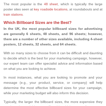
The most popular is the
48 sheet
, which is typically the large
poster sites seen at
key roadside locations
, at roundabouts and at
train stations
.
Which Billboard Sizes are the Best?
In the UK, the most popular billboard sizes for advertising
are generally 6 sheets, 48 sheets, and 96 sheets; however,
there are a number of other sizes available, including 4-sheet
posters, 12 sheets, 32 sheets, and 64 sheets.
With so many sizes to choose from it can be difficult and daunting
to decide which is the best for your marketing campaign, however,
our expert team can offer specialist advice and information based
on what you are looking to achieve.
In most instances, what you are looking to promote and your
message (e.g., your product, service, or company) will help
determine the most effective billboard sizes for your campaign,
while your marketing budget will also inform this decision.
Typically, the larger the billboard sizes, the more expensive they