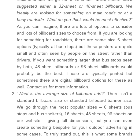
suggested either a 32-sheet or 48-sheet billboard. We
ideally are looking for something on main roads or at a
busy roadside. What do you think would be most effective?”
As you can imagine, there are lots of options to consider
and lots of billboard sizes to choose from. If you are looking
for something for roadsides, there are some nice 6 sheet
options (typically at bus stops) but these posters are quite
small and often seen by people on the street rather than
drivers. If you want something larger than bus stops seen
by both, 48 sheet billboards or 96 sheet billboards would
probably be the best. These are typically printed but
sometimes there are digital billboard options for these as
well. Contact us for more information.
“
What is the average size of billboard ads?”
There isn’t a
standard billboard size or standard billboard banner size.
We go through the most popular sizes – 6 sheets (bus
stops and bus shelters), 16 sheets, 48 sheets, 96 sheets on
our website – giving full dimensions, but you can even
create something bespoke for your outdoor advertising in
some cases. To truly stand out, this is what some brands