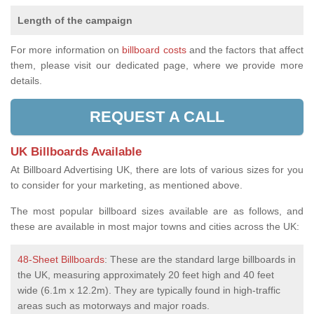
Length of the campaign
For more information on
billboard costs
and the factors that affect
them, please visit our dedicated page, where we provide more
details.
REQUEST A CALL
UK Billboards Available
At Billboard Advertising UK, there are lots of various sizes for you
to consider for your marketing, as mentioned above.
The most popular billboard sizes available are as follows, and
these are available in most major towns and cities across the UK:
48-Sheet Billboards
: These are the standard large billboards in
the UK, measuring approximately 20 feet high and 40 feet
wide (6.1m x 12.2m). They are typically found in high-traffic
areas such as motorways and major roads.