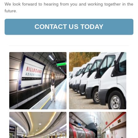
We look forward to hearing from you and working together in the
future.
CONTACT US TODAY