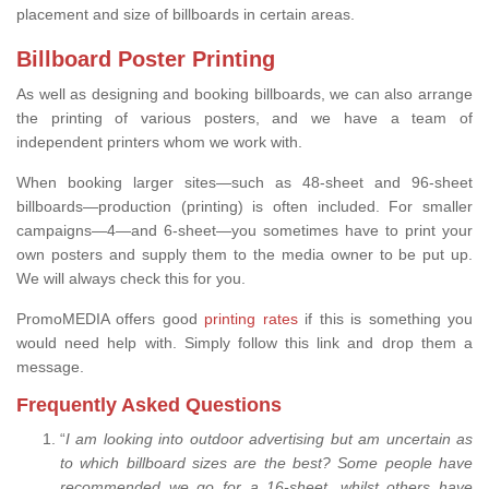
placement and size of billboards in certain areas.
Billboard Poster Printing
As well as designing and booking billboards, we can also arrange
the printing of various posters, and we have a team of
independent printers whom we work with.
When booking larger sites—such as 48-sheet and 96-sheet
billboards—production (printing) is often included. For smaller
campaigns—4—and 6-sheet—you sometimes have to print your
own posters and supply them to the media owner to be put up.
We will always check this for you.
PromoMEDIA offers good
printing rates
if this is something you
would need help with. Simply follow this link and drop them a
message.
Frequently Asked Questions
“
I am looking into outdoor advertising but am uncertain as
to which billboard sizes are the best? Some people have
recommended we go for a 16-sheet, whilst others have