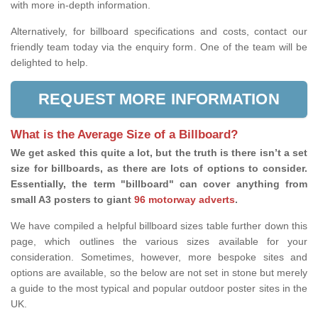
with more in-depth information.
Alternatively, for billboard specifications and costs, contact our
friendly team today via the enquiry form. One of the team will be
delighted to help.
REQUEST MORE INFORMATION
What is the Average Size of a Billboard?
We get asked this quite a lot, but the truth is there isn’t a set
size for billboards, as there are lots of options to consider.
Essentially, the term "billboard" can cover anything from
small A3 posters to giant
96 motorway adverts
.
We have compiled a helpful billboard sizes table further down this
page, which outlines the various sizes available for your
consideration. Sometimes, however, more bespoke sites and
options are available, so the below are not set in stone but merely
a guide to the most typical and popular outdoor poster sites in the
UK.