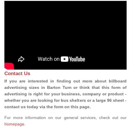
Contact Us
If you are interested in finding out more about billboard
advertising sizes in Barton Turn or think that this form of
advertising is right for your business, company or product -
whether you are looking for bus shelters or a large 96 sheet -
contact us today via the form on this page.
For more information on our general services, check out our
homepage
.