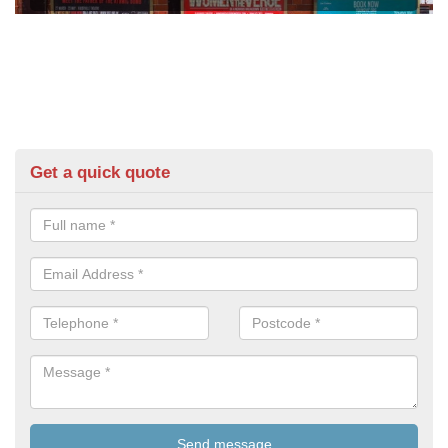
Get a quick quote