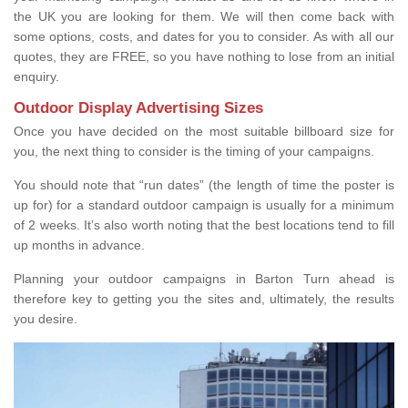
the UK you are looking for them. We will then come back with
some options, costs, and dates for you to consider. As with all our
quotes, they are FREE, so you have nothing to lose from an initial
enquiry.
Outdoor Display Advertising Sizes
Once you have decided on the most suitable billboard size for
you, the next thing to consider is the timing of your campaigns.
You should note that “run dates” (the length of time the poster is
up for) for a standard outdoor campaign is usually for a minimum
of 2 weeks. It’s also worth noting that the best locations tend to fill
up months in advance.
Planning your outdoor campaigns in Barton Turn ahead is
therefore key to getting you the sites and, ultimately, the results
you desire.