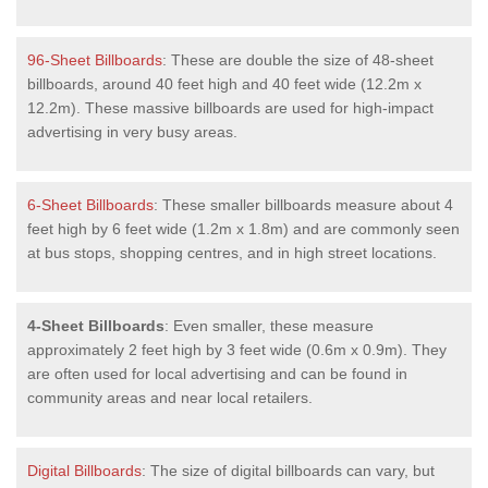
96-Sheet Billboards
: These are double the size of 48-sheet
billboards, around 40 feet high and 40 feet wide (12.2m x
12.2m). These massive billboards are used for high-impact
advertising in very busy areas.
6-Sheet Billboards
: These smaller billboards measure about 4
feet high by 6 feet wide (1.2m x 1.8m) and are commonly seen
at bus stops, shopping centres, and in high street locations.
4-Sheet Billboards
: Even smaller, these measure
approximately 2 feet high by 3 feet wide (0.6m x 0.9m). They
are often used for local advertising and can be found in
community areas and near local retailers.
Digital Billboards
: The size of digital billboards can vary, but