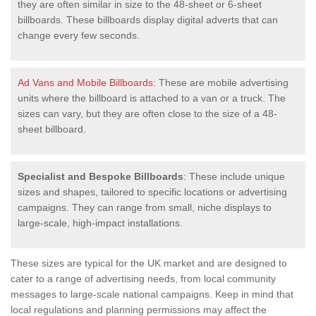
they are often similar in size to the 48-sheet or 6-sheet
billboards. These billboards display digital adverts that can
change every few seconds.
Ad Vans and Mobile Billboards
: These are mobile advertising
units where the billboard is attached to a van or a truck. The
sizes can vary, but they are often close to the size of a 48-
sheet billboard.
Specialist and Bespoke Billboards
: These include unique
sizes and shapes, tailored to specific locations or advertising
campaigns. They can range from small, niche displays to
large-scale, high-impact installations.
These sizes are typical for the UK market and are designed to
cater to a range of advertising needs, from local community
messages to large-scale national campaigns. Keep in mind that
local regulations and planning permissions may affect the