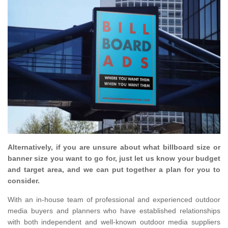
Alternatively, if you are unsure about what billboard size or
banner size you want to go for, just let us know your budget
and target area, and we can put together a plan for you to
consider.
With an in-house team of professional and experienced outdoor
media buyers and planners who have established relationships
with both independent and well-known outdoor media suppliers