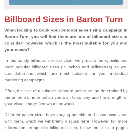
Billboard Sizes in Barton Turn
When looking to book your outdoor advertising campaign in
Barton Turn, you will find there are lots of billboard sizes to
consider; however, which is the most suitable for you and
your needs?
In this handy billboard sizes section, we provide the specific and
most popular billboard sizes (in inches and millimetres) so you
can determine which are most suitable for your individual
marketing campaigns.
Often, the size of a suitable billboard poster will be determined by
the amount of information you wish to convey and the strength of
your visual image (known as artwork).
Different poster sizes have varying benefits and costs associated
with them, which we will briefly discuss here. However, for more
information on specific billboard sizes, follow the links to pages