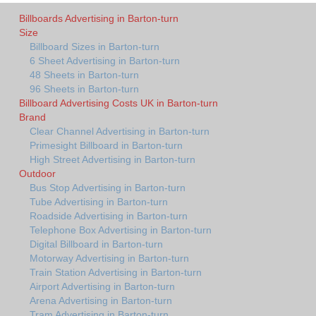
Billboards Advertising in Barton-turn
Size
Billboard Sizes in Barton-turn
6 Sheet Advertising in Barton-turn
48 Sheets in Barton-turn
96 Sheets in Barton-turn
Billboard Advertising Costs UK in Barton-turn
Brand
Clear Channel Advertising in Barton-turn
Primesight Billboard in Barton-turn
High Street Advertising in Barton-turn
Outdoor
Bus Stop Advertising in Barton-turn
Tube Advertising in Barton-turn
Roadside Advertising in Barton-turn
Telephone Box Advertising in Barton-turn
Digital Billboard in Barton-turn
Motorway Advertising in Barton-turn
Train Station Advertising in Barton-turn
Airport Advertising in Barton-turn
Arena Advertising in Barton-turn
Tram Advertising in Barton-turn