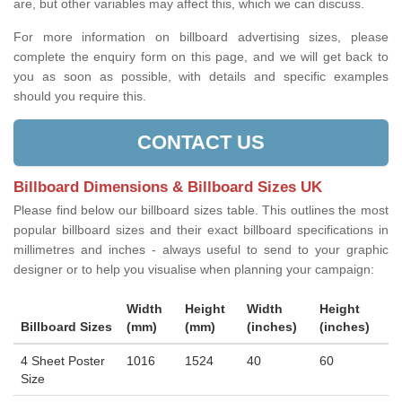
are, but other variables may affect this, which we can discuss.
For more information on billboard advertising sizes, please
complete the enquiry form on this page, and we will get back to
you as soon as possible, with details and specific examples
should you require this.
CONTACT US
Billboard Dimensions & Billboard Sizes UK
Please find below our billboard sizes table. This outlines the most
popular billboard sizes and their exact billboard specifications in
millimetres and inches - always useful to send to your graphic
designer or to help you visualise when planning your campaign:
Width
Height
Width
Height
Billboard Sizes
(mm)
(mm)
(inches)
(inches)
4 Sheet Poster
1016
1524
40
60
Size