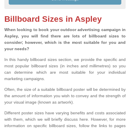
Billboard Sizes in Aspley
When looking to book your outdoor advertising campaign in
Aspley, you will find there are lots of billboard sizes to
consider; however, which is the most suitable for you and
your needs?
In this handy billboard sizes section, we provide the specific and
most popular billboard sizes (in inches and millimetres) so you
can determine which are most suitable for your individual
marketing campaigns.
Often, the size of a suitable billboard poster will be determined by
the amount of information you wish to convey and the strength of
your visual image (known as artwork).
Different poster sizes have varying benefits and costs associated
with them, which we will briefly discuss here. However, for more
information on specific billboard sizes, follow the links to pages