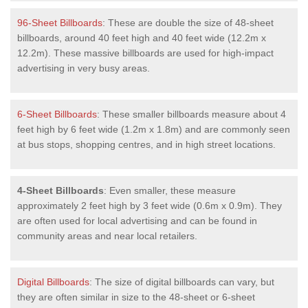
96-Sheet Billboards
: These are double the size of 48-sheet
billboards, around 40 feet high and 40 feet wide (12.2m x
12.2m). These massive billboards are used for high-impact
advertising in very busy areas.
6-Sheet Billboards
: These smaller billboards measure about 4
feet high by 6 feet wide (1.2m x 1.8m) and are commonly seen
at bus stops, shopping centres, and in high street locations.
4-Sheet Billboards
: Even smaller, these measure
approximately 2 feet high by 3 feet wide (0.6m x 0.9m). They
are often used for local advertising and can be found in
community areas and near local retailers.
Digital Billboards
: The size of digital billboards can vary, but
they are often similar in size to the 48-sheet or 6-sheet