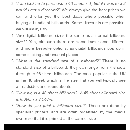
“
I am looking to purchase a 48 sheet x 1, but if I was to x 3
would I get a discount?”
We always give the best prices we
can and offer you the best deals where possible when
buying a bundle of billboards. Some discounts are possible;
we will always try!
“Are digital billboard sizes the same as a normal billboard
size?” Yes, although there are sometimes some different
and more bespoke options, as digital billboards pop up in
some exciting and unusual places.
"What is the standard size of a billboard?"
There is no
standard size of a billboard, they can range from 4 sheets
through to 96 sheet billboards. The most popular in the UK
is the 48 sheet, which is the size that you will typically see
at roadsides and roundabouts.
"How big is a 48 sheet billboard?" A 48-sheet billboard size
is 6.096m x 3.048m.
"How do you print a billboard size?"
These are done by
specialist printers and are often organised by the media
owner so that it is printed at the correct size.