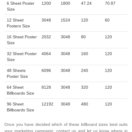
6 Sheet Poster
1200
1800
47.24
70.87
Size
12 Sheet
3048
1524
120
60
Posters Size
16 Sheet Poster
2032
3048
80
120
Size
32 Sheet Poster
4064
3048
160
120
Size
48 Sheets
6096
3048
240
120
Poster Size
64 Sheet
8128
3048
320
120
Billboards Size
96 Sheet
12192
3048
480
120
Billboards Size
Once you have decided which of these billboard sizes best suits
your marketing campaign, contact us and let us know where in