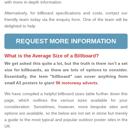
with more in-depth information.
Alternatively, for billboard specifications and costs, contact our
friendly team today via the enquiry form. One of the team will be
delighted to help.
REQUEST MORE INFORMATION
What is the Average Size of a Billboard?
We get asked this quite a lot, but the truth is there isn’t a set
size for billboards, as there are lots of options to consider.
Essentially, the term "billboard" can cover anything from
small A3 posters to giant
96 motorway adverts
.
We have compiled a helpful billboard sizes table further down this
page, which outlines the various sizes available for your
consideration. Sometimes, however, more bespoke sites and
options are available, so the below are not set in stone but merely
a guide to the most typical and popular outdoor poster sites in the
UK.