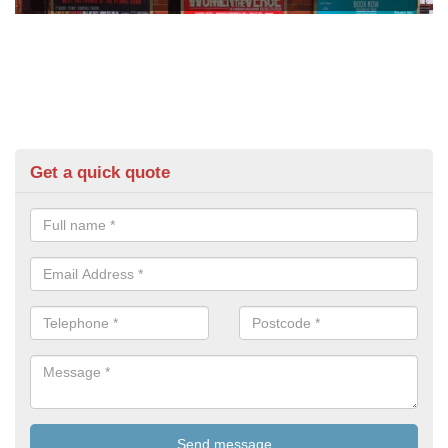
Get a quick quote