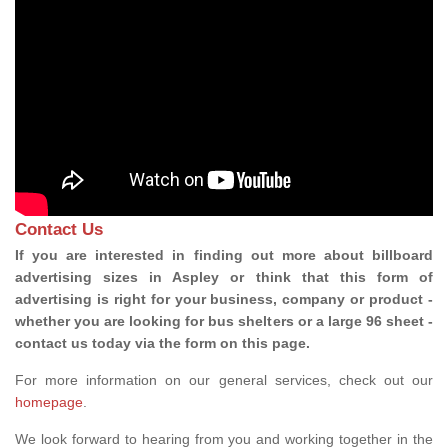
Contact Us
If you are interested in finding out more about billboard
advertising sizes in Aspley or think that this form of
advertising is right for your business, company or product -
whether you are looking for bus shelters or a large 96 sheet -
contact us today via the form on this page.
For more information on our general services, check out our
homepage
.
We look forward to hearing from you and working together in the