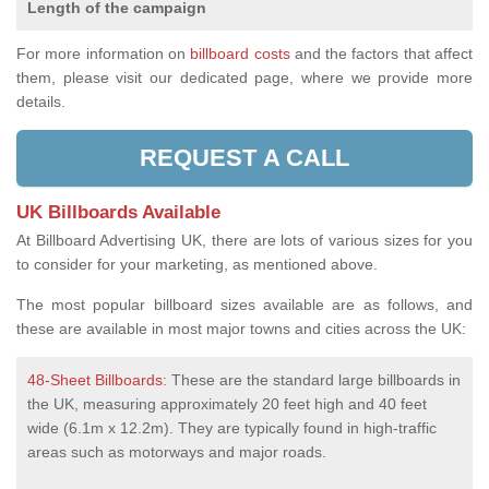
Length of the campaign
For more information on
billboard costs
and the factors that affect
them, please visit our dedicated page, where we provide more
details.
REQUEST A CALL
UK Billboards Available
At Billboard Advertising UK, there are lots of various sizes for you
to consider for your marketing, as mentioned above.
The most popular billboard sizes available are as follows, and
these are available in most major towns and cities across the UK:
48-Sheet Billboards
: These are the standard large billboards in
the UK, measuring approximately 20 feet high and 40 feet
wide (6.1m x 12.2m). They are typically found in high-traffic
areas such as motorways and major roads.