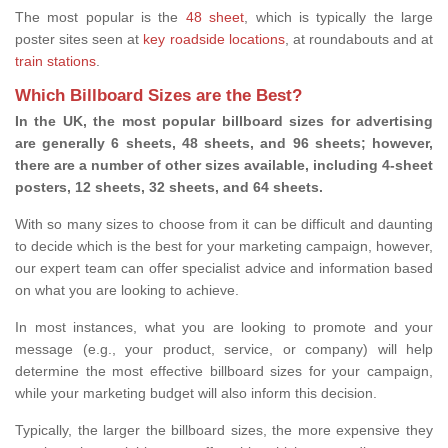
The most popular is the
48 sheet
, which is typically the large
poster sites seen at
key roadside locations
, at roundabouts and at
train stations
.
Which Billboard Sizes are the Best?
In the UK, the most popular billboard sizes for advertising
are generally 6 sheets, 48 sheets, and 96 sheets; however,
there are a number of other sizes available, including 4-sheet
posters, 12 sheets, 32 sheets, and 64 sheets.
With so many sizes to choose from it can be difficult and daunting
to decide which is the best for your marketing campaign, however,
our expert team can offer specialist advice and information based
on what you are looking to achieve.
In most instances, what you are looking to promote and your
message (e.g., your product, service, or company) will help
determine the most effective billboard sizes for your campaign,
while your marketing budget will also inform this decision.
Typically, the larger the billboard sizes, the more expensive they