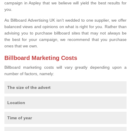
campaign in Aspley that we believe will yield the best results for
you.
As Billboard Advertising UK isn’t wedded to one supplier, we offer
balanced views and opinions on what is right for you. Rather than
advising you to purchase billboard sites that may not always be
the best for your campaign, we recommend that you purchase
ones that we own.
Billboard Marketing Costs
Billboard marketing costs will vary greatly depending upon a
number of factors, namely:
The size of the advert
Location
Time of year