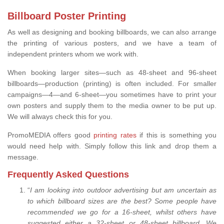
Billboard Poster Printing
As well as designing and booking billboards, we can also arrange
the printing of various posters, and we have a team of
independent printers whom we work with.
When booking larger sites—such as 48-sheet and 96-sheet
billboards—production (printing) is often included. For smaller
campaigns—4—and 6-sheet—you sometimes have to print your
own posters and supply them to the media owner to be put up.
We will always check this for you.
PromoMEDIA offers good
printing rates
if this is something you
would need help with. Simply follow this link and drop them a
message.
Frequently Asked Questions
“
I am looking into outdoor advertising but am uncertain as
to which billboard sizes are the best? Some people have
recommended we go for a 16-sheet, whilst others have
suggested either a 32-sheet or 48-sheet billboard. We