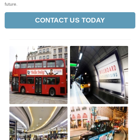
future.
CONTACT US TODAY