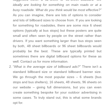
ideally are looking for something on main roads or at a
busy roadside. What do you think would be most effective?”
As you can imagine, there are lots of options to consider
and lots of billboard sizes to choose from. If you are looking
for something for roadsides, there are some nice 6 sheet
options (typically at bus stops) but these posters are quite
small and often seen by people on the street rather than
drivers. If you want something larger than bus stops seen
by both, 48 sheet billboards or 96 sheet billboards would
probably be the best. These are typically printed but
sometimes there are digital billboard options for these as
well. Contact us for more information.
“
What is the average size of billboard ads?”
There isn’t a
standard billboard size or standard billboard banner size.
We go through the most popular sizes – 6 sheets (bus
stops and bus shelters), 16 sheets, 48 sheets, 96 sheets on
our website – giving full dimensions, but you can even
create something bespoke for your outdoor advertising in
some cases. To truly stand out, this is what some brands
opt for.