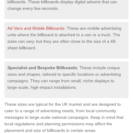
billboards. These billboards display digital adverts that can
change every few seconds.
Ad Vans and Mobile Billboards
: These are mobile advertising
units where the billboard is attached to a van or a truck. The
sizes can vary, but they are often close to the size of a 48-
sheet billboard.
Specialist and Bespoke Billboards
: These include unique
sizes and shapes, tailored to specific locations or advertising
campaigns. They can range from small, niche displays to
large-scale, high-impact installations.
These sizes are typical for the UK market and are designed to
cater to a range of advertising needs, from local community
messages to large-scale national campaigns. Keep in mind that
local regulations and planning permissions may affect the
placement and size of billboards in certain areas.