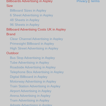
Billboards Advertising in Aspley
Privacy
|
Terms
Size
Billboard Sizes in Aspley
6 Sheet Advertising in Aspley
48 Sheets in Aspley
96 Sheets in Aspley
Billboard Advertising Costs UK in Aspley
Brand
Clear Channel Advertising in Aspley
Primesight Billboard in Aspley
High Street Advertising in Aspley
Outdoor
Bus Stop Advertising in Aspley
Tube Advertising in Aspley
Roadside Advertising in Aspley
Telephone Box Advertising in Aspley
Digital Billboard in Aspley
Motorway Advertising in Aspley
Train Station Advertising in Aspley
Airport Advertising in Aspley
Arena Advertising in Aspley
Tram Advertising in Aspley
Adgate Advertising in Aspley