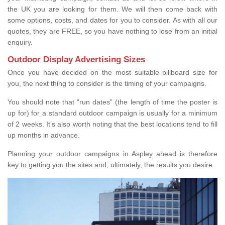
the UK you are looking for them. We will then come back with
some options, costs, and dates for you to consider. As with all our
quotes, they are FREE, so you have nothing to lose from an initial
enquiry.
Outdoor Display Advertising Sizes
Once you have decided on the most suitable billboard size for
you, the next thing to consider is the timing of your campaigns.
You should note that “run dates” (the length of time the poster is
up for) for a standard outdoor campaign is usually for a minimum
of 2 weeks. It’s also worth noting that the best locations tend to fill
up months in advance.
Planning your outdoor campaigns in Aspley ahead is therefore
key to getting you the sites and, ultimately, the results you desire.