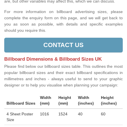
are, but other variables may affect this, which we can discuss.
For more information on billboard advertising sizes, please
complete the enquiry form on this page, and we will get back to
you as soon as possible, with details and specific examples
should you require this.
CONTACT US
Billboard Dimensions & Billboard Sizes UK
Please find below our billboard sizes table. This outlines the most
popular billboard sizes and their exact billboard specifications in
millimetres and inches - always useful to send to your graphic
designer or to help you visualise when planning your campaign:
Width
Height
Width
Height
Billboard Sizes
(mm)
(mm)
(inches)
(inches)
4 Sheet Poster
1016
1524
40
60
Size