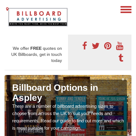
We offer
FREE
quotes on
UK Billboards, get in touch
today
Billboard Options in
Aspley
There are a number of billboard advertising sizes to
choose from across the UK to suit your needs and
requirements. Read our guide to find out more and which
is most suitable for your campaign.