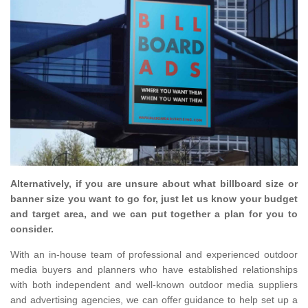
Alternatively, if you are unsure about what billboard size or
banner size you want to go for, just let us know your budget
and target area, and we can put together a plan for you to
consider.
With an in-house team of professional and experienced outdoor
media buyers and planners who have established relationships
with both independent and well-known outdoor media suppliers
and advertising agencies, we can offer guidance to help set up a