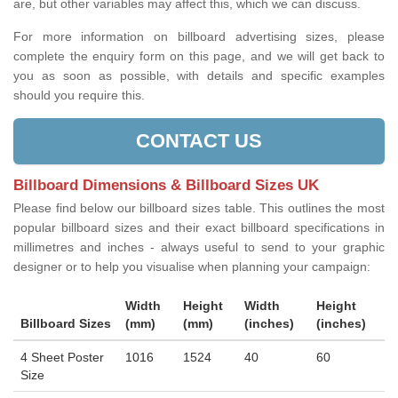
are, but other variables may affect this, which we can discuss.
For more information on billboard advertising sizes, please
complete the enquiry form on this page, and we will get back to
you as soon as possible, with details and specific examples
should you require this.
CONTACT US
Billboard Dimensions & Billboard Sizes UK
Please find below our billboard sizes table. This outlines the most
popular billboard sizes and their exact billboard specifications in
millimetres and inches - always useful to send to your graphic
designer or to help you visualise when planning your campaign:
Width
Height
Width
Height
Billboard Sizes
(mm)
(mm)
(inches)
(inches)
4 Sheet Poster
1016
1524
40
60
Size