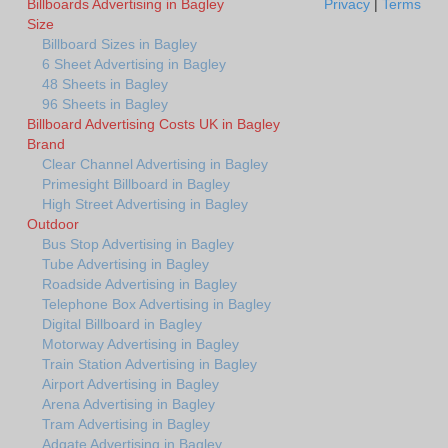
Billboards Advertising in Bagley
Privacy
|
Terms
Size
Billboard Sizes in Bagley
6 Sheet Advertising in Bagley
48 Sheets in Bagley
96 Sheets in Bagley
Billboard Advertising Costs UK in Bagley
Brand
Clear Channel Advertising in Bagley
Primesight Billboard in Bagley
High Street Advertising in Bagley
Outdoor
Bus Stop Advertising in Bagley
Tube Advertising in Bagley
Roadside Advertising in Bagley
Telephone Box Advertising in Bagley
Digital Billboard in Bagley
Motorway Advertising in Bagley
Train Station Advertising in Bagley
Airport Advertising in Bagley
Arena Advertising in Bagley
Tram Advertising in Bagley
Adgate Advertising in Bagley