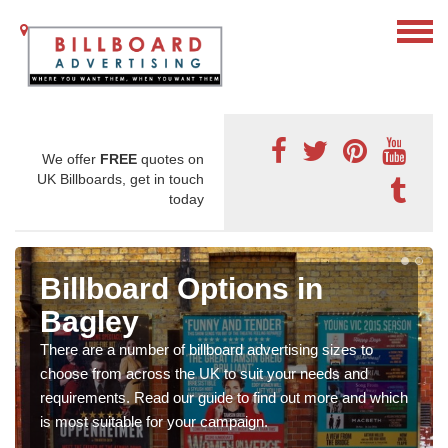
We offer
FREE
quotes on
UK Billboards, get in touch
today
Billboard Options in
Bagley
There are a number of billboard advertising sizes to
choose from across the UK to suit your needs and
requirements. Read our guide to find out more and which
is most suitable for your campaign.