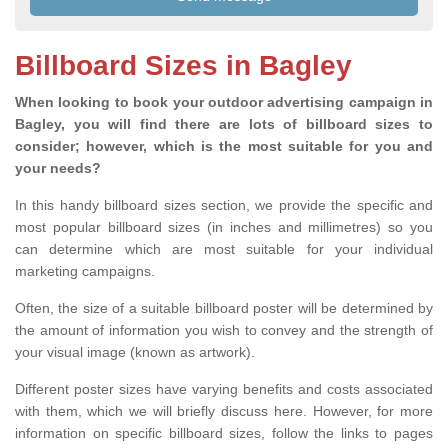
Billboard Sizes in Bagley
When looking to book your outdoor advertising campaign in
Bagley, you will find there are lots of billboard sizes to
consider; however, which is the most suitable for you and
your needs?
In this handy billboard sizes section, we provide the specific and
most popular billboard sizes (in inches and millimetres) so you
can determine which are most suitable for your individual
marketing campaigns.
Often, the size of a suitable billboard poster will be determined by
the amount of information you wish to convey and the strength of
your visual image (known as artwork).
Different poster sizes have varying benefits and costs associated
with them, which we will briefly discuss here. However, for more
information on specific billboard sizes, follow the links to pages