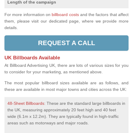
Length of the campaign
For more information on
billboard costs
and the factors that affect
them, please visit our dedicated page, where we provide more
details.
REQUEST A CALL
UK Billboards Available
At Billboard Advertising UK, there are lots of various sizes for you
to consider for your marketing, as mentioned above.
The most popular billboard sizes available are as follows, and
these are available in most major towns and cities across the UK:
48-Sheet Billboards
: These are the standard large billboards in
the UK, measuring approximately 20 feet high and 40 feet
wide (6.1m x 12.2m). They are typically found in high-traffic
areas such as motorways and major roads.