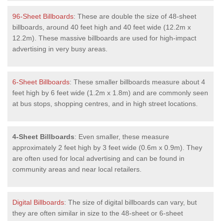
96-Sheet Billboards
: These are double the size of 48-sheet
billboards, around 40 feet high and 40 feet wide (12.2m x
12.2m). These massive billboards are used for high-impact
advertising in very busy areas.
6-Sheet Billboards
: These smaller billboards measure about 4
feet high by 6 feet wide (1.2m x 1.8m) and are commonly seen
at bus stops, shopping centres, and in high street locations.
4-Sheet Billboards
: Even smaller, these measure
approximately 2 feet high by 3 feet wide (0.6m x 0.9m). They
are often used for local advertising and can be found in
community areas and near local retailers.
Digital Billboards
: The size of digital billboards can vary, but
they are often similar in size to the 48-sheet or 6-sheet