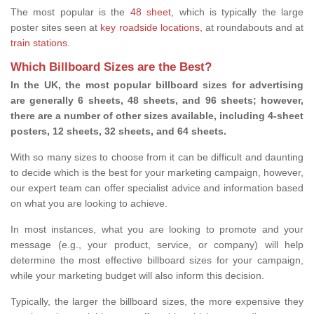
The most popular is the
48 sheet
, which is typically the large
poster sites seen at
key roadside locations
, at roundabouts and at
train stations
.
Which Billboard Sizes are the Best?
In the UK, the most popular billboard sizes for advertising
are generally 6 sheets, 48 sheets, and 96 sheets; however,
there are a number of other sizes available, including 4-sheet
posters, 12 sheets, 32 sheets, and 64 sheets.
With so many sizes to choose from it can be difficult and daunting
to decide which is the best for your marketing campaign, however,
our expert team can offer specialist advice and information based
on what you are looking to achieve.
In most instances, what you are looking to promote and your
message (e.g., your product, service, or company) will help
determine the most effective billboard sizes for your campaign,
while your marketing budget will also inform this decision.
Typically, the larger the billboard sizes, the more expensive they