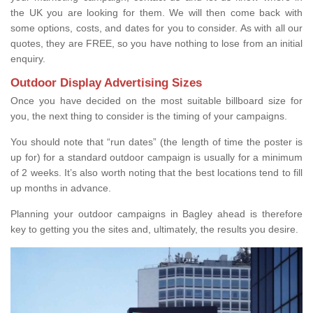
the UK you are looking for them. We will then come back with
some options, costs, and dates for you to consider. As with all our
quotes, they are FREE, so you have nothing to lose from an initial
enquiry.
Outdoor Display Advertising Sizes
Once you have decided on the most suitable billboard size for
you, the next thing to consider is the timing of your campaigns.
You should note that “run dates” (the length of time the poster is
up for) for a standard outdoor campaign is usually for a minimum
of 2 weeks. It’s also worth noting that the best locations tend to fill
up months in advance.
Planning your outdoor campaigns in Bagley ahead is therefore
key to getting you the sites and, ultimately, the results you desire.