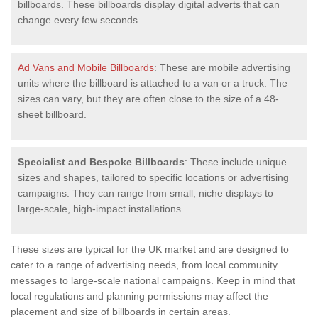
billboards. These billboards display digital adverts that can
change every few seconds.
Ad Vans and Mobile Billboards
: These are mobile advertising
units where the billboard is attached to a van or a truck. The
sizes can vary, but they are often close to the size of a 48-
sheet billboard.
Specialist and Bespoke Billboards
: These include unique
sizes and shapes, tailored to specific locations or advertising
campaigns. They can range from small, niche displays to
large-scale, high-impact installations.
These sizes are typical for the UK market and are designed to
cater to a range of advertising needs, from local community
messages to large-scale national campaigns. Keep in mind that
local regulations and planning permissions may affect the
placement and size of billboards in certain areas.