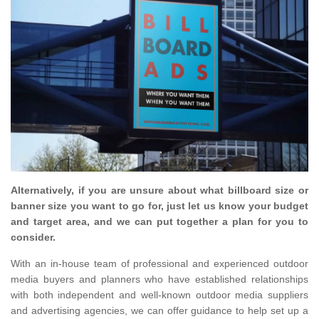
Alternatively, if you are unsure about what billboard size or
banner size you want to go for, just let us know your budget
and target area, and we can put together a plan for you to
consider.
With an in-house team of professional and experienced outdoor
media buyers and planners who have established relationships
with both independent and well-known outdoor media suppliers
and advertising agencies, we can offer guidance to help set up a