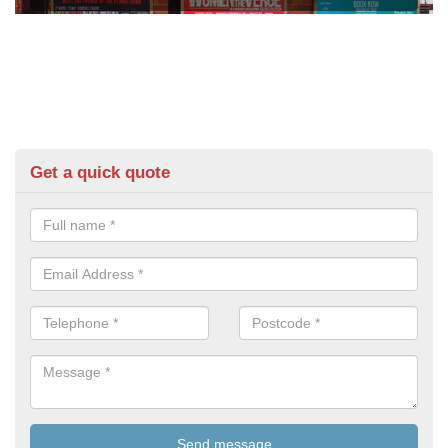
Get a quick quote