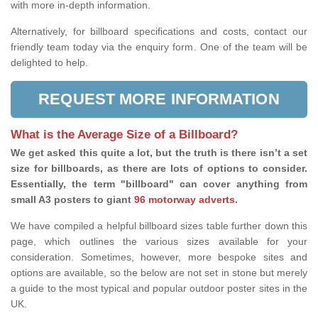
with more in-depth information.
Alternatively, for billboard specifications and costs, contact our
friendly team today via the enquiry form. One of the team will be
delighted to help.
REQUEST MORE INFORMATION
What is the Average Size of a Billboard?
We get asked this quite a lot, but the truth is there isn’t a set
size for billboards, as there are lots of options to consider.
Essentially, the term "billboard" can cover anything from
small A3 posters to giant
96 motorway adverts
.
We have compiled a helpful billboard sizes table further down this
page, which outlines the various sizes available for your
consideration. Sometimes, however, more bespoke sites and
options are available, so the below are not set in stone but merely
a guide to the most typical and popular outdoor poster sites in the
UK.