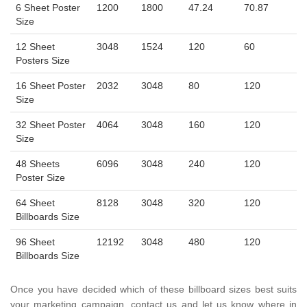
6 Sheet Poster
1200
1800
47.24
70.87
Size
12 Sheet
3048
1524
120
60
Posters Size
16 Sheet Poster
2032
3048
80
120
Size
32 Sheet Poster
4064
3048
160
120
Size
48 Sheets
6096
3048
240
120
Poster Size
64 Sheet
8128
3048
320
120
Billboards Size
96 Sheet
12192
3048
480
120
Billboards Size
Once you have decided which of these billboard sizes best suits
your marketing campaign, contact us and let us know where in