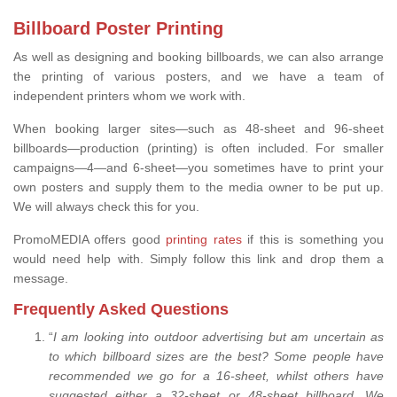
Billboard Poster Printing
As well as designing and booking billboards, we can also arrange
the printing of various posters, and we have a team of
independent printers whom we work with.
When booking larger sites—such as 48-sheet and 96-sheet
billboards—production (printing) is often included. For smaller
campaigns—4—and 6-sheet—you sometimes have to print your
own posters and supply them to the media owner to be put up.
We will always check this for you.
PromoMEDIA offers good
printing rates
if this is something you
would need help with. Simply follow this link and drop them a
message.
Frequently Asked Questions
“
I am looking into outdoor advertising but am uncertain as
to which billboard sizes are the best? Some people have
recommended we go for a 16-sheet, whilst others have
suggested either a 32-sheet or 48-sheet billboard. We