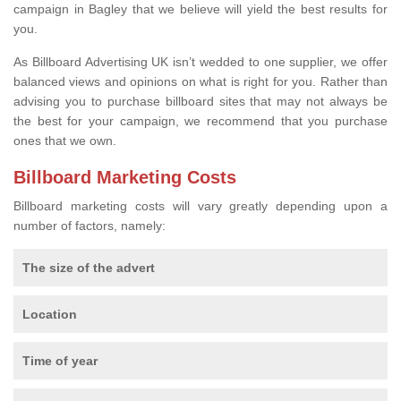
campaign in Bagley that we believe will yield the best results for
you.
As Billboard Advertising UK isn’t wedded to one supplier, we offer
balanced views and opinions on what is right for you. Rather than
advising you to purchase billboard sites that may not always be
the best for your campaign, we recommend that you purchase
ones that we own.
Billboard Marketing Costs
Billboard marketing costs will vary greatly depending upon a
number of factors, namely:
The size of the advert
Location
Time of year