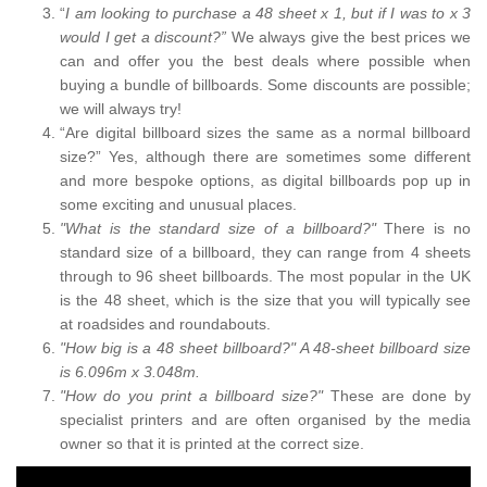
“
I am looking to purchase a 48 sheet x 1, but if I was to x 3
would I get a discount?”
We always give the best prices we
can and offer you the best deals where possible when
buying a bundle of billboards. Some discounts are possible;
we will always try!
“Are digital billboard sizes the same as a normal billboard
size?” Yes, although there are sometimes some different
and more bespoke options, as digital billboards pop up in
some exciting and unusual places.
"What is the standard size of a billboard?"
There is no
standard size of a billboard, they can range from 4 sheets
through to 96 sheet billboards. The most popular in the UK
is the 48 sheet, which is the size that you will typically see
at roadsides and roundabouts.
"How big is a 48 sheet billboard?" A 48-sheet billboard size
is 6.096m x 3.048m.
"How do you print a billboard size?"
These are done by
specialist printers and are often organised by the media
owner so that it is printed at the correct size.