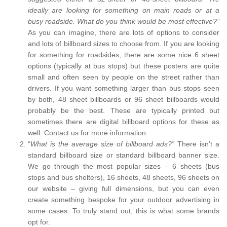
ideally are looking for something on main roads or at a
busy roadside. What do you think would be most effective?”
As you can imagine, there are lots of options to consider
and lots of billboard sizes to choose from. If you are looking
for something for roadsides, there are some nice 6 sheet
options (typically at bus stops) but these posters are quite
small and often seen by people on the street rather than
drivers. If you want something larger than bus stops seen
by both, 48 sheet billboards or 96 sheet billboards would
probably be the best. These are typically printed but
sometimes there are digital billboard options for these as
well. Contact us for more information.
“
What is the average size of billboard ads?”
There isn’t a
standard billboard size or standard billboard banner size.
We go through the most popular sizes – 6 sheets (bus
stops and bus shelters), 16 sheets, 48 sheets, 96 sheets on
our website – giving full dimensions, but you can even
create something bespoke for your outdoor advertising in
some cases. To truly stand out, this is what some brands
opt for.