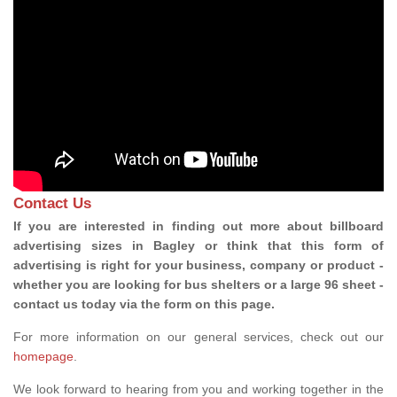
Contact Us
If you are interested in finding out more about billboard
advertising sizes in Bagley or think that this form of
advertising is right for your business, company or product -
whether you are looking for bus shelters or a large 96 sheet -
contact us today via the form on this page.
For more information on our general services, check out our
homepage
.
We look forward to hearing from you and working together in the