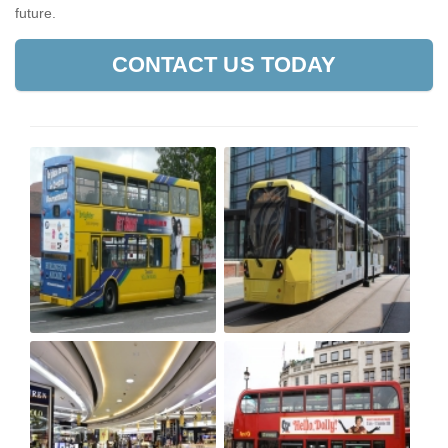
future.
CONTACT US TODAY